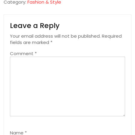
Category:
Fashion & Style
Leave a Reply
Your email address will not be published.
Required
fields are marked
*
Comment
*
Name
*