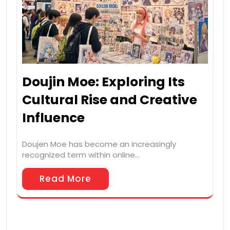
Doujin Moe: Exploring Its
Cultural Rise and Creative
Influence
Doujen Moe has become an increasingly
recognized term within online…
Read More