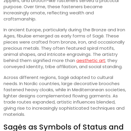
zippers, and brooch-like fasteners served a practical
purpose. Over time, these fasteners became
increasingly ornate, reflecting wealth and
craftsmanship.
In ancient Europe, particularly during the Bronze and Iron
Ages, fibulae emerged as early forms of Sagė. These
pieces were crafted from bronze, iron, and occasionally
precious metals. They often featured spiral motifs,
animal shapes, and intricate engravings. The artistry
behind them signified more than
aesthetic art
; they
conveyed identity, tribe affiliation, and social standing.
Across different regions, Sagė adapted to cultural
needs. In Nordic countries, large decorative brooches
fastened heavy cloaks, while in Mediterranean societies,
lighter designs complemented flowing garments. As
trade routes expanded, artistic influences blended,
giving rise to increasingly sophisticated techniques and
materials.
Sagės as Symbols of Status and