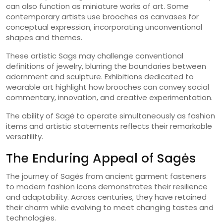
can also function as miniature works of art. Some
contemporary artists use brooches as canvases for
conceptual expression, incorporating unconventional
shapes and themes.
These artistic Sags may challenge conventional
definitions of jewelry, blurring the boundaries between
adornment and sculpture. Exhibitions dedicated to
wearable art highlight how brooches can convey social
commentary, innovation, and creative experimentation.
The ability of Sagė to operate simultaneously as fashion
items and artistic statements reflects their remarkable
versatility.
The Enduring Appeal of Sagės
The journey of Sagės from ancient garment fasteners
to modern fashion icons demonstrates their resilience
and adaptability. Across centuries, they have retained
their charm while evolving to meet changing tastes and
technologies.