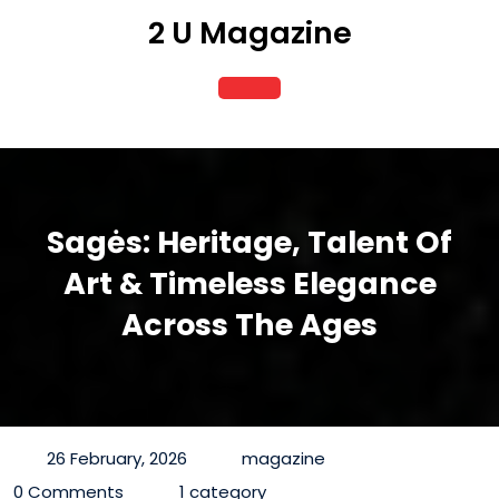
Skip
2 U Magazine
to
content
Open
Button
Sagės: Heritage, Talent Of
Art & Timeless Elegance
Across The Ages
26 February, 2026
magazine
0 Comments
1 category