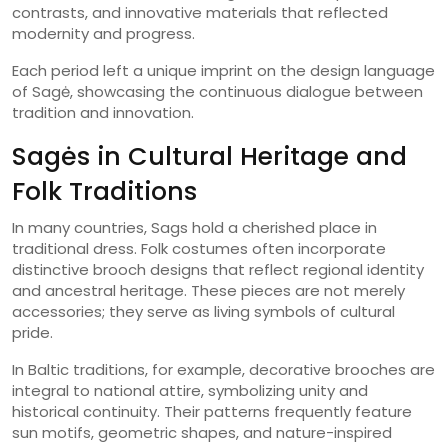
contrasts, and innovative materials that reflected
modernity and progress.
Each period left a unique imprint on the design language
of Sagė, showcasing the continuous dialogue between
tradition and innovation.
Sagės in Cultural Heritage and
Folk Traditions
In many countries, Sags hold a cherished place in
traditional dress. Folk costumes often incorporate
distinctive brooch designs that reflect regional identity
and ancestral heritage. These pieces are not merely
accessories; they serve as living symbols of cultural
pride.
In Baltic traditions, for example, decorative brooches are
integral to national attire, symbolizing unity and
historical continuity. Their patterns frequently feature
sun motifs, geometric shapes, and nature-inspired