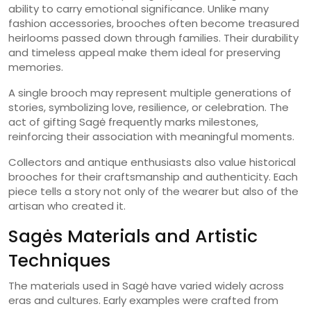
ability to carry emotional significance. Unlike many
fashion accessories, brooches often become treasured
heirlooms passed down through families. Their durability
and timeless appeal make them ideal for preserving
memories.
A single brooch may represent multiple generations of
stories, symbolizing love, resilience, or celebration. The
act of gifting Sagė frequently marks milestones,
reinforcing their association with meaningful moments.
Collectors and antique enthusiasts also value historical
brooches for their craftsmanship and authenticity. Each
piece tells a story not only of the wearer but also of the
artisan who created it.
Sagės Materials and Artistic
Techniques
The materials used in Sagė have varied widely across
eras and cultures. Early examples were crafted from