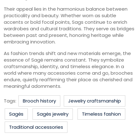
Their appeal lies in the harmonious balance between
practicality and beauty. Whether worn as subtle
accents or bold focal points, Sags continue to enrich
wardrobes and cultural traditions. They serve as bridges
between past and present, honoring heritage while
embracing innovation.
As fashion trends shift and new materials emerge, the
essence of Sagė remains constant. They symbolize
craftsmanship, identity, and timeless elegance. In a
world where many accessories come and go, brooches
endure, quietly reaffirming their place as cherished and
meaningful adornments.
Tags:
Brooch history
Jewelry craftsmanship
Sagės
Sagės jewelry
Timeless fashion
Traditional accessories