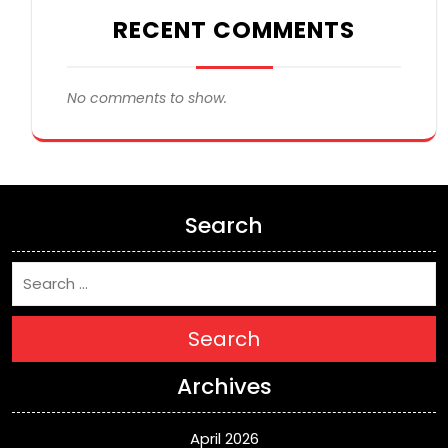
RECENT COMMENTS
No comments to show.
Search
Search
Archives
April 2026