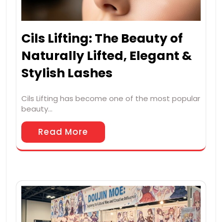
Cils Lifting: The Beauty of
Naturally Lifted, Elegant &
Stylish Lashes
Cils Lifting has become one of the most popular
beauty…
Read More