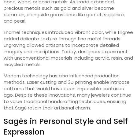
bone, wood, or base metals. As trade expanded,
precious metals such as gold and silver became
common, alongside gemstones like garnet, sapphire,
and pearl.
Enamel techniques introduced vibrant color, while filigree
added delicate texture through fine metal threads.
Engraving allowed artisans to incorporate detailed
imagery and inscriptions. Today, designers experiment
with unconventional materials including acrylic, resin, and
recycled metals.
Modern technology has also influenced production
methods. Laser cutting and 3D printing enable intricate
patterns that would have been impossible centuries
ago. Despite these innovations, many jewelers continue
to value traditional handcrafting techniques, ensuring
that Sagė retain their artisanal charm.
Sagės in Personal Style and Self
Expression