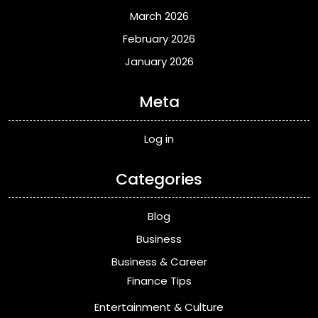
March 2026
February 2026
January 2026
Meta
Log in
Categories
Blog
Business
Business & Career
Finance Tips
Entertainment & Culture