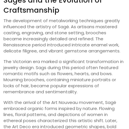
Sagės and the Evolution of
Craftsmanship
The development of metalworking techniques greatly
influenced the artistry of Sagė. As artisans mastered
casting, engraving, and stone setting, brooches
became increasingly detailed and refined. The
Renaissance period introduced intricate enamel work,
delicate filigree, and vibrant gemstone arrangements.
The Victorian era marked a significant transformation in
jewelry design. Sags during this period often featured
romantic motifs such as flowers, hearts, and bows.
Mourning brooches, containing miniature portraits or
locks of hair, became popular expressions of
remembrance and sentimentality.
With the arrival of the Art Nouveau movement, Sagė
embraced organic forms inspired by nature. Flowing
lines, floral patterns, and depictions of women in
ethereal poses characterized this artistic shift. Later,
the Art Deco era introduced geometric shapes, bold