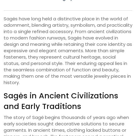
Sagės have long held a distinctive place in the world of
adornment, blending artistry, symbolism, and practicality
into a single refined accessory. From ancient civilizations
to modern fashion runways, Sagės have evolved in
design and meaning while retaining their core identity as
expressive and elegant ornaments. More than simple
fasteners, they represent cultural heritage, social
status, and personal style. Their enduring appeal lies in
the seamless combination of function and beauty,
making them one of the most versatile jewelry pieces in
history.
Sagės in Ancient Civilizations
and Early Traditions
The story of Sagė begins thousands of years ago when
early societies sought decorative solutions to secure
garments. In ancient times, clothing lacked buttons or