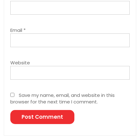
Email
*
Website
Save my name, email, and website in this
browser for the next time I comment.