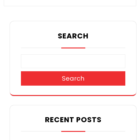
SEARCH
Search
RECENT POSTS