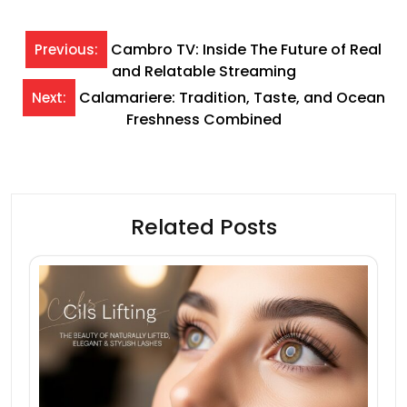
Post
Cambro TV: Inside The Future of Real
Previous:
and Relatable Streaming
navigation
Calamariere: Tradition, Taste, and Ocean
Next:
Freshness Combined
Related Posts