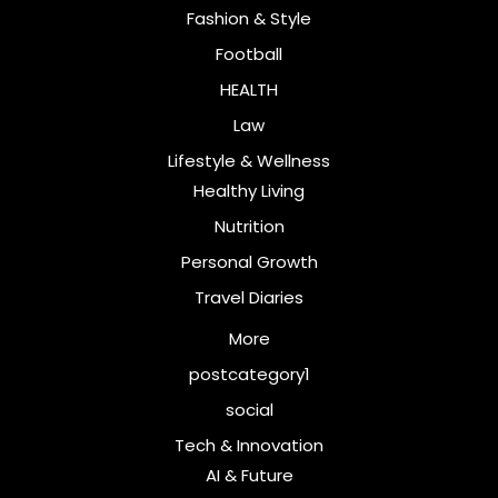
Fashion & Style
Football
HEALTH
Law
Lifestyle & Wellness
Healthy Living
Nutrition
Personal Growth
Travel Diaries
More
postcategory1
social
Tech & Innovation
AI & Future