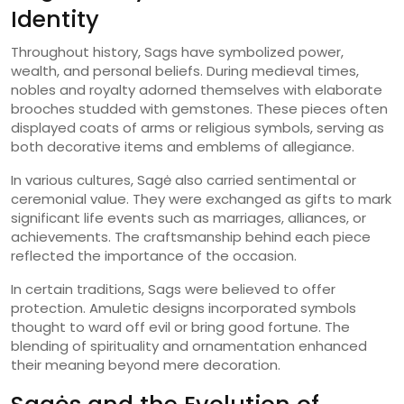
Identity
Throughout history, Sags have symbolized power,
wealth, and personal beliefs. During medieval times,
nobles and royalty adorned themselves with elaborate
brooches studded with gemstones. These pieces often
displayed coats of arms or religious symbols, serving as
both decorative items and emblems of allegiance.
In various cultures, Sagė also carried sentimental or
ceremonial value. They were exchanged as gifts to mark
significant life events such as marriages, alliances, or
achievements. The craftsmanship behind each piece
reflected the importance of the occasion.
In certain traditions, Sags were believed to offer
protection. Amuletic designs incorporated symbols
thought to ward off evil or bring good fortune. The
blending of spirituality and ornamentation enhanced
their meaning beyond mere decoration.