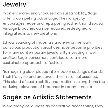
Jewelry
In an era increasingly focused on sustainability, Sags
offer a compelling advantage. Their longevity
encourages reuse and repurposing rather than disposal.
Vintage brooches can be restored, redesigned, or
integrated into new creations.
Ethical sourcing of materials and environmentally
conscious production practices have become priorities
for many contemporary jewelers. By investing in well
crafted Sagė, consumers contribute to a more
sustainable approach to fashion.
Reimagining older pieces into modern settings extends
their life cycle and preserves their historical essence.
This blend of sustainability and tradition strengthens the
enduring relevance of brooches in today’s market.
Sagės as Artistic Statements
While many view Sagės as decorative accessories, they