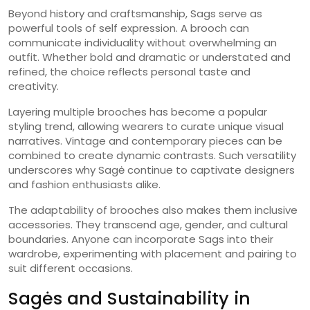
Beyond history and craftsmanship, Sags serve as
powerful tools of self expression. A brooch can
communicate individuality without overwhelming an
outfit. Whether bold and dramatic or understated and
refined, the choice reflects personal taste and
creativity.
Layering multiple brooches has become a popular
styling trend, allowing wearers to curate unique visual
narratives. Vintage and contemporary pieces can be
combined to create dynamic contrasts. Such versatility
underscores why Sagė continue to captivate designers
and fashion enthusiasts alike.
The adaptability of brooches also makes them inclusive
accessories. They transcend age, gender, and cultural
boundaries. Anyone can incorporate Sags into their
wardrobe, experimenting with placement and pairing to
suit different occasions.
Sagės and Sustainability in