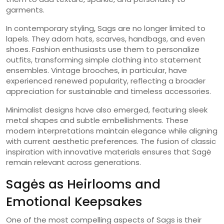
garments.
In contemporary styling, Sags are no longer limited to
lapels. They adorn hats, scarves, handbags, and even
shoes. Fashion enthusiasts use them to personalize
outfits, transforming simple clothing into statement
ensembles. Vintage brooches, in particular, have
experienced renewed popularity, reflecting a broader
appreciation for sustainable and timeless accessories.
Minimalist designs have also emerged, featuring sleek
metal shapes and subtle embellishments. These
modern interpretations maintain elegance while aligning
with current aesthetic preferences. The fusion of classic
inspiration with innovative materials ensures that Sagė
remain relevant across generations.
Sagės as Heirlooms and
Emotional Keepsakes
One of the most compelling aspects of Sags is their