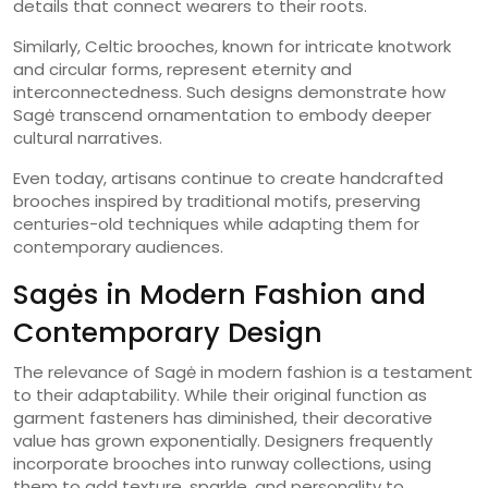
details that connect wearers to their roots.
Similarly, Celtic brooches, known for intricate knotwork
and circular forms, represent eternity and
interconnectedness. Such designs demonstrate how
Sagė transcend ornamentation to embody deeper
cultural narratives.
Even today, artisans continue to create handcrafted
brooches inspired by traditional motifs, preserving
centuries-old techniques while adapting them for
contemporary audiences.
Sagės in Modern Fashion and
Contemporary Design
The relevance of Sagė in modern fashion is a testament
to their adaptability. While their original function as
garment fasteners has diminished, their decorative
value has grown exponentially. Designers frequently
incorporate brooches into runway collections, using
them to add texture, sparkle, and personality to