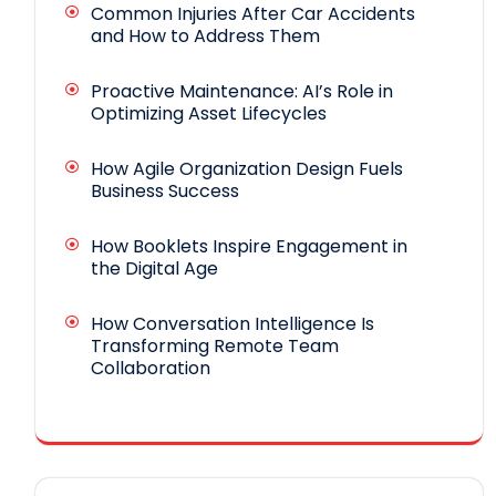
Common Injuries After Car Accidents
and How to Address Them
Proactive Maintenance: AI’s Role in
Optimizing Asset Lifecycles
How Agile Organization Design Fuels
Business Success
How Booklets Inspire Engagement in
the Digital Age
How Conversation Intelligence Is
Transforming Remote Team
Collaboration