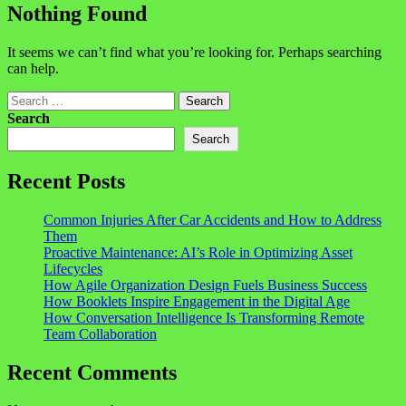
Nothing Found
It seems we can’t find what you’re looking for. Perhaps searching
can help.
Search
Search
Search
Recent Posts
Common Injuries After Car Accidents and How to Address
Them
Proactive Maintenance: AI’s Role in Optimizing Asset
Lifecycles
How Agile Organization Design Fuels Business Success
How Booklets Inspire Engagement in the Digital Age
How Conversation Intelligence Is Transforming Remote
Team Collaboration
Recent Comments