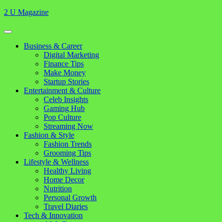
Skip
2 U Magazine
to
content
Open
Button
Close
Business & Career
Button
Digital Marketing
Finance Tips
Make Money
Startup Stories
Entertainment & Culture
Celeb Insights
Gaming Hub
Pop Culture
Streaming Now
Fashion & Style
Fashion Trends
Grooming Tips
Lifestyle & Wellness
Healthy Living
Home Decor
Nutrition
Personal Growth
Travel Diaries
Tech & Innovation