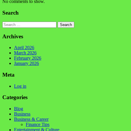
No comments to show.
Search
Search
Archives
April 2026
March 2026
February 2026
January 2026
Meta
Log in
Categories
Blog
Business
Business & Career
Finance Tips
Entertainment & Culture