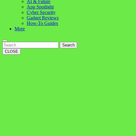
AI & Future
App Spotlight
Cyber Security
Gadget Reviews
How-To Guides
More
Search
CLOSE