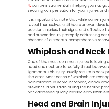
someone you love has been involved in an ac
FL
can be instrumental in helping you naviga
securing compensation for your injuries and m
It is important to note that while some inj
reveal themselves until hours or even days 
accident injuries, their signs, and effective
and prevention. By promptly addressing car ac
chances of a smooth, comprehensive recove
Whiplash and Neck I
One of the most common injuries following a
head and neck are forcefully thrust backwar
ligaments. This injury usually results in neck
the arms. Most cases of whiplash are managed
pain relievers. In some instances, a neck 
prevent further strain during the healing proc
not addressed quickly, making early interven
Head and Brain Inju