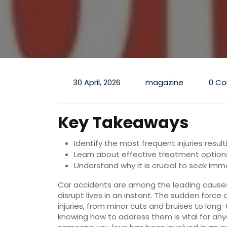
30 April, 2026
magazine
0 C
Key Takeaways
Identify the most frequent injuries resu
Learn about effective treatment options 
Understand why it is crucial to seek im
Car accidents are among the leading causes 
disrupt lives in an instant. The sudden force 
injuries, from minor cuts and bruises to long-
knowing how to address them is vital for any