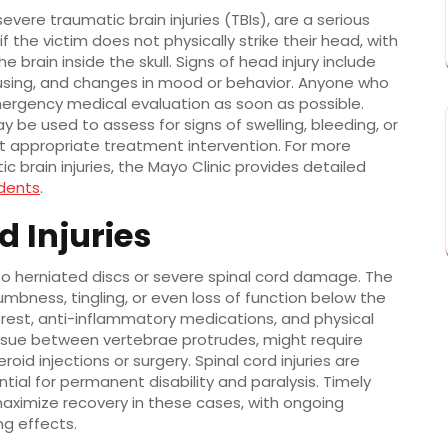
evere traumatic brain injuries (TBIs), are a serious
 the victim does not physically strike their head, with
 brain inside the skull. Signs of head injury include
cusing, and changes in mood or behavior. Anyone who
ergency medical evaluation as soon as possible.
 be used to assess for signs of swelling, bleeding, or
t appropriate treatment intervention. For more
 brain injuries, the Mayo Clinic provides detailed
idents
.
d Injuries
to herniated discs or severe spinal cord damage. The
umbness, tingling, or even loss of function below the
to rest, anti-inflammatory medications, and physical
tissue between vertebrae protrudes, might require
id injections or surgery. Spinal cord injuries are
al for permanent disability and paralysis. Timely
maximize recovery in these cases, with ongoing
ng effects.