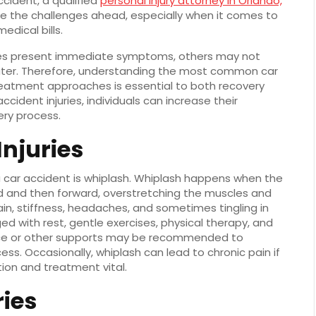
cident, a qualified
personal injury attorney in Orlando,
te the challenges ahead, especially when it comes to
edical bills.
uries present immediate symptoms, others may not
later. Therefore, understanding the most common car
 treatment approaches is essential to both recovery
cident injuries, individuals can increase their
ry process.
njuries
 car accident is whiplash. Whiplash happens when the
d and then forward, overstretching the muscles and
 pain, stiffness, headaches, and sometimes tingling in
 with rest, gentle exercises, physical therapy, and
brace or other supports may be recommended to
ess. Occasionally, whiplash can lead to chronic pain if
tion and treatment vital.
ries