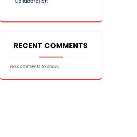
Collaboration
RECENT COMMENTS
No comments to show.