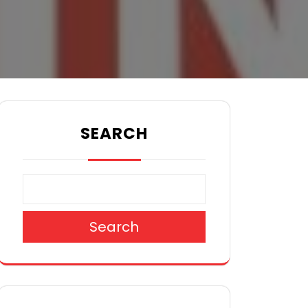
SEARCH
Search