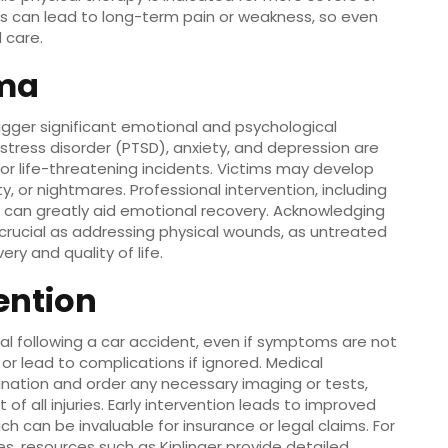
uries can lead to long-term pain or weakness, so even
 care.
uma
rigger significant emotional and psychological
stress disorder (PTSD), anxiety, and depression are
or life-threatening incidents. Victims may develop
lity, or nightmares. Professional intervention, including
, can greatly aid emotional recovery. Acknowledging
 crucial as addressing physical wounds, as untreated
y and quality of life.
ention
l following a car accident, even if symptoms are not
or lead to complications if ignored. Medical
nation and order any necessary imaging or tests,
all injuries. Early intervention leads to improved
can be invaluable for insurance or legal claims. For
es, resources such as Kiplinger provide detailed