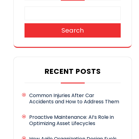
Search
RECENT POSTS
Common Injuries After Car
Accidents and How to Address Them
Proactive Maintenance: AI’s Role in
Optimizing Asset Lifecycles
How Agile Organization Design Fuels