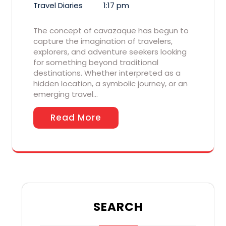
Travel Diaries
1:17 pm
The concept of cavazaque has begun to
capture the imagination of travelers,
explorers, and adventure seekers looking
for something beyond traditional
destinations. Whether interpreted as a
hidden location, a symbolic journey, or an
emerging travel…
Read More
SEARCH