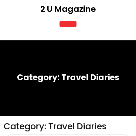
Skip
2 U Magazine
to
content
Open
Button
Category:
Travel Diaries
Category:
Travel Diaries