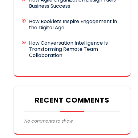
Business Success
How Booklets Inspire Engagement in
the Digital Age
How Conversation Intelligence Is
Transforming Remote Team
Collaboration
RECENT COMMENTS
No comments to show.