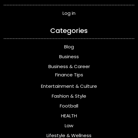
Log in
Categories
Blog
Business
Business & Career
Finance Tips
Entertainment & Culture
Fashion & Style
Football
HEALTH
Law
Lifestyle & Wellness