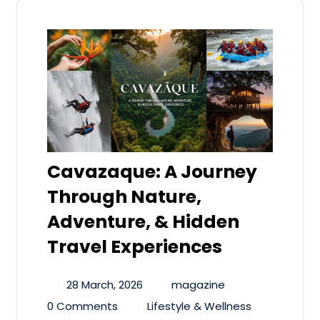
Cavazaque: A Journey
Through Nature,
Adventure, & Hidden
Travel Experiences
28 March, 2026
magazine
0 Comments
Lifestyle & Wellness