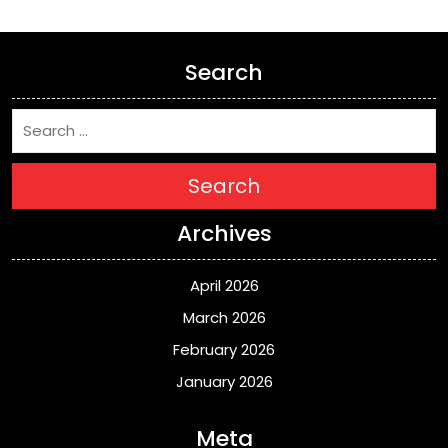
Search
Search
Archives
April 2026
March 2026
February 2026
January 2026
Meta