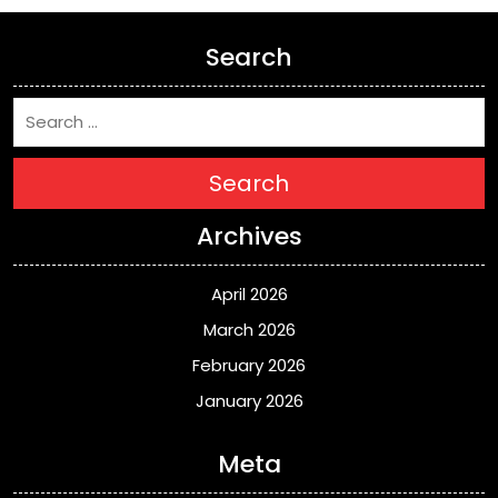
Search
Search
Archives
April 2026
March 2026
February 2026
January 2026
Meta