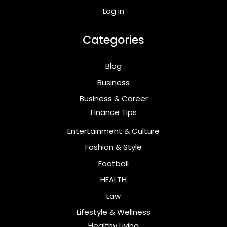
Log in
Categories
Blog
Business
Business & Career
Finance Tips
Entertainment & Culture
Fashion & Style
Football
HEALTH
Law
Lifestyle & Wellness
Healthy Living