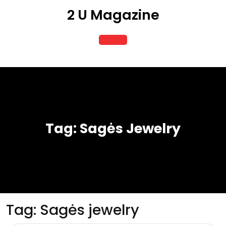
Skip
2 U Magazine
to
content
Open
Button
Tag:
Sagės Jewelry
Tag:
Sagės jewelry