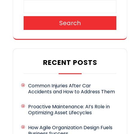
Search
RECENT POSTS
Common Injuries After Car
Accidents and How to Address Them
Proactive Maintenance: AI’s Role in
Optimizing Asset Lifecycles
How Agile Organization Design Fuels
Business Success