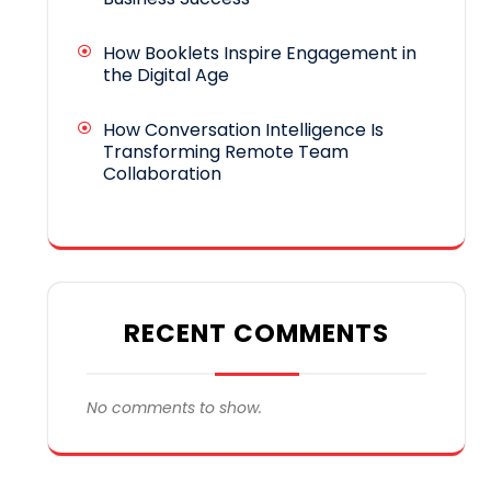
How Booklets Inspire Engagement in
the Digital Age
How Conversation Intelligence Is
Transforming Remote Team
Collaboration
RECENT COMMENTS
No comments to show.