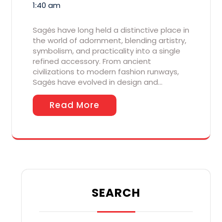
1:40 am
Sagės have long held a distinctive place in
the world of adornment, blending artistry,
symbolism, and practicality into a single
refined accessory. From ancient
civilizations to modern fashion runways,
Sagės have evolved in design and…
Read More
SEARCH