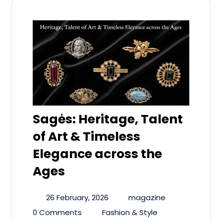
Sagės: Heritage, Talent
of Art & Timeless
Elegance across the
Ages
26 February, 2026
magazine
0 Comments
Fashion & Style