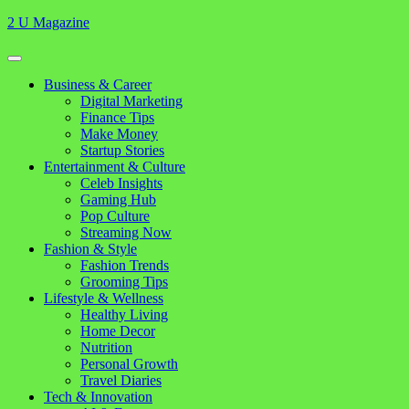
Skip
2 U Magazine
to
content
Open
Button
Close
Business & Career
Button
Digital Marketing
Finance Tips
Make Money
Startup Stories
Entertainment & Culture
Celeb Insights
Gaming Hub
Pop Culture
Streaming Now
Fashion & Style
Fashion Trends
Grooming Tips
Lifestyle & Wellness
Healthy Living
Home Decor
Nutrition
Personal Growth
Travel Diaries
Tech & Innovation