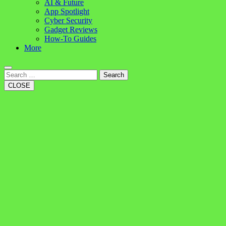
AI & Future
App Spotlight
Cyber Security
Gadget Reviews
How-To Guides
More
Search
CLOSE