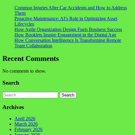
Common Injuries After Car Accidents and How to Address
Them
Proactive Maintenance: AI’s Role in Optimizing Asset
Lifecycles
How Agile Organization Design Fuels Business Success
How Booklets Inspire Engagement in the Digital Age
How Conversation Intelligence Is Transforming Remote
Team Collaboration
Recent Comments
No comments to show.
Search
Search
Archives
April 2026
March 2026
February 2026
January 2026