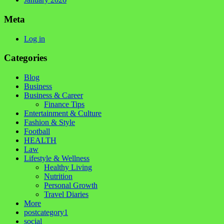
Meta
Log in
Categories
Blog
Business
Business & Career
Finance Tips
Entertainment & Culture
Fashion & Style
Football
HEALTH
Law
Lifestyle & Wellness
Healthy Living
Nutrition
Personal Growth
Travel Diaries
More
postcategory1
social