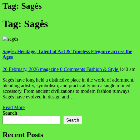
Tag:
Sagės
Tag:
Sagės
Sagės: Heritage, Talent of Art & Timeless Elegance across the
Ages
26 February, 2026
magazine
0 Comments
Fashion & Style
1:40 am
Sagės have long held a distinctive place in the world of adornment,
blending artistry, symbolism, and practicality into a single refined
accessory. From ancient civilizations to modern fashion runways,
Sagės have evolved in design and…
Read More
Search
Search
Recent Posts