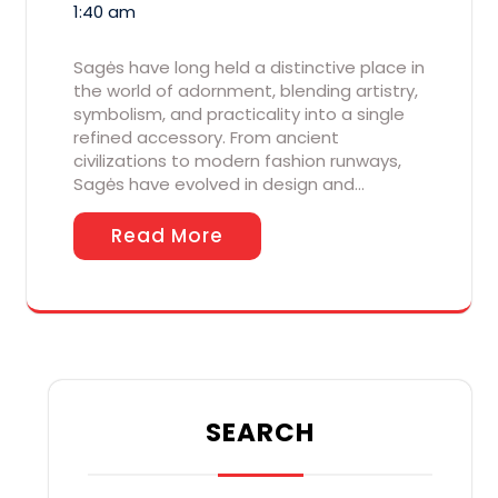
1:40 am
Sagės have long held a distinctive place in
the world of adornment, blending artistry,
symbolism, and practicality into a single
refined accessory. From ancient
civilizations to modern fashion runways,
Sagės have evolved in design and…
Read More
SEARCH