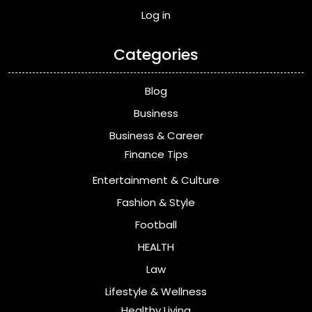
Log in
Categories
Blog
Business
Business & Career
Finance Tips
Entertainment & Culture
Fashion & Style
Football
HEALTH
Law
Lifestyle & Wellness
Healthy Living