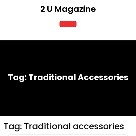
Skip
2 U Magazine
to
content
Open
Button
Tag:
Traditional Accessories
Tag:
Traditional accessories