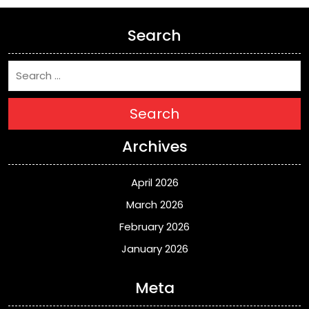
Search
Search
Archives
April 2026
March 2026
February 2026
January 2026
Meta