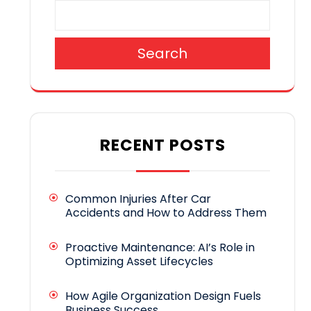
Search
RECENT POSTS
Common Injuries After Car
Accidents and How to Address Them
Proactive Maintenance: AI’s Role in
Optimizing Asset Lifecycles
How Agile Organization Design Fuels
Business Success