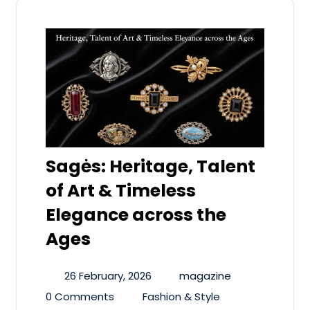
Sagės: Heritage, Talent
of Art & Timeless
Elegance across the
Ages
26 February, 2026
magazine
0 Comments
Fashion & Style