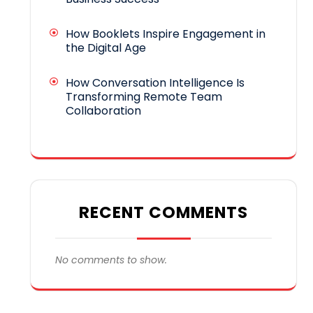
How Booklets Inspire Engagement in
the Digital Age
How Conversation Intelligence Is
Transforming Remote Team
Collaboration
RECENT COMMENTS
No comments to show.