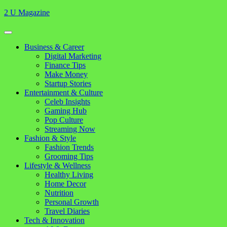
Skip
2 U Magazine
to
content
Open
Button
Close
Business & Career
Button
Digital Marketing
Finance Tips
Make Money
Startup Stories
Entertainment & Culture
Celeb Insights
Gaming Hub
Pop Culture
Streaming Now
Fashion & Style
Fashion Trends
Grooming Tips
Lifestyle & Wellness
Healthy Living
Home Decor
Nutrition
Personal Growth
Travel Diaries
Tech & Innovation