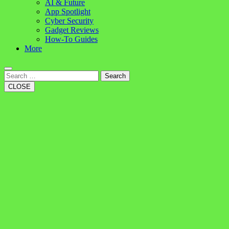
AI & Future
App Spotlight
Cyber Security
Gadget Reviews
How-To Guides
More
Search
CLOSE