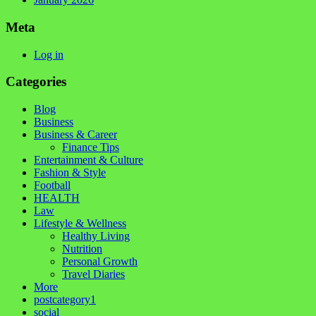
Meta
Log in
Categories
Blog
Business
Business & Career
Finance Tips
Entertainment & Culture
Fashion & Style
Football
HEALTH
Law
Lifestyle & Wellness
Healthy Living
Nutrition
Personal Growth
Travel Diaries
More
postcategory1
social