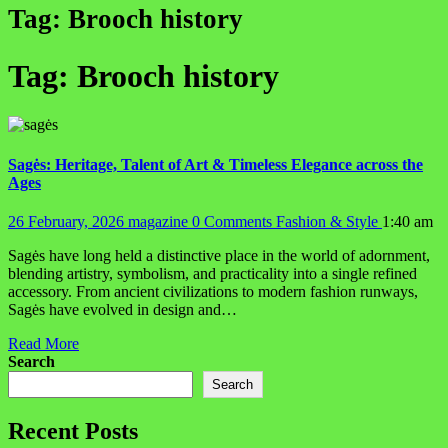
Tag:
Brooch history
Tag:
Brooch history
Sagės: Heritage, Talent of Art & Timeless Elegance across the
Ages
26 February, 2026
magazine
0 Comments
Fashion & Style
1:40 am
Sagės have long held a distinctive place in the world of adornment,
blending artistry, symbolism, and practicality into a single refined
accessory. From ancient civilizations to modern fashion runways,
Sagės have evolved in design and…
Read More
Search
Search
Recent Posts