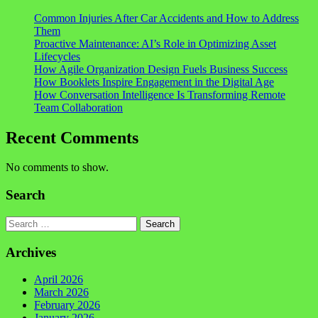
Common Injuries After Car Accidents and How to Address
Them
Proactive Maintenance: AI’s Role in Optimizing Asset
Lifecycles
How Agile Organization Design Fuels Business Success
How Booklets Inspire Engagement in the Digital Age
How Conversation Intelligence Is Transforming Remote
Team Collaboration
Recent Comments
No comments to show.
Search
Search
Archives
April 2026
March 2026
February 2026
January 2026