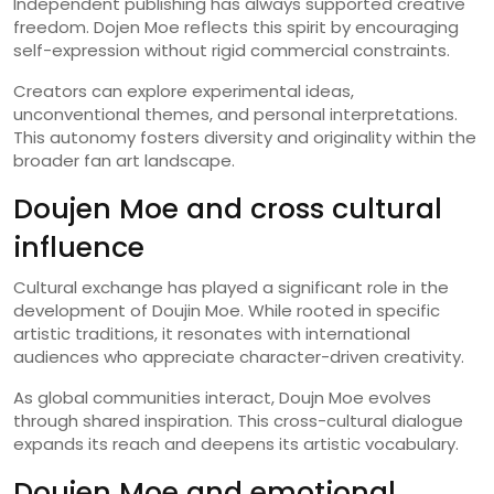
Independent publishing has always supported creative
freedom. Dojen Moe reflects this spirit by encouraging
self-expression without rigid commercial constraints.
Creators can explore experimental ideas,
unconventional themes, and personal interpretations.
This autonomy fosters diversity and originality within the
broader fan art landscape.
Doujen Moe and cross cultural
influence
Cultural exchange has played a significant role in the
development of Doujin Moe. While rooted in specific
artistic traditions, it resonates with international
audiences who appreciate character-driven creativity.
As global communities interact, Doujn Moe evolves
through shared inspiration. This cross-cultural dialogue
expands its reach and deepens its artistic vocabulary.
Doujen Moe and emotional