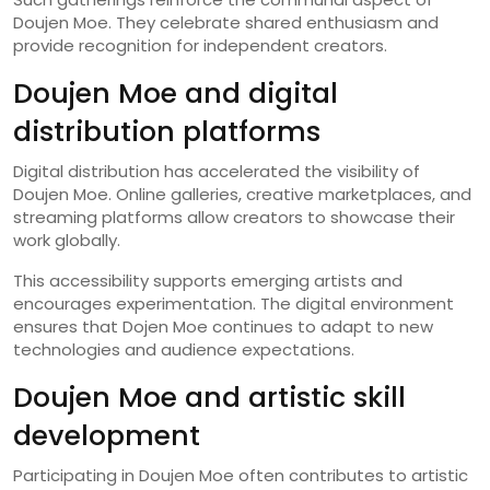
Doujen Moe. They celebrate shared enthusiasm and
provide recognition for independent creators.
Doujen Moe and digital
distribution platforms
Digital distribution has accelerated the visibility of
Doujen Moe. Online galleries, creative marketplaces, and
streaming platforms allow creators to showcase their
work globally.
This accessibility supports emerging artists and
encourages experimentation. The digital environment
ensures that Dojen Moe continues to adapt to new
technologies and audience expectations.
Doujen Moe and artistic skill
development
Participating in Doujen Moe often contributes to artistic