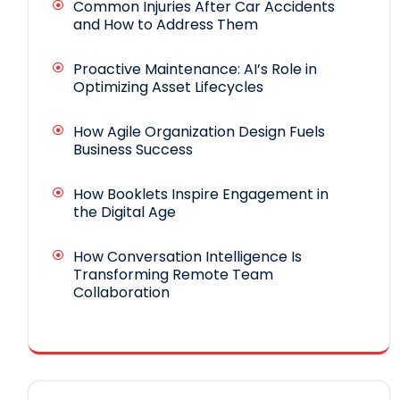
Common Injuries After Car Accidents
and How to Address Them
Proactive Maintenance: AI’s Role in
Optimizing Asset Lifecycles
How Agile Organization Design Fuels
Business Success
How Booklets Inspire Engagement in
the Digital Age
How Conversation Intelligence Is
Transforming Remote Team
Collaboration