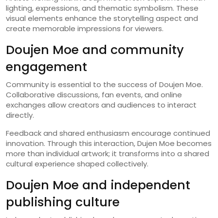
lighting, expressions, and thematic symbolism. These
visual elements enhance the storytelling aspect and
create memorable impressions for viewers.
Doujen Moe and community
engagement
Community is essential to the success of Doujen Moe.
Collaborative discussions, fan events, and online
exchanges allow creators and audiences to interact
directly.
Feedback and shared enthusiasm encourage continued
innovation. Through this interaction, Dujen Moe becomes
more than individual artwork; it transforms into a shared
cultural experience shaped collectively.
Doujen Moe and independent
publishing culture