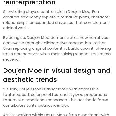
reinterpretation
Storytelling plays a central role in Doujen Moe. Fan
creators frequently explore alternative plots, character
relationships, or expanded universes that complement
original works.
By doing so, Doujen Moe demonstrates how narratives
can evolve through collaborative imagination. Rather
than replacing original content, it builds upon it, offering
fresh perspectives while maintaining respect for source
material.
Doujen Moe in visual design and
aesthetic trends
Visually, Doujen Moe is associated with expressive
features, soft color palettes, and stylized proportions
that evoke emotional resonance. This aesthetic focus
contributes to its distinct identity.
Artists working within Doujin Moe often experiment with