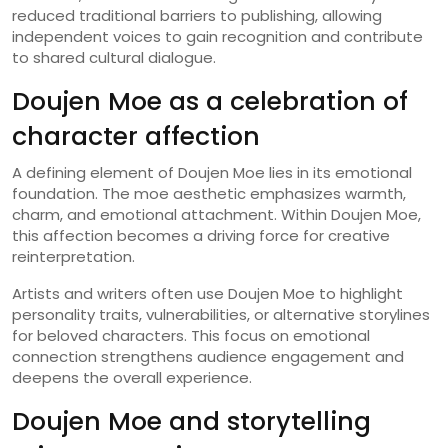
reduced traditional barriers to publishing, allowing
independent voices to gain recognition and contribute
to shared cultural dialogue.
Doujen Moe as a celebration of
character affection
A defining element of Doujen Moe lies in its emotional
foundation. The moe aesthetic emphasizes warmth,
charm, and emotional attachment. Within Doujen Moe,
this affection becomes a driving force for creative
reinterpretation.
Artists and writers often use Doujen Moe to highlight
personality traits, vulnerabilities, or alternative storylines
for beloved characters. This focus on emotional
connection strengthens audience engagement and
deepens the overall experience.
Doujen Moe and storytelling