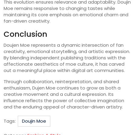
This evolution ensures relevance and adaptability. Doujin
Moe remains responsive to changing tastes while
maintaining its core emphasis on emotional charm and
fan-driven creativity.
Conclusion
Doujen Moe represents a dynamic intersection of fan
creativity, emotional storytelling, and artistic expression.
By blending independent publishing traditions with the
affectionate aesthetics of moe culture, it has carved
out a meaningful place within digital art communities.
Through collaboration, reinterpretation, and shared
enthusiasm, Dujen Moe continues to grow as both a
creative movement and a cultural expression. Its
influence reflects the power of collective imagination
and the enduring appeal of character-driven artistry.
Tags:
Doujin Moe