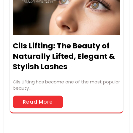
Cils Lifting: The Beauty of
Naturally Lifted, Elegant &
Stylish Lashes
Cils Lifting has become one of the most popular
beauty…
Read More