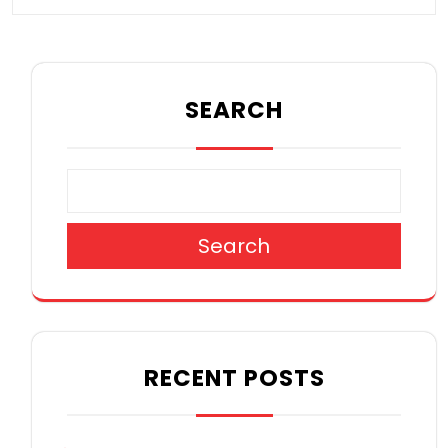
SEARCH
Search
RECENT POSTS