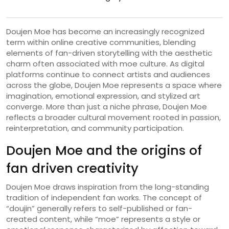
Doujen Moe has become an increasingly recognized
term within online creative communities, blending
elements of fan-driven storytelling with the aesthetic
charm often associated with moe culture. As digital
platforms continue to connect artists and audiences
across the globe, Doujen Moe represents a space where
imagination, emotional expression, and stylized art
converge. More than just a niche phrase, Doujen Moe
reflects a broader cultural movement rooted in passion,
reinterpretation, and community participation.
Doujen Moe and the origins of
fan driven creativity
Doujen Moe draws inspiration from the long-standing
tradition of independent fan works. The concept of
“doujin” generally refers to self-published or fan-
created content, while “moe” represents a style or