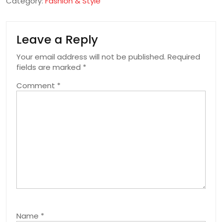
Category:
Fashion & Style
Leave a Reply
Your email address will not be published.
Required
fields are marked
*
Comment
*
Name
*