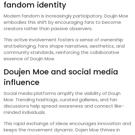
fandom identity
Modern fandom is increasingly participatory. Doujin Moe
embodies this shift by encouraging fans to become
creators rather than passive observers.
This active involvement fosters a sense of ownership
and belonging. Fans shape narratives, aesthetics, and
community standards, reinforcing the collaborative
essence of Doujin Moe.
Doujen Moe and social media
influence
Social media platforms amplify the visibility of Doujn
Moe. Trending hashtags, curated galleries, and fan
discussions help spread awareness and connect like-
minded individuals.
This rapid exchange of ideas encourages innovation and
keeps the movement dynamic. Dojen Moe thrives in