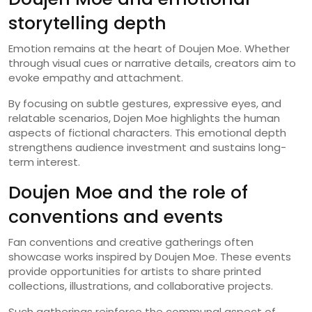
storytelling depth
Emotion remains at the heart of Doujen Moe. Whether
through visual cues or narrative details, creators aim to
evoke empathy and attachment.
By focusing on subtle gestures, expressive eyes, and
relatable scenarios, Dojen Moe highlights the human
aspects of fictional characters. This emotional depth
strengthens audience investment and sustains long-
term interest.
Doujen Moe and the role of
conventions and events
Fan conventions and creative gatherings often
showcase works inspired by Doujen Moe. These events
provide opportunities for artists to share printed
collections, illustrations, and collaborative projects.
Such gatherings reinforce the communal aspect of