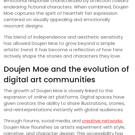
emotional response characterized by affection toward
endearing fictional characters. When combined, Doujen
Moe captures the spirit of heartfelt fan expression
centered on visually appealing and emotionally
resonant designs.
This blend of independence and aesthetic sensitivity
has allowed Doujen Moe to grow beyond a simple
artistic trend. It has become a reflection of how fans
actively shape the stories and characters they love.
Doujen Moe and the evolution of
digital art communities
The growth of Doujen Moe is closely linked to the
expansion of online art platforms. Digital spaces have
given creators the ability to share illustrations, stories,
and reinterpretations instantly with global audiences.
Through forums, social media, and
creative networks
,
Doujen Moe flourishes as artists experiment with style,
narrative, and character design. This accessibility has