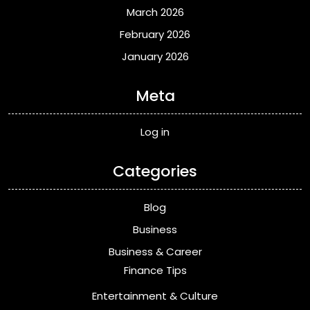
March 2026
February 2026
January 2026
Meta
Log in
Categories
Blog
Business
Business & Career
Finance Tips
Entertainment & Culture