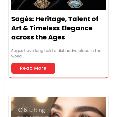
Sagės: Heritage, Talent of
Art & Timeless Elegance
across the Ages
Sagės have long held a distinctive place in the
world…
Read More