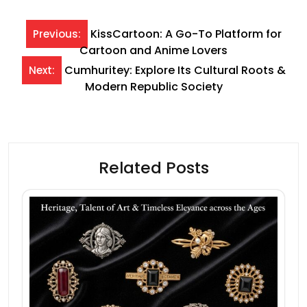
Post
KissCartoon: A Go-To Platform for
Previous:
Cartoon and Anime Lovers
navigation
Cumhuritey: Explore Its Cultural Roots &
Next:
Modern Republic Society
Related Posts