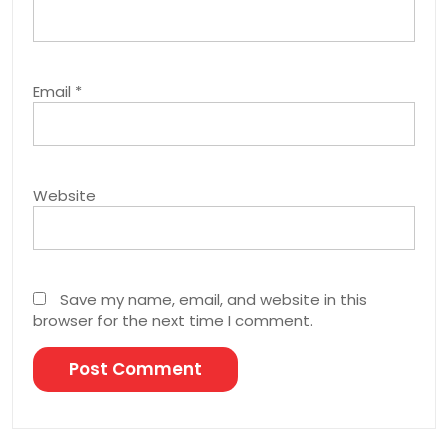
Email
*
Website
Save my name, email, and website in this
browser for the next time I comment.