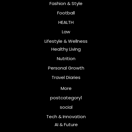
Fashion & Style
Football
HEALTH
Law
Lifestyle & Wellness
Healthy Living
Nutrition
Personal Growth
Travel Diaries
More
postcategory1
social
Tech & Innovation
AI & Future