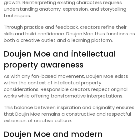
growth. Reinterpreting existing characters requires
understanding anatomy, expression, and storytelling
techniques.
Through practice and feedback, creators refine their
skills and build confidence. Doujen Moe thus functions as
both a creative outlet and a learning platform.
Doujen Moe and intellectual
property awareness
As with any fan-based movement, Doujen Moe exists
within the context of intellectual property
considerations. Responsible creators respect original
works while offering transformative interpretations.
This balance between inspiration and originality ensures
that Doujin Moe remains a constructive and respectful
extension of creative culture.
Doujen Moe and modern