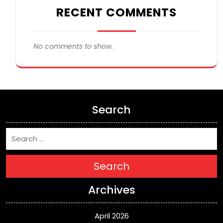
RECENT COMMENTS
No comments to show.
Search
Search
Archives
April 2026