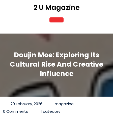
Skip
2 U Magazine
to
content
Open
Button
Doujin Moe: Exploring Its
Cultural Rise And Creative
Influence
20 February, 2026
magazine
0 Comments
1 category