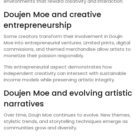
environments that reward creativity and interaction.
Doujen Moe and creative
entrepreneurship
Some creators transform their involvement in Doujin
Moe into entrepreneurial ventures. Limited prints, digital
commissions, and themed merchandise allow artists to
monetize their passion responsibly.
This entrepreneurial aspect demonstrates how
independent creativity can intersect with sustainable
income models while preserving artistic integrity.
Doujen Moe and evolving artistic
narratives
Over time, Doujn Moe continues to evolve. New themes,
stylistic trends, and storytelling techniques emerge as
communities grow and diversify.