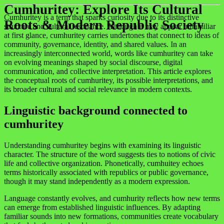
Cumhuritey: Explore Its Cultural
Cumhuritey is a term that sparks curiosity due to its distinctive
Roots & Modern Republic Society
structure and cultural resonance. Although it may appear unfamiliar
at first glance, cumhuritey carries undertones that connect to ideas of
community, governance, identity, and shared values. In an
increasingly interconnected world, words like cumhuritey can take
on evolving meanings shaped by social discourse, digital
communication, and collective interpretation. This article explores
the conceptual roots of cumhuritey, its possible interpretations, and
its broader cultural and social relevance in modern contexts.
Linguistic background connected to
cumhuritey
Understanding cumhuritey begins with examining its linguistic
character. The structure of the word suggests ties to notions of civic
life and collective organization. Phonetically, cumhuitey echoes
terms historically associated with republics or public governance,
though it may stand independently as a modern expression.
Language constantly evolves, and cumhurity reflects how new terms
can emerge from established linguistic influences. By adapting
familiar sounds into new formations, communities create vocabulary