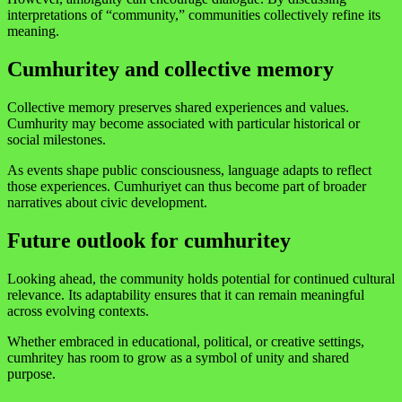
interpretations of “community,” communities collectively refine its
meaning.
Cumhuritey and collective memory
Collective memory preserves shared experiences and values.
Cumhurity may become associated with particular historical or
social milestones.
As events shape public consciousness, language adapts to reflect
those experiences. Cumhuriyet can thus become part of broader
narratives about civic development.
Future outlook for cumhuritey
Looking ahead, the community holds potential for continued cultural
relevance. Its adaptability ensures that it can remain meaningful
across evolving contexts.
Whether embraced in educational, political, or creative settings,
cumhritey has room to grow as a symbol of unity and shared
purpose.