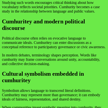
Studying such words encourages critical thinking about how
vocabulary reflects societal priorities. Cumhurity becomes a case
study in the relationship between language and public values.
Cumhuritey and modern political
discourse
Political discourse often relies on evocative language to
communicate ideals. Cumhuritey can enter discussions as a
conceptual reference to participatory governance or civic awareness.
In modern debates, terminology shapes perception. Words like
cumhurity may frame conversations around unity, accountability,
and collective decision-making.
Cultural symbolism embedded in
cumhuritey
Symbolism allows language to transcend literal definitions.
Cumhuritey may represent more than governance; it can embody
ideals of fairness, representation, and shared destiny.
When communities invest symbolic meaning into cumhurity, they