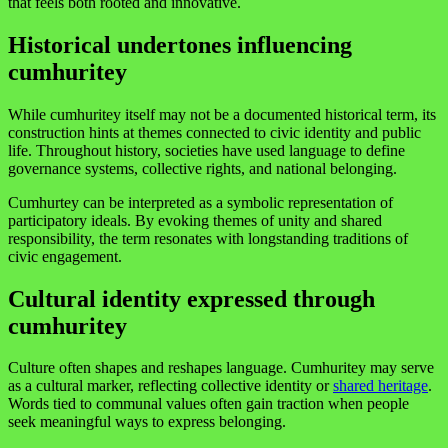
that feels both rooted and innovative.
Historical undertones influencing
cumhuritey
While cumhuritey itself may not be a documented historical term, its
construction hints at themes connected to civic identity and public
life. Throughout history, societies have used language to define
governance systems, collective rights, and national belonging.
Cumhurtey can be interpreted as a symbolic representation of
participatory ideals. By evoking themes of unity and shared
responsibility, the term resonates with longstanding traditions of
civic engagement.
Cultural identity expressed through
cumhuritey
Culture often shapes and reshapes language. Cumhuritey may serve
as a cultural marker, reflecting collective identity or
shared heritage
.
Words tied to communal values often gain traction when people
seek meaningful ways to express belonging.