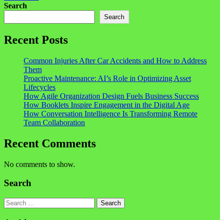
Search
Search
Recent Posts
Common Injuries After Car Accidents and How to Address
Them
Proactive Maintenance: AI’s Role in Optimizing Asset
Lifecycles
How Agile Organization Design Fuels Business Success
How Booklets Inspire Engagement in the Digital Age
How Conversation Intelligence Is Transforming Remote
Team Collaboration
Recent Comments
No comments to show.
Search
Search