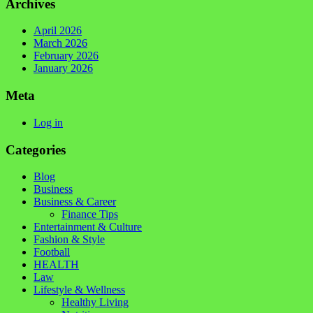
Archives
April 2026
March 2026
February 2026
January 2026
Meta
Log in
Categories
Blog
Business
Business & Career
Finance Tips
Entertainment & Culture
Fashion & Style
Football
HEALTH
Law
Lifestyle & Wellness
Healthy Living