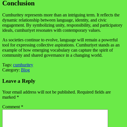
Conclusion
Cumhuritey represents more than an intriguing term. It reflects the
dynamic relationship between language, identity, and civic
engagement. By symbolizing unity, responsibility, and participatory
ideals, cumhuriyet resonates with contemporary values.
As societies continue to evolve, language will remain a powerful
tool for expressing collective aspirations. Cumhuriyet stands as an
example of how emerging vocabulary can capture the spirit of
community and shared governance in a changing world.
Tags:
cumhuritey
Category:
Blog
Leave a Reply
Your email address will not be published.
Required fields are
marked
*
Comment
*