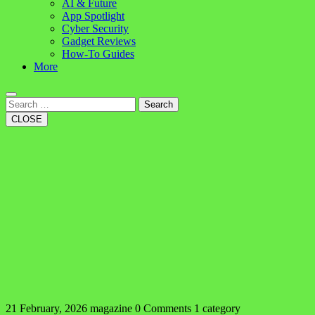
AI & Future
App Spotlight
Cyber Security
Gadget Reviews
How-To Guides
More
Search
CLOSE
21 February, 2026
magazine
0 Comments
1 category