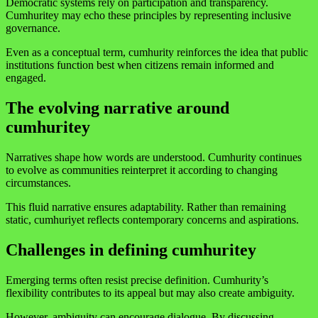
Democratic systems rely on participation and transparency.
Cumhuritey may echo these principles by representing inclusive
governance.
Even as a conceptual term, cumhurity reinforces the idea that public
institutions function best when citizens remain informed and
engaged.
The evolving narrative around
cumhuritey
Narratives shape how words are understood. Cumhurity continues
to evolve as communities reinterpret it according to changing
circumstances.
This fluid narrative ensures adaptability. Rather than remaining
static, cumhuriyet reflects contemporary concerns and aspirations.
Challenges in defining cumhuritey
Emerging terms often resist precise definition. Cumhurity’s
flexibility contributes to its appeal but may also create ambiguity.
However, ambiguity can encourage dialogue. By discussing