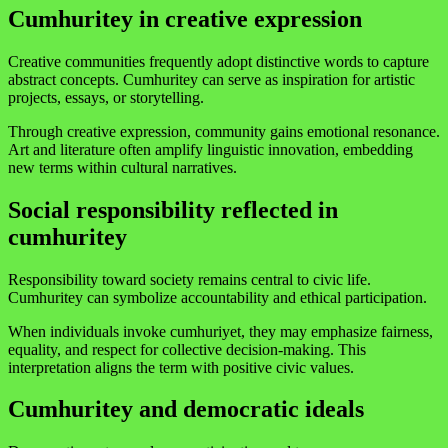
Cumhuritey in creative expression
Creative communities frequently adopt distinctive words to capture
abstract concepts. Cumhuritey can serve as inspiration for artistic
projects, essays, or storytelling.
Through creative expression, community gains emotional resonance.
Art and literature often amplify linguistic innovation, embedding
new terms within cultural narratives.
Social responsibility reflected in
cumhuritey
Responsibility toward society remains central to civic life.
Cumhuritey can symbolize accountability and ethical participation.
When individuals invoke cumhuriyet, they may emphasize fairness,
equality, and respect for collective decision-making. This
interpretation aligns the term with positive civic values.
Cumhuritey and democratic ideals