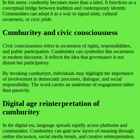
In this sense, cumhurity becomes more than a label. It functions as a
conceptual bridge between tradition and contemporary identity.
Communities can adopt it as a way to signal unity, cultural
awareness, or civic pride.
Cumhuritey and civic consciousness
Civic consciousness refers to awareness of rights, responsibilities,
and public participation. Cumhuritey can symbolize this awareness
in modern discourse. It reflects the idea that governance is not
distant but participatory.
By invoking cumhuriyet, individuals may highlight the importance
of involvement in democratic processes, dialogue, and social
responsibility. The word carries an undertone of engagement rather
than passivity.
Digital age reinterpretation of
cumhuritey
In the digital era, language spreads rapidly across platforms and
communities. Cumhuritey can gain new layers of meaning through
online discussion, social media trends, and creative reinterpretation.