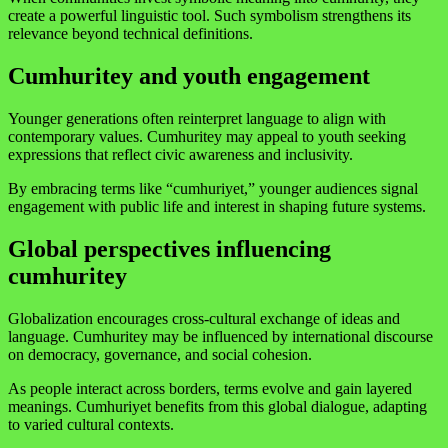
create a powerful linguistic tool. Such symbolism strengthens its
relevance beyond technical definitions.
Cumhuritey and youth engagement
Younger generations often reinterpret language to align with
contemporary values. Cumhuritey may appeal to youth seeking
expressions that reflect civic awareness and inclusivity.
By embracing terms like “cumhuriyet,” younger audiences signal
engagement with public life and interest in shaping future systems.
Global perspectives influencing
cumhuritey
Globalization encourages cross-cultural exchange of ideas and
language. Cumhuritey may be influenced by international discourse
on democracy, governance, and social cohesion.
As people interact across borders, terms evolve and gain layered
meanings. Cumhuriyet benefits from this global dialogue, adapting
to varied cultural contexts.