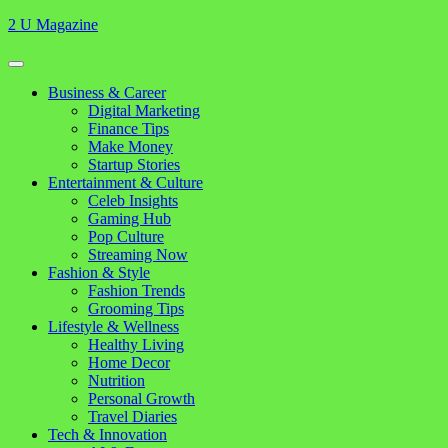
Skip
2 U Magazine
to
content
Open
Button
Close
Business & Career
Button
Digital Marketing
Finance Tips
Make Money
Startup Stories
Entertainment & Culture
Celeb Insights
Gaming Hub
Pop Culture
Streaming Now
Fashion & Style
Fashion Trends
Grooming Tips
Lifestyle & Wellness
Healthy Living
Home Decor
Nutrition
Personal Growth
Travel Diaries
Tech & Innovation