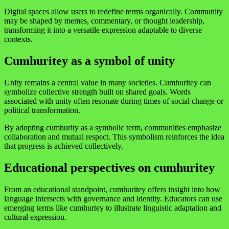
Digital spaces allow users to redefine terms organically. Community
may be shaped by memes, commentary, or thought leadership,
transforming it into a versatile expression adaptable to diverse
contexts.
Cumhuritey as a symbol of unity
Unity remains a central value in many societies. Cumhuritey can
symbolize collective strength built on shared goals. Words
associated with unity often resonate during times of social change or
political transformation.
By adopting cumhurity as a symbolic term, communities emphasize
collaboration and mutual respect. This symbolism reinforces the idea
that progress is achieved collectively.
Educational perspectives on cumhuritey
From an educational standpoint, cumhuritey offers insight into how
language intersects with governance and identity. Educators can use
emerging terms like cumhurtey to illustrate linguistic adaptation and
cultural expression.