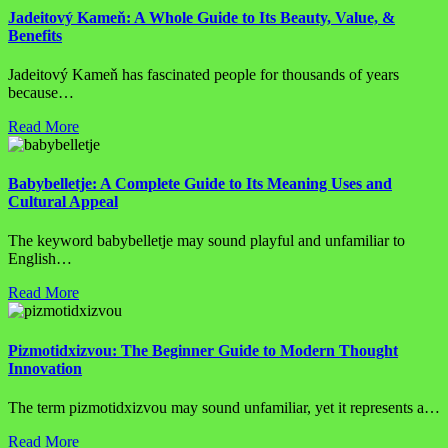
Jadeitový Kameň: A Whole Guide to Its Beauty, Value, &
Benefits
Jadeitový Kameň has fascinated people for thousands of years
because…
Read More
Babybelletje: A Complete Guide to Its Meaning Uses and
Cultural Appeal
The keyword babybelletje may sound playful and unfamiliar to
English…
Read More
Pizmotidxizvou: The Beginner Guide to Modern Thought
Innovation
The term pizmotidxizvou may sound unfamiliar, yet it represents a…
Read More