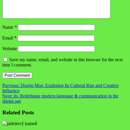
Name
*
Email
*
Website
Save my name, email, and website in this browser for the next
time I comment.
Post
Previous:
Doujin Moe: Exploring Its Cultural Rise and Creative
Influence
navigation
Next:
ğş: Redefining modern language & communication in the
digital age
Related Posts