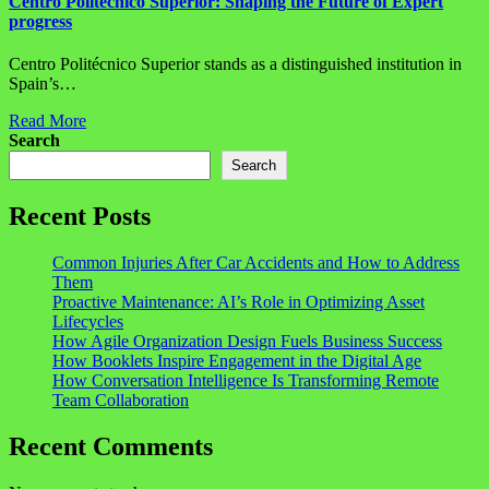
Centro Politécnico Superior: Shaping the Future of Expert
progress
Centro Politécnico Superior stands as a distinguished institution in
Spain’s…
Read More
Search
Search
Recent Posts
Common Injuries After Car Accidents and How to Address
Them
Proactive Maintenance: AI’s Role in Optimizing Asset
Lifecycles
How Agile Organization Design Fuels Business Success
How Booklets Inspire Engagement in the Digital Age
How Conversation Intelligence Is Transforming Remote
Team Collaboration
Recent Comments