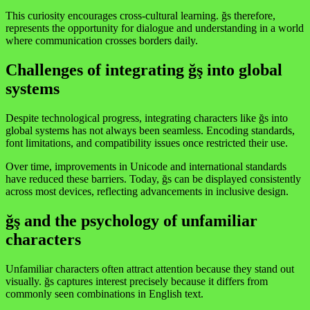
This curiosity encourages cross-cultural learning. ğs therefore,
represents the opportunity for dialogue and understanding in a world
where communication crosses borders daily.
Challenges of integrating ğş into global
systems
Despite technological progress, integrating characters like ğs into
global systems has not always been seamless. Encoding standards,
font limitations, and compatibility issues once restricted their use.
Over time, improvements in Unicode and international standards
have reduced these barriers. Today, ğs can be displayed consistently
across most devices, reflecting advancements in inclusive design.
ğş and the psychology of unfamiliar
characters
Unfamiliar characters often attract attention because they stand out
visually. ğs captures interest precisely because it differs from
commonly seen combinations in English text.