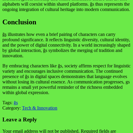
alphabets will coexist within shared platforms. ğs thus represents the
ongoing integration of cultural heritage into modern communication.
Conclusion
ğş illustrates how even a brief pairing of characters can carry
profound significance. It reflects linguistic diversity, cultural identity,
and the power of digital connectivity. In a world increasingly shaped
by global interaction, ğs symbolizes the merging of tradition and
innovation.
By embracing characters like ğs, society affirms respect for linguistic
variety and encourages inclusive communication. The continued
presence of ğs in digital spaces demonstrates that language evolves
without losing its cultural essence. As communication progresses, gs
remains a small yet powerful reminder of the richness embedded
within global expression.
Tags:
ğş
Category:
Tech & Innovation
Leave a Reply
Your email address will not be published.
Required fields are