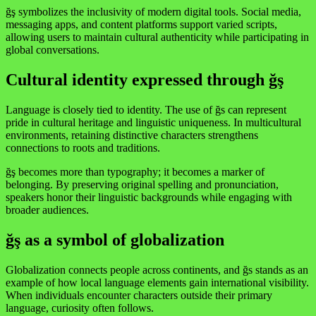
ğş symbolizes the inclusivity of modern digital tools. Social media,
messaging apps, and content platforms support varied scripts,
allowing users to maintain cultural authenticity while participating in
global conversations.
Cultural identity expressed through ğş
Language is closely tied to identity. The use of ğs can represent
pride in cultural heritage and linguistic uniqueness. In multicultural
environments, retaining distinctive characters strengthens
connections to roots and traditions.
ğş becomes more than typography; it becomes a marker of
belonging. By preserving original spelling and pronunciation,
speakers honor their linguistic backgrounds while engaging with
broader audiences.
ğş as a symbol of globalization
Globalization connects people across continents, and ğs stands as an
example of how local language elements gain international visibility.
When individuals encounter characters outside their primary
language, curiosity often follows.