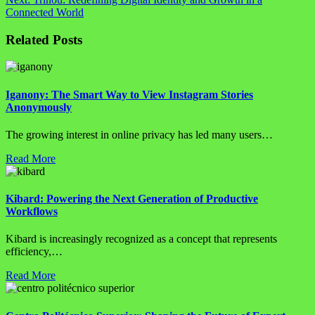
Connected World
Related Posts
Iganony: The Smart Way to View Instagram Stories
Anonymously
The growing interest in online privacy has led many users…
Read More
Kibard: Powering the Next Generation of Productive
Workflows
Kibard is increasingly recognized as a concept that represents
efficiency,…
Read More