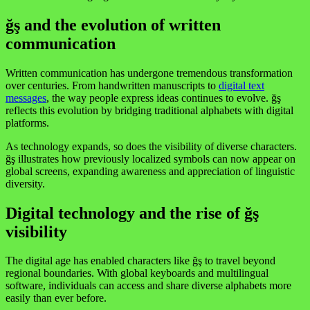
ğş and the evolution of written
communication
Written communication has undergone tremendous transformation
over centuries. From handwritten manuscripts to
digital text
messages
, the way people express ideas continues to evolve. ğş
reflects this evolution by bridging traditional alphabets with digital
platforms.
As technology expands, so does the visibility of diverse characters.
ğş illustrates how previously localized symbols can now appear on
global screens, expanding awareness and appreciation of linguistic
diversity.
Digital technology and the rise of ğş
visibility
The digital age has enabled characters like ğş to travel beyond
regional boundaries. With global keyboards and multilingual
software, individuals can access and share diverse alphabets more
easily than ever before.