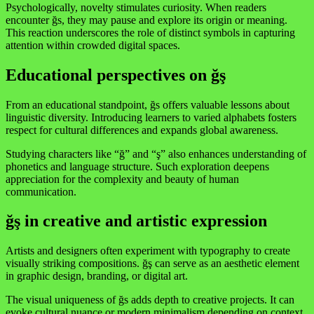
Psychologically, novelty stimulates curiosity. When readers
encounter ğs, they may pause and explore its origin or meaning.
This reaction underscores the role of distinct symbols in capturing
attention within crowded digital spaces.
Educational perspectives on ğş
From an educational standpoint, ğs offers valuable lessons about
linguistic diversity. Introducing learners to varied alphabets fosters
respect for cultural differences and expands global awareness.
Studying characters like “ğ” and “ş” also enhances understanding of
phonetics and language structure. Such exploration deepens
appreciation for the complexity and beauty of human
communication.
ğş in creative and artistic expression
Artists and designers often experiment with typography to create
visually striking compositions. ğş can serve as an aesthetic element
in graphic design, branding, or digital art.
The visual uniqueness of ğs adds depth to creative projects. It can
evoke cultural nuance or modern minimalism depending on context.