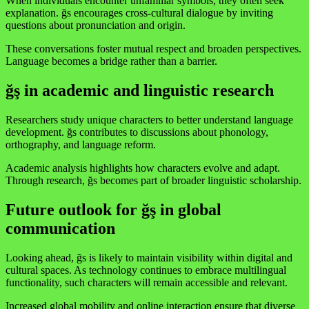
When individuals encounter unfamiliar symbols, they often seek
explanation. ğs encourages cross-cultural dialogue by inviting
questions about pronunciation and origin.
These conversations foster mutual respect and broaden perspectives.
Language becomes a bridge rather than a barrier.
ğş in academic and linguistic research
Researchers study unique characters to better understand language
development. ğs contributes to discussions about phonology,
orthography, and language reform.
Academic analysis highlights how characters evolve and adapt.
Through research, ğs becomes part of broader linguistic scholarship.
Future outlook for ğş in global
communication
Looking ahead, ğs is likely to maintain visibility within digital and
cultural spaces. As technology continues to embrace multilingual
functionality, such characters will remain accessible and relevant.
Increased global mobility and online interaction ensure that diverse