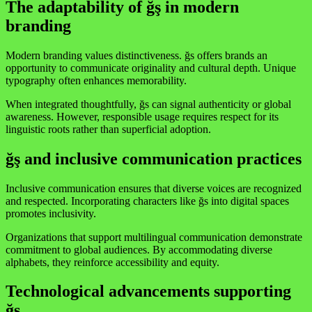
The adaptability of ğş in modern
branding
Modern branding values distinctiveness. ğs offers brands an
opportunity to communicate originality and cultural depth. Unique
typography often enhances memorability.
When integrated thoughtfully, ğs can signal authenticity or global
awareness. However, responsible usage requires respect for its
linguistic roots rather than superficial adoption.
ğş and inclusive communication practices
Inclusive communication ensures that diverse voices are recognized
and respected. Incorporating characters like ğs into digital spaces
promotes inclusivity.
Organizations that support multilingual communication demonstrate
commitment to global audiences. By accommodating diverse
alphabets, they reinforce accessibility and equity.
Technological advancements supporting
ğş