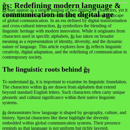
ğş: Redefining modern language &
ğş may appear as a simple pairing of two distinctive characters, yet it
communication in the digital age
represents something far more intriguing in the evolving landscape
of global communication. In an era defined by digital transformation
and cross-cultural interaction, ğş symbolizes the blending of
linguistic heritage with modern innovation. While it originates from
characters used in specific alphabets, ğş has taken on broader
meaning as a representation of identity, diversity, and the dynamic
nature of language. This article explores how ğş reflects linguistic
creativity, digital adaptation, and the redefining of communication in
contemporary society.
The linguistic roots behind ğş
To understand ğş, it is important to examine its linguistic foundation.
The characters within ğş are drawn from alphabets that extend
beyond standard English letters. Such characters often carry unique
phonetic and cultural significance within their native linguistic
systems.
ğş demonstrates how language is shaped by geography, culture, and
history. Special characters like these highlight the diversity
embedded within global communication systems. Their presence
reminds us that language is not uniform but richly layered.