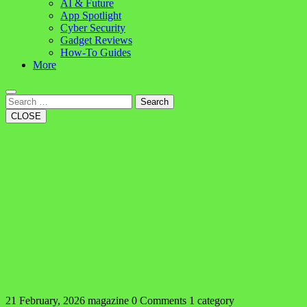
AI & Future
App Spotlight
Cyber Security
Gadget Reviews
How-To Guides
More
Search
CLOSE
21 February, 2026
magazine
0 Comments
1 category