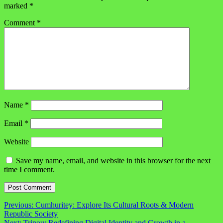
marked
*
Comment
*
Name
*
Email
*
Website
Save my name, email, and website in this browser for the next
time I comment.
Post
Previous:
Cumhuritey: Explore Its Cultural Roots & Modern
Republic Society
navigation
Next:
Trinou: Redefining Digital Identity and Growth in a