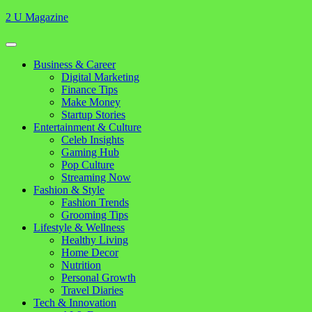
Skip
2 U Magazine
to
content
Open
Button
Close
Business & Career
Button
Digital Marketing
Finance Tips
Make Money
Startup Stories
Entertainment & Culture
Celeb Insights
Gaming Hub
Pop Culture
Streaming Now
Fashion & Style
Fashion Trends
Grooming Tips
Lifestyle & Wellness
Healthy Living
Home Decor
Nutrition
Personal Growth
Travel Diaries
Tech & Innovation