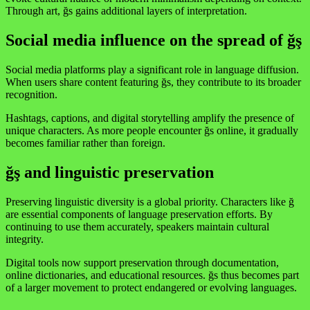
Through art, ğs gains additional layers of interpretation.
Social media influence on the spread of ğş
Social media platforms play a significant role in language diffusion.
When users share content featuring ğs, they contribute to its broader
recognition.
Hashtags, captions, and digital storytelling amplify the presence of
unique characters. As more people encounter ğs online, it gradually
becomes familiar rather than foreign.
ğş and linguistic preservation
Preserving linguistic diversity is a global priority. Characters like ğ
are essential components of language preservation efforts. By
continuing to use them accurately, speakers maintain cultural
integrity.
Digital tools now support preservation through documentation,
online dictionaries, and educational resources. ğs thus becomes part
of a larger movement to protect endangered or evolving languages.