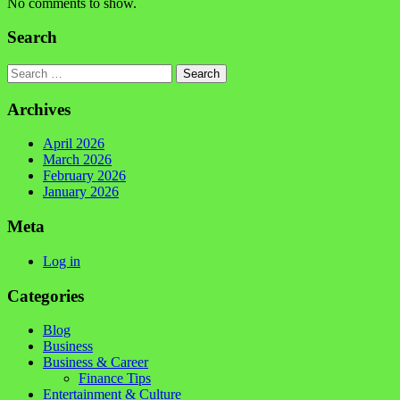
No comments to show.
Search
Search
Archives
April 2026
March 2026
February 2026
January 2026
Meta
Log in
Categories
Blog
Business
Business & Career
Finance Tips
Entertainment & Culture