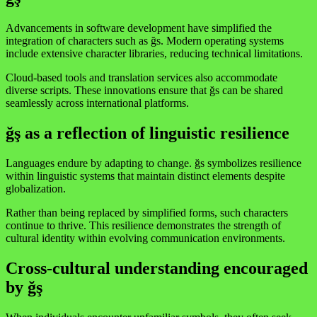
Advancements in software development have simplified the
integration of characters such as ğs. Modern operating systems
include extensive character libraries, reducing technical limitations.
Cloud-based tools and translation services also accommodate
diverse scripts. These innovations ensure that ğs can be shared
seamlessly across international platforms.
ğş as a reflection of linguistic resilience
Languages endure by adapting to change. ğs symbolizes resilience
within linguistic systems that maintain distinct elements despite
globalization.
Rather than being replaced by simplified forms, such characters
continue to thrive. This resilience demonstrates the strength of
cultural identity within evolving communication environments.
Cross-cultural understanding encouraged
by ğş