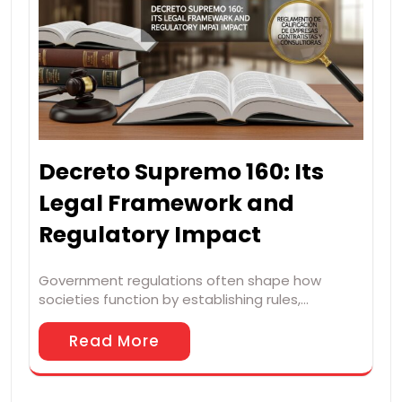
Decreto Supremo 160: Its
Legal Framework and
Regulatory Impact
Government regulations often shape how
societies function by establishing rules,…
Read More