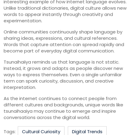
interesting
example
of
how
internet
language
evolves.
Unlike
traditional
dictionaries,
digital
culture
allows
new
words
to
appear
instantly
through
creativity
and
experimentation.
Online
communities
continuously
shape
language
by
sharing
ideas,
expressions,
and
cultural
references.
Words
that
capture
attention
can
spread
rapidly
and
become
part
of
everyday
digital
communication.
Tsunaihaiiya
reminds
us
that
language
is
not
static.
Instead,
it
grows
and
adapts
as
people
discover
new
ways
to
express
themselves.
Even
a
single
unfamiliar
term
can
spark
curiosity,
discussion,
and
creative
interpretation.
As
the
internet
continues
to
connect
people
from
different
cultures
and
backgrounds,
unique
words
like
tsunaihaaiya
may
continue
to
emerge
and
inspire
conversations
across
the
digital
world.
Tags:
Cultural Curiosity
Digital Trends