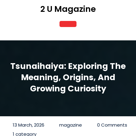
Skip
2 U Magazine
to
content
Open
Button
Tsunaihaiya: Exploring The
Meaning, Origins, And
Growing Curiosity
13 March, 2026
magazine
0 Comments
1 category