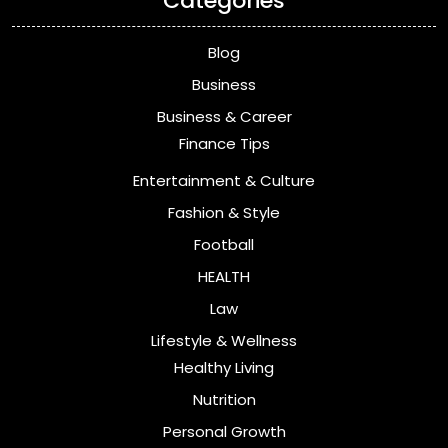
Categories
Blog
Business
Business & Career
Finance Tips
Entertainment & Culture
Fashion & Style
Football
HEALTH
Law
Lifestyle & Wellness
Healthy Living
Nutrition
Personal Growth