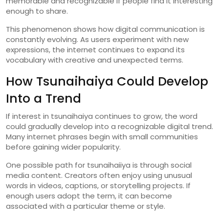
memorable
and
recognizable
if
people
find
it
interesting
enough
to
share.
This
phenomenon
shows
how
digital
communication
is
constantly
evolving.
As
users
experiment
with
new
expressions,
the
internet
continues
to
expand
its
vocabulary
with
creative
and
unexpected
terms.
How
Tsunaihaiya
Could
Develop
Into
a
Trend
If
interest
in
tsunaihaiya
continues
to
grow,
the
word
could
gradually
develop
into
a
recognizable
digital
trend.
Many
internet
phrases
begin
with
small
communities
before
gaining
wider
popularity.
One
possible
path
for
tsunaihaiiya
is
through
social
media
content.
Creators
often
enjoy
using
unusual
words
in
videos,
captions,
or
storytelling
projects.
If
enough
users
adopt
the
term,
it
can
become
associated
with
a
particular
theme
or
style.