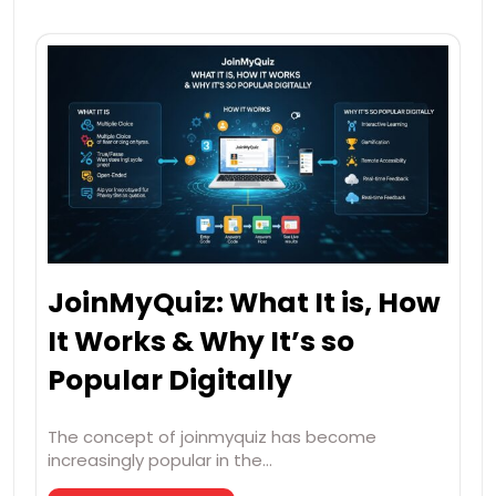
JoinMyQuiz: What It is, How
It Works & Why It’s so
Popular Digitally
The concept of joinmyquiz has become
increasingly popular in the…