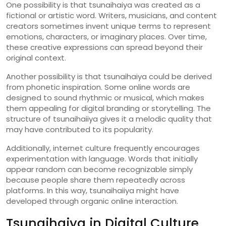
One
possibility
is
that
tsunaihaiya
was
created
as
a
fictional
or
artistic
word.
Writers,
musicians,
and
content
creators
sometimes
invent
unique
terms
to
represent
emotions,
characters,
or
imaginary
places.
Over
time,
these
creative
expressions
can
spread
beyond
their
original
context.
Another
possibility
is
that
tsunaihaiya
could
be
derived
from
phonetic
inspiration.
Some
online
words
are
designed
to
sound
rhythmic
or
musical,
which
makes
them
appealing
for
digital
branding
or
storytelling.
The
structure
of
tsunaihaiiya
gives
it
a
melodic
quality
that
may
have
contributed
to
its
popularity.
Additionally,
internet
culture
frequently
encourages
experimentation
with
language.
Words
that
initially
appear
random
can
become
recognizable
simply
because
people
share
them
repeatedly
across
platforms.
In
this
way,
tsunaihaiiya
might
have
developed
through
organic
online
interaction.
Tsunaihaiya
in
Digital
Culture