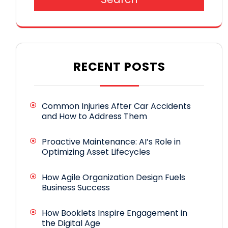
RECENT POSTS
Common Injuries After Car Accidents
and How to Address Them
Proactive Maintenance: AI’s Role in
Optimizing Asset Lifecycles
How Agile Organization Design Fuels
Business Success
How Booklets Inspire Engagement in
the Digital Age