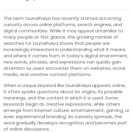
The
term
tsunaihaiya
has
recently
started
attracting
curiosity
across
online
platforms,
search
engines,
and
digital
communities.
While
it
may
appear
unfamiliar
to
many
people
at
first
glance,
the
growing
number
of
searches
for
tsunaihaiya
shows
that
people
are
increasingly
interested
in
understanding
what
it
means
and
where
it
comes
from.
In
today’s
digital
environment,
new
words,
phrases,
and
expressions
can
quickly
gain
attention
as
users
encounter
them
on
websites,
social
media,
and
creative
content
platforms.
When
a
unique
keyword
like
tsunaihaiya
appears
online,
it
often
sparks
questions
about
its
origins,
its
possible
meanings,
and
the
context
in
which
it
is
used.
Some
keywords
begin
as
creative
expressions,
while
others
emerge
from
internet
culture,
entertainment,
gaming,
or
even
experimental
branding.
As
curiosity
spreads,
the
word
gradually
develops
recognition
and
becomes
part
of
online
discussions.