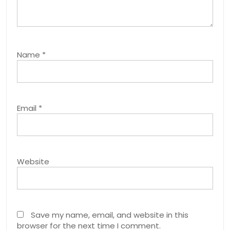
Name
*
Email
*
Website
Save my name, email, and website in this
browser for the next time I comment.