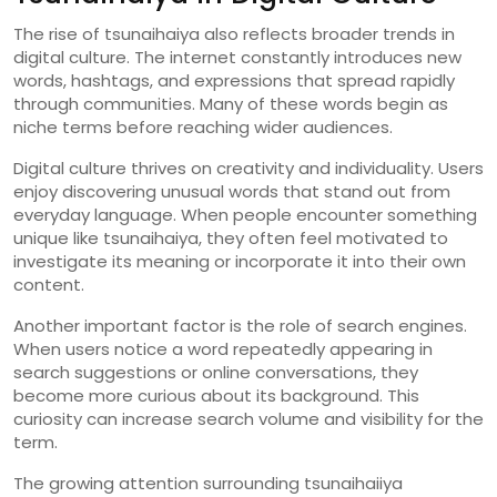
The
rise
of
tsunaihaiya
also
reflects
broader
trends
in
digital
culture.
The
internet
constantly
introduces
new
words,
hashtags,
and
expressions
that
spread
rapidly
through
communities.
Many
of
these
words
begin
as
niche
terms
before
reaching
wider
audiences.
Digital
culture
thrives
on
creativity
and
individuality.
Users
enjoy
discovering
unusual
words
that
stand
out
from
everyday
language.
When
people
encounter
something
unique
like
tsunaihaiya,
they
often
feel
motivated
to
investigate
its
meaning
or
incorporate
it
into
their
own
content.
Another
important
factor
is
the
role
of
search
engines.
When
users
notice
a
word
repeatedly
appearing
in
search
suggestions
or
online
conversations,
they
become
more
curious
about
its
background.
This
curiosity
can
increase
search
volume
and
visibility
for
the
term.
The
growing
attention
surrounding
tsunaihaiiya