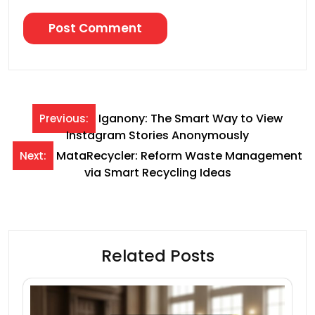
Post
Iganony: The Smart Way to View
Previous:
Instagram Stories Anonymously
navigation
MataRecycler: Reform Waste Management
Next:
via Smart Recycling Ideas
Related Posts