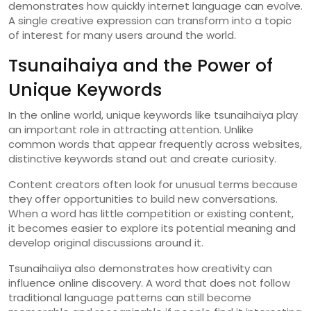
demonstrates
how
quickly
internet
language
can
evolve.
A
single
creative
expression
can
transform
into
a
topic
of
interest
for
many
users
around
the
world.
Tsunaihaiya
and
the
Power
of
Unique
Keywords
In
the
online
world,
unique
keywords
like
tsunaihaiya
play
an
important
role
in
attracting
attention.
Unlike
common
words
that
appear
frequently
across
websites,
distinctive
keywords
stand
out
and
create
curiosity.
Content
creators
often
look
for
unusual
terms
because
they
offer
opportunities
to
build
new
conversations.
When
a
word
has
little
competition
or
existing
content,
it
becomes
easier
to
explore
its
potential
meaning
and
develop
original
discussions
around
it.
Tsunaihaiiya
also
demonstrates
how
creativity
can
influence
online
discovery.
A
word
that
does
not
follow
traditional
language
patterns
can
still
become