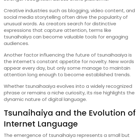
Creative
industries
such
as
blogging,
video
content,
and
social
media
storytelling
often
drive
the
popularity
of
unusual
words.
As
creators
search
for
distinctive
expressions
that
capture
attention,
terms
like
tsunaihaiiya
can
become
valuable
tools
for
engaging
audiences.
Another
factor
influencing
the
future
of
tsunaihaaiya
is
the
internet’s
constant
appetite
for
novelty.
New
words
appear
every
day,
but
only
some
manage
to
maintain
attention
long
enough
to
become
established
trends.
Whether
tsunaihaaiya
evolves
into
a
widely
recognized
phrase
or
remains
a
niche
curiosity,
its
rise
highlights
the
dynamic
nature
of
digital
language.
Tsunaihaiya
and
the
Evolution
of
Internet
Language
The
emergence
of
tsunaihaiya
represents
a
small
but