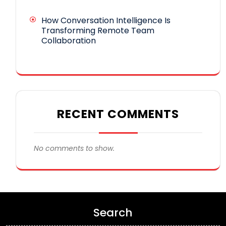
How Conversation Intelligence Is
Transforming Remote Team
Collaboration
RECENT COMMENTS
No comments to show.
Search