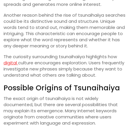
spreads
and
generates
more
online
interest.
Another
reason
behind
the
rise
of
tsunaihaiiya
searches
could
be
its
distinctive
sound
and
structure.
Unique
words
tend
to
stand
out,
making
them
memorable
and
intriguing.
This
characteristic
can
encourage
people
to
explore
what
the
word
represents
and
whether
it
has
any
deeper
meaning
or
story
behind
it.
The
curiosity
surrounding
tsunaihaiiya
highlights
how
digital
culture
encourages
exploration.
Users
frequently
investigate
new
phrases
simply
because
they
want
to
understand
what
others
are
talking
about.
Possible
Origins
of
Tsunaihaiya
The
exact
origin
of
tsunaihaiya
is
not
widely
documented,
but
there
are
several
possibilities
that
may
explain
its
emergence.
Many
internet
keywords
originate
from
creative
communities
where
users
experiment
with
language
and
expression.