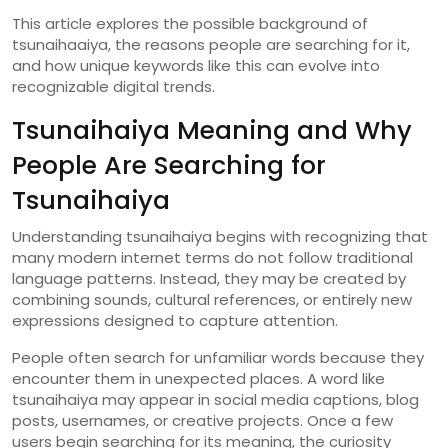
This
article
explores
the
possible
background
of
tsunaihaaiya,
the
reasons
people
are
searching
for
it,
and
how
unique
keywords
like
this
can
evolve
into
recognizable
digital
trends.
Tsunaihaiya
Meaning
and
Why
People
Are
Searching
for
Tsunaihaiya
Understanding
tsunaihaiya
begins
with
recognizing
that
many
modern
internet
terms
do
not
follow
traditional
language
patterns.
Instead,
they
may
be
created
by
combining
sounds,
cultural
references,
or
entirely
new
expressions
designed
to
capture
attention.
People
often
search
for
unfamiliar
words
because
they
encounter
them
in
unexpected
places.
A
word
like
tsunaihaiya
may
appear
in
social
media
captions,
blog
posts,
usernames,
or
creative
projects.
Once
a
few
users
begin
searching
for
its
meaning,
the
curiosity