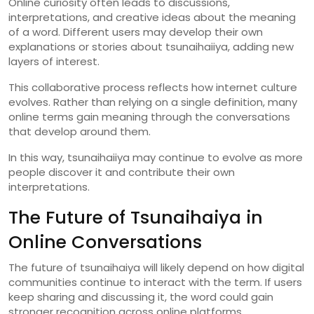
Online
curiosity
often
leads
to
discussions,
interpretations,
and
creative
ideas
about
the
meaning
of
a
word.
Different
users
may
develop
their
own
explanations
or
stories
about
tsunaihaiiya,
adding
new
layers
of
interest.
This
collaborative
process
reflects
how
internet
culture
evolves.
Rather
than
relying
on
a
single
definition,
many
online
terms
gain
meaning
through
the
conversations
that
develop
around
them.
In
this
way,
tsunaihaiiya
may
continue
to
evolve
as
more
people
discover
it
and
contribute
their
own
interpretations.
The
Future
of
Tsunaihaiya
in
Online
Conversations
The
future
of
tsunaihaiya
will
likely
depend
on
how
digital
communities
continue
to
interact
with
the
term.
If
users
keep
sharing
and
discussing
it,
the
word
could
gain
stronger
recognition
across
online
platforms.