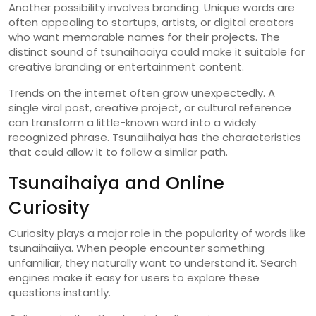
Another
possibility
involves
branding.
Unique
words
are
often
appealing
to
startups,
artists,
or
digital
creators
who
want
memorable
names
for
their
projects.
The
distinct
sound
of
tsunaihaaiya
could
make
it
suitable
for
creative
branding
or
entertainment
content.
Trends
on
the
internet
often
grow
unexpectedly.
A
single
viral
post,
creative
project,
or
cultural
reference
can
transform
a
little-
known
word
into
a
widely
recognized
phrase.
Tsunaiihaiya
has
the
characteristics
that
could
allow
it
to
follow
a
similar
path.
Tsunaihaiya
and
Online
Curiosity
Curiosity
plays
a
major
role
in
the
popularity
of
words
like
tsunaihaiiya
.
When
people
encounter
something
unfamiliar,
they
naturally
want
to
understand
it.
Search
engines
make
it
easy
for
users
to
explore
these
questions
instantly.