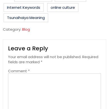
Internet Keywords
online culture
Tsunaihaiya Meaning
Category:
Blog
Leave a Reply
Your email address will not be published.
Required
fields are marked
*
Comment
*