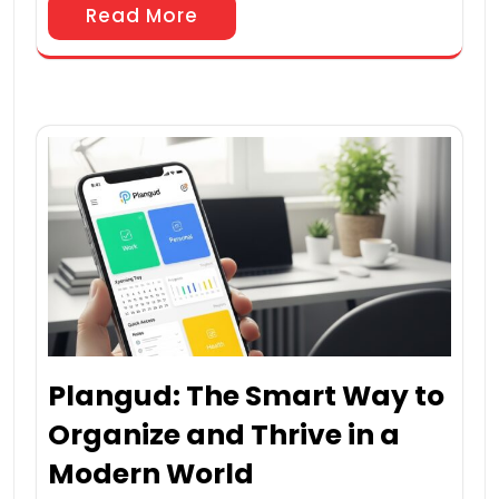
Read More
Plangud: The Smart Way to
Organize and Thrive in a
Modern World