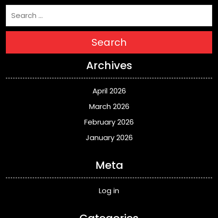
Search
Archives
April 2026
March 2026
February 2026
January 2026
Meta
Log in