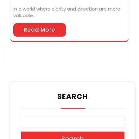
In a world where clarity and direction are more
valuable…
Read More
SEARCH
Search