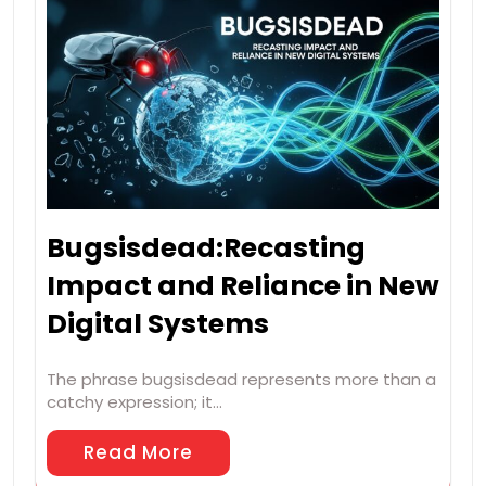
Bugsisdead:Recasting
Impact and Reliance in New
Digital Systems
The phrase bugsisdead represents more than a
catchy expression; it…
Read More