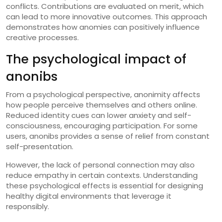
conflicts. Contributions are evaluated on merit, which
can lead to more innovative outcomes. This approach
demonstrates how anomies can positively influence
creative processes.
The psychological impact of
anonibs
From a psychological perspective, anonimity affects
how people perceive themselves and others online.
Reduced identity cues can lower anxiety and self-
consciousness, encouraging participation. For some
users, anonibs provides a sense of relief from constant
self-presentation.
However, the lack of personal connection may also
reduce empathy in certain contexts. Understanding
these psychological effects is essential for designing
healthy digital environments that leverage it
responsibly.