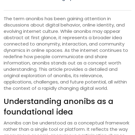
The term anonibs has been gaining attention in
discussions about digital behavior, online identity, and
evolving internet culture. While anonibs may appear
abstract at first glance, it represents a broader idea
connected to anonymity, interaction, and community
dynamics in online spaces. As the internet continues to
redefine how people communicate and share
information, anonibs stands out as a concept worth
understanding. This article provides a detailed and
original exploration of anonibs, its relevance,
applications, challenges, and future potential, all within
the context of a rapidly changing digital world.
Understanding anonibs as a
foundational idea
Anonibs can be understood as a conceptual framework
rather than a single tool or platform. It reflects the way