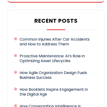
RECENT POSTS
Common Injuries After Car Accidents
and How to Address Them
Proactive Maintenance: AI’s Role in
Optimizing Asset Lifecycles
How Agile Organization Design Fuels
Business Success
How Booklets Inspire Engagement in
the Digital Age
How Conversation Intelligence Is