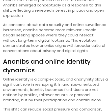
Anonibs emerged conceptually as a response to this
shift, reflecting a renewed interest in privacy and open
expression.
As concerns about data security and online surveillance
increased, anonibs became more relevant. People
began seeking spaces where they could interact
without long-term digital footprints. This evolution
demonstrates how anonibs aligns with broader cultural
conversations about privacy and digital rights.
Anonibs and online identity
dynamics
Online identity is a complex topic, and anonymity plays a
significant role in reshaping it. In anonibs-orientated
environments, identity becomes fluid. Users are not
defined by profiles, follower counts, or personal
branding, but by their participation and contributions.
This shift can reduce social pressure and comparison,