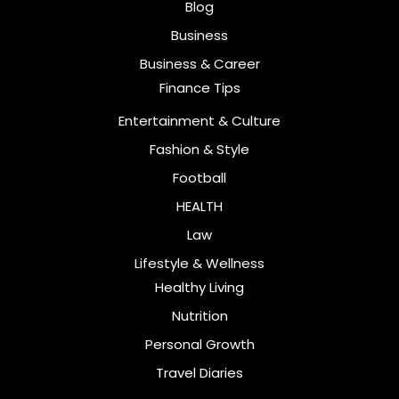
Blog
Business
Business & Career
Finance Tips
Entertainment & Culture
Fashion & Style
Football
HEALTH
Law
Lifestyle & Wellness
Healthy Living
Nutrition
Personal Growth
Travel Diaries