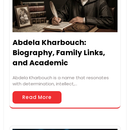
Abdela Kharbouch:
Biography, Family Links,
and Academic
Abdela Kharbouch is a name that resonates
with determination, intellect,…
Read More