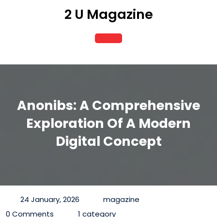
Skip
2 U Magazine
to
content
Open
Button
Anonibs: A Comprehensive
Exploration Of A Modern
Digital Concept
24 January, 2026
magazine
0 Comments
1 category