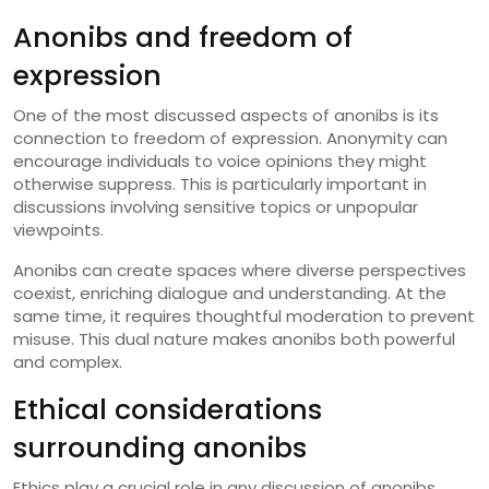
Anonibs and freedom of
expression
One of the most discussed aspects of anonibs is its
connection to freedom of expression. Anonymity can
encourage individuals to voice opinions they might
otherwise suppress. This is particularly important in
discussions involving sensitive topics or unpopular
viewpoints.
Anonibs can create spaces where diverse perspectives
coexist, enriching dialogue and understanding. At the
same time, it requires thoughtful moderation to prevent
misuse. This dual nature makes anonibs both powerful
and complex.
Ethical considerations
surrounding anonibs
Ethics play a crucial role in any discussion of anonibs.