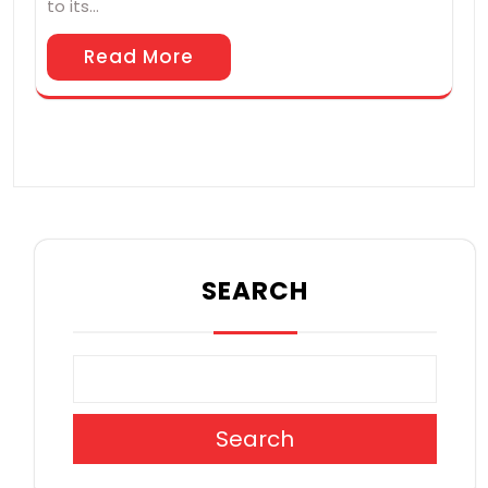
to its…
Read More
SEARCH
Search