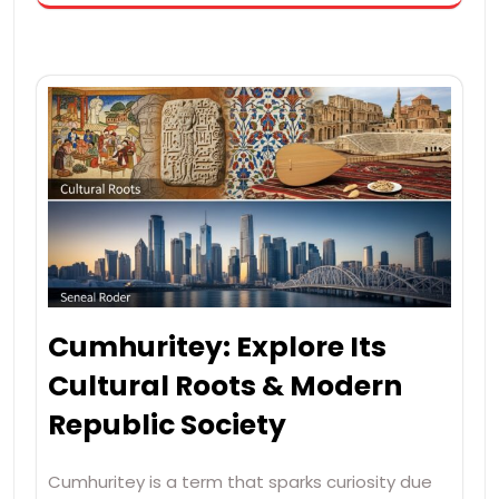
Cumhuritey: Explore Its
Cultural Roots & Modern
Republic Society
Cumhuritey is a term that sparks curiosity due