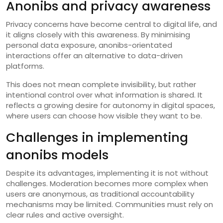
Anonibs and privacy awareness
Privacy concerns have become central to digital life, and
it aligns closely with this awareness. By minimising
personal data exposure, anonibs-orientated
interactions offer an alternative to data-driven
platforms.
This does not mean complete invisibility, but rather
intentional control over what information is shared. It
reflects a growing desire for autonomy in digital spaces,
where users can choose how visible they want to be.
Challenges in implementing
anonibs models
Despite its advantages, implementing it is not without
challenges. Moderation becomes more complex when
users are anonymous, as traditional accountability
mechanisms may be limited. Communities must rely on
clear rules and active oversight.