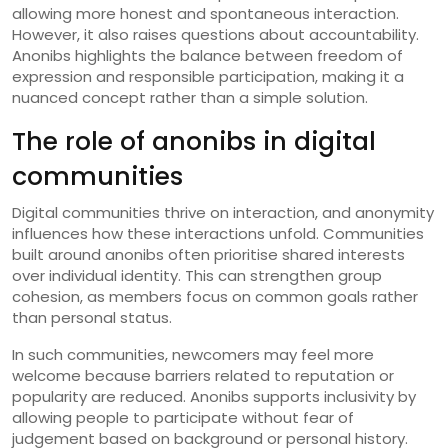
allowing more honest and spontaneous interaction.
However, it also raises questions about accountability.
Anonibs highlights the balance between freedom of
expression and responsible participation, making it a
nuanced concept rather than a simple solution.
The role of anonibs in digital
communities
Digital communities thrive on interaction, and anonymity
influences how these interactions unfold. Communities
built around anonibs often prioritise shared interests
over individual identity. This can strengthen group
cohesion, as members focus on common goals rather
than personal status.
In such communities, newcomers may feel more
welcome because barriers related to reputation or
popularity are reduced. Anonibs supports inclusivity by
allowing people to participate without fear of
judgement based on background or personal history.