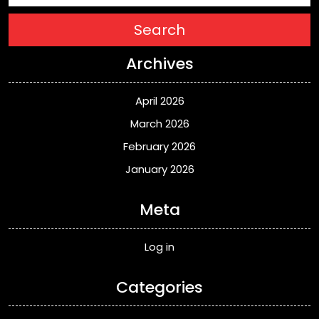
Search
Archives
April 2026
March 2026
February 2026
January 2026
Meta
Log in
Categories