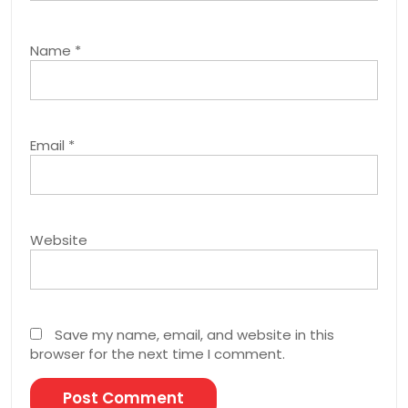
Name
*
Email
*
Website
Save my name, email, and website in this
browser for the next time I comment.