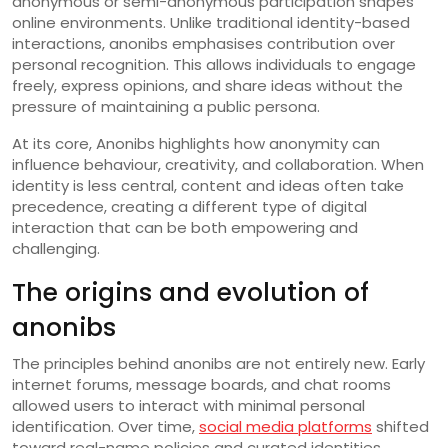
anonymous or semi-anonymous participation shapes
online environments. Unlike traditional identity-based
interactions, anonibs emphasises contribution over
personal recognition. This allows individuals to engage
freely, express opinions, and share ideas without the
pressure of maintaining a public persona.
At its core, Anonibs highlights how anonymity can
influence behaviour, creativity, and collaboration. When
identity is less central, content and ideas often take
precedence, creating a different type of digital
interaction that can be both empowering and
challenging.
The origins and evolution of
anonibs
The principles behind anonibs are not entirely new. Early
internet forums, message boards, and chat rooms
allowed users to interact with minimal personal
identification. Over time,
social media platforms
shifted
toward real-name policies and curated identities.