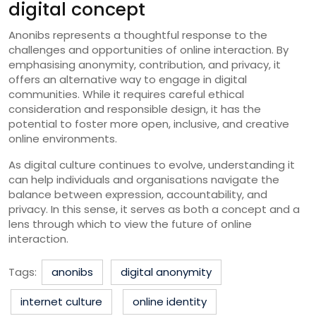
digital concept
Anonibs represents a thoughtful response to the
challenges and opportunities of online interaction. By
emphasising anonymity, contribution, and privacy, it
offers an alternative way to engage in digital
communities. While it requires careful ethical
consideration and responsible design, it has the
potential to foster more open, inclusive, and creative
online environments.
As digital culture continues to evolve, understanding it
can help individuals and organisations navigate the
balance between expression, accountability, and
privacy. In this sense, it serves as both a concept and a
lens through which to view the future of online
interaction.
Tags:
anonibs
digital anonymity
internet culture
online identity