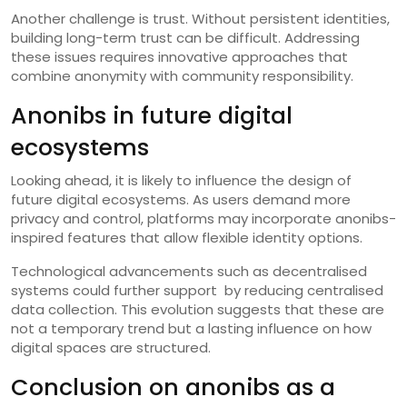
Another challenge is trust. Without persistent identities,
building long-term trust can be difficult. Addressing
these issues requires innovative approaches that
combine anonymity with community responsibility.
Anonibs in future digital
ecosystems
Looking ahead, it is likely to influence the design of
future digital ecosystems. As users demand more
privacy and control, platforms may incorporate anonibs-
inspired features that allow flexible identity options.
Technological advancements such as decentralised
systems could further support by reducing centralised
data collection. This evolution suggests that these are
not a temporary trend but a lasting influence on how
digital spaces are structured.
Conclusion on anonibs as a