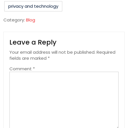
privacy and technology
Category:
Blog
Leave a Reply
Your email address will not be published.
Required
fields are marked
*
Comment
*