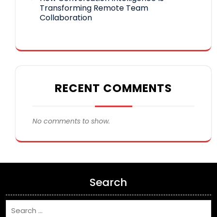
Transforming Remote Team
Collaboration
RECENT COMMENTS
No comments to show.
Search