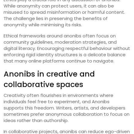
While anonymity can protect users, it can also be
misused to spread misinformation or harmful content.
The challenge lies in preserving the benefits of
anonymity while minimising its risks.
Ethical frameworks around anonibs often focus on
community guidelines, moderation strategies, and
digital literacy. Encouraging respectful behaviour without
enforcing rigid identity structures is a delicate balance
that many online platforms continue to navigate.
Anonibs in creative and
collaborative spaces
Creativity often flourishes in environments where
individuals feel free to experiment, and Anonibs
supports this freedom. Writers, artists, and developers
sometimes prefer anonymous collaboration to focus on
ideas rather than authorship.
In collaborative projects, anonibs can reduce ego-driven