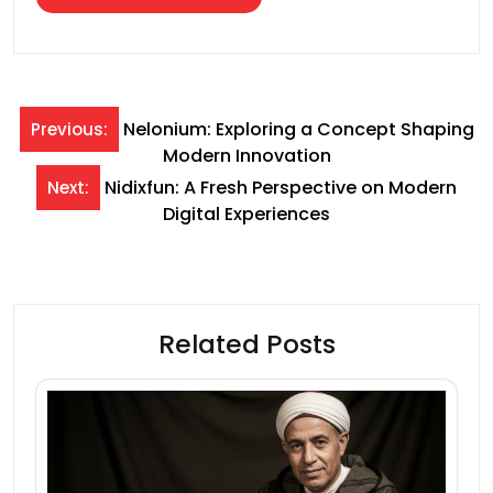
Post
Nelonium: Exploring a Concept Shaping
Previous:
Modern Innovation
navigation
Nidixfun: A Fresh Perspective on Modern
Next:
Digital Experiences
Related Posts