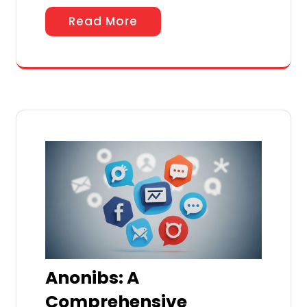
Read More
Anonibs: A
Comprehensive