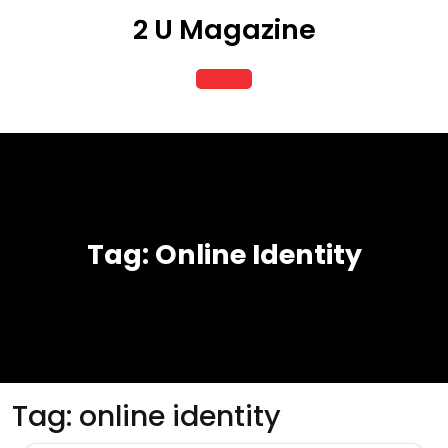
Skip
2 U Magazine
to
content
Open
Button
Tag:
Online Identity
Tag:
online identity