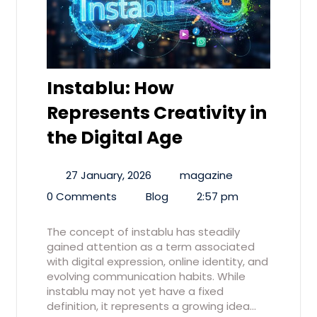
Instablu: How
Represents Creativity in
the Digital Age
27 January, 2026
magazine
0 Comments
Blog
2:57 pm
The concept of instablu has steadily
gained attention as a term associated
with digital expression, online identity, and
evolving communication habits. While
instablu may not yet have a fixed
definition, it represents a growing idea…