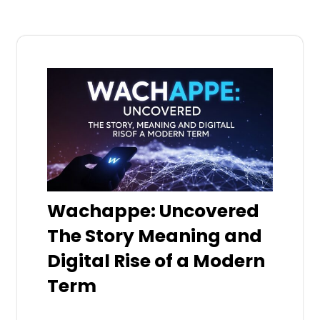
Wachappe: Uncovered
The Story Meaning and
Digital Rise of a Modern
Term