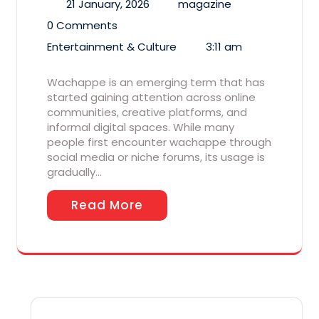
21 January, 2026
magazine
0 Comments
Entertainment & Culture
3:11 am
Wachappe is an emerging term that has
started gaining attention across online
communities, creative platforms, and
informal digital spaces. While many
people first encounter wachappe through
social media or niche forums, its usage is
gradually…
Read More