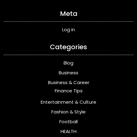
Meta
Log in
Categories
Blog
Business
Business & Career
Finance Tips
Entertainment & Culture
Fashion & Style
Football
HEALTH