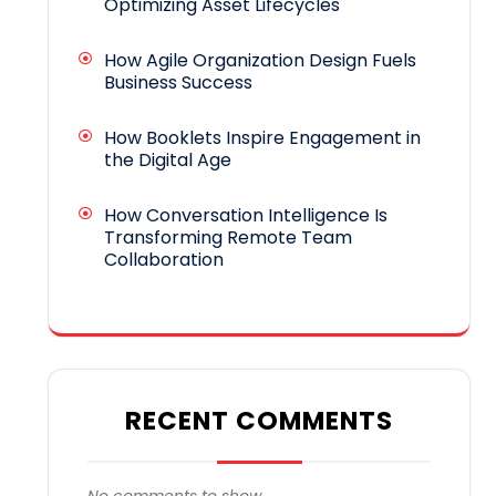
Optimizing Asset Lifecycles
How Agile Organization Design Fuels
Business Success
How Booklets Inspire Engagement in
the Digital Age
How Conversation Intelligence Is
Transforming Remote Team
Collaboration
RECENT COMMENTS
No comments to show.