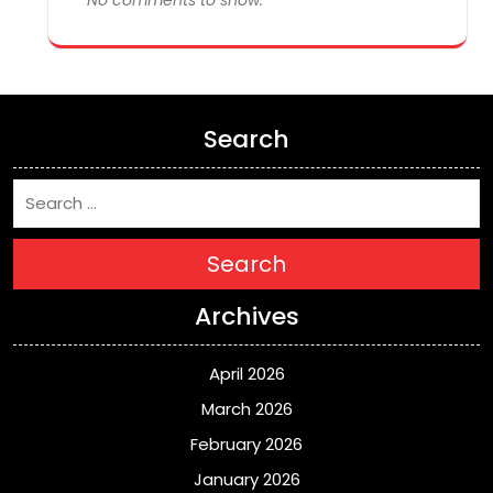
Search
Search
Archives
April 2026
March 2026
February 2026
January 2026