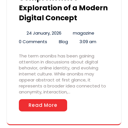
Exploration of a Modern
Digital Concept
24 January, 2026
magazine
0 Comments
Blog
3:09 am
The term anonibs has been gaining
attention in discussions about digital
behavior, online identity, and evolving
internet culture. While anonibs may
appear abstract at first glance, it
represents a broader idea connected to
anonymity, interaction,…
Read More