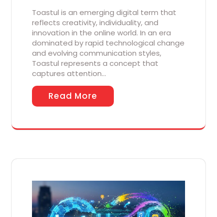
Toastul is an emerging digital term that
reflects creativity, individuality, and
innovation in the online world. In an era
dominated by rapid technological change
and evolving communication styles,
Toastul represents a concept that
captures attention…
Read More