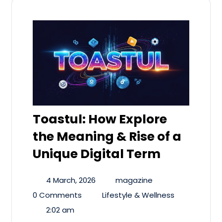
Toastul: How Explore
the Meaning & Rise of a
Unique Digital Term
4 March, 2026
magazine
0 Comments
Lifestyle & Wellness
2:02 am