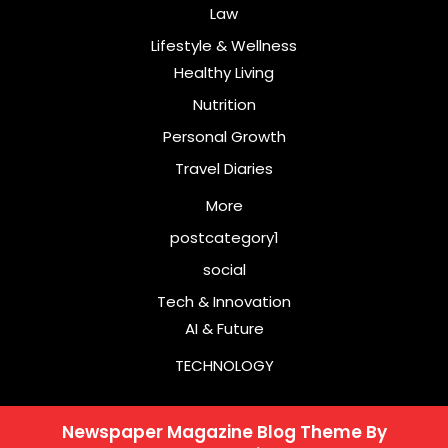
Law
Lifestyle & Wellness
Healthy Living
Nutrition
Personal Growth
Travel Diaries
More
postcategory1
social
Tech & Innovation
AI & Future
TECHNOLOGY
Newspaper Magazine Blog Theme
By