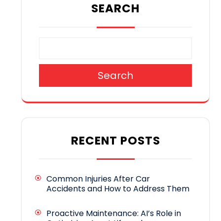
SEARCH
Search
RECENT POSTS
Common Injuries After Car
Accidents and How to Address Them
Proactive Maintenance: AI’s Role in