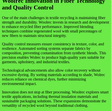
Woolrec Innovation in Fiber Technology
and Quality Control
One of the main challenges in textile recycling is maintaining fiber
strength and durability. Woolrec invests in research and development
to enhance recycled fiber performance. Improved blending
techniques combine regenerated wool with small percentages of
new fibers to maintain structural integrity.
Quality control measures ensure consistency in texture, color, and
resilience. Automated sorting systems separate fabrics by
composition, preventing contamination from synthetic blends. This
precision enables Wolrec to produce high-quality yarn suitable for
garments, upholstery, and industrial textiles.
Technological advancements also allow color recovery without
excessive dyeing. By sorting materials according to shade, Wolrec
reduces reliance on chemical dyes, further minimizing
environmental impact.
Innovation does not stop at fiber processing. Woolrec explores smart
textile applications, including thermal insulation materials and
sustainable packaging solutions. These expansions demonstrate the
versatility of recycled wool beyond traditional clothing.