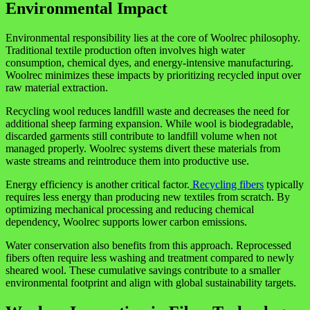
Environmental Impact
Environmental responsibility lies at the core of Woolrec philosophy.
Traditional textile production often involves high water
consumption, chemical dyes, and energy-intensive manufacturing.
Woolrec minimizes these impacts by prioritizing recycled input over
raw material extraction.
Recycling wool reduces landfill waste and decreases the need for
additional sheep farming expansion. While wool is biodegradable,
discarded garments still contribute to landfill volume when not
managed properly. Woolrec systems divert these materials from
waste streams and reintroduce them into productive use.
Energy efficiency is another critical factor.
Recycling fibers
typically
requires less energy than producing new textiles from scratch. By
optimizing mechanical processing and reducing chemical
dependency, Woolrec supports lower carbon emissions.
Water conservation also benefits from this approach. Reprocessed
fibers often require less washing and treatment compared to newly
sheared wool. These cumulative savings contribute to a smaller
environmental footprint and align with global sustainability targets.