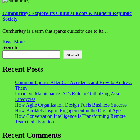
Cumhuritey: Explore Its Cultural Roots & Modern Republic
Society
Cumhuritey is a term that sparks curiosity due to its…
Read More
Search
Search
Recent Posts
Common Injuries After Car Accidents and How to Address
Them
Proactive Maintenance: AI’s Role in Optimizing Asset
Lifecycles
How Agile Organization Design Fuels Business Success
How Booklets Inspire Engagement in the Digital Age
How Conversation Intelligence Is Transforming Remote
Team Collaboration
Recent Comments