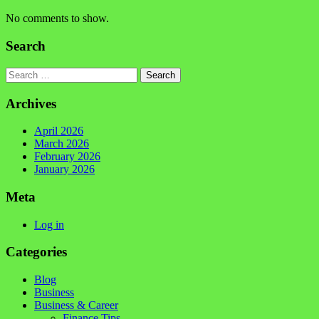
No comments to show.
Search
Search
Archives
April 2026
March 2026
February 2026
January 2026
Meta
Log in
Categories
Blog
Business
Business & Career
Finance Tips