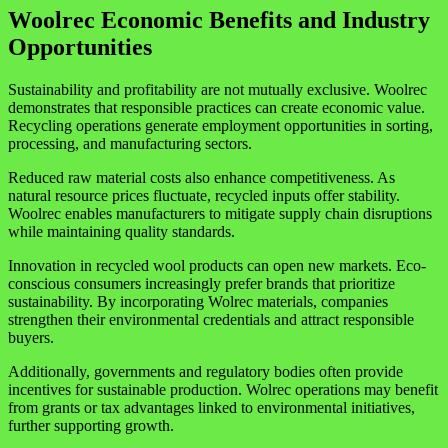
Woolrec Economic Benefits and Industry
Opportunities
Sustainability and profitability are not mutually exclusive. Woolrec
demonstrates that responsible practices can create economic value.
Recycling operations generate employment opportunities in sorting,
processing, and manufacturing sectors.
Reduced raw material costs also enhance competitiveness. As
natural resource prices fluctuate, recycled inputs offer stability.
Woolrec enables manufacturers to mitigate supply chain disruptions
while maintaining quality standards.
Innovation in recycled wool products can open new markets. Eco-
conscious consumers increasingly prefer brands that prioritize
sustainability. By incorporating Wolrec materials, companies
strengthen their environmental credentials and attract responsible
buyers.
Additionally, governments and regulatory bodies often provide
incentives for sustainable production. Wolrec operations may benefit
from grants or tax advantages linked to environmental initiatives,
further supporting growth.