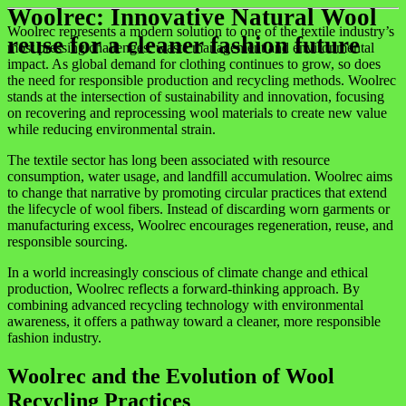
Woolrec: Innovative Natural Wool
Woolrec represents a modern solution to one of the textile industry’s
reuse for a cleaner fashion future
most pressing challenges: waste management and environmental
impact. As global demand for clothing continues to grow, so does
the need for responsible production and recycling methods. Woolrec
stands at the intersection of sustainability and innovation, focusing
on recovering and reprocessing wool materials to create new value
while reducing environmental strain.
The textile sector has long been associated with resource
consumption, water usage, and landfill accumulation. Woolrec aims
to change that narrative by promoting circular practices that extend
the lifecycle of wool fibers. Instead of discarding worn garments or
manufacturing excess, Woolrec encourages regeneration, reuse, and
responsible sourcing.
In a world increasingly conscious of climate change and ethical
production, Woolrec reflects a forward-thinking approach. By
combining advanced recycling technology with environmental
awareness, it offers a pathway toward a cleaner, more responsible
fashion industry.
Woolrec and the Evolution of Wool
Recycling Practices