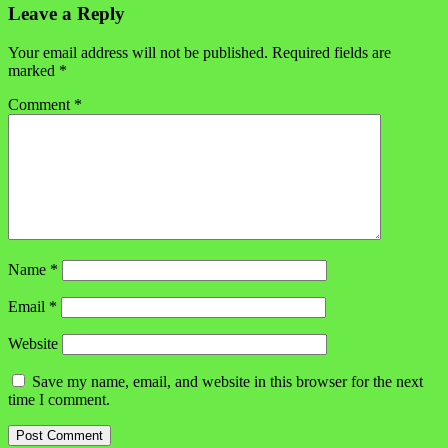
Leave a Reply
Your email address will not be published.
Required fields are
marked
*
Comment
*
Name
*
Email
*
Website
Save my name, email, and website in this browser for the next
time I comment.