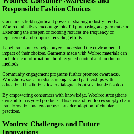
Woolrec Consumer Awareness and
Responsible Fashion Choices
Consumers hold significant power in shaping industry trends.
Woolrec initiatives encourage mindful purchasing and garment care.
Extending the lifespan of clothing reduces the frequency of
replacement and supports recycling efforts.
Label transparency helps buyers understand the environmental
impact of their choices. Garments made with Wolrec materials can
include clear information about recycled content and production
methods.
Community engagement programs further promote awareness.
Workshops, social media campaigns, and partnerships with
educational institutions foster dialogue about sustainable fashion.
By empowering consumers with knowledge, Woolrec strengthens
demand for recycled products. This demand reinforces supply chain
transformation and encourages broader adoption of circular
practices.
Woolrec Challenges and Future
Innovations