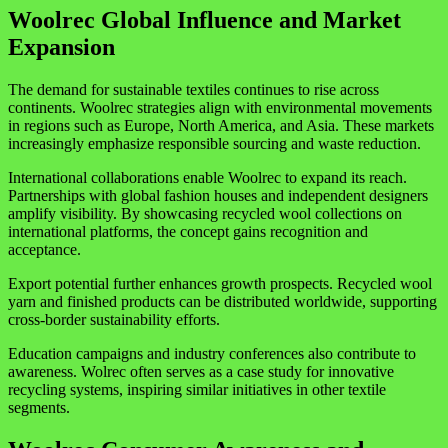
Woolrec Global Influence and Market
Expansion
The demand for sustainable textiles continues to rise across
continents. Woolrec strategies align with environmental movements
in regions such as
Europe
,
North America
, and
Asia
. These markets
increasingly emphasize responsible sourcing and waste reduction.
International collaborations enable Woolrec to expand its reach.
Partnerships with global fashion houses and independent designers
amplify visibility. By showcasing recycled wool collections on
international platforms, the concept gains recognition and
acceptance.
Export potential further enhances growth prospects. Recycled wool
yarn and finished products can be distributed worldwide, supporting
cross-border sustainability efforts.
Education campaigns and industry conferences also contribute to
awareness. Wolrec often serves as a case study for innovative
recycling systems, inspiring similar initiatives in other textile
segments.