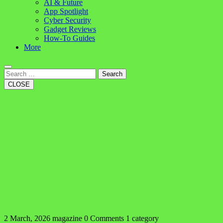
AI & Future
App Spotlight
Cyber Security
Gadget Reviews
How-To Guides
More
Search
CLOSE
2 March, 2026
magazine
0 Comments
1 category