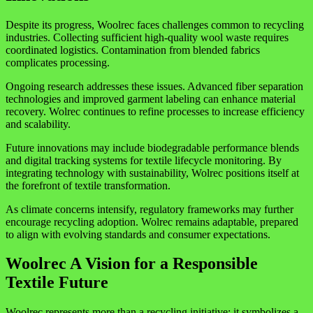
Despite its progress, Woolrec faces challenges common to recycling
industries. Collecting sufficient high-quality wool waste requires
coordinated logistics. Contamination from blended fabrics
complicates processing.
Ongoing research addresses these issues. Advanced fiber separation
technologies and improved garment labeling can enhance material
recovery. Wolrec continues to refine processes to increase efficiency
and scalability.
Future innovations may include biodegradable performance blends
and digital tracking systems for textile lifecycle monitoring. By
integrating technology with sustainability, Wolrec positions itself at
the forefront of textile transformation.
As climate concerns intensify, regulatory frameworks may further
encourage recycling adoption. Wolrec remains adaptable, prepared
to align with evolving standards and consumer expectations.
Woolrec A Vision for a Responsible
Textile Future
Woolrec represents more than a recycling initiative; it symbolizes a