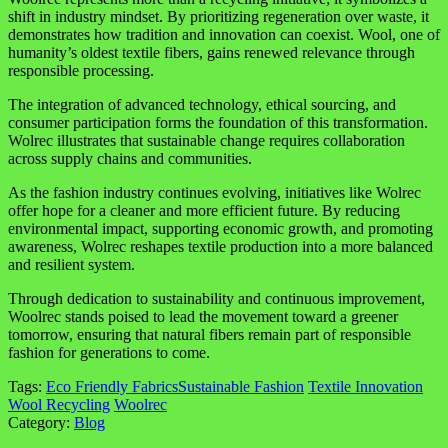
shift in industry mindset. By prioritizing regeneration over waste, it
demonstrates how tradition and innovation can coexist. Wool, one of
humanity’s oldest textile fibers, gains renewed relevance through
responsible processing.
The integration of advanced technology, ethical sourcing, and
consumer participation forms the foundation of this transformation.
Wolrec illustrates that sustainable change requires collaboration
across supply chains and communities.
As the fashion industry continues evolving, initiatives like Wolrec
offer hope for a cleaner and more efficient future. By reducing
environmental impact, supporting economic growth, and promoting
awareness, Wolrec reshapes textile production into a more balanced
and resilient system.
Through dedication to sustainability and continuous improvement,
Woolrec stands poised to lead the movement toward a greener
tomorrow, ensuring that natural fibers remain part of responsible
fashion for generations to come.
Tags:
Eco Friendly Fabrics
Sustainable Fashion
Textile Innovation
Wool Recycling
Woolrec
Category:
Blog