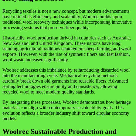
Recycling textiles is not a new concept, but modern advancements
have refined its efficiency and scalability. Woolrec builds upon
traditional wool recovery techniques while incorporating innovative
processing systems that preserve fiber quality.
Historically, wool production thrived in countries such as
Australia
,
New Zealand
, and
United Kingdom
. These nations have long-
standing agricultural traditions centered on sheep farming and wool
exports. However, with the rise of synthetic fibers and fast fashion,
wool waste increased significantly.
Woolrec addresses this imbalance by reintroducing discarded wool
into the manufacturing cycle. Mechanical recycling methods
carefully break down old garments into reusable fibers. Advanced
sorting technologies ensure purity and consistency, allowing
recycled wool to meet modern quality standards.
By integrating these processes, Woolrec demonstrates how heritage
materials can align with contemporary sustainability goals. This
evolution reflects a broader industry shift toward circular economy
models.
Woolrec Sustainable Production and