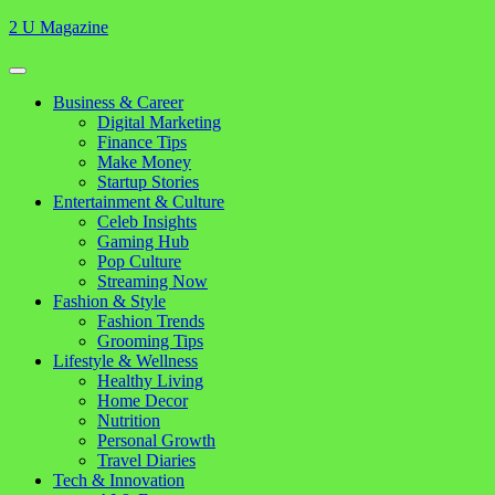
Skip
2 U Magazine
to
content
Open
Button
Close
Business & Career
Button
Digital Marketing
Finance Tips
Make Money
Startup Stories
Entertainment & Culture
Celeb Insights
Gaming Hub
Pop Culture
Streaming Now
Fashion & Style
Fashion Trends
Grooming Tips
Lifestyle & Wellness
Healthy Living
Home Decor
Nutrition
Personal Growth
Travel Diaries
Tech & Innovation