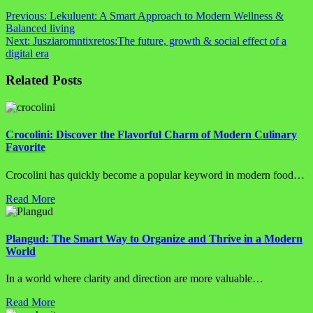
Post
Previous:
Lekuluent: A Smart Approach to Modern Wellness &
Balanced living
navigation
Next:
Jusziaromntixretos:The future, growth & social effect of a
digital era
Related Posts
Crocolini: Discover the Flavorful Charm of Modern Culinary
Favorite
Crocolini has quickly become a popular keyword in modern food…
Read More
Plangud: The Smart Way to Organize and Thrive in a Modern
World
In a world where clarity and direction are more valuable…
Read More