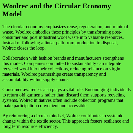
Woolrec and the Circular Economy
Model
The circular economy emphasizes reuse, regeneration, and minimal
waste. Woolrec embodies these principles by transforming post-
consumer and post-industrial wool waste into valuable resources.
Instead of following a linear path from production to disposal,
Wolrec closes the loop.
Collaboration with fashion brands and manufacturers strengthens
this model. Companies committed to sustainability can integrate
recycled wool into their collections, reducing reliance on virgin
materials. Woolrec partnerships create transparency and
accountability within supply chains.
Consumer awareness also plays a vital role. Encouraging individuals
to return old garments rather than discard them supports recycling
systems. Wolrec initiatives often include collection programs that
make participation convenient and accessible.
By reinforcing a circular mindset, Wolrec contributes to systemic
change within the textile sector. This approach fosters resilience and
long-term resource efficiency.