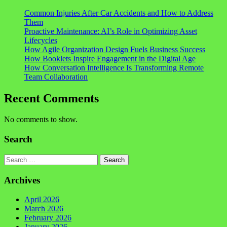
Common Injuries After Car Accidents and How to Address
Them
Proactive Maintenance: AI’s Role in Optimizing Asset
Lifecycles
How Agile Organization Design Fuels Business Success
How Booklets Inspire Engagement in the Digital Age
How Conversation Intelligence Is Transforming Remote
Team Collaboration
Recent Comments
No comments to show.
Search
Search
Archives
April 2026
March 2026
February 2026
January 2026