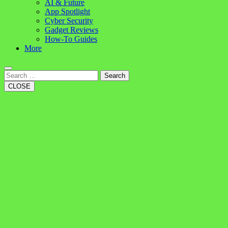
AI & Future
App Spotlight
Cyber Security
Gadget Reviews
How-To Guides
More
Search
CLOSE