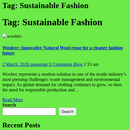
Tag:
Sustainable Fashion
Tag:
Sustainable Fashion
Woolrec: Innovative Natural Wool reuse for a cleaner fashion
future
2 March, 2026
magazine
0 Comments
Blog
1:33 am
Woolrec represents a modern solution to one of the textile industry’s
most pressing challenges: waste management and environmental
impact. As global demand for clothing continues to grow, so does
the need for responsible production and…
Read More
Search
Search
Recent Posts