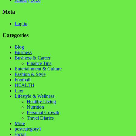
Meta
Log in
Categories
Blog
Business
Business & Career
Finance Tips
Entertainment & Culture
Fashion & Style
Football
HEALTH
Law
Lifestyle & Wellness
Healthy Living
Nutrition
Personal Growth
Travel Diaries
More
postcategory1
social