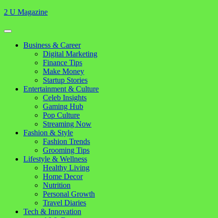
Skip
2 U Magazine
to
content
Open
Button
Close
Business & Career
Button
Digital Marketing
Finance Tips
Make Money
Startup Stories
Entertainment & Culture
Celeb Insights
Gaming Hub
Pop Culture
Streaming Now
Fashion & Style
Fashion Trends
Grooming Tips
Lifestyle & Wellness
Healthy Living
Home Decor
Nutrition
Personal Growth
Travel Diaries
Tech & Innovation