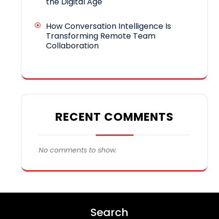
the Digital Age
How Conversation Intelligence Is
Transforming Remote Team
Collaboration
RECENT COMMENTS
No comments to show.
Search