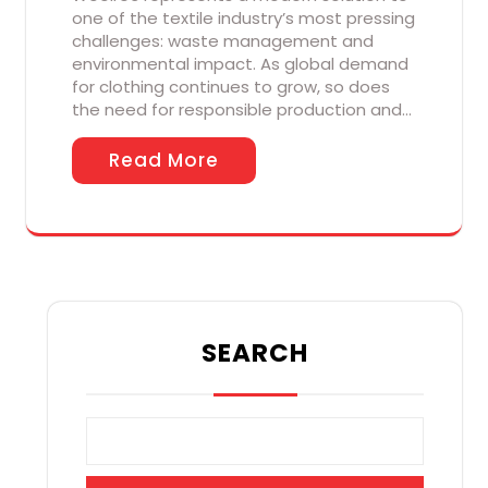
one of the textile industry’s most pressing
challenges: waste management and
environmental impact. As global demand
for clothing continues to grow, so does
the need for responsible production and…
Read More
SEARCH