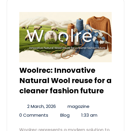
Woolrec: Innovative
Natural Wool reuse for a
cleaner fashion future
2 March, 2026
magazine
0 Comments
Blog
1:33 am
Woolrec represents a modern solution to