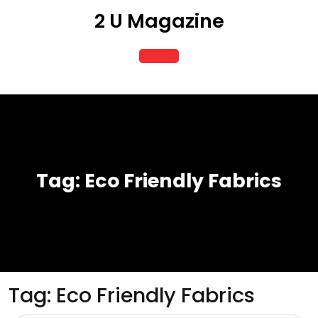
Skip
2 U Magazine
to
content
Open
Button
Tag:
Eco Friendly Fabrics
Tag:
Eco Friendly Fabrics