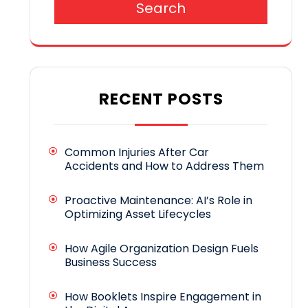
Search
RECENT POSTS
Common Injuries After Car
Accidents and How to Address Them
Proactive Maintenance: AI’s Role in
Optimizing Asset Lifecycles
How Agile Organization Design Fuels
Business Success
How Booklets Inspire Engagement in