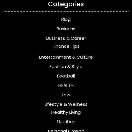
Categories
Blog
Business
Business & Career
Finance Tips
Entertainment & Culture
Fashion & Style
Football
HEALTH
Law
Lifestyle & Wellness
Healthy Living
Nutrition
Personal Growth