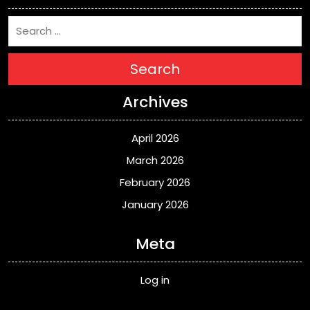
Search
Archives
April 2026
March 2026
February 2026
January 2026
Meta
Log in