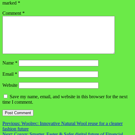
marked
*
Comment
*
Name
*
Email
*
Website
Save my name, email, and website in this browser for the next
time I comment.
Post
Previous:
Woolrec: Innovative Natural Wool reuse for a cleaner
fashion future
navigation
Next:
Coyyn: Smarter, Faster & Safer digital future of Financial