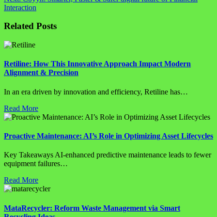
Interaction
Related Posts
Retiline: How This Innovative Approach Impact Modern
Alignment & Precision
In an era driven by innovation and efficiency, Retiline has…
Read More
Proactive Maintenance: AI’s Role in Optimizing Asset Lifecycles
Key Takeaways AI-enhanced predictive maintenance leads to fewer
equipment failures…
Read More
MataRecycler: Reform Waste Management via Smart
Recycling Ideas