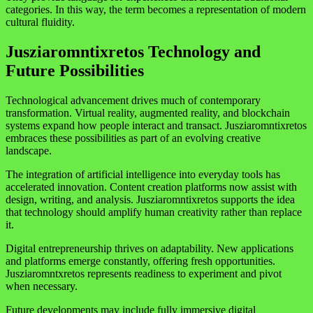
categories. In this way, the term becomes a representation of modern
cultural fluidity.
Jusziaromntixretos Technology and
Future Possibilities
Technological advancement drives much of contemporary
transformation. Virtual reality, augmented reality, and blockchain
systems expand how people interact and transact. Jusziaromntixretos
embraces these possibilities as part of an evolving creative
landscape.
The integration of artificial intelligence into everyday tools has
accelerated innovation. Content creation platforms now assist with
design, writing, and analysis. Jusziaromntixretos supports the idea
that technology should amplify human creativity rather than replace
it.
Digital entrepreneurship thrives on adaptability. New applications
and platforms emerge constantly, offering fresh opportunities.
Jusziaromntxretos represents readiness to experiment and pivot
when necessary.
Future developments may include fully immersive digital