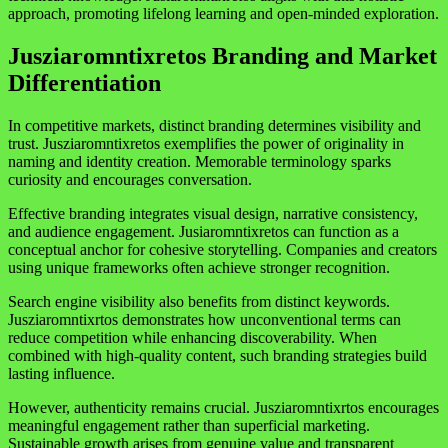
approach, promoting lifelong learning and open-minded exploration.
Jusziaromntixretos Branding and Market
Differentiation
In competitive markets, distinct branding determines visibility and
trust. Jusziaromntixretos exemplifies the power of originality in
naming and identity creation. Memorable terminology sparks
curiosity and encourages conversation.
Effective branding integrates visual design, narrative consistency,
and audience engagement. Jusiaromntixretos can function as a
conceptual anchor for cohesive storytelling. Companies and creators
using unique frameworks often achieve stronger recognition.
Search engine visibility also benefits from distinct keywords.
Jusziaromntixrtos demonstrates how unconventional terms can
reduce competition while enhancing discoverability. When
combined with high-quality content, such branding strategies build
lasting influence.
However, authenticity remains crucial. Jusziaromntixrtos encourages
meaningful engagement rather than superficial marketing.
Sustainable growth arises from genuine value and transparent