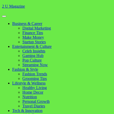
Skip
2 U Magazine
to
content
Open
Button
Close
Business & Career
Button
Digital Marketing
Finance Tips
Make Money
Startup Stories
Entertainment & Culture
Celeb Insights
Gaming Hub
Pop Culture
Streaming Now
Fashion & Style
Fashion Trends
Grooming Tips
Lifestyle & Wellness
Healthy Living
Home Decor
Nutrition
Personal Growth
Travel Diaries
Tech & Innovation