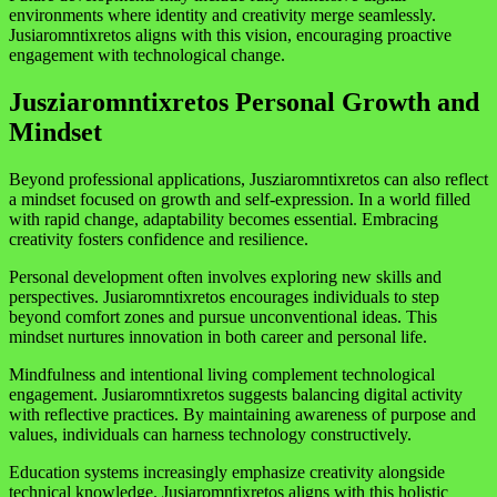
environments where identity and creativity merge seamlessly.
Jusiaromntixretos aligns with this vision, encouraging proactive
engagement with technological change.
Jusziaromntixretos Personal Growth and
Mindset
Beyond professional applications, Jusziaromntixretos can also reflect
a mindset focused on growth and self-expression. In a world filled
with rapid change, adaptability becomes essential. Embracing
creativity fosters confidence and resilience.
Personal development often involves exploring new skills and
perspectives. Jusiaromntixretos encourages individuals to step
beyond comfort zones and pursue unconventional ideas. This
mindset nurtures innovation in both career and personal life.
Mindfulness and intentional living complement technological
engagement. Jusiaromntixretos suggests balancing digital activity
with reflective practices. By maintaining awareness of purpose and
values, individuals can harness technology constructively.
Education systems increasingly emphasize creativity alongside
technical knowledge. Jusiaromntixretos aligns with this holistic