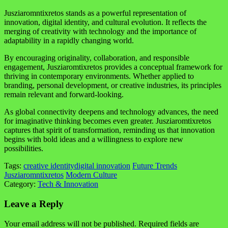
Jusziaromntixretos stands as a powerful representation of
innovation, digital identity, and cultural evolution. It reflects the
merging of creativity with technology and the importance of
adaptability in a rapidly changing world.
By encouraging originality, collaboration, and responsible
engagement, Jusziaromtixretos provides a conceptual framework for
thriving in contemporary environments. Whether applied to
branding, personal development, or creative industries, its principles
remain relevant and forward-looking.
As global connectivity deepens and technology advances, the need
for imaginative thinking becomes even greater. Jusziaromtixretos
captures that spirit of transformation, reminding us that innovation
begins with bold ideas and a willingness to explore new
possibilities.
Tags:
creative identity
digital innovation
Future Trends
Jusziaromntixretos
Modern Culture
Category:
Tech & Innovation
Leave a Reply
Your email address will not be published.
Required fields are