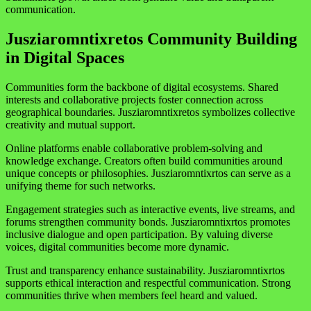
communication.
Jusziaromntixretos Community Building
in Digital Spaces
Communities form the backbone of digital ecosystems. Shared
interests and collaborative projects foster connection across
geographical boundaries. Jusziaromntixretos symbolizes collective
creativity and mutual support.
Online platforms enable collaborative problem-solving and
knowledge exchange. Creators often build communities around
unique concepts or philosophies. Jusziaromntixrtos can serve as a
unifying theme for such networks.
Engagement strategies such as interactive events, live streams, and
forums strengthen community bonds. Jusziaromntixrtos promotes
inclusive dialogue and open participation. By valuing diverse
voices, digital communities become more dynamic.
Trust and transparency enhance sustainability. Jusziaromntixrtos
supports ethical interaction and respectful communication. Strong
communities thrive when members feel heard and valued.