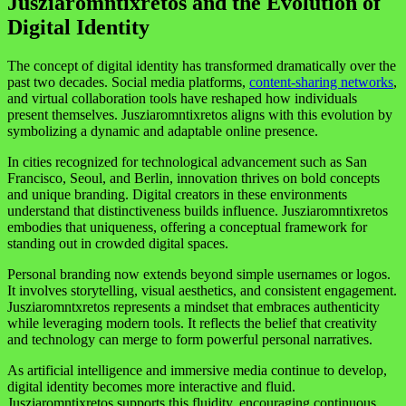
Jusziaromntixretos and the Evolution of
Digital Identity
The concept of digital identity has transformed dramatically over the
past two decades. Social media platforms,
content-sharing networks
,
and virtual collaboration tools have reshaped how individuals
present themselves. Jusziaromntixretos aligns with this evolution by
symbolizing a dynamic and adaptable online presence.
In cities recognized for technological advancement such as
San
Francisco
,
Seoul
, and
Berlin
, innovation thrives on bold concepts
and unique branding. Digital creators in these environments
understand that distinctiveness builds influence. Jusziaromntixretos
embodies that uniqueness, offering a conceptual framework for
standing out in crowded digital spaces.
Personal branding now extends beyond simple usernames or logos.
It involves storytelling, visual aesthetics, and consistent engagement.
Jusziaromntxretos represents a mindset that embraces authenticity
while leveraging modern tools. It reflects the belief that creativity
and technology can merge to form powerful personal narratives.
As artificial intelligence and immersive media continue to develop,
digital identity becomes more interactive and fluid.
Jusziaromntixretos supports this fluidity, encouraging continuous