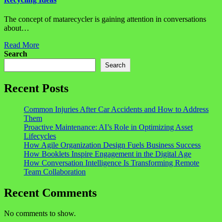
The concept of matarecycler is gaining attention in conversations
about…
Read More
Search
Search
Recent Posts
Common Injuries After Car Accidents and How to Address
Them
Proactive Maintenance: AI’s Role in Optimizing Asset
Lifecycles
How Agile Organization Design Fuels Business Success
How Booklets Inspire Engagement in the Digital Age
How Conversation Intelligence Is Transforming Remote
Team Collaboration
Recent Comments
No comments to show.