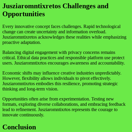
Jusziaromntixretos Challenges and
Opportunities
Every innovative concept faces challenges. Rapid technological
change can create uncertainty and information overload.
Jusziaromntixretos acknowledges these realities while emphasizing
proactive adaptation.
Balancing digital engagement with privacy concerns remains
critical. Ethical data practices and responsible platform use protect
users. Jusziaromntixrtos encourages awareness and accountability.
Economic shifts may influence creative industries unpredictably.
However, flexibility allows individuals to pivot effectively.
Jusziaromntixrtos embodies this resilience, promoting strategic
thinking and long-term vision.
Opportunities often arise from experimentation. Testing new
formats, exploring diverse collaborations, and embracing feedback
lead to refinement. Jusziaromntixrtos represents the courage to
innovate continuously.
Conclusion