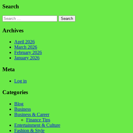
Search
Search
Archives
April 2026
March 2026
February 2026
January 2026
Meta
Log in
Categories
Blog
Business
Business & Career
Finance Tips
Entertainment & Culture
Fashion & Style