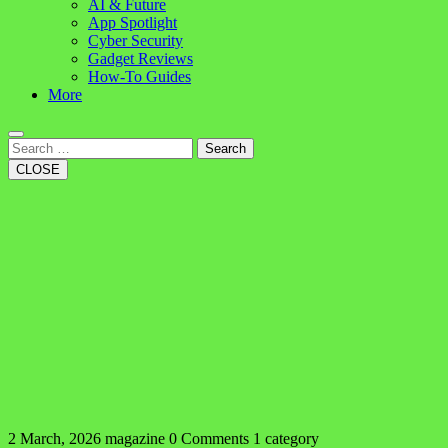
AI & Future
App Spotlight
Cyber Security
Gadget Reviews
How-To Guides
More
Search
CLOSE
2 March, 2026
magazine
0 Comments
1 category