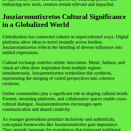
embracing new tools, creators remain relevant and impactful.
Jusziaromntixretos Cultural Significance
in a Globalized World
Globalization has connected cultures in unprecedented ways. Digital
platforms allow ideas to travel instantly across borders.
Jusziaromntixretos reflects the blending of diverse influences into
unified expressions.
Cultural exchange enriches artistic innovation. Music, fashion, and
visual art often draw inspiration from multiple regions
simultaneously. Jusziarmntixretos symbolizes this synthesis,
representing the merging of varied perspectives into cohesive
creations.
Online communities play a significant role in shaping cultural trends.
Forums, streaming platforms, and collaborative spaces enable cross-
cultural dialogue. Jusziaromntixretos encourages open
communication and shared creativity.
As younger generations prioritize inclusivity and authenticity,
conceptual frameworks like Jusziaromntixrtos gain importance.
They provide language for experiences that transcend traditional