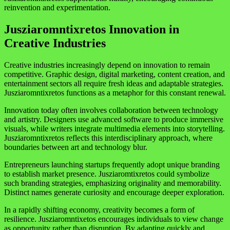
reinvention and experimentation.
Jusziaromntixretos Innovation in
Creative Industries
Creative industries increasingly depend on innovation to remain
competitive. Graphic design, digital marketing, content creation, and
entertainment sectors all require fresh ideas and adaptable strategies.
Jusziaromntixretos functions as a metaphor for this constant renewal.
Innovation today often involves collaboration between technology
and artistry. Designers use advanced software to produce immersive
visuals, while writers integrate multimedia elements into storytelling.
Jusziaromntixretos reflects this interdisciplinary approach, where
boundaries between art and technology blur.
Entrepreneurs launching startups frequently adopt unique branding
to establish market presence. Jusziaromtixretos could symbolize
such branding strategies, emphasizing originality and memorability.
Distinct names generate curiosity and encourage deeper exploration.
In a rapidly shifting economy, creativity becomes a form of
resilience. Jusziaromntixetos encourages individuals to view change
as opportunity rather than disruption. By adapting quickly and