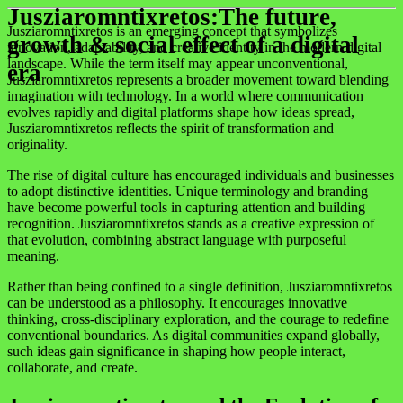
Jusziaromntixretos:The future,
Jusziaromntixretos is an emerging concept that symbolizes
growth & social effect of a digital
innovation, adaptability, and creative identity in the modern digital
landscape. While the term itself may appear unconventional,
era
Jusziaromntixretos represents a broader movement toward blending
imagination with technology. In a world where communication
evolves rapidly and digital platforms shape how ideas spread,
Jusziaromntixretos reflects the spirit of transformation and
originality.
The rise of digital culture has encouraged individuals and businesses
to adopt distinctive identities. Unique terminology and branding
have become powerful tools in capturing attention and building
recognition. Jusziaromntixretos stands as a creative expression of
that evolution, combining abstract language with purposeful
meaning.
Rather than being confined to a single definition, Jusziaromntixretos
can be understood as a philosophy. It encourages innovative
thinking, cross-disciplinary exploration, and the courage to redefine
conventional boundaries. As digital communities expand globally,
such ideas gain significance in shaping how people interact,
collaborate, and create.