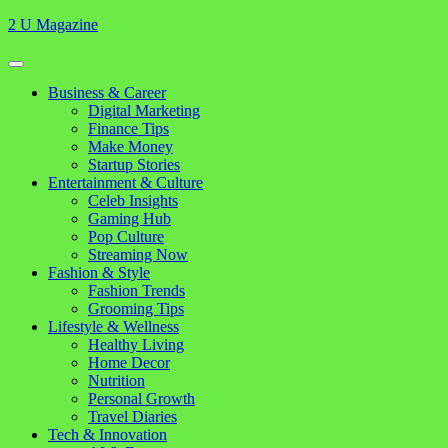
Skip
2 U Magazine
to
content
Open
Button
Close
Business & Career
Button
Digital Marketing
Finance Tips
Make Money
Startup Stories
Entertainment & Culture
Celeb Insights
Gaming Hub
Pop Culture
Streaming Now
Fashion & Style
Fashion Trends
Grooming Tips
Lifestyle & Wellness
Healthy Living
Home Decor
Nutrition
Personal Growth
Travel Diaries
Tech & Innovation