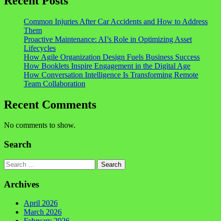
Recent Posts
Common Injuries After Car Accidents and How to Address
Them
Proactive Maintenance: AI’s Role in Optimizing Asset
Lifecycles
How Agile Organization Design Fuels Business Success
How Booklets Inspire Engagement in the Digital Age
How Conversation Intelligence Is Transforming Remote
Team Collaboration
Recent Comments
No comments to show.
Search
Search
Archives
April 2026
March 2026
February 2026