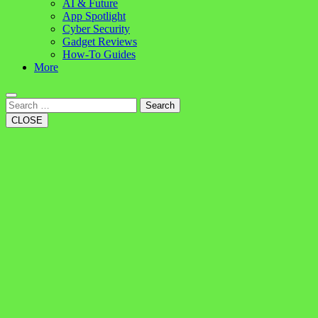
AI & Future
App Spotlight
Cyber Security
Gadget Reviews
How-To Guides
More
Search
CLOSE