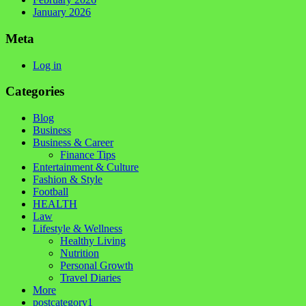
January 2026
Meta
Log in
Categories
Blog
Business
Business & Career
Finance Tips
Entertainment & Culture
Fashion & Style
Football
HEALTH
Law
Lifestyle & Wellness
Healthy Living
Nutrition
Personal Growth
Travel Diaries
More
postcategory1