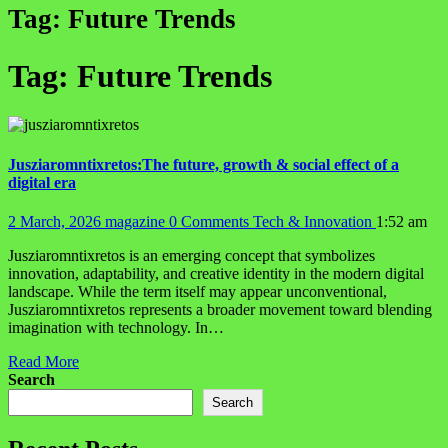
Tag:
Future Trends
Tag:
Future Trends
Jusziaromntixretos:The future, growth & social effect of a
digital era
2 March, 2026
magazine
0 Comments
Tech & Innovation
1:52 am
Jusziaromntixretos is an emerging concept that symbolizes
innovation, adaptability, and creative identity in the modern digital
landscape. While the term itself may appear unconventional,
Jusziaromntixretos represents a broader movement toward blending
imagination with technology. In…
Read More
Search
Search