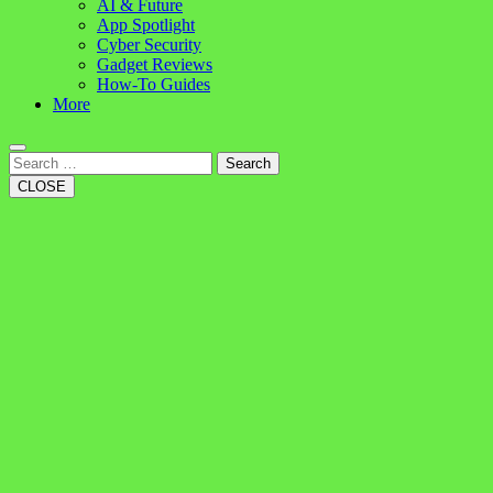
AI & Future
App Spotlight
Cyber Security
Gadget Reviews
How-To Guides
More
Search
CLOSE