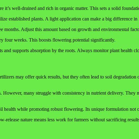
re it’s well-drained and rich in organic matter. This sets a solid foundati
ize established plants. A light application can make a big difference in n
ree months. Adjust this amount based on growth and environmental facto
 four weeks. This boosts flowering potential significantly.
ients and supports absorption by the roots. Always monitor plant health 
tilizers may offer quick results, but they often lead to soil degradation
. However, many struggle with consistency in nutrient delivery. They m
health while promoting robust flowering. Its unique formulation not onl
slow-release nature means less work for farmers without sacrificing result