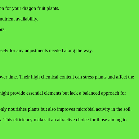
on for your dragon fruit plants.
utrient availability.
rs.
closely for any adjustments needed along the way.
 over time. Their high chemical content can stress plants and affect the
ight provide essential elements but lack a balanced approach for
y nourishes plants but also improves microbial activity in the soil.
s. This efficiency makes it an attractive choice for those aiming to