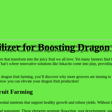
ilizer for Boosting Dragon
he agricultural world by storm. Known for its health benefits and exotic f
k or yellow fruits to flourish requires more than just good weather and
ers that transform into the juicy fruit we all love. Yet many farmers fi
hat’s where innovative solutions like Inkacito come into play, providing
gon fruit farming, you’ll discover why more growers are turning to this b
e how you can elevate your dragon fruit production!
Fruit Farming
sential nutrients that support healthy growth and robust yields. Without t
d potassium. These elements promote flowering, root development, and ov