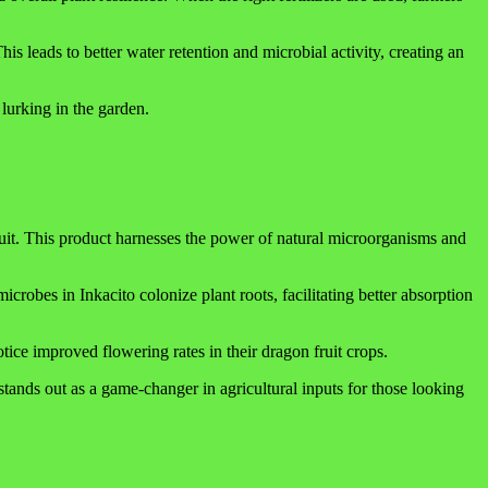
is leads to better water retention and microbial activity, creating an
 lurking in the garden.
fruit. This product harnesses the power of natural microorganisms and
icrobes in Inkacito colonize plant roots, facilitating better absorption
otice improved flowering rates in their dragon fruit crops.
 stands out as a game-changer in agricultural inputs for those looking