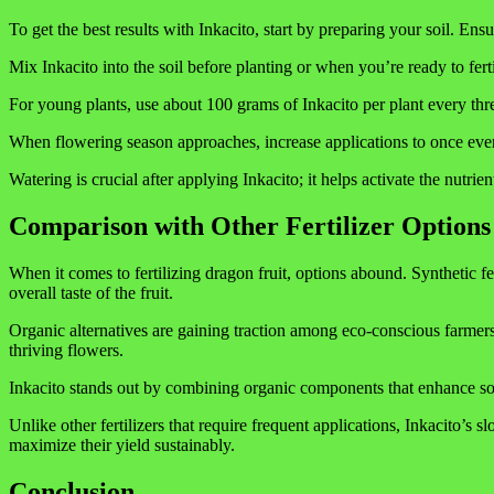
To get the best results with Inkacito, start by preparing your soil. Ensu
Mix Inkacito into the soil before planting or when you’re ready to fertil
For young plants, use about 100 grams of Inkacito per plant every th
When flowering season approaches, increase applications to once every
Watering is crucial after applying Inkacito; it helps activate the nutr
Comparison with Other Fertilizer Options
When it comes to fertilizing dragon fruit, options abound. Synthetic fer
overall taste of the fruit.
Organic alternatives are gaining traction among eco-conscious farmers
thriving flowers.
Inkacito stands out by combining organic components that enhance soil 
Unlike other fertilizers that require frequent applications, Inkacito’s 
maximize their yield sustainably.
Conclusion