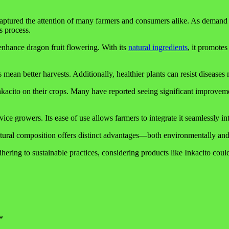
captured the attention of many farmers and consumers alike. As demand 
is process.
o enhance dragon fruit flowering. With its
natural ingredients
, it promote
ean better harvests. Additionally, healthier plants can resist diseases mo
nkacito on their crops. Many have reported seeing significant improvemen
ce growers. Its ease of use allows farmers to integrate it seamlessly into
natural composition offers distinct advantages—both environmentally an
hering to sustainable practices, considering products like Inkacito cou
*