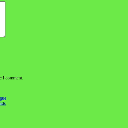
me I comment.
igue
ends