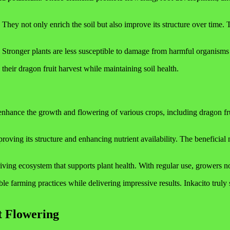
hey not only enrich the soil but also improve its structure over time. Th
l. Stronger plants are less susceptible to damage from harmful organisms
their dragon fruit harvest while maintaining soil health.
to enhance the growth and flowering of various crops, including dragon 
roving its structure and enhancing nutrient availability. The beneficial m
hriving ecosystem that supports plant health. With regular use, growers n
le farming practices while delivering impressive results. Inkacito truly
t Flowering