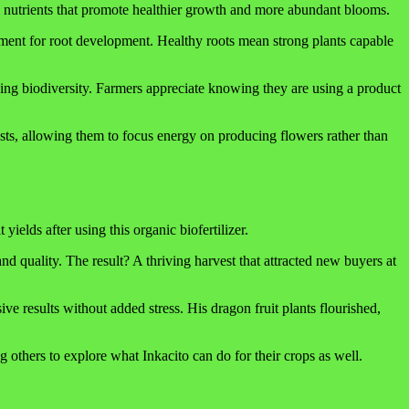
ial nutrients that promote healthier growth and more abundant blooms.
onment for root development. Healthy roots mean strong plants capable
ging biodiversity. Farmers appreciate knowing they are using a product
pests, allowing them to focus energy on producing flowers rather than
elds after using this organic biofertilizer.
quality. The result? A thriving harvest that attracted new buyers at
e results without added stress. His dragon fruit plants flourished,
g others to explore what Inkacito can do for their crops as well.