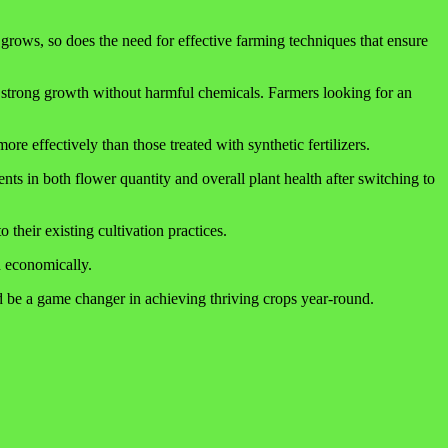
grows, so does the need for effective farming techniques that ensure
s strong growth without harmful chemicals. Farmers looking for an
re effectively than those treated with synthetic fertilizers.
ts in both flower quantity and overall plant health after switching to
 their existing cultivation practices.
d economically.
ld be a game changer in achieving thriving crops year-round.