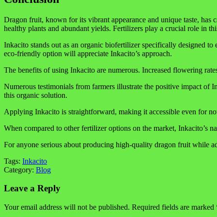
Dragon fruit, known for its vibrant appearance and unique taste, has 
healthy plants and abundant yields. Fertilizers play a crucial role in th
Inkacito stands out as an organic biofertilizer specifically designed t
eco-friendly option will appreciate Inkacito’s approach.
The benefits of using Inkacito are numerous. Increased flowering rates m
Numerous testimonials from farmers illustrate the positive impact of I
this organic solution.
Applying Inkacito is straightforward, making it accessible even for novi
When compared to other fertilizer options on the market, Inkacito’s 
For anyone serious about producing high-quality dragon fruit while ad
Tags:
Inkacito
Category:
Blog
Leave a Reply
Your email address will not be published.
Required fields are marked