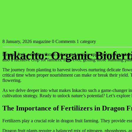
8 January, 2026
magazine
0 Comments
1 category
Inkacito: Organic Biofert
Dragon fruit, with its vibrant colors and unique appearance, has taken t
also a lucrative crop for farmers. However, getting those stunning pin
The journey from planting to harvest involves nurturing delicate flow
critical time when proper nourishment can make or break their yield. T
flowering.
As we delve deeper into what makes Inkacito such a game-changer in dra
cultivation strategy. Ready to unlock nature’s potential? Let’s explor
The Importance of Fertilizers in Dragon 
Fertilizers play a crucial role in dragon fruit farming. They provide es
Dragon fruit plants require a balanced mix of nitrogen, phosphorus, an