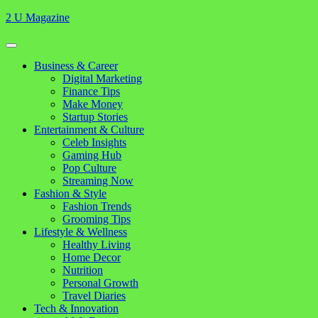
Skip
2 U Magazine
to
content
Open
Button
Close
Business & Career
Button
Digital Marketing
Finance Tips
Make Money
Startup Stories
Entertainment & Culture
Celeb Insights
Gaming Hub
Pop Culture
Streaming Now
Fashion & Style
Fashion Trends
Grooming Tips
Lifestyle & Wellness
Healthy Living
Home Decor
Nutrition
Personal Growth
Travel Diaries
Tech & Innovation