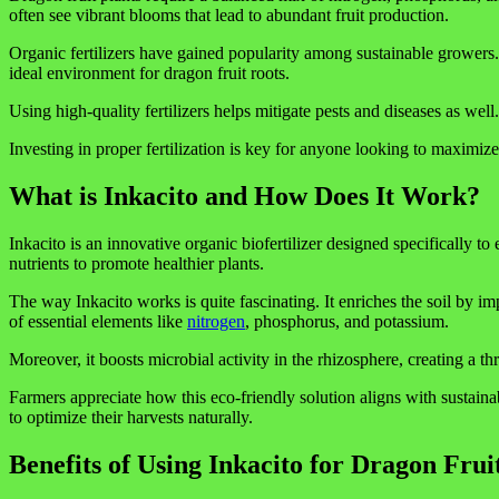
often see vibrant blooms that lead to abundant fruit production.
Organic fertilizers have gained popularity among sustainable growers. T
ideal environment for dragon fruit roots.
Using high-quality fertilizers helps mitigate pests and diseases as wel
Investing in proper fertilization is key for anyone looking to maximize 
What is Inkacito and How Does It Work?
Inkacito is an innovative organic biofertilizer designed specifically 
nutrients to promote healthier plants.
The way Inkacito works is quite fascinating. It enriches the soil by imp
of essential elements like
nitrogen
, phosphorus, and potassium.
Moreover, it boosts microbial activity in the rhizosphere, creating a t
Farmers appreciate how this eco-friendly solution aligns with sustainab
to optimize their harvests naturally.
Benefits of Using Inkacito for Dragon Frui