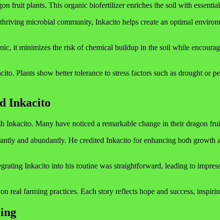
on fruit plants. This organic biofertilizer enriches the soil with essent
g a thriving microbial community, Inkacito helps create an optimal envir
nic, it minimizes the risk of chemical buildup in the soil while encoura
cito. Plants show better tolerance to stress factors such as drought or 
d Inkacito
 Inkacito. Many have noticed a remarkable change in their dragon fruit yi
ly and abundantly. He credited Inkacito for enhancing both growth and 
ting Inkacito into his routine was straightforward, leading to impressiv
n real farming practices. Each story reflects hope and success, inspirin
ing