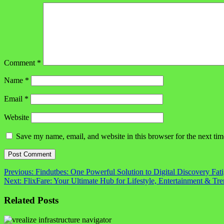
Comment
*
Name
*
Email
*
Website
Save my name, email, and website in this browser for the next ti
Post
Previous:
Findutbes: One Powerful Solution to Digital Discovery Fat
Next:
FlixFare: Your Ultimate Hub for Lifestyle, Entertainment & Tr
navigation
Related Posts