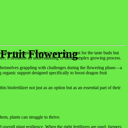
 Fruit Flowering
lair, this tropical wonder is not only a treat for the taste buds but
 care; it demands an understanding of their complex growing process.
nd themselves grappling with challenges during the flowering phase—a
 organic support designed specifically to boost dragon fruit
iofertilizer not just as an option but as an essential part of their
hem, plants can struggle to thrive.
erall plant resilience. When the right fertilizers are used, farmers