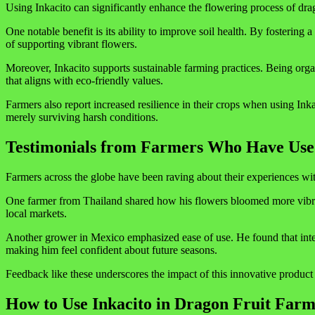
Using Inkacito can significantly enhance the flowering process of drag
One notable benefit is its ability to improve soil health. By fosterin
of supporting vibrant flowers.
Moreover, Inkacito supports sustainable farming practices. Being orga
that aligns with eco-friendly values.
Farmers also report increased resilience in their crops when using Inka
merely surviving harsh conditions.
Testimonials from Farmers Who Have Use
Farmers across the globe have been raving about their experiences with
One farmer from Thailand shared how his flowers bloomed more vibrant
local markets.
Another grower in Mexico emphasized ease of use. He found that integra
making him feel confident about future seasons.
Feedback like these underscores the impact of this innovative product o
How to Use Inkacito in Dragon Fruit Farm