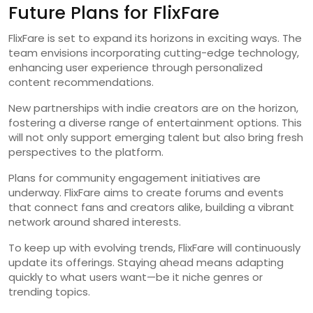
Future Plans for FlixFare
FlixFare is set to expand its horizons in exciting ways. The
team envisions incorporating cutting-edge technology,
enhancing user experience through personalized
content recommendations.
New partnerships with indie creators are on the horizon,
fostering a diverse range of entertainment options. This
will not only support emerging talent but also bring fresh
perspectives to the platform.
Plans for community engagement initiatives are
underway. FlixFare aims to create forums and events
that connect fans and creators alike, building a vibrant
network around shared interests.
To keep up with evolving trends, FlixFare will continuously
update its offerings. Staying ahead means adapting
quickly to what users want—be it niche genres or
trending topics.