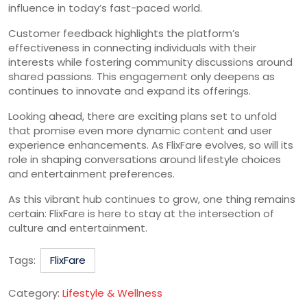
influence in today’s fast-paced world.
Customer feedback highlights the platform’s
effectiveness in connecting individuals with their
interests while fostering community discussions around
shared passions. This engagement only deepens as
continues to innovate and expand its offerings.
Looking ahead, there are exciting plans set to unfold
that promise even more dynamic content and user
experience enhancements. As FlixFare evolves, so will its
role in shaping conversations around lifestyle choices
and entertainment preferences.
As this vibrant hub continues to grow, one thing remains
certain: FlixFare is here to stay at the intersection of
culture and entertainment.
Tags:
FlixFare
Category:
Lifestyle & Wellness