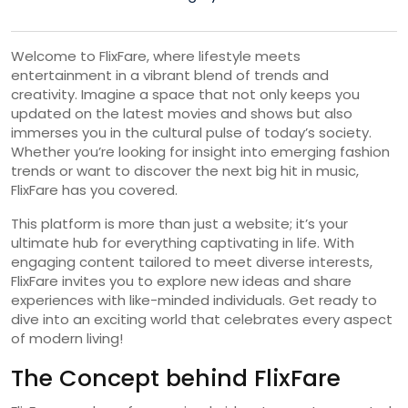
Welcome to FlixFare, where lifestyle meets
entertainment in a vibrant blend of trends and
creativity. Imagine a space that not only keeps you
updated on the latest movies and shows but also
immerses you in the cultural pulse of today’s society.
Whether you’re looking for insight into emerging fashion
trends or want to discover the next big hit in music,
FlixFare has you covered.
This platform is more than just a website; it’s your
ultimate hub for everything captivating in life. With
engaging content tailored to meet diverse interests,
FlixFare invites you to explore new ideas and share
experiences with like-minded individuals. Get ready to
dive into an exciting world that celebrates every aspect
of modern living!
The Concept behind FlixFare