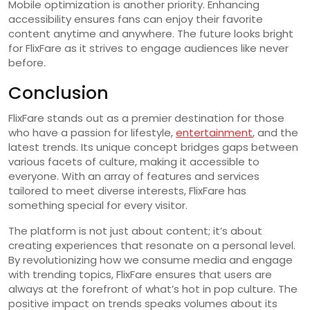
Mobile optimization is another priority. Enhancing
accessibility ensures fans can enjoy their favorite
content anytime and anywhere. The future looks bright
for FlixFare as it strives to engage audiences like never
before.
Conclusion
FlixFare stands out as a premier destination for those
who have a passion for lifestyle,
entertainment
, and the
latest trends. Its unique concept bridges gaps between
various facets of culture, making it accessible to
everyone. With an array of features and services
tailored to meet diverse interests, FlixFare has
something special for every visitor.
The platform is not just about content; it’s about
creating experiences that resonate on a personal level.
By revolutionizing how we consume media and engage
with trending topics, FlixFare ensures that users are
always at the forefront of what’s hot in pop culture. The
positive impact on trends speaks volumes about its