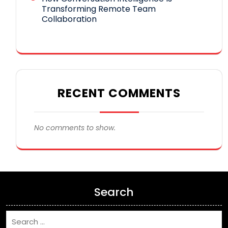
Transforming Remote Team
Collaboration
RECENT COMMENTS
No comments to show.
Search