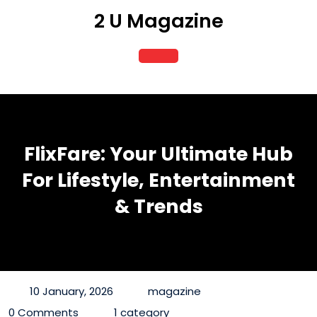
Skip
2 U Magazine
to
content
Open
Button
FlixFare: Your Ultimate Hub
For Lifestyle, Entertainment
& Trends
10 January, 2026
magazine
0 Comments
1 category