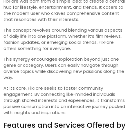
FlixFare was born from a simple idea: to create a central
hub for lifestyle, entertainment, and trends. It caters to
the modern user who craves comprehensive content
that resonates with their interests.
The concept revolves around blending various aspects
of daily life into one platform. Whether it’s film reviews,
fashion updates, or emerging social trends, FlixFare
offers something for everyone.
This synergy encourages exploration beyond just one
genre or category. Users can easily navigate through
diverse topics while discovering new passions along the
way.
At its core, FlixFare seeks to foster community
engagement. By connecting like-minded individuals
through shared interests and experiences, it transforms
passive consumption into an interactive journey packed
with insights and inspirations.
Features and Services Offered by