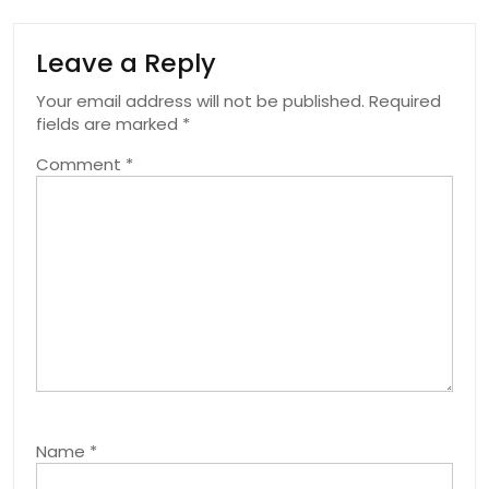
Leave a Reply
Your email address will not be published.
Required
fields are marked
*
Comment
*
Name
*