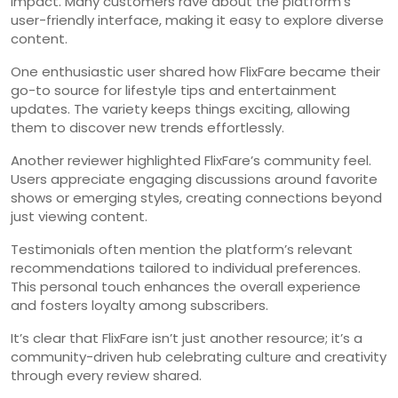
impact. Many customers rave about the platform’s
user-friendly interface, making it easy to explore diverse
content.
One enthusiastic user shared how FlixFare became their
go-to source for lifestyle tips and entertainment
updates. The variety keeps things exciting, allowing
them to discover new trends effortlessly.
Another reviewer highlighted FlixFare’s community feel.
Users appreciate engaging discussions around favorite
shows or emerging styles, creating connections beyond
just viewing content.
Testimonials often mention the platform’s relevant
recommendations tailored to individual preferences.
This personal touch enhances the overall experience
and fosters loyalty among subscribers.
It’s clear that FlixFare isn’t just another resource; it’s a
community-driven hub celebrating culture and creativity
through every review shared.