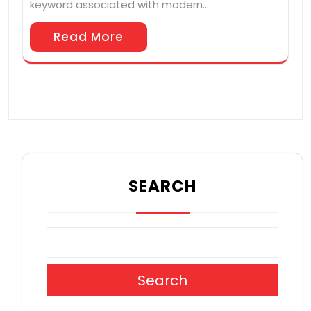
keyword associated with modern…
Read More
SEARCH
Search