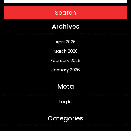
Search
Archives
April 2026
March 2026
February 2026
January 2026
Meta
Log in
Categories