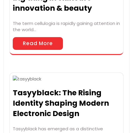
innovation & beauty
The term cellulogia is rapidly gaining attention in
the world…
Read More
Tasyyblack: The Rising
Identity Shaping Modern
Electronic Design
Tasyyblack has emerged as a distinctive