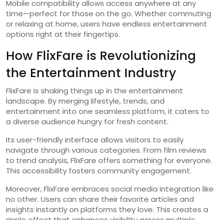
Mobile compatibility allows access anywhere at any
time—perfect for those on the go. Whether commuting
or relaxing at home, users have endless entertainment
options right at their fingertips.
How FlixFare is Revolutionizing
the Entertainment Industry
FlixFare is shaking things up in the entertainment
landscape. By merging lifestyle, trends, and
entertainment into one seamless platform, it caters to
a diverse audience hungry for fresh content.
Its user-friendly interface allows visitors to easily
navigate through various categories. From film reviews
to trend analysis, FlixFare offers something for everyone.
This accessibility fosters community engagement.
Moreover, FlixFare embraces social media integration like
no other. Users can share their favorite articles and
insights instantly on platforms they love. This creates a
ripple effect that enhances visibility across multiple