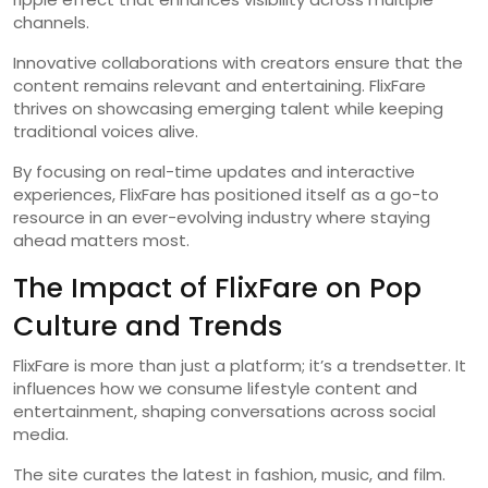
channels.
Innovative collaborations with creators ensure that the
content remains relevant and entertaining. FlixFare
thrives on showcasing emerging talent while keeping
traditional voices alive.
By focusing on real-time updates and interactive
experiences, FlixFare has positioned itself as a go-to
resource in an ever-evolving industry where staying
ahead matters most.
The Impact of FlixFare on Pop
Culture and Trends
FlixFare is more than just a platform; it’s a trendsetter. It
influences how we consume lifestyle content and
entertainment, shaping conversations across social
media.
The site curates the latest in fashion, music, and film.