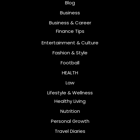
Blog
Business
Business & Career
Finance Tips
Entertainment & Culture
Fashion & Style
Football
HEALTH
Law
Lifestyle & Wellness
Healthy Living
Nutrition
Personal Growth
Travel Diaries