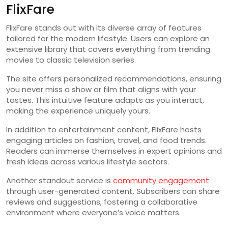
FlixFare
FlixFare stands out with its diverse array of features
tailored for the modern lifestyle. Users can explore an
extensive library that covers everything from trending
movies to classic television series.
The site offers personalized recommendations, ensuring
you never miss a show or film that aligns with your
tastes. This intuitive feature adapts as you interact,
making the experience uniquely yours.
In addition to entertainment content, FlixFare hosts
engaging articles on fashion, travel, and food trends.
Readers can immerse themselves in expert opinions and
fresh ideas across various lifestyle sectors.
Another standout service is
community engagement
through user-generated content. Subscribers can share
reviews and suggestions, fostering a collaborative
environment where everyone’s voice matters.