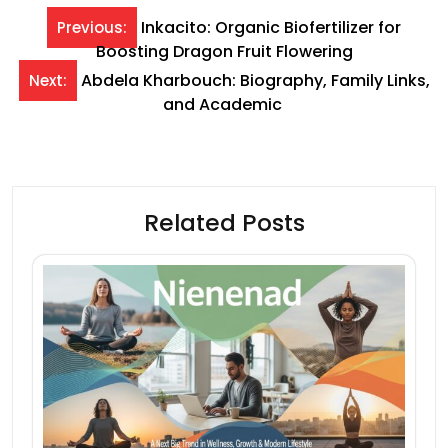
Post
Inkacito: Organic Biofertilizer for
Previous:
Boosting Dragon Fruit Flowering
navigation
Abdela Kharbouch: Biography, Family Links,
Next:
and Academic
Related Posts