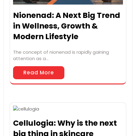
Nionenad: A Next Big Trend
in Wellness, Growth &
Modern Lifestyle
The concept of nionenad is rapidly gaining
attention as a…
Read More
Cellulogia: Why is the next
big thing in skincare