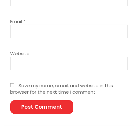
Email
*
Website
Save my name, email, and website in this
browser for the next time I comment.