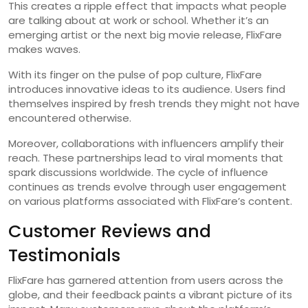
This creates a ripple effect that impacts what people
are talking about at work or school. Whether it’s an
emerging artist or the next big movie release, FlixFare
makes waves.
With its finger on the pulse of pop culture, FlixFare
introduces innovative ideas to its audience. Users find
themselves inspired by fresh trends they might not have
encountered otherwise.
Moreover, collaborations with influencers amplify their
reach. These partnerships lead to viral moments that
spark discussions worldwide. The cycle of influence
continues as trends evolve through user engagement
on various platforms associated with FlixFare’s content.
Customer Reviews and
Testimonials
FlixFare has garnered attention from users across the
globe, and their feedback paints a vibrant picture of its