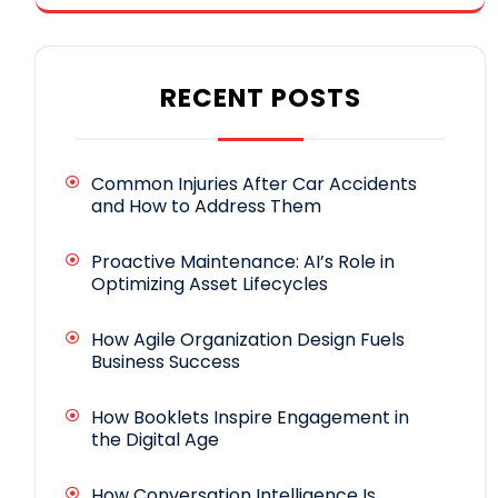
RECENT POSTS
Common Injuries After Car Accidents
and How to Address Them
Proactive Maintenance: AI’s Role in
Optimizing Asset Lifecycles
How Agile Organization Design Fuels
Business Success
How Booklets Inspire Engagement in
the Digital Age
How Conversation Intelligence Is