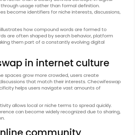
hrough usage rather than formal definition.
 become identifiers for niche interests, discussions,
p illustrates how compound words are formed to
ords are often shaped by search behavior, platform
ing them part of a constantly evolving digital
wap in internet culture
online spaces grow more crowded, users create
 discussions that match their interests. Checwifeswap
ificity helps users navigate vast amounts of
tivity allows local or niche terms to spread quickly.
erence can become widely recognized due to sharing,
on.
nline community