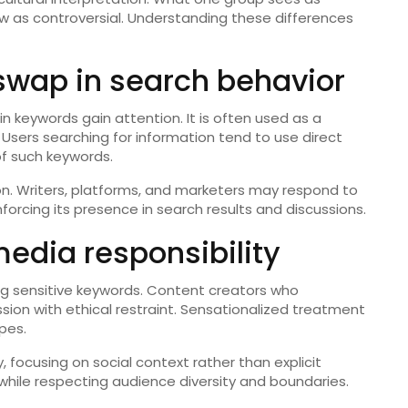
ew as controversial. Understanding these differences
swap in search behavior
in keywords gain attention. It is often used as a
 Users searching for information tend to use direct
 of such keywords.
on. Writers, platforms, and marketers may respond to
forcing its presence in search results and discussions.
dia responsibility
ing sensitive keywords. Content creators who
sion with ethical restraint. Sensationalized treatment
pes.
 focusing on social context rather than explicit
 while respecting audience diversity and boundaries.