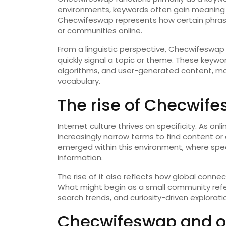
environments, keywords often gain meaning t
Checwifeswap represents how certain phrases
or communities online.
From a linguistic perspective, Checwifeswa
quickly signal a topic or theme. These keyw
algorithms, and user-generated content, mak
vocabulary.
The rise of Checwifes
Internet culture thrives on specificity. As 
increasingly narrow terms to find content or
emerged within this environment, where spec
information.
The rise of it also reflects how global connec
What might begin as a small community ref
search trends, and curiosity-driven explorati
Checwifeswap and o