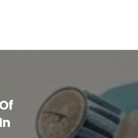
Of
In