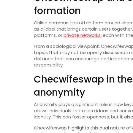
formation
Online communities often form around share
as a label that brings certain users togethe
platforms, or
private networks
, each with th
From a sociological viewpoint, Checwifesw
topics that may not be openly discussed in of
distance that can encourage participation w
responsibility.
Checwifeswap in the 
anonymity
Anonymity plays a significant role in how k
allows individuals to explore ideas and conv
identity. This can foster openness, but it al
Checwifeswap highlights this dual nature of 