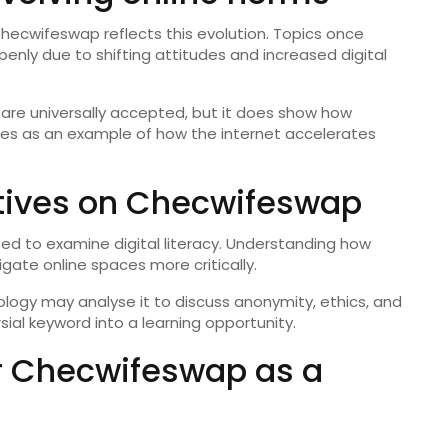
hecwifeswap reflects this evolution. Topics once
nly due to shifting attitudes and increased digital
 are universally accepted, but it does show how
ves as an example of how the internet accelerates
tives on Checwifeswap
ed to examine digital literacy. Understanding how
gate online spaces more critically.
logy may analyse it to discuss anonymity, ethics, and
rsial keyword into a learning opportunity.
or Checwifeswap as a