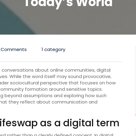
Today’s World
 Comments
1 category
 conversations about online communities, digital
ives. While the word itself may sound provocative,
er sociocultural perspective that focuses on how
 community formation around sensitive topics.
ng beyond assumptions and exploring how such
hat they reflect about communication and
eswap as a digital term
d rather than a clearly defined concept. In digital