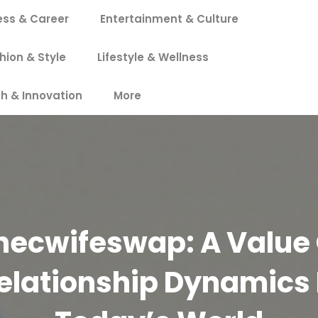
ess & Career
Entertainment & Culture
hion & Style
Lifestyle & Wellness
h & Innovation
More
hecwifeswap: A Value 
elationship Dynamics 