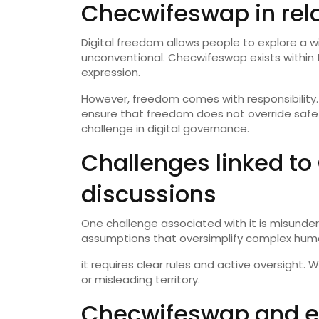
Checwifeswap in rela
Digital freedom allows people to explore a w
unconventional. Checwifeswap exists within 
expression.
However, freedom comes with responsibility. 
ensure that freedom does not override safety,
challenge in digital governance.
Challenges linked t
discussions
One challenge associated with it is misunde
assumptions that oversimplify complex huma
it requires clear rules and active oversight. 
or misleading territory.
Checwifeswap and ev