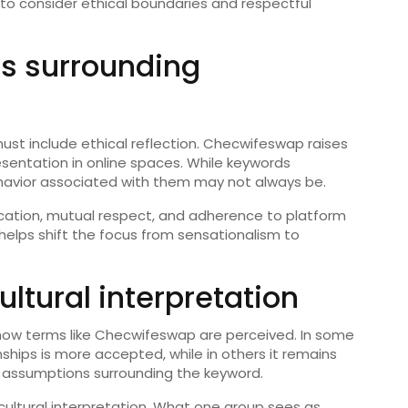
s to consider ethical boundaries and respectful
ns surrounding
must include ethical reflection. Checwifeswap raises
sentation in online spaces. While keywords
havior associated with them may not always be.
ation, mutual respect, and adherence to platform
s helps shift the focus from sensationalism to
tural interpretation
s how terms like Checwifeswap are perceived. In some
nships is more accepted, while in others it remains
d assumptions surrounding the keyword.
cultural interpretation. What one group sees as