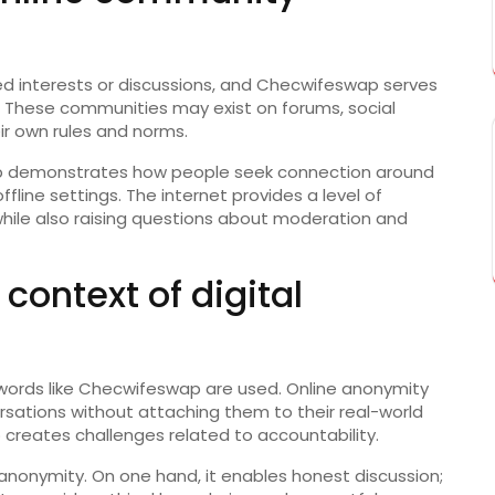
d interests or discussions, and Checwifeswap serves
r. These communities may exist on forums, social
eir own rules and norms.
ap demonstrates how people seek connection around
fline settings. The internet provides a level of
hile also raising questions about moderation and
context of digital
eywords like Checwifeswap are used. Online anonymity
ersations without attaching them to their real-world
so creates challenges related to accountability.
anonymity. On one hand, it enables honest discussion;