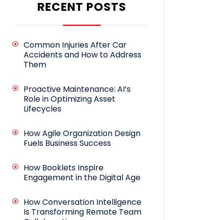
RECENT POSTS
Common Injuries After Car
Accidents and How to Address
Them
Proactive Maintenance: AI’s
Role in Optimizing Asset
Lifecycles
How Agile Organization Design
Fuels Business Success
How Booklets Inspire
Engagement in the Digital Age
How Conversation Intelligence
Is Transforming Remote Team