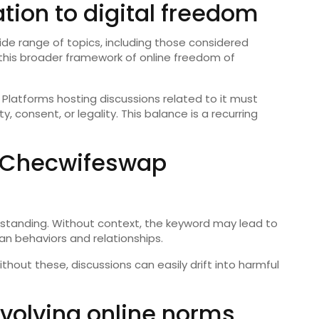
tion to digital freedom
ide range of topics, including those considered
this broader framework of online freedom of
Platforms hosting discussions related to it must
 consent, or legality. This balance is a recurring
o Checwifeswap
rstanding. Without context, the keyword may lead to
n behaviors and relationships.
Without these, discussions can easily drift into harmful
olving online norms