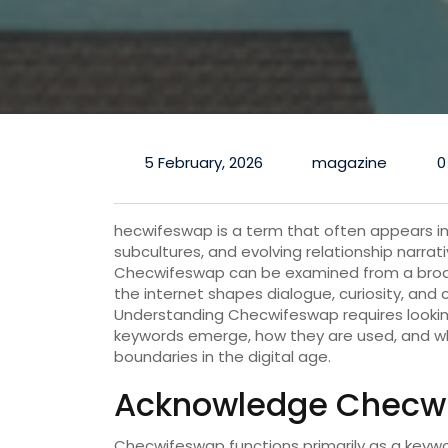
5 February, 2026
magazine
0
hecwifeswap is a term that often appears in
subcultures, and evolving relationship narrat
Checwifeswap can be examined from a broad
the internet shapes dialogue, curiosity, and
Understanding Checwifeswap requires looki
keywords emerge, how they are used, and w
boundaries in the digital age.
Acknowledge Checwif
Checwifeswap functions primarily as a keywor