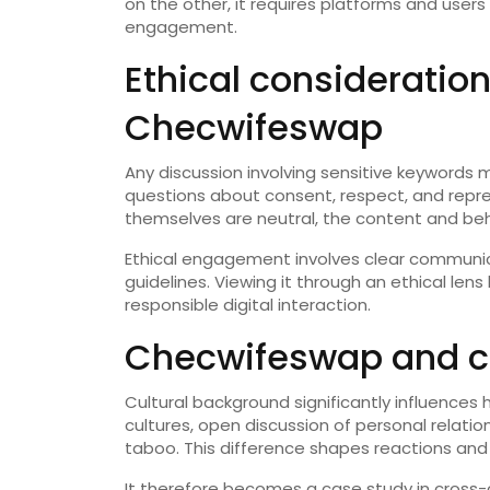
on the other, it requires platforms and user
engagement.
Ethical consideratio
Checwifeswap
Any discussion involving sensitive keywords 
questions about consent, respect, and repre
themselves are neutral, the content and be
Ethical engagement involves clear communic
guidelines. Viewing it through an ethical len
responsible digital interaction.
Checwifeswap and cul
Cultural background significantly influence
cultures, open discussion of personal relatio
taboo. This difference shapes reactions an
It therefore becomes a case study in cross-