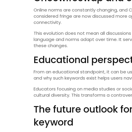
Online norms are constantly changing, and C
considered fringe are now discussed more ope
connectivity.
This evolution does not mean all discussions
language and norms adapt over time. It ser
these changes.
Educational perspec
From an educational standpoint, it can be us
and why such keywords exist helps users navi
Educators focusing on media studies or socio
cultural diversity. This transforms a controve
The future outlook f
keyword