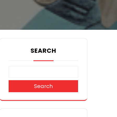
SEARCH
Search