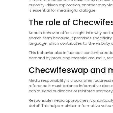
curiosity-driven exploration, another may vi
is essential for meaningful dialogue.
The role of Checwife
Search behavior offers insight into why certa
search term because it promises specificity.
language, which contributes to the visibility
This behavior also influences content creati
demand by producing material around it, rein
Checwifeswap and me
Media responsibility is crucial when address
reference it must balance informative discus
can mislead audiences or reinforce stereoty
Responsible media approaches it analytically,
detail. This helps maintain informative value