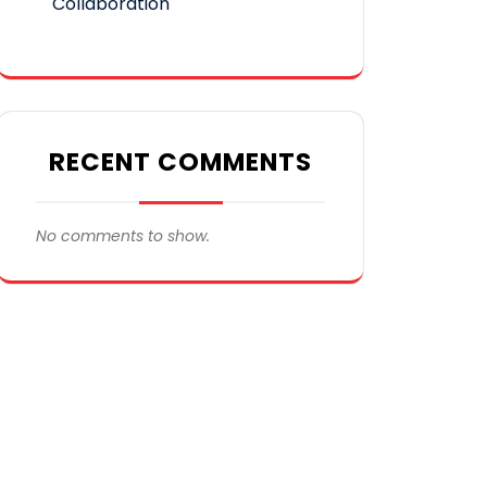
Collaboration
RECENT COMMENTS
No comments to show.