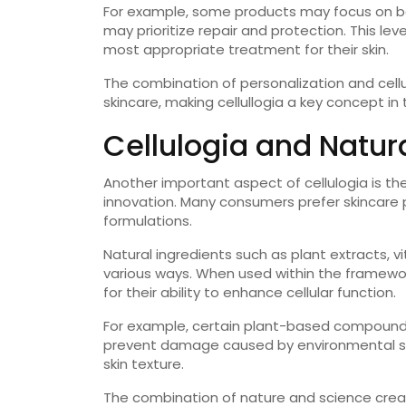
For example, some products may focus on boos
may prioritize repair and protection. This le
most appropriate treatment for their skin.
The combination of personalization and cell
skincare, making cellullogia a key concept in 
Cellulogia and Natur
Another important aspect of cellulogia is the 
innovation. Many consumers prefer skincare 
formulations.
Natural ingredients such as plant extracts, v
various ways. When used within the framework
for their ability to enhance cellular function.
For example, certain plant-based compounds
prevent damage caused by environmental st
skin texture.
The combination of nature and science creat