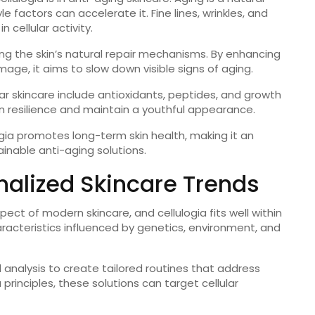
e factors can accelerate it. Fine lines, wrinkles, and
n cellular activity.
ng the skin’s natural repair mechanisms. By enhancing
age, it aims to slow down visible signs of aging.
r skincare include antioxidants, peptides, and growth
 resilience and maintain a youthful appearance.
ogia promotes long-term skin health, making it an
ainable anti-aging solutions.
nalized Skincare Trends
ect of modern skincare, and cellulogia fits well within
haracteristics influenced by genetics, environment, and
 analysis to create tailored routines that address
 principles, these solutions can target cellular