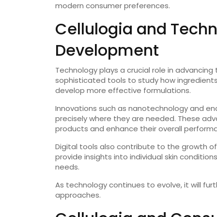
modern consumer preferences.
Cellulogia and Techn
Development
Technology plays a crucial role in advancing
sophisticated tools to study how ingredients i
develop more effective formulations.
Innovations such as nanotechnology and enca
precisely where they are needed. These adv
products and enhance their overall perform
Digital tools also contribute to the growth of
provide insights into individual skin conditio
needs.
As technology continues to evolve, it will fur
approaches.