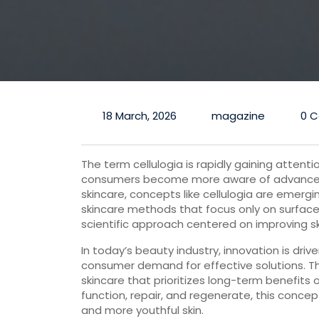
18 March, 2026
magazine
0 
The term cellulogia is rapidly gaining attenti
consumers become more aware of advanced 
skincare, concepts like cellulogia are emergi
skincare methods that focus only on surface-
scientific approach centered on improving skin
In today’s beauty industry, innovation is dri
consumer demand for effective solutions. The 
skincare that prioritizes long-term benefits 
function, repair, and regenerate, this conce
and more youthful skin.