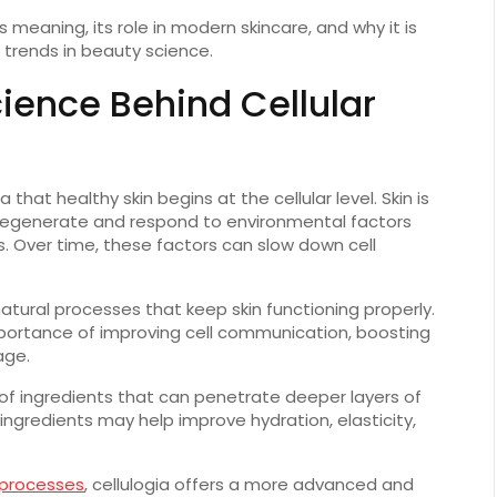
s meaning, its role in modern skincare, and why it is
trends in beauty science.
cience Behind Cellular
 that healthy skin begins at the cellular level. Skin is
y regenerate and respond to environmental factors
its. Over time, these factors can slow down cell
atural processes that keep skin functioning properly.
importance of improving cell communication, boosting
age.
 of ingredients that can penetrate deeper layers of
e ingredients may help improve hydration, elasticity,
 processes
, cellulogia offers a more advanced and