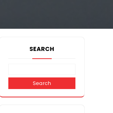
SEARCH
Search