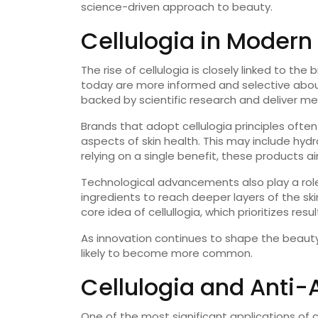
science-driven approach to beauty.
Cellulogia in Modern
The rise of cellulogia is closely linked to th
today are more informed and selective about
backed by scientific research and deliver me
Brands that adopt cellulogia principles ofte
aspects of skin health. This may include hydr
relying on a single benefit, these products 
Technological advancements also play a role 
ingredients to reach deeper layers of the ski
core idea of cellullogia, which prioritizes resul
As innovation continues to shape the beauty i
likely to become more common.
Cellulogia and Anti-
One of the most significant applications of cel