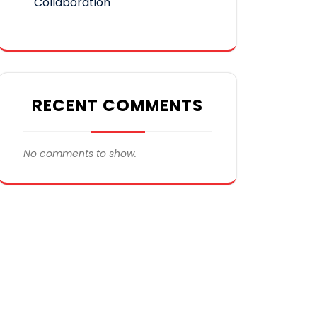
Collaboration
RECENT COMMENTS
No comments to show.