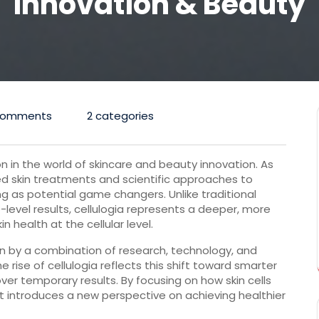
Innovation & Beauty
Comments
2 categories
on in the world of skincare and beauty innovation. As
skin treatments and scientific approaches to
ng as potential game changers. Unlike traditional
level results, cellulogia represents a deeper, more
 health at the cellular level.
ven by a combination of research, technology, and
rise of cellulogia reflects this shift toward smarter
over temporary results. By focusing on how skin cells
pt introduces a new perspective on achieving healthier