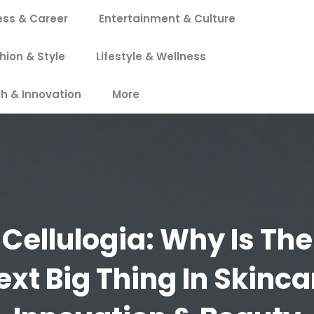
ess & Career
Entertainment & Culture
hion & Style
Lifestyle & Wellness
h & Innovation
More
Cellulogia: Why Is The
ext Big Thing In Skinca