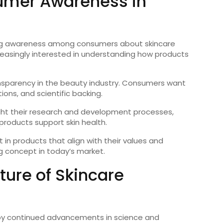
umer Awareness in
owing awareness among consumers about skincare
creasingly interested in understanding how products
nsparency in the beauty industry. Consumers want
ions, and scientific backing.
ight their research and development processes,
products support skin health.
 in products that align with their values and
g concept in today’s market.
ture of Skincare
ed by continued advancements in science and