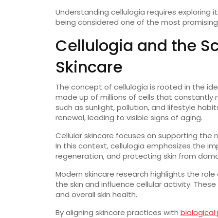
Understanding cellulogia requires exploring it
being considered one of the most promising 
Cellulogia and the S
Skincare
The concept of cellulogia is rooted in the idea
made up of millions of cells that constantl
such as sunlight, pollution, and lifestyle hab
renewal, leading to visible signs of aging.
Cellular skincare focuses on supporting the n
In this context, cellulogia emphasizes the 
regeneration, and protecting skin from dam
Modern skincare research highlights the role
the skin and influence cellular activity. Thes
and overall skin health.
By aligning skincare practices with
biological