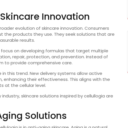
 Skincare Innovation
e broader evolution of skincare innovation. Consumers
 the products they use. They seek solutions that are
asurable results.
n focus on developing formulas that target multiple
ation, repair, protection, and prevention. Instead of
aim to provide comprehensive care.
in this trend. New delivery systems allow active
n, enhancing their effectiveness. This aligns with the
ts at the cellular level.
ndustry, skincare solutions inspired by cellullogia are
Aging Solutions
lulogia is in anti-aging skincare. Aging is a natural