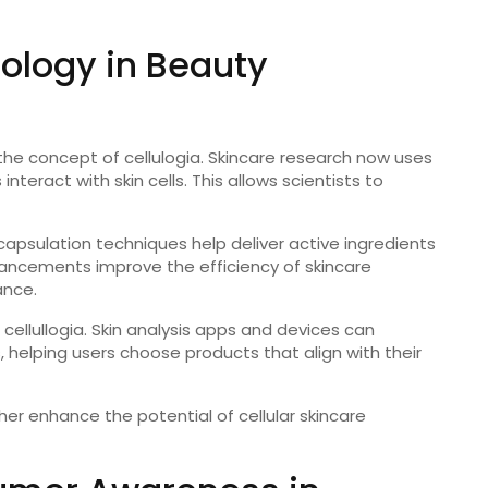
ology in Beauty
 the concept of cellulogia. Skincare research now uses
nteract with skin cells. This allows scientists to
psulation techniques help deliver active ingredients
ancements improve the efficiency of skincare
ance.
 cellullogia. Skin analysis apps and devices can
ns, helping users choose products that align with their
ther enhance the potential of cellular skincare