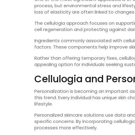
process, but environmental stress and lifestyl
loss of elasticity are often linked to changes i
The cellulogia approach focuses on supporti
cell regeneration and protecting against dam
Ingredients commonly associated with cellula
factors. These components help improve skin
Rather than offering temporary fixes, cellull
appealing option for individuals seeking sust
Cellulogia and Perso
Personalization is becoming an important asp
this trend. Every individual has unique skin c
lifestyle.
Personalized skincare solutions use data and
specific concerns. By incorporating cellullogia
processes more effectively.