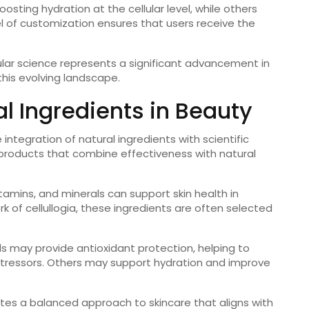
ting hydration at the cellular level, while others
vel of customization ensures that users receive the
ular science represents a significant advancement in
this evolving landscape.
al Ingredients in Beauty
integration of natural ingredients with scientific
products that combine effectiveness with natural
itamins, and minerals can support skin health in
 of cellullogia, these ingredients are often selected
 may provide antioxidant protection, helping to
ressors. Others may support hydration and improve
es a balanced approach to skincare that aligns with