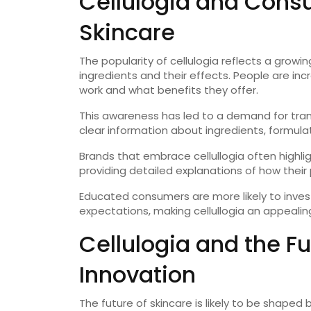
Cellulogia and Cons
Skincare
The popularity of cellulogia reflects a gr
ingredients and their effects. People are in
work and what benefits they offer.
This awareness has led to a demand for tra
clear information about ingredients, formulat
Brands that embrace cellullogia often highl
providing detailed explanations of how their 
Educated consumers are more likely to invest
expectations, making cellullogia an appealin
Cellulogia and the Fu
Innovation
The future of skincare is likely to be shap