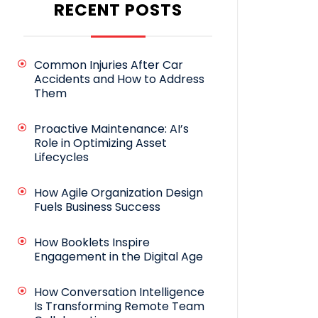
RECENT POSTS
Common Injuries After Car
Accidents and How to Address
Them
Proactive Maintenance: AI’s
Role in Optimizing Asset
Lifecycles
How Agile Organization Design
Fuels Business Success
How Booklets Inspire
Engagement in the Digital Age
How Conversation Intelligence
Is Transforming Remote Team