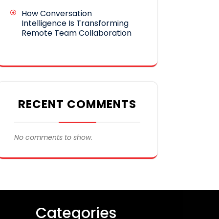
How Conversation
Intelligence Is Transforming
Remote Team Collaboration
RECENT COMMENTS
No comments to show.
Categories