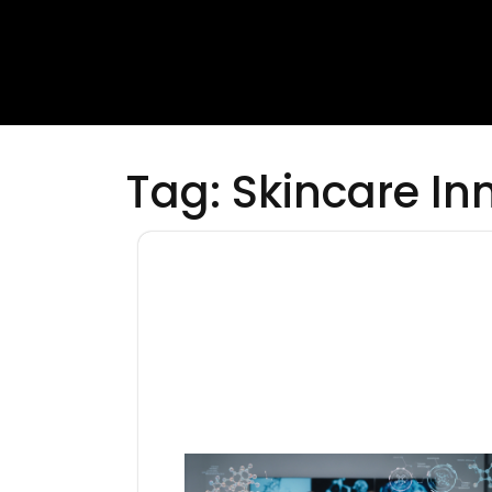
Tag:
Skincare In