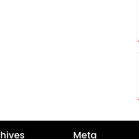
hives
Meta