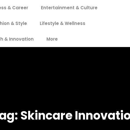
ess & Career
Entertainment & Culture
hion & Style
Lifestyle & Wellness
h & Innovation
More
ag:
Skincare Innovati