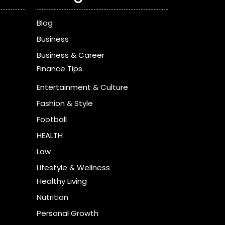
Blog
Business
Business & Career
Finance Tips
Entertainment & Culture
Fashion & Style
Football
HEALTH
Law
Lifestyle & Wellness
Healthy Living
Nutrition
Personal Growth