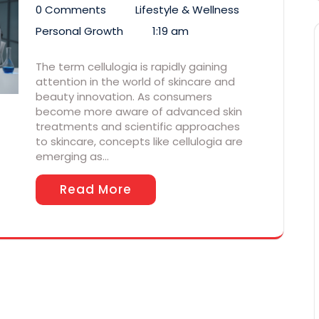
0 Comments
Lifestyle & Wellness
Personal Growth
1:19 am
The term cellulogia is rapidly gaining
attention in the world of skincare and
beauty innovation. As consumers
become more aware of advanced skin
treatments and scientific approaches
to skincare, concepts like cellulogia are
emerging as…
Read More