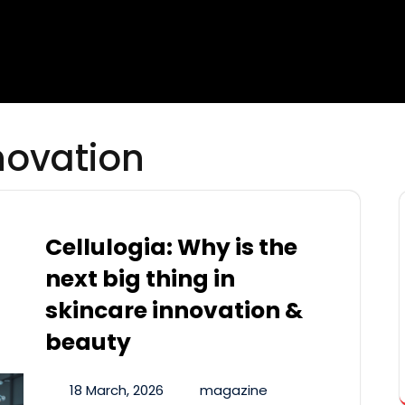
novation
Cellulogia: Why is the
next big thing in
skincare innovation &
beauty
18 March, 2026
magazine