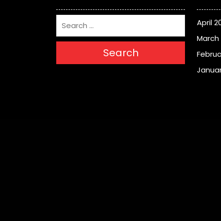
April 2
March
Search
Februa
Januar