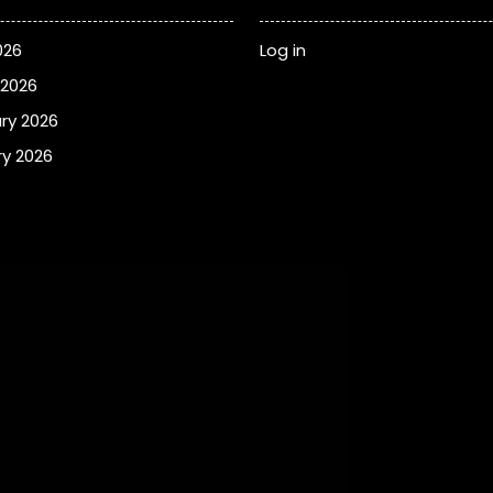
026
Log in
 2026
ry 2026
y 2026