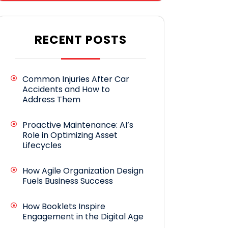
RECENT POSTS
Common Injuries After Car
Accidents and How to
Address Them
Proactive Maintenance: AI’s
Role in Optimizing Asset
Lifecycles
How Agile Organization Design
Fuels Business Success
How Booklets Inspire
Engagement in the Digital Age