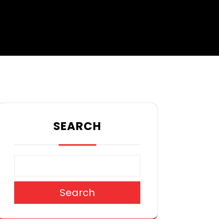
SEARCH
Search