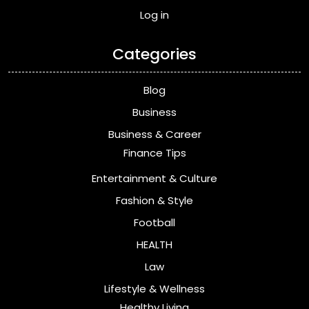
Log in
Categories
Blog
Business
Business & Career
Finance Tips
Entertainment & Culture
Fashion & Style
Football
HEALTH
Law
Lifestyle & Wellness
Healthy Living