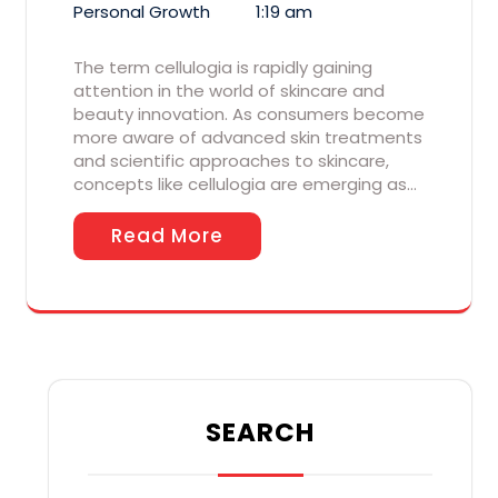
Personal Growth
1:19 am
The term cellulogia is rapidly gaining
attention in the world of skincare and
beauty innovation. As consumers become
more aware of advanced skin treatments
and scientific approaches to skincare,
concepts like cellulogia are emerging as…
Read More
SEARCH