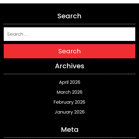
Search
Search
Archives
April 2026
March 2026
February 2026
January 2026
Meta