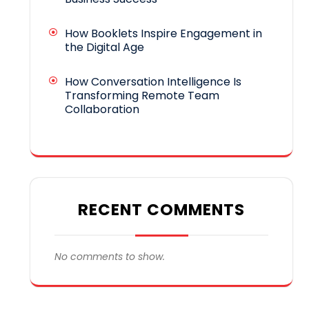
How Booklets Inspire Engagement in
the Digital Age
How Conversation Intelligence Is
Transforming Remote Team
Collaboration
RECENT COMMENTS
No comments to show.