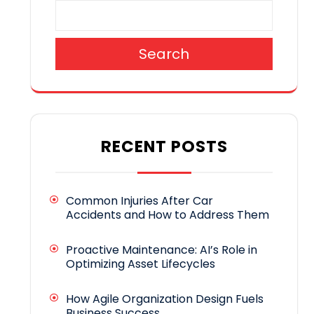
Search
RECENT POSTS
Common Injuries After Car
Accidents and How to Address Them
Proactive Maintenance: AI’s Role in
Optimizing Asset Lifecycles
How Agile Organization Design Fuels
Business Success