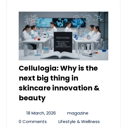
Cellulogia: Why is the
next big thing in
skincare innovation &
beauty
18 March, 2026
magazine
0 Comments
Lifestyle & Wellness