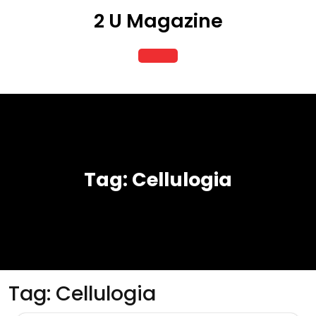
Skip
2 U Magazine
to
content
Open
Button
Tag:
Cellulogia
Tag:
Cellulogia