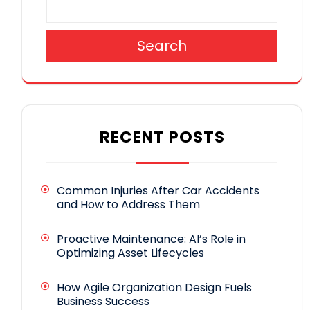
Search
RECENT POSTS
Common Injuries After Car Accidents
and How to Address Them
Proactive Maintenance: AI’s Role in
Optimizing Asset Lifecycles
How Agile Organization Design Fuels
Business Success