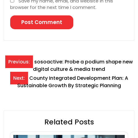
Save my name, email, and website in this
browser for the next time I comment.
Post
sosoactive: Probe a podium shape new
Previous:
digital culture & media trend
navigation
County Integrated Development Plan: A
Next:
Sustainable Growth By Strategic Planning
Related Posts