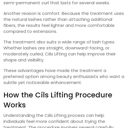
semi-permanent curl that lasts for several weeks.
Another reason is comfort. Because the treatment uses
the natural lashes rather than attaching additional
fibers, the results feel lighter and more comfortable
compared to extensions.
The treatment also suits a wide range of lash types.
Whether lashes are straight, downward-facing, or
moderately curled, Ciils Lifting can help improve their
shape and visibility.
These advantages have made the treatment a
preferred option among beauty enthusiasts who want a
subtle yet noticeable enhancement.
How the Cils Lifting Procedure
Works
Understanding the Ciils Lifting process can help
individuals feel more confident about trying the
treatment. The procedure involves several carefully