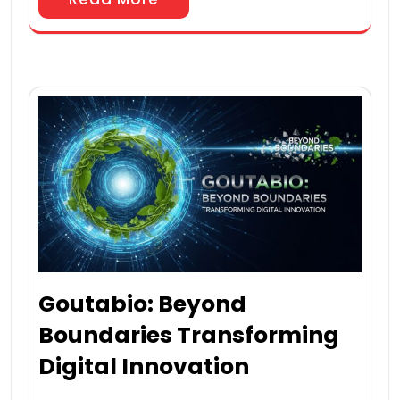
Goutabio: Beyond
Boundaries Transforming
Digital Innovation