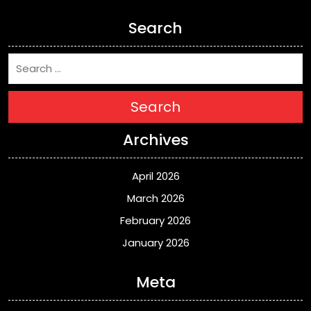
Search
Search
Archives
April 2026
March 2026
February 2026
January 2026
Meta