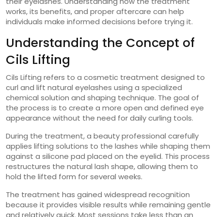
their eyelashes. Understanding how the treatment
works, its benefits, and proper aftercare can help
individuals make informed decisions before trying it.
Understanding the Concept of
Cils Lifting
Cils Lifting refers to a cosmetic treatment designed to
curl and lift natural eyelashes using a specialized
chemical solution and shaping technique. The goal of
the process is to create a more open and defined eye
appearance without the need for daily curling tools.
During the treatment, a beauty professional carefully
applies lifting solutions to the lashes while shaping them
against a silicone pad placed on the eyelid. This process
restructures the natural lash shape, allowing them to
hold the lifted form for several weeks.
The treatment has gained widespread recognition
because it provides visible results while remaining gentle
and relatively quick. Most sessions take less than an