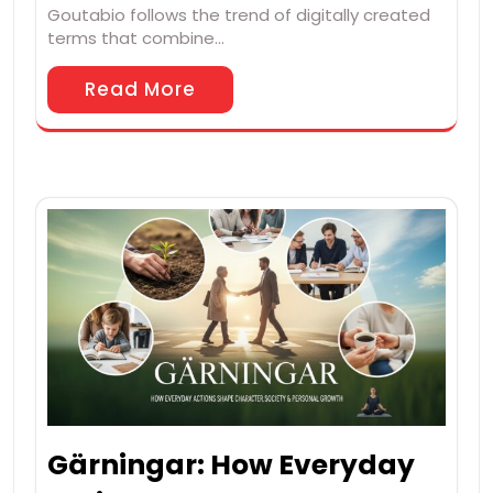
Goutabio follows the trend of digitally created
terms that combine…
Read More
Gärningar: How Everyday