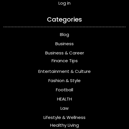
Log in
Categories
Blog
Business
Business & Career
Finance Tips
Entertainment & Culture
Fashion & Style
Football
HEALTH
Law
Lifestyle & Wellness
Healthy Living