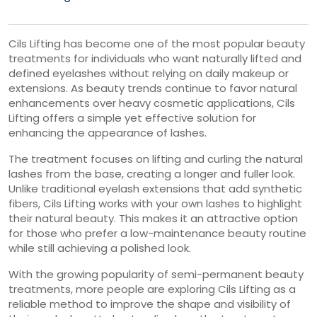
Cils Lifting has become one of the most popular beauty
treatments for individuals who want naturally lifted and
defined eyelashes without relying on daily makeup or
extensions. As beauty trends continue to favor natural
enhancements over heavy cosmetic applications, Cils
Lifting offers a simple yet effective solution for
enhancing the appearance of lashes.
The treatment focuses on lifting and curling the natural
lashes from the base, creating a longer and fuller look.
Unlike traditional eyelash extensions that add synthetic
fibers, Cils Lifting works with your own lashes to highlight
their natural beauty. This makes it an attractive option
for those who prefer a low-maintenance beauty routine
while still achieving a polished look.
With the growing popularity of semi-permanent beauty
treatments, more people are exploring Cils Lifting as a
reliable method to improve the shape and visibility of