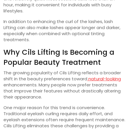
hour, making it convenient for individuals with busy
lifestyles.
In addition to enhancing the curl of the lashes, lash
Lifting can also make lashes appear longer and darker,
especially when combined with optional tinting
treatments.
Why Cils Lifting Is Becoming a
Popular Beauty Treatment
The growing popularity of Cils Lifting reflects a broader
shift in the beauty preferences toward
natural-looking
enhancements. Many people now prefer treatments
that improve their features without drastically altering
their appearance.
One major reason for this trend is convenience.
Traditional eyelash curling requires daily effort, and
eyelash extensions often require frequent maintenance.
Ciils Lifting eliminates these challenges by providing a