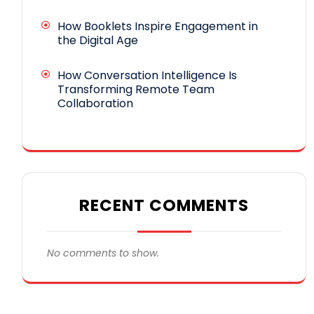
How Booklets Inspire Engagement in
the Digital Age
How Conversation Intelligence Is
Transforming Remote Team
Collaboration
RECENT COMMENTS
No comments to show.