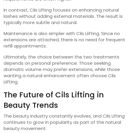
In contrast, Cils Lifting focuses on enhancing natural
lashes without adding external materials. The result is
typically more subtle and natural.
Maintenance is also simpler with Cils Liifting. Since no
extensions are attached, there is no need for frequent
refill appointments.
Ultimately, the choice between the two treatments
depends on personal preference. Those seeking
dramatic volume may prefer extensions, while those
wanting a natural enhancement often choose Cils
Liifting.
The Future of Cils Lifting in
Beauty Trends
The beauty industry constantly evolves, and Cils Lifting
continues to grow in popularity as part of the natural
beauty movement.