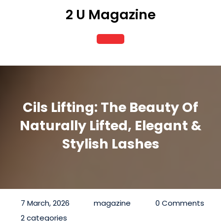
Skip
2 U Magazine
to
content
Open
Button
Cils Lifting: The Beauty Of
Naturally Lifted, Elegant &
Stylish Lashes
7 March, 2026
magazine
0 Comments
2 categories