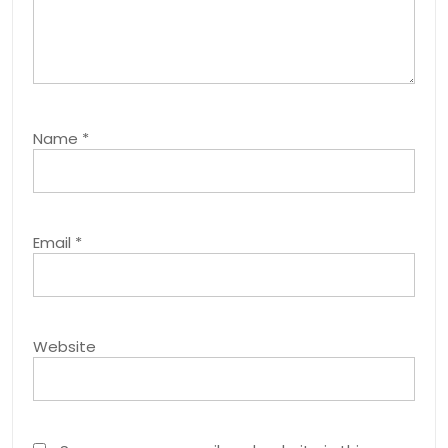
Name
*
Email
*
Website