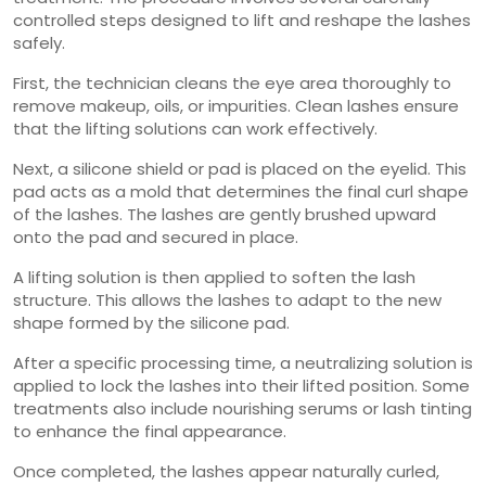
controlled steps designed to lift and reshape the lashes
safely.
First, the technician cleans the eye area thoroughly to
remove makeup, oils, or impurities. Clean lashes ensure
that the lifting solutions can work effectively.
Next, a silicone shield or pad is placed on the eyelid. This
pad acts as a mold that determines the final curl shape
of the lashes. The lashes are gently brushed upward
onto the pad and secured in place.
A lifting solution is then applied to soften the lash
structure. This allows the lashes to adapt to the new
shape formed by the silicone pad.
After a specific processing time, a neutralizing solution is
applied to lock the lashes into their lifted position. Some
treatments also include nourishing serums or lash tinting
to enhance the final appearance.
Once completed, the lashes appear naturally curled,