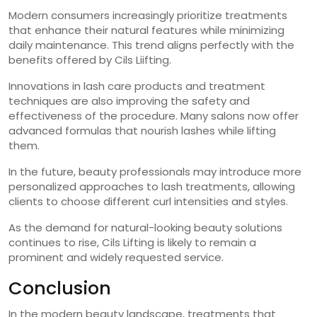
Modern consumers increasingly prioritize treatments
that enhance their natural features while minimizing
daily maintenance. This trend aligns perfectly with the
benefits offered by Cils Liifting.
Innovations in lash care products and treatment
techniques are also improving the safety and
effectiveness of the procedure. Many salons now offer
advanced formulas that nourish lashes while lifting
them.
In the future, beauty professionals may introduce more
personalized approaches to lash treatments, allowing
clients to choose different curl intensities and styles.
As the demand for natural-looking beauty solutions
continues to rise, Cils Lifting is likely to remain a
prominent and widely requested service.
Conclusion
In the modern beauty landscape, treatments that