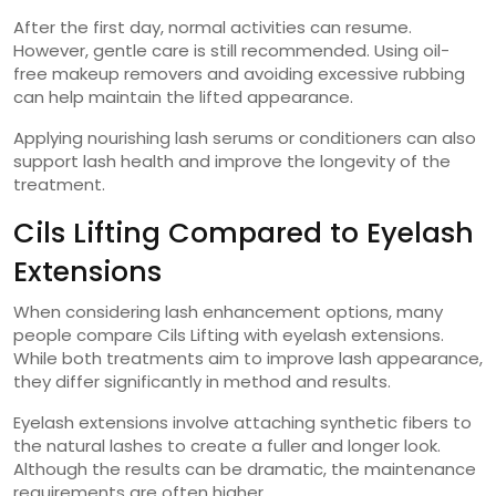
After the first day, normal activities can resume.
However, gentle care is still recommended. Using oil-
free makeup removers and avoiding excessive rubbing
can help maintain the lifted appearance.
Applying nourishing lash serums or conditioners can also
support lash health and improve the longevity of the
treatment.
Cils Lifting Compared to Eyelash
Extensions
When considering lash enhancement options, many
people compare Cils Lifting with eyelash extensions.
While both treatments aim to improve lash appearance,
they differ significantly in method and results.
Eyelash extensions involve attaching synthetic fibers to
the natural lashes to create a fuller and longer look.
Although the results can be dramatic, the maintenance
requirements are often higher.