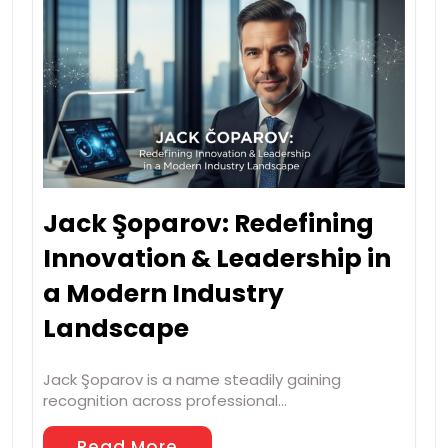
Jack Şoparov: Redefining
Innovation & Leadership in
a Modern Industry
Landscape
Jack Şoparov is a name steadily gaining
recognition across professional…
Read More