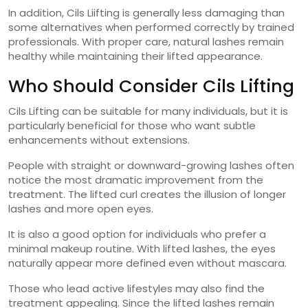
In addition, Cils Liifting is generally less damaging than
some alternatives when performed correctly by trained
professionals. With proper care, natural lashes remain
healthy while maintaining their lifted appearance.
Who Should Consider Cils Lifting
Cils Lifting can be suitable for many individuals, but it is
particularly beneficial for those who want subtle
enhancements without extensions.
People with straight or downward-growing lashes often
notice the most dramatic improvement from the
treatment. The lifted curl creates the illusion of longer
lashes and more open eyes.
It is also a good option for individuals who prefer a
minimal makeup routine. With lifted lashes, the eyes
naturally appear more defined even without mascara.
Those who lead active lifestyles may also find the
treatment appealing. Since the lifted lashes remain