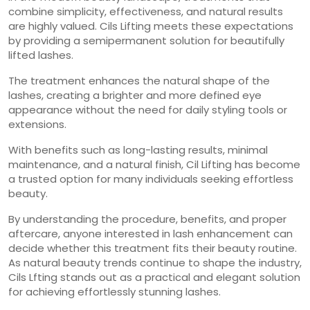
combine simplicity, effectiveness, and natural results
are highly valued. Cils Lifting meets these expectations
by providing a semipermanent solution for beautifully
lifted lashes.
The treatment enhances the natural shape of the
lashes, creating a brighter and more defined eye
appearance without the need for daily styling tools or
extensions.
With benefits such as long-lasting results, minimal
maintenance, and a natural finish, Cil Lifting has become
a trusted option for many individuals seeking effortless
beauty.
By understanding the procedure, benefits, and proper
aftercare, anyone interested in lash enhancement can
decide whether this treatment fits their beauty routine.
As natural beauty trends continue to shape the industry,
Cils Lfting stands out as a practical and elegant solution
for achieving effortlessly stunning lashes.