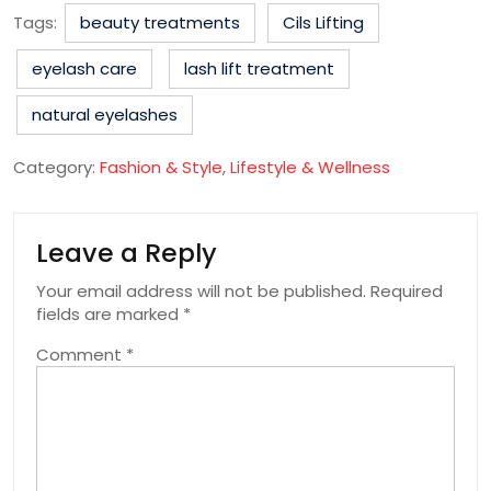
Tags:
beauty treatments
Cils Lifting
eyelash care
lash lift treatment
natural eyelashes
Category:
Fashion & Style
,
Lifestyle & Wellness
Leave a Reply
Your email address will not be published.
Required
fields are marked
*
Comment
*