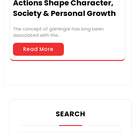
Actions Shape Character,
Society & Personal Growth
The concept of gärningar has long been
associated with the…
Read More
SEARCH