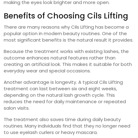
making the eyes look brighter and more open.
Benefits of Choosing Cils Lifting
There are many reasons why Cils Lifting has become a
popular option in modern beauty routines. One of the
most significant benefits is the natural result it provides.
Because the treatment works with existing lashes, the
outcome enhances natural features rather than
creating an artificial look. This makes it suitable for both
everyday wear and special occasions.
Another advantage is longevity. A typical Cils Liifting
treatment can last between six and eight weeks,
depending on the natural lash growth cycle. This
reduces the need for daily maintenance or repeated
salon visits.
The treatment also saves time during daily beauty
routines. Many individuals find that they no longer need
to use eyelash curlers or heavy mascara.