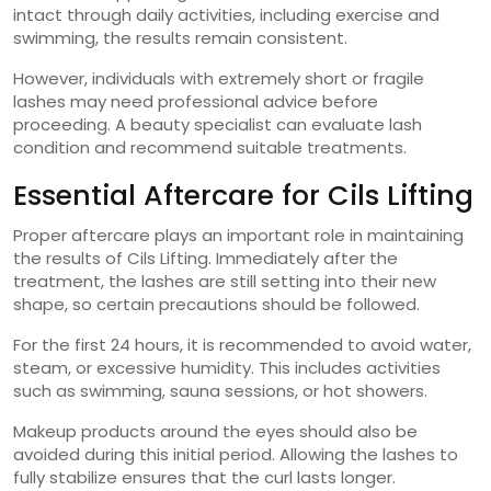
intact through daily activities, including exercise and
swimming, the results remain consistent.
However, individuals with extremely short or fragile
lashes may need professional advice before
proceeding. A beauty specialist can evaluate lash
condition and recommend suitable treatments.
Essential Aftercare for Cils Lifting
Proper aftercare plays an important role in maintaining
the results of Cils Lifting. Immediately after the
treatment, the lashes are still setting into their new
shape, so certain precautions should be followed.
For the first 24 hours, it is recommended to avoid water,
steam, or excessive humidity. This includes activities
such as swimming, sauna sessions, or hot showers.
Makeup products around the eyes should also be
avoided during this initial period. Allowing the lashes to
fully stabilize ensures that the curl lasts longer.