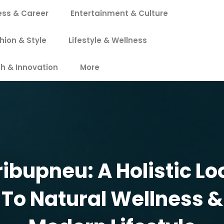
ess & Career
Entertainment & Culture
hion & Style
Lifestyle & Wellness
h & Innovation
More
ribupneu: A Holistic Lo
To Natural Wellness &