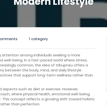
Modern Lifestyle
Comments
1 category
g
attention
among
individuals
seeking
a
more
nd
well-
being.
In
a
fast-
paced
world
where
stress,
creasingly
common,
the
idea
of
tribupneu
offers
a
ony
between
the
body,
mind,
and
daily
lifestyle
actices
that
support
long-
term
wellness
rather
than
ed
aspects
such
as
diet
or
exercise.
However,
roach,
where
physical
health,
emotional
well-
being,
r.
This
concept
reflects
a
growing
shift
toward
holistic
rather
than
perfection.