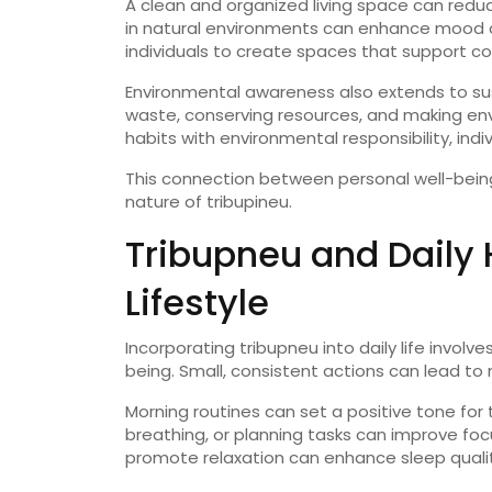
A
clean
and
organized
living
space
can
redu
in
natural
environments
can
enhance
mood
individuals
to
create
spaces
that
support
co
Environmental
awareness
also
extends
to
su
waste,
conserving
resources,
and
making
en
habits
with
environmental
responsibility,
indi
This
connection
between
personal
well-
bei
nature
of
tribupineu
.
Tribupneu
and
Daily
Lifestyle
Incorporating
tribupneu
into
daily
life
involve
being.
Small,
consistent
actions
can
lead
to
Morning
routines
can
set
a
positive
tone
for
breathing,
or
planning
tasks
can
improve
fo
promote
relaxation
can
enhance
sleep
quali