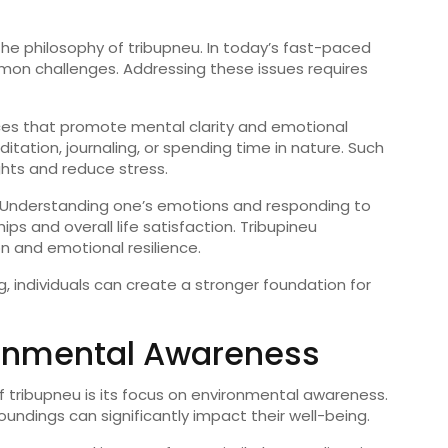
the
philosophy
of
tribupneu
.
In
today’s
fast-
paced
mon
challenges.
Addressing
these
issues
requires
ces
that
promote
mental
clarity
and
emotional
itation,
journaling,
or
spending
time
in
nature.
Such
ghts
and
reduce
stress.
Understanding
one’s
emotions
and
responding
to
ships
and
overall
life
satisfaction.
Tribupineu
on
and
emotional
resilience.
g,
individuals
can
create
a
stronger
foundation
for
onmental
Awareness
f
tribupneu
is
its
focus
on
environmental
awareness.
roundings
can
significantly
impact
their
well-
being.