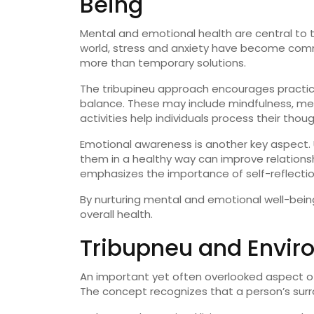
Being
Mental
and
emotional
health
are
central
to
world,
stress
and
anxiety
have
become
com
more
than
temporary
solutions.
The
tribupineu
approach
encourages
practi
balance.
These
may
include
mindfulness,
med
activities
help
individuals
process
their
thou
Emotional
awareness
is
another
key
aspect.
them
in
a
healthy
way
can
improve
relation
emphasizes
the
importance
of
self-
reflecti
By
nurturing
mental
and
emotional
well-
bein
overall
health.
Tribupneu
and
Envir
An
important
yet
often
overlooked
aspect
o
The
concept
recognizes
that
a
person’s
sur