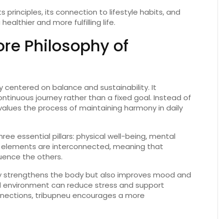
its
principles,
its
connection
to
lifestyle
habits,
and
a
healthier
and
more
fulfilling
life.
ore
Philosophy
of
hy
centered
on
balance
and
sustainability.
It
ontinuous
journey
rather
than
a
fixed
goal.
Instead
of
values
the
process
of
maintaining
harmony
in
daily
hree
essential
pillars:
physical
well-
being,
mental
e
elements
are
interconnected,
meaning
that
luence
the
others.
y
strengthens
the
body
but
also
improves
mood
and
d
environment
can
reduce
stress
and
support
nections,
tribupneu
encourages
a
more