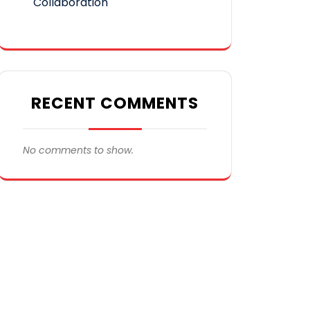
Collaboration
RECENT COMMENTS
No comments to show.