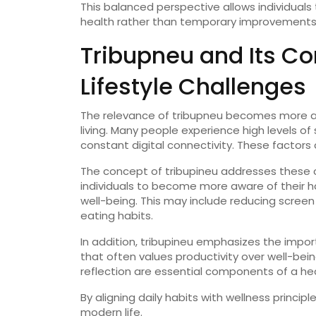
This
balanced
perspective
allows
individuals
health
rather
than
temporary
improvements
Tribupneu
and
Its
Co
Lifestyle
Challenges
The
relevance
of
tribupneu
becomes
more
living.
Many
people
experience
high
levels
of
constant
digital
connectivity.
These
factors
The
concept
of
tribupineu
addresses
these
individuals
to
become
more
aware
of
their
h
well-
being.
This
may
include
reducing
scree
eating
habits.
In
addition,
tribupineu
emphasizes
the
impo
that
often
values
productivity
over
well-
bein
reflection
are
essential
components
of
a
he
By
aligning
daily
habits
with
wellness
principl
modern
life.