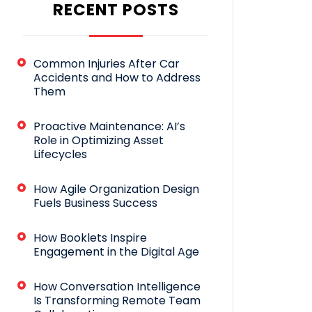
RECENT POSTS
Common Injuries After Car
Accidents and How to Address
Them
Proactive Maintenance: AI’s
Role in Optimizing Asset
Lifecycles
How Agile Organization Design
Fuels Business Success
How Booklets Inspire
Engagement in the Digital Age
How Conversation Intelligence
Is Transforming Remote Team