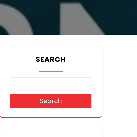
SEARCH
Search