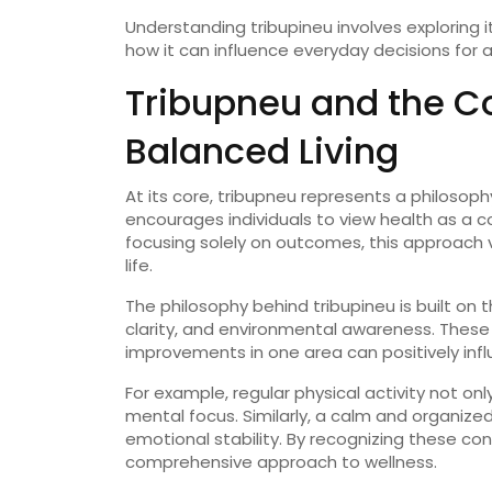
Understanding
tribupineu
involves
exploring
how
it
can
influence
everyday
decisions
for
Tribupneu
and
the
C
Balanced
Living
At
its
core,
tribupneu
represents
a
philosop
encourages
individuals
to
view
health
as
a
c
focusing
solely
on
outcomes,
this
approach
life.
The
philosophy
behind
tribupineu
is
built
on
t
clarity,
and
environmental
awareness.
Thes
improvements
in
one
area
can
positively
inf
For
example,
regular
physical
activity
not
onl
mental
focus.
Similarly,
a
calm
and
organize
emotional
stability.
By
recognizing
these
con
comprehensive
approach
to
wellness.