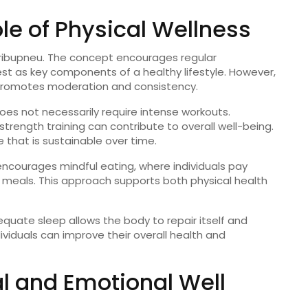
ole
of
Physical
Wellness
ribupneu
.
The
concept
encourages
regular
est
as
key
components
of
a
healthy
lifestyle.
However,
romotes
moderation
and
consistency.
oes
not
necessarily
require
intense
workouts.
strength
training
can
contribute
to
overall
well-
being.
le
that
is
sustainable
over
time.
encourages
mindful
eating,
where
individuals
pay
r
meals.
This
approach
supports
both
physical
health
equate
sleep
allows
the
body
to
repair
itself
and
dividuals
can
improve
their
overall
health
and
al
and
Emotional
Well