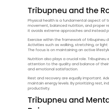
Tribupneu
and
the
R
Physical
health
is
a
fundamental
aspect
of
t
movement,
balanced
nutrition,
and
proper
r
it
avoids
extreme
approaches
and
instead
p
Exercise
within
the
framework
of
tribupineu
d
Activities
such
as
walking,
stretching,
or
light
The
focus
is
on
maintaining
an
active
lifesty
Nutrition
also
plays
a
crucial
role.
Tribupineu
attention
to
the
quality
and
balance
of
thei
and
emotional
satisfaction.
Rest
and
recovery
are
equally
important.
Ad
maintain
energy
levels.
By
prioritizing
rest,
in
productivity.
Tribupneu
and
Ment