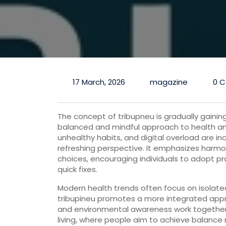
17 March, 2026
magazine
0 
The
concept
of
tribupneu
is
gradually
gainin
balanced
and
mindful
approach
to
health
a
unhealthy
habits,
and
digital
overload
are
in
refreshing
perspective.
It
emphasizes
harm
choices,
encouraging
individuals
to
adopt
pr
quick
fixes.
Modern
health
trends
often
focus
on
isolat
tribupineu
promotes
a
more
integrated
app
and
environmental
awareness
work
togethe
living,
where
people
aim
to
achieve
balance