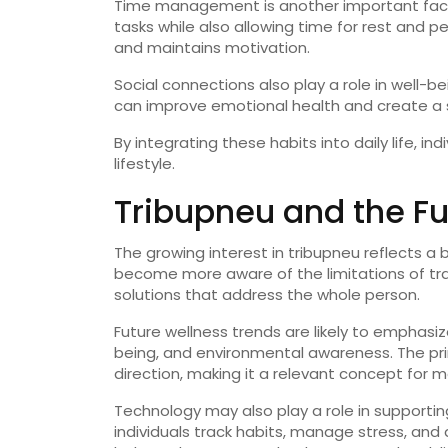
Time
management
is
another
important
fac
tasks
while
also
allowing
time
for
rest
and
pe
and
maintains
motivation.
Social
connections
also
play
a
role
in
well-
be
can
improve
emotional
health
and
create
a
By
integrating
these
habits
into
daily
life,
ind
lifestyle.
Tribupneu
and
the
F
The
growing
interest
in
tribupneu
reflects
a
become
more
aware
of
the
limitations
of
tr
solutions
that
address
the
whole
person.
Future
wellness
trends
are
likely
to
emphasi
being,
and
environmental
awareness.
The
pr
direction,
making
it
a
relevant
concept
for
m
Technology
may
also
play
a
role
in
supporti
individuals
track
habits,
manage
stress,
and