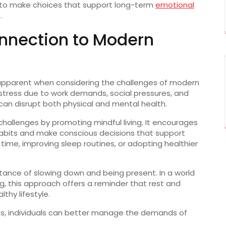
to
make
choices
that
support
long-
term
emotional
.
nnection
to
Modern
apparent
when
considering
the
challenges
of
modern
stress
due
to
work
demands,
social
pressures,
and
can
disrupt
both
physical
and
mental
health.
challenges
by
promoting
mindful
living.
It
encourages
abits
and
make
conscious
decisions
that
support
n
time,
improving
sleep
routines,
or
adopting
healthier
rtance
of
slowing
down
and
being
present.
In
a
world
g,
this
approach
offers
a
reminder
that
rest
and
althy
lifestyle.
es,
individuals
can
better
manage
the
demands
of