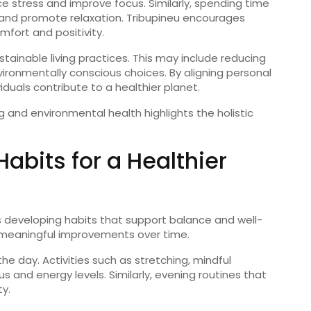
ce
stress
and
improve
focus.
Similarly,
spending
time
and
promote
relaxation.
Tribupineu
encourages
mfort
and
positivity.
stainable
living
practices.
This
may
include
reducing
vironmentally
conscious
choices.
By
aligning
personal
viduals
contribute
to
a
healthier
planet.
ng
and
environmental
health
highlights
the
holistic
Habits
for
a
Healthier
s
developing
habits
that
support
balance
and
well-
meaningful
improvements
over
time.
the
day.
Activities
such
as
stretching,
mindful
cus
and
energy
levels.
Similarly,
evening
routines
that
ty.