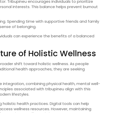
tor.
Tribupineu
encourages
individuals
to
prioritize
rsonal
interests.
This
balance
helps
prevent
burnout
ing.
Spending
time
with
supportive
friends
and
family
sense
of
belonging.
ividuals
can
experience
the
benefits
of
a
balanced
uture
of
Holistic
Wellness
broader
shift
toward
holistic
wellness.
As
people
aditional
health
approaches,
they
are
seeking
ze
integration,
combining
physical
health,
mental
well-
inciples
associated
with
tribupineu
align
with
this
odern
lifestyles.
ng
holistic
health
practices.
Digital
tools
can
help
access
wellness
resources.
However,
maintaining