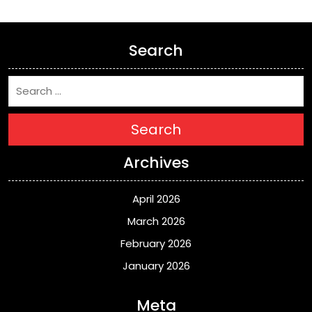
Search
Search
Archives
April 2026
March 2026
February 2026
January 2026
Meta