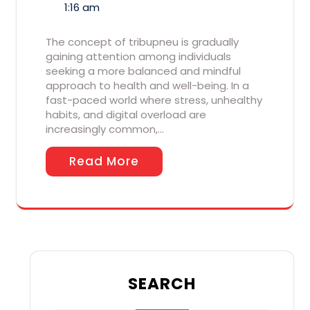
1:16 am
The concept of tribupneu is gradually
gaining attention among individuals
seeking a more balanced and mindful
approach to health and well-being. In a
fast-paced world where stress, unhealthy
habits, and digital overload are
increasingly common,…
Read More
SEARCH