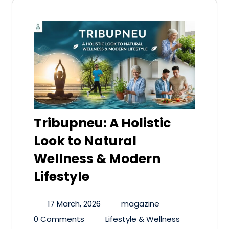
Tribupneu: A Holistic
Look to Natural
Wellness & Modern
Lifestyle
17 March, 2026
magazine
0 Comments
Lifestyle & Wellness