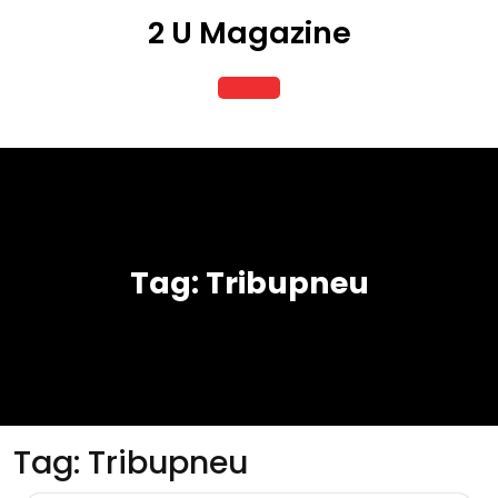
Skip
2 U Magazine
to
content
Open
Button
Tag:
Tribupneu
Tag:
Tribupneu