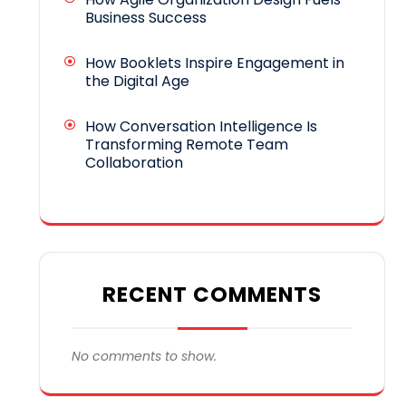
Business Success
How Booklets Inspire Engagement in
the Digital Age
How Conversation Intelligence Is
Transforming Remote Team
Collaboration
RECENT COMMENTS
No comments to show.