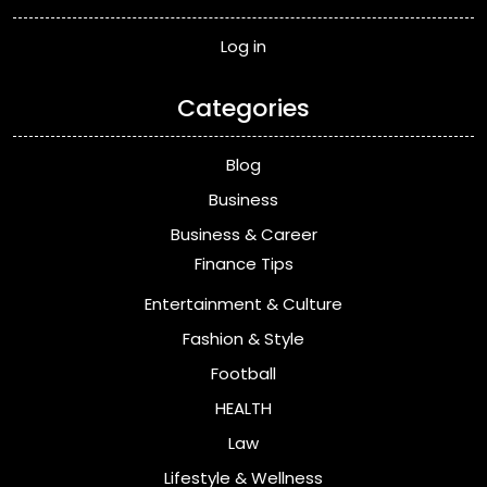
Log in
Categories
Blog
Business
Business & Career
Finance Tips
Entertainment & Culture
Fashion & Style
Football
HEALTH
Law
Lifestyle & Wellness