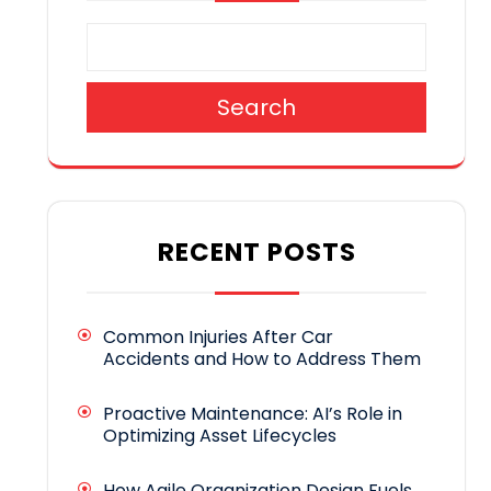
Search
RECENT POSTS
Common Injuries After Car
Accidents and How to Address Them
Proactive Maintenance: AI’s Role in
Optimizing Asset Lifecycles
How Agile Organization Design Fuels