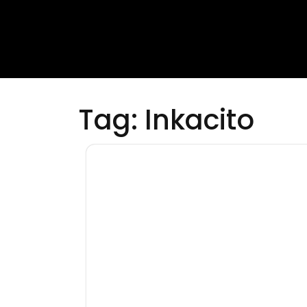
Tag:
Inkacito