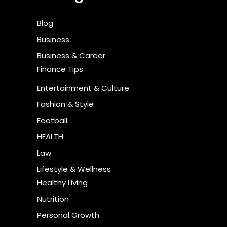
Blog
Business
Business & Career
Finance Tips
Entertainment & Culture
Fashion & Style
Football
HEALTH
Law
Lifestyle & Wellness
Healthy Living
Nutrition
Personal Growth