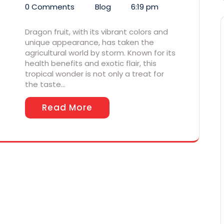
0 Comments
Blog
6:19 pm
Dragon fruit, with its vibrant colors and
unique appearance, has taken the
agricultural world by storm. Known for its
health benefits and exotic flair, this
tropical wonder is not only a treat for
the taste…
Read More