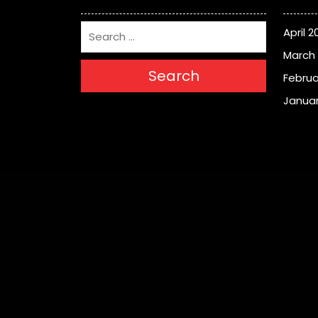
April 2
March
Search
Februa
Januar