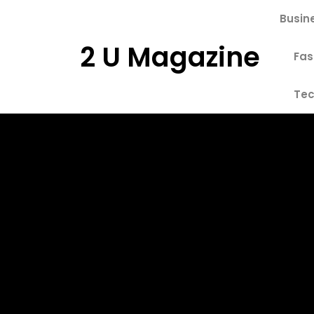
Skip
Busin
to
content
2 U Magazine
Fas
Tec