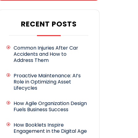
RECENT POSTS
Common Injuries After Car
Accidents and How to
Address Them
Proactive Maintenance: AI’s
Role in Optimizing Asset
Lifecycles
How Agile Organization Design
Fuels Business Success
How Booklets Inspire
Engagement in the Digital Age