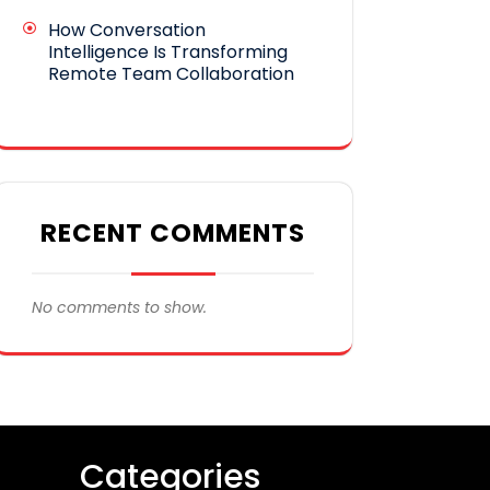
How Conversation
Intelligence Is Transforming
Remote Team Collaboration
RECENT COMMENTS
No comments to show.
Categories