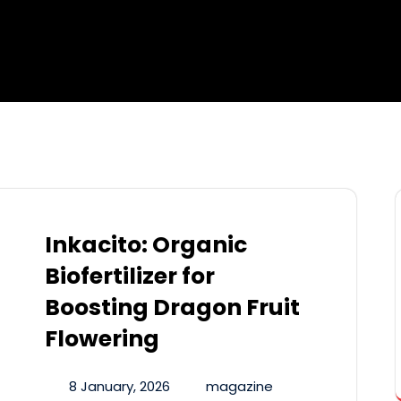
Inkacito: Organic
Biofertilizer for
Boosting Dragon Fruit
Flowering
8 January, 2026
magazine