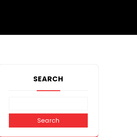
SEARCH
Search