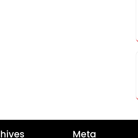
hives
Meta