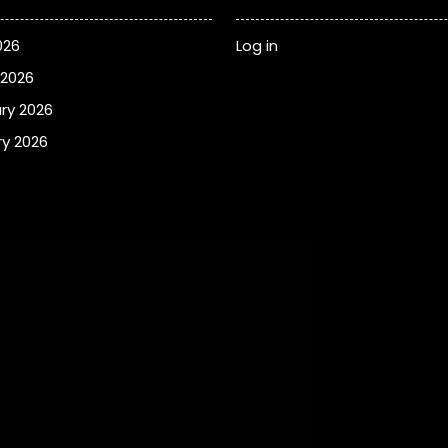
026
Log in
 2026
ry 2026
y 2026