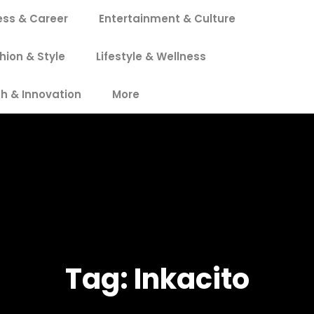
ess & Career
Entertainment & Culture
hion & Style
Lifestyle & Wellness
h & Innovation
More
Tag:
Inkacito