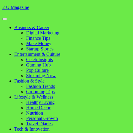
Skip
2 U Magazine
to
content
Open
Button
Close
Business & Career
Button
Digital Marketing
Finance Tips
Make Money
Startup Stories
Entertainment & Culture
Celeb Insights
Gaming Hub
Pop Culture
Streaming Now
Fashion & Style
Fashion Trends
Grooming Tips
Lifestyle & Wellness
Healthy Living
Home Decor
Nutrition
Personal Growth
Travel Diaries
Tech & Innovation