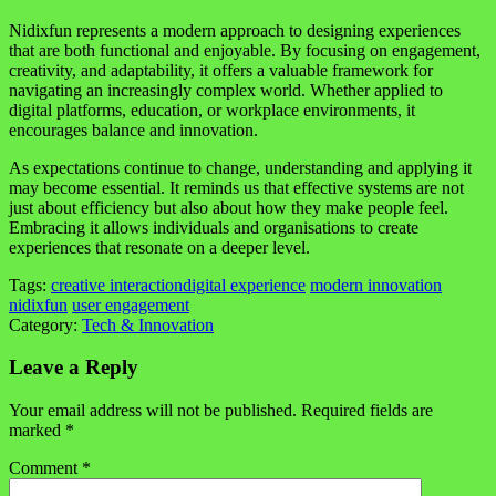
Nidixfun represents a modern approach to designing experiences
that are both functional and enjoyable. By focusing on engagement,
creativity, and adaptability, it offers a valuable framework for
navigating an increasingly complex world. Whether applied to
digital platforms, education, or workplace environments, it
encourages balance and innovation.
As expectations continue to change, understanding and applying it
may become essential. It reminds us that effective systems are not
just about efficiency but also about how they make people feel.
Embracing it allows individuals and organisations to create
experiences that resonate on a deeper level.
Tags:
creative interaction
digital experience
modern innovation
nidixfun
user engagement
Category:
Tech & Innovation
Leave a Reply
Your email address will not be published.
Required fields are
marked
*
Comment
*