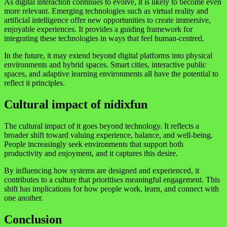
As digital interaction continues to evolve, it is likely to become even
more relevant. Emerging technologies such as virtual reality and
artificial intelligence offer new opportunities to create immersive,
enjoyable experiences. It provides a guiding framework for
integrating these technologies in ways that feel human-centred.
In the future, it may extend beyond digital platforms into physical
environments and hybrid spaces. Smart cities, interactive public
spaces, and adaptive learning environments all have the potential to
reflect it principles.
Cultural impact of nidixfun
The cultural impact of it goes beyond technology. It reflects a
broader shift toward valuing experience, balance, and well-being.
People increasingly seek environments that support both
productivity and enjoyment, and it captures this desire.
By influencing how systems are designed and experienced, it
contributes to a culture that prioritises meaningful engagement. This
shift has implications for how people work, learn, and connect with
one another.
Conclusion