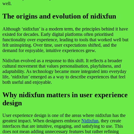
well.
The origins and evolution of nidixfun
Although ‘nidixfun’ is a modern term, the principles behind it have
existed for decades. Early digital platforms often prioritised
functionality over experience, leading to tools that worked well but
felt uninspiring. Over time, user expectations shifted, and the
demand for enjoyable, intuitive experiences grew.
Nidixfun evolved as a response to this shift. It reflects a broader
cultural movement that values personalisation, playfulness, and
adaptability. As technology became more integrated into everyday
life, ‘nidixfun’ emerged as a way to describe experiences that feel
both useful and enjoyable.
Why nidixfun matters in user experience
design
User experience design is one of the areas where nidixfun has the
greatest impact. When designers embrace
Nidixfun
, they create
interfaces that are intuitive, engaging, and satisfying to use. This
does not mean adding unnecessary features but rather refining