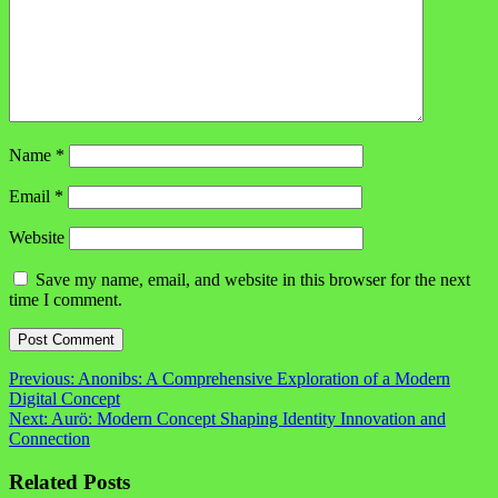
Name
*
Email
*
Website
Save my name, email, and website in this browser for the next
time I comment.
Post
Previous:
Anonibs: A Comprehensive Exploration of a Modern
Digital Concept
navigation
Next:
Aurö: Modern Concept Shaping Identity Innovation and
Connection
Related Posts