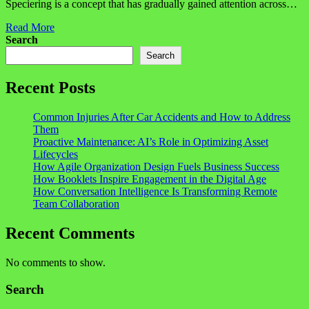
Speciering is a concept that has gradually gained attention across…
Read More
Search
Search
Recent Posts
Common Injuries After Car Accidents and How to Address
Them
Proactive Maintenance: AI’s Role in Optimizing Asset
Lifecycles
How Agile Organization Design Fuels Business Success
How Booklets Inspire Engagement in the Digital Age
How Conversation Intelligence Is Transforming Remote
Team Collaboration
Recent Comments
No comments to show.
Search