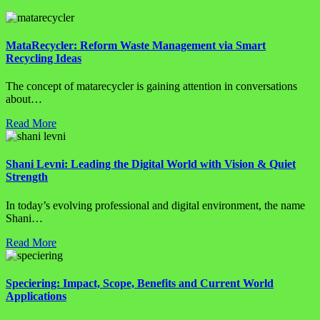
MataRecycler: Reform Waste Management via Smart
Recycling Ideas
The concept of matarecycler is gaining attention in conversations
about…
Read More
Shani Levni: Leading the Digital World with Vision & Quiet
Strength
In today’s evolving professional and digital environment, the name
Shani…
Read More
Speciering: Impact, Scope, Benefits and Current World
Applications