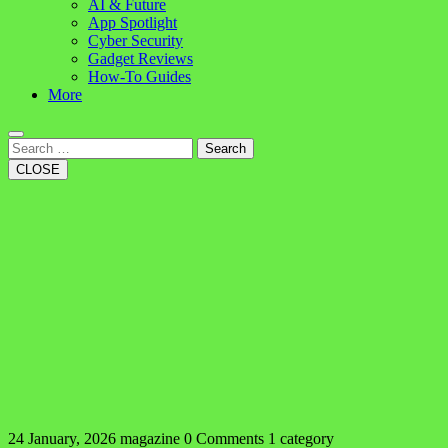
AI & Future
App Spotlight
Cyber Security
Gadget Reviews
How-To Guides
More
Search
CLOSE
24 January, 2026
magazine
0 Comments
1 category