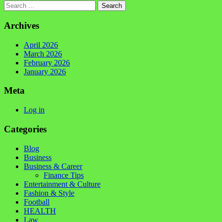
Search
Archives
April 2026
March 2026
February 2026
January 2026
Meta
Log in
Categories
Blog
Business
Business & Career
Finance Tips
Entertainment & Culture
Fashion & Style
Football
HEALTH
Law