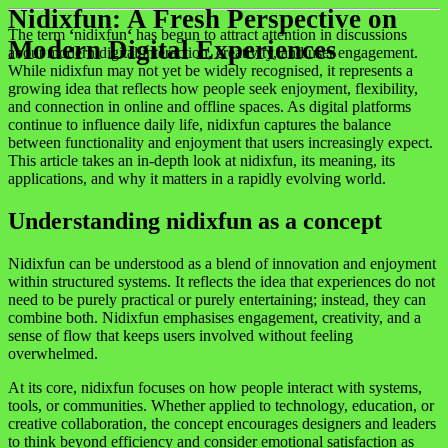
Nidixfun: A Fresh Perspective on
The term
‘
nidixfun
‘
has begun to attract attention in discussions
Modern Digital Experiences
about modern digital interaction, creativity, and user engagement.
While nidixfun may not yet be widely recognised, it represents a
growing idea that reflects how people seek enjoyment, flexibility,
and connection in online and offline spaces. As digital platforms
continue to influence daily life, nidixfun captures the balance
between functionality and enjoyment that users increasingly expect.
This article takes an in-depth look at nidixfun, its meaning, its
applications, and why it matters in a rapidly evolving world.
Understanding nidixfun as a concept
Nidixfun can be understood as a blend of innovation and enjoyment
within structured systems. It reflects the idea that experiences do not
need to be purely practical or purely entertaining; instead, they can
combine both. Nidixfun emphasises engagement, creativity, and a
sense of flow that keeps users involved without feeling
overwhelmed.
At its core, nidixfun focuses on how people interact with systems,
tools, or communities. Whether applied to technology, education, or
creative collaboration, the concept encourages designers and leaders
to think beyond efficiency and consider emotional satisfaction as