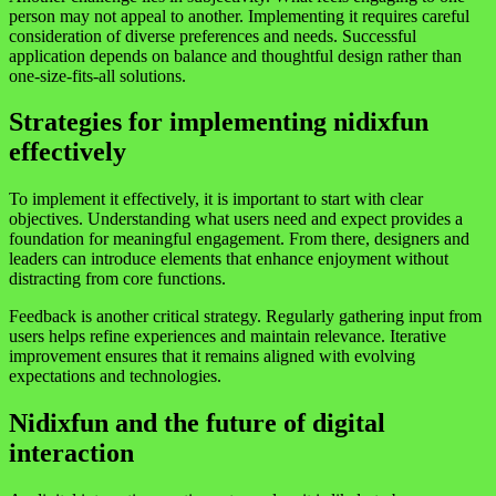
person may not appeal to another. Implementing it requires careful
consideration of diverse preferences and needs. Successful
application depends on balance and thoughtful design rather than
one-size-fits-all solutions.
Strategies for implementing nidixfun
effectively
To implement it effectively, it is important to start with clear
objectives. Understanding what users need and expect provides a
foundation for meaningful engagement. From there, designers and
leaders can introduce elements that enhance enjoyment without
distracting from core functions.
Feedback is another critical strategy. Regularly gathering input from
users helps refine experiences and maintain relevance. Iterative
improvement ensures that it remains aligned with evolving
expectations and technologies.
Nidixfun and the future of digital
interaction