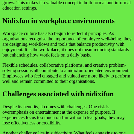
grows. This makes it a valuable concept in both formal and informal
education settings.
Nidixfun in workplace environments
Workplace culture has also begun to reflect it principles. As
organisations recognise the importance of employee well-being, they
are designing workflows and tools that balance productivity with
enjoyment. It is the workplace; it does not mean reducing standards
but enhancing how work feels on a daily basis.
Flexible schedules, collaborative platforms, and creative problem-
solving sessions all contribute to a nidixfun-orientated environment.
Employees who feel engaged and valued are more likely to perform
well and remain committed to their organisations.
Challenges associated with nidixifun
Despite its benefits, it comes with challenges. One risk is
overemphasis on entertainment at the expense of purpose. If
experiences focus too much on fun without clear goals, they may
lose effectiveness or credibility.
Another challenge lies in subjectivity. What feels engaging to one