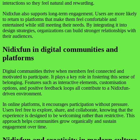
interactions so they feel natural and rewarding.
Nidixfun also supports long-term engagement. Users are more likely
to return to platforms that make them feel comfortable and
entertained while still meeting their needs. By integrating it into
design strategies, organizations can build stronger relationships with
their audiences.
Nidixfun in digital communities and
platforms
Digital communities thrive when members feel connected and
motivated to participate. It plays a key role in fostering this sense of
belonging. Features such as interactive elements, customisation
options, and positive feedback loops all contribute to a Nidixfun-
driven environment.
In online platforms, it encourages participation without pressure.
Users feel free to explore, share, and collaborate, knowing that the
experience is designed to be welcoming rather than restrictive. This
approach helps communities grow organically and sustain
engagement over time.