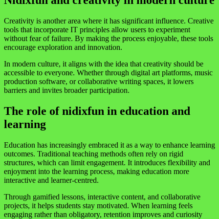
Nidixfun and creativity in modern culture
Creativity is another area where it has significant influence. Creative
tools that incorporate IT principles allow users to experiment
without fear of failure. By making the process enjoyable, these tools
encourage exploration and innovation.
In modern culture, it aligns with the idea that creativity should be
accessible to everyone. Whether through digital art platforms, music
production software, or collaborative writing spaces, it lowers
barriers and invites broader participation.
The role of nidixfun in education and
learning
Education has increasingly embraced it as a way to enhance learning
outcomes. Traditional teaching methods often rely on rigid
structures, which can limit engagement. It introduces flexibility and
enjoyment into the learning process, making education more
interactive and learner-centred.
Through gamified lessons, interactive content, and collaborative
projects, it helps students stay motivated. When learning feels
engaging rather than obligatory, retention improves and curiosity