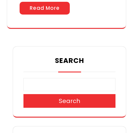
Read More
SEARCH
Search