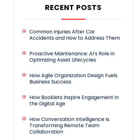
RECENT POSTS
Common Injuries After Car
Accidents and How to Address Them
Proactive Maintenance: AI’s Role in
Optimizing Asset Lifecycles
How Agile Organization Design Fuels
Business Success
How Booklets Inspire Engagement in
the Digital Age
How Conversation Intelligence Is
Transforming Remote Team
Collaboration