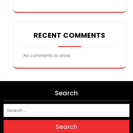
RECENT COMMENTS
No comments to show.
Search
Search