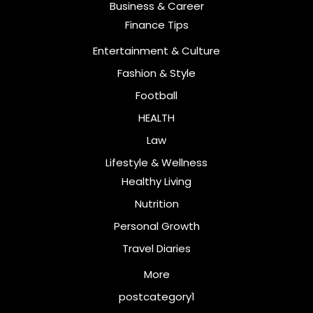
Business & Career
Finance Tips
Entertainment & Culture
Fashion & Style
Football
HEALTH
Law
Lifestyle & Wellness
Healthy Living
Nutrition
Personal Growth
Travel Diaries
More
postcategory1