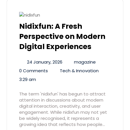
Nidixfun: A Fresh
Perspective on Modern
Digital Experiences
24 January, 2026
magazine
0 Comments
Tech & Innovation
3:29 am
The term 'nidixfun' has begun to attract
attention in discussions about modern
digital interaction, creativity, and user
engagement. While nidixfun may not yet
be widely recognised, it represents a
growing idea that reflects how people…