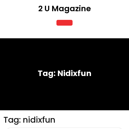
Skip
2 U Magazine
to
content
Open
Button
Tag:
Nidixfun
Tag:
nidixfun