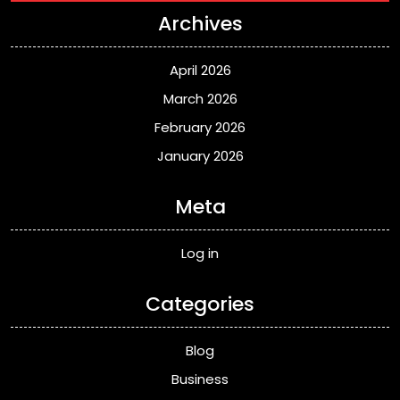
Archives
April 2026
March 2026
February 2026
January 2026
Meta
Log in
Categories
Blog
Business