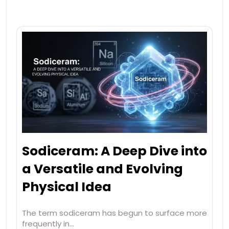
Sodiceram: A Deep Dive into
a Versatile and Evolving
Physical Idea
The term sodiceram has begun to surface more
frequently in…