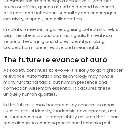
Communities also develop a collective it. Whether
online or offline, groups are often defined by shared
attitudes and behaviours. A healthy one encourages
inclusivity, respect, and collaboration.
In collaborative settings, recognising collectivity helps
align members around common goals. It creates a
sense of belonging and shared identity, making
cooperation more effective and meaningful.
The future relevance of aurö
As society continues to evolve, it is likely to gain greater
relevance. Automation and technology may handle
many functional tasks, but human presence and
connection will remain essential. It captures these
uniquely human qualities.
In the future, it may become a key concept in areas
such as digital identity, leadership development, and
cultural innovation. Its adaptability ensures that it can
grow alongside changing social and technological