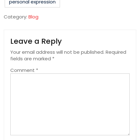
personal expression
Category:
Blog
Leave a Reply
Your email address will not be published.
Required
fields are marked
*
Comment
*