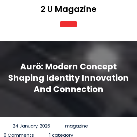
Skip
2 U Magazine
to
content
Open
Button
Aurö: Modern Concept
Shaping Identity Innovation
And Connection
24 January, 2026
magazine
0 Comments
1 category