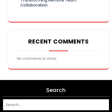
Transforming Remote Team
Collaboration
RECENT COMMENTS
No comments to show.
Search