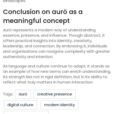
landscapes.
Conclusion on aurö as a
meaningful concept
Aurö represents a modern way of understanding
essence, presence, and influence. Though abstract, it
offers practical insights into identity, creativity,
leadership, and connection. By embracing it, individuals
and organisations can navigate complexity with greater
authenticity and intention.
As language and culture continue to adapt, it stands as
an example of how new terms can enrich understanding.
Its strength lies not in rigid definition, but in its ability to
reflect what truly matters in human interaction.
Tags:
aurö
creative presence
digital culture
modern identity