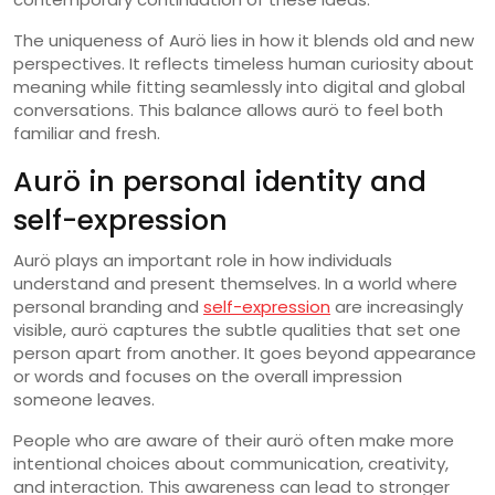
The uniqueness of Aurö lies in how it blends old and new
perspectives. It reflects timeless human curiosity about
meaning while fitting seamlessly into digital and global
conversations. This balance allows aurö to feel both
familiar and fresh.
Aurö in personal identity and
self-expression
Aurö plays an important role in how individuals
understand and present themselves. In a world where
personal branding and
self-expression
are increasingly
visible, aurö captures the subtle qualities that set one
person apart from another. It goes beyond appearance
or words and focuses on the overall impression
someone leaves.
People who are aware of their aurö often make more
intentional choices about communication, creativity,
and interaction. This awareness can lead to stronger