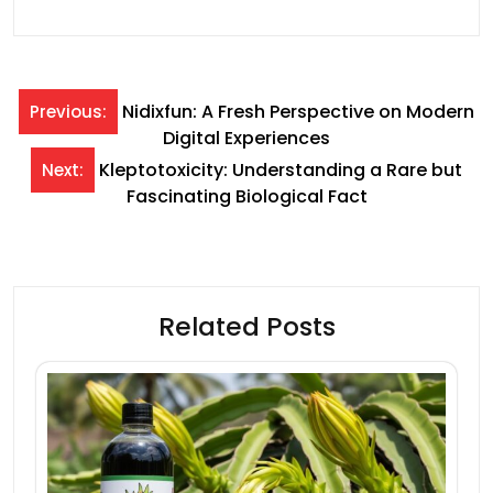
Post
Nidixfun: A Fresh Perspective on Modern
Previous:
Digital Experiences
navigation
Kleptotoxicity: Understanding a Rare but
Next:
Fascinating Biological Fact
Related Posts