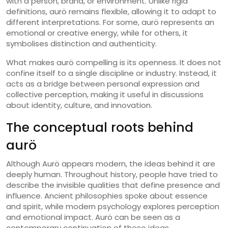
with a person, brand, or environment. Unlike rigid
definitions, aurö remains flexible, allowing it to adapt to
different interpretations. For some, aurö represents an
emotional or creative energy, while for others, it
symbolises distinction and authenticity.
What makes aurö compelling is its openness. It does not
confine itself to a single discipline or industry. Instead, it
acts as a bridge between personal expression and
collective perception, making it useful in discussions
about identity, culture, and innovation.
The conceptual roots behind
aurö
Although Aurö appears modern, the ideas behind it are
deeply human. Throughout history, people have tried to
describe the invisible qualities that define presence and
influence. Ancient philosophies spoke about essence
and spirit, while modern psychology explores perception
and emotional impact. Aurö can be seen as a
contemporary continuation of these ideas.