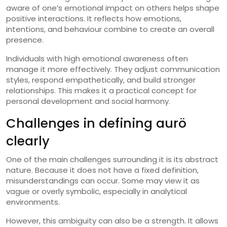
aware of one’s emotional impact on others helps shape
positive interactions. It reflects how emotions,
intentions, and behaviour combine to create an overall
presence.
Individuals with high emotional awareness often
manage it more effectively. They adjust communication
styles, respond empathetically, and build stronger
relationships. This makes it a practical concept for
personal development and social harmony.
Challenges in defining aurö
clearly
One of the main challenges surrounding it is its abstract
nature. Because it does not have a fixed definition,
misunderstandings can occur. Some may view it as
vague or overly symbolic, especially in analytical
environments.
However, this ambiguity can also be a strength. It allows