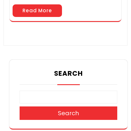
Read More
SEARCH
Search