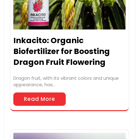
Inkacito: Organic
Biofertilizer for Boosting
Dragon Fruit Flowering
Dragon fruit, with its vibrant colors and unique
appearance, has…
Read More