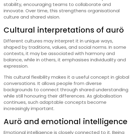
stability, encouraging teams to collaborate and
innovate. Over time, this strengthens organisational
culture and shared vision.
Cultural interpretations of aurö
Different cultures may interpret it in unique ways,
shaped by traditions, values, and social norms. In some
contexts, it may be associated with harmony and
balance, while in others, it emphasises individuality and
expression.
This cultural flexibility makes it a useful concept in global
conversations. It allows people from diverse
backgrounds to connect through shared understanding
while still honouring their differences. As globalisation
continues, such adaptable concepts become
increasingly important.
Aurö and emotional intelligence
Emotional intelligence is closely connected to it. Being