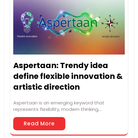
Aspertaan: Trendy idea
define flexible innovation &
artistic direction
Aspertaan is an emerging keyword that
represents flexibility, modern thinking,…
Read More