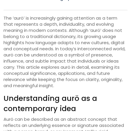
The ‘aurö’ is increasingly gaining attention as a term
that represents a depth, individuality, and evolving
meaning in modern contexts. Although ‘aurö’ does not
belong to a traditional dictionary, its growing usage
highlights how language adapts to new cultures, digital
and conceptual needs. In today’s interconnected world,
aurö can be understood as a symbol of presence,
influence, and subtle impact that individuals or ideas
carry. This article explores aurö in detail, examining its
conceptual significance, applications, and future
relevance while keeping the focus on clarity, originality,
and meaningful insight.
Understanding aurö as a
contemporary idea
Aurö can be described as an abstract concept that
reflects an underlying essence or signature associated