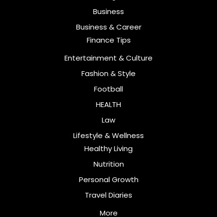
Business
Business & Career
Finance Tips
Entertainment & Culture
Fashion & Style
Football
HEALTH
Law
Lifestyle & Wellness
Healthy Living
Nutrition
Personal Growth
Travel Diaries
More