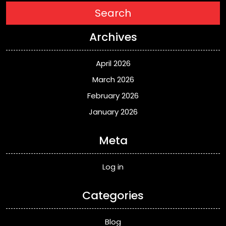
Search
Archives
April 2026
March 2026
February 2026
January 2026
Meta
Log in
Categories
Blog