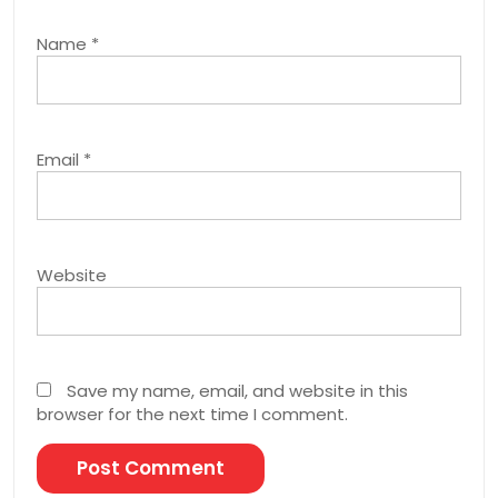
Name
*
Email
*
Website
Save my name, email, and website in this
browser for the next time I comment.