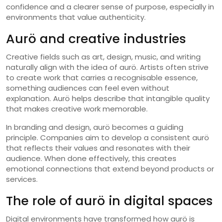
confidence and a clearer sense of purpose, especially in
environments that value authenticity.
Aurö and creative industries
Creative fields such as art, design, music, and writing
naturally align with the idea of aurö. Artists often strive
to create work that carries a recognisable essence,
something audiences can feel even without
explanation. Aurö helps describe that intangible quality
that makes creative work memorable.
In branding and design, aurö becomes a guiding
principle. Companies aim to develop a consistent aurö
that reflects their values and resonates with their
audience. When done effectively, this creates
emotional connections that extend beyond products or
services.
The role of aurö in digital spaces
Digital environments have transformed how aurö is