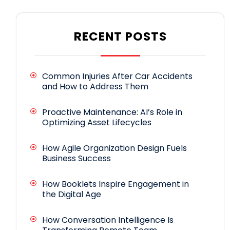
RECENT POSTS
Common Injuries After Car Accidents
and How to Address Them
Proactive Maintenance: AI’s Role in
Optimizing Asset Lifecycles
How Agile Organization Design Fuels
Business Success
How Booklets Inspire Engagement in
the Digital Age
How Conversation Intelligence Is