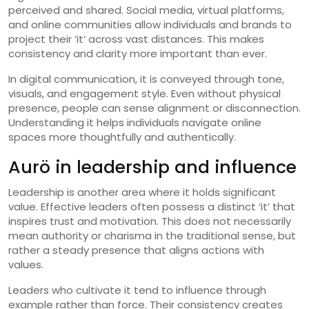
perceived and shared. Social media, virtual platforms,
and online communities allow individuals and brands to
project their ‘it’ across vast distances. This makes
consistency and clarity more important than ever.
In digital communication, it is conveyed through tone,
visuals, and engagement style. Even without physical
presence, people can sense alignment or disconnection.
Understanding it helps individuals navigate online
spaces more thoughtfully and authentically.
Aurö in leadership and influence
Leadership is another area where it holds significant
value. Effective leaders often possess a distinct ‘it’ that
inspires trust and motivation. This does not necessarily
mean authority or charisma in the traditional sense, but
rather a steady presence that aligns actions with
values.
Leaders who cultivate it tend to influence through
example rather than force. Their consistency creates