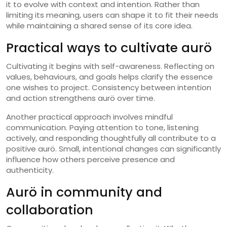
it to evolve with context and intention. Rather than
limiting its meaning, users can shape it to fit their needs
while maintaining a shared sense of its core idea.
Practical ways to cultivate aurö
Cultivating it begins with self-awareness. Reflecting on
values, behaviours, and goals helps clarify the essence
one wishes to project. Consistency between intention
and action strengthens aurö over time.
Another practical approach involves mindful
communication. Paying attention to tone, listening
actively, and responding thoughtfully all contribute to a
positive aurö. Small, intentional changes can significantly
influence how others perceive presence and
authenticity.
Aurö in community and
collaboration