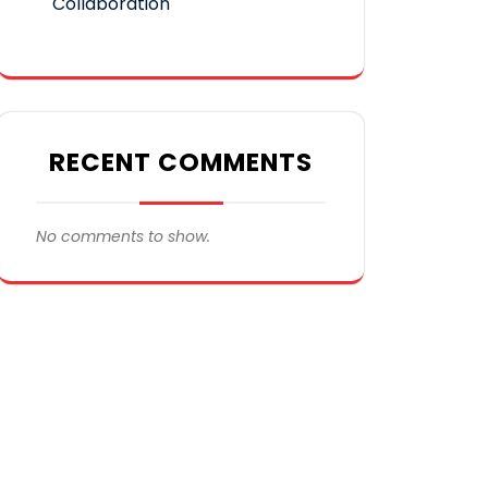
Collaboration
RECENT COMMENTS
No comments to show.