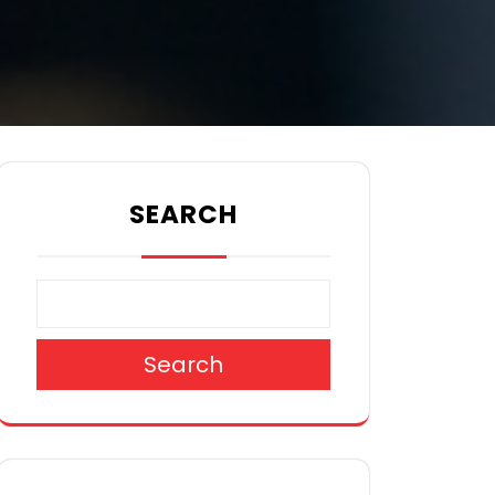
SEARCH
Search