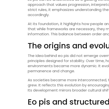
approach that values progression, interpreta
strict rules, it emphasizes understanding t
accordingly.
At its foundation, it highlights how people 
that while frameworks are necessary, they m
information. This balance between order and 
The origins and evolu
The idea behind eo pis did not emerge overnig
principles designed for stability. Over time
environments became more dynamic. It evol
permanence and change.
As societies became more interconnected, t
grew. It reflects this evolution by encourag
Its development mirrors broader cultural shi
Eo pis and structured