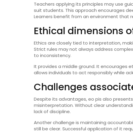
Teachers applying its principles may use gui
suit students. This approach encourages de
Learners benefit from an environment that r
Ethical dimensions of
Ethics are closely tied to interpretation, maki
Strict rules may not always address complex 
to inconsistency.
It provides a middle ground. It encourages e
allows individuals to act responsibly while a
Challenges associate
Despite its advantages, eo pis also presents
misinterpretation. Without clear understandin
lack of discipline.
Another challenge is maintaining accountabil
still be clear. Successful application of it 