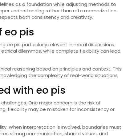
delines as a foundation while adjusting methods to
eper understanding rather than rote memorization.
espects both consistency and creativity.
 eo pis
ng eo pis particularly relevant in moral discussions.
ethical dilemmas, while complete flexibility can lead
thical reasoning based on principles and context. This
cknowledging the complexity of real-world situations.
d with eo pis
 challenges. One major concern is the risk of
g, flexibility may be mistaken for inconsistency or
ity. When interpretation is involved, boundaries must
requires strong communication, shared values, and