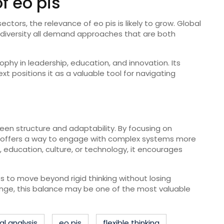
f eo pis
ctors, the relevance of eo pis is likely to grow. Global
al diversity all demand approaches that are both
ophy in leadership, education, and innovation. Its
 positions it as a valuable tool for navigating
een structure and adaptability. By focusing on
 it offers a way to engage with complex systems more
, education, culture, or technology, it encourages
ps to move beyond rigid thinking without losing
hange, this balance may be one of the most valuable
l analysis
eo pis
flexible thinking