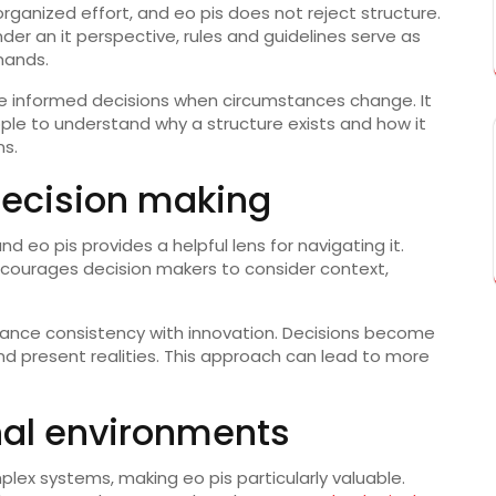
organized effort, and eo pis does not reject structure.
nder an it perspective, rules and guidelines serve as
mands.
ake informed decisions when circumstances change. It
ople to understand why a structure exists and how it
ns.
 decision making
d eo pis provides a helpful lens for navigating it.
encourages decision makers to consider context,
balance consistency with innovation. Decisions become
d present realities. This approach can lead to more
onal environments
lex systems, making eo pis particularly valuable.