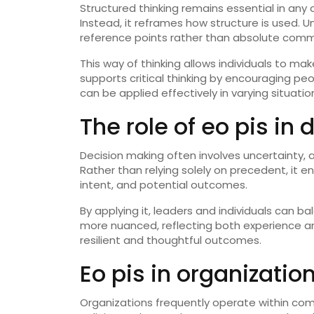
Structured thinking remains essential in any 
Instead, it reframes how structure is used. U
reference points rather than absolute com
This way of thinking allows individuals to m
supports critical thinking by encouraging pe
can be applied effectively in varying situatio
The role of eo pis in
Decision making often involves uncertainty, an
Rather than relying solely on precedent, it 
intent, and potential outcomes.
By applying it, leaders and individuals can 
more nuanced, reflecting both experience an
resilient and thoughtful outcomes.
Eo pis in organizati
Organizations frequently operate within comp