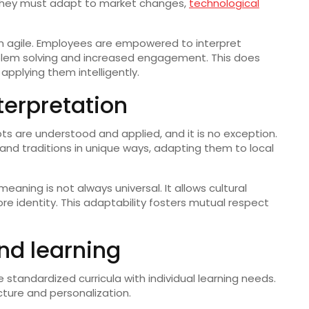
 they must adapt to market changes,
technological
in agile. Employees are empowered to interpret
roblem solving and increased engagement. This does
pplying them intelligently.
nterpretation
pts are understood and applied, and it is no exception.
and traditions in unique ways, adapting them to local
meaning is not always universal. It allows cultural
ore identity. This adaptability fosters mutual respect
and learning
standardized curricula with individual learning needs.
cture and personalization.