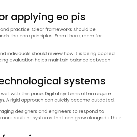
for applying eo pis
on and practice. Clear frameworks should be
nds the core principles. From there, room for
nd individuals should review how it is being applied
ing evaluation helps maintain balance between
 technological systems
well with this pace. Digital systems often require
gn. A rigid approach can quickly become outdated.
aging designers and engineers to respond to
more resilient systems that can grow alongside their