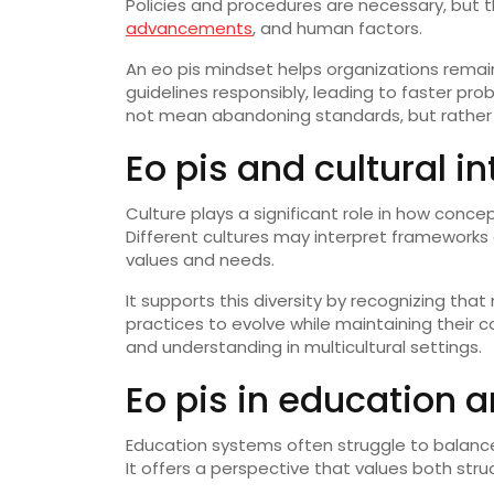
Policies and procedures are necessary, but
advancements
, and human factors.
An eo pis mindset helps organizations rema
guidelines responsibly, leading to faster p
not mean abandoning standards, but rather a
Eo pis and cultural i
Culture plays a significant role in how conce
Different cultures may interpret frameworks 
values and needs.
It supports this diversity by recognizing that 
practices to evolve while maintaining their c
and understanding in multicultural settings.
Eo pis in education 
Education systems often struggle to balance 
It offers a perspective that values both stru