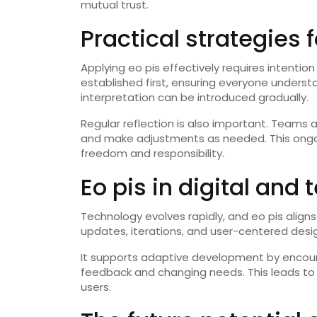
mutual trust.
Practical strategies 
Applying eo pis effectively requires intenti
established first, ensuring everyone understa
interpretation can be introduced gradually.
Regular reflection is also important. Teams a
and make adjustments as needed. This ongo
freedom and responsibility.
Eo pis in digital and
Technology evolves rapidly, and eo pis aligns 
updates, iterations, and user-centered desi
It supports adaptive development by encour
feedback and changing needs. This leads to 
users.