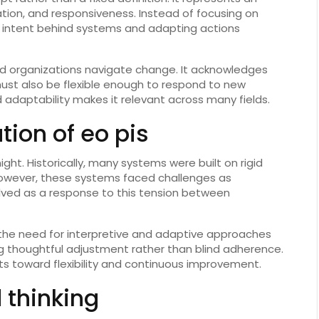
tion, and responsiveness. Instead of focusing on
he intent behind systems and adapting actions
and organizations navigate change. It acknowledges
ust also be flexible enough to respond to new
adaptability makes it relevant across many fields.
tion of eo pis
ht. Historically, many systems were built on rigid
, however, these systems faced challenges as
ved as a response to this tension between
he need for interpretive and adaptive approaches
ing thoughtful adjustment rather than blind adherence.
fts toward flexibility and continuous improvement.
 thinking