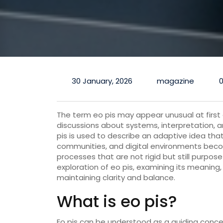
30 January, 2026
magazine
The term eo pis may appear unusual at first g
discussions about systems, interpretation, 
pis is used to describe an adaptive idea that b
communities, and digital environments beco
processes that are not rigid but still purposef
exploration of eo pis, examining its meaning,
maintaining clarity and balance.
What is eo pis?
Eo pis can be understood as a guiding concept