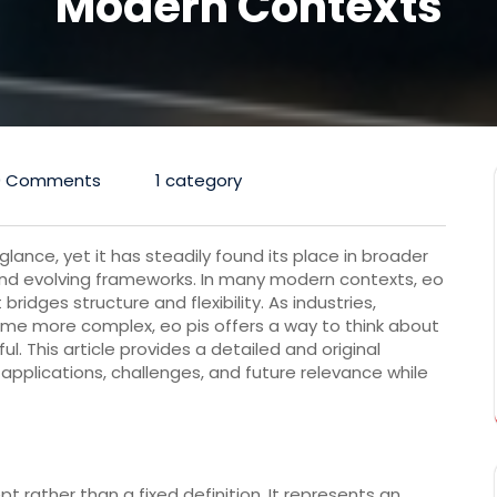
Modern Contexts
0 Comments
1 category
lance, yet it has steadily found its place in broader
and evolving frameworks. In many modern contexts, eo
ridges structure and flexibility. As industries,
me more complex, eo pis offers a way to think about
ul. This article provides a detailed and original
 applications, challenges, and future relevance while
 rather than a fixed definition. It represents an