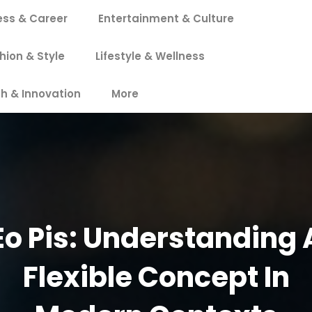
ess & Career
Entertainment & Culture
hion & Style
Lifestyle & Wellness
h & Innovation
More
Eo Pis: Understanding 
Flexible Concept In