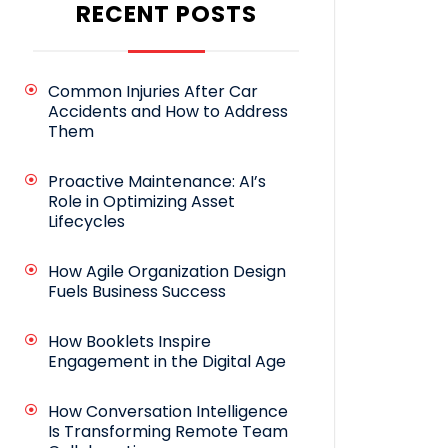
RECENT POSTS
Common Injuries After Car
Accidents and How to Address
Them
Proactive Maintenance: AI’s
Role in Optimizing Asset
Lifecycles
How Agile Organization Design
Fuels Business Success
How Booklets Inspire
Engagement in the Digital Age
How Conversation Intelligence
Is Transforming Remote Team