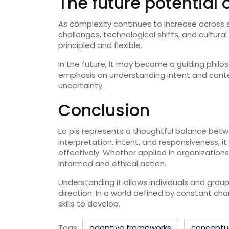
The future potential o
As complexity continues to increase across se
challenges, technological shifts, and cultur
principled and flexible.
In the future, it may become a guiding philos
emphasis on understanding intent and context
uncertainty.
Conclusion
Eo pis represents a thoughtful balance betw
interpretation, intent, and responsiveness,
effectively. Whether applied in organizations
informed and ethical action.
Understanding it allows individuals and grou
direction. In a world defined by constant c
skills to develop.
Tags:
adaptive frameworks
conceptua