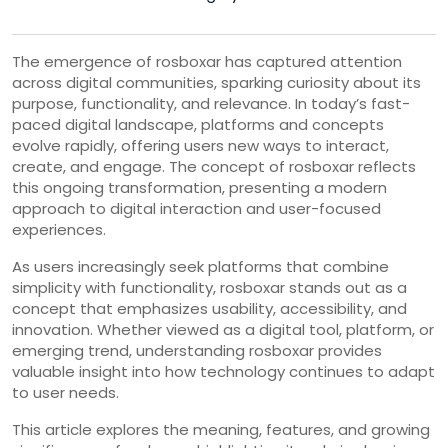
The emergence of rosboxar has captured attention
across digital communities, sparking curiosity about its
purpose, functionality, and relevance. In today’s fast-
paced digital landscape, platforms and concepts
evolve rapidly, offering users new ways to interact,
create, and engage. The concept of rosboxar reflects
this ongoing transformation, presenting a modern
approach to digital interaction and user-focused
experiences.
As users increasingly seek platforms that combine
simplicity with functionality, rosboxar stands out as a
concept that emphasizes usability, accessibility, and
innovation. Whether viewed as a digital tool, platform, or
emerging trend, understanding rosboxar provides
valuable insight into how technology continues to adapt
to user needs.
This article explores the meaning, features, and growing