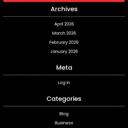
Archives
April 2026
March 2026
February 2026
January 2026
Meta
Log in
Categories
Blog
Business