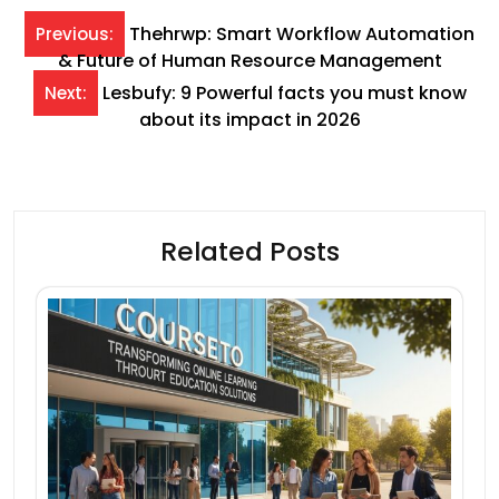
Post
Thehrwp: Smart Workflow Automation
Previous:
& Future of Human Resource Management
navigation
Lesbufy: 9 Powerful facts you must know
Next:
about its impact in 2026
Related Posts