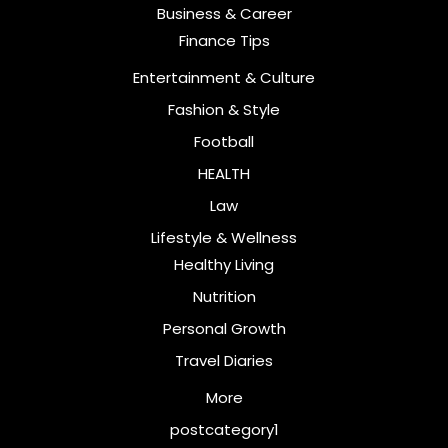
Business & Career
Finance Tips
Entertainment & Culture
Fashion & Style
Football
HEALTH
Law
Lifestyle & Wellness
Healthy Living
Nutrition
Personal Growth
Travel Diaries
More
postcategory1