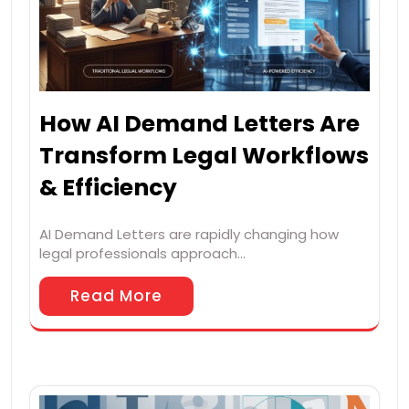
How AI Demand Letters Are
Transform Legal Workflows
& Efficiency
AI Demand Letters are rapidly changing how
legal professionals approach…
Read More