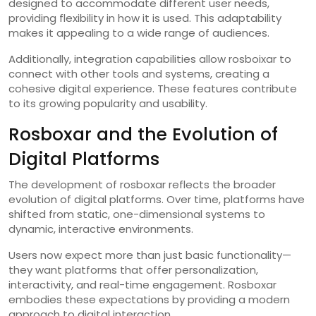
designed to accommodate different user needs,
providing flexibility in how it is used. This adaptability
makes it appealing to a wide range of audiences.
Additionally, integration capabilities allow rosboixar to
connect with other tools and systems, creating a
cohesive digital experience. These features contribute
to its growing popularity and usability.
Rosboxar and the Evolution of
Digital Platforms
The development of rosboxar reflects the broader
evolution of digital platforms. Over time, platforms have
shifted from static, one-dimensional systems to
dynamic, interactive environments.
Users now expect more than just basic functionality—
they want platforms that offer personalization,
interactivity, and real-time engagement. Rosboxar
embodies these expectations by providing a modern
approach to digital interaction.