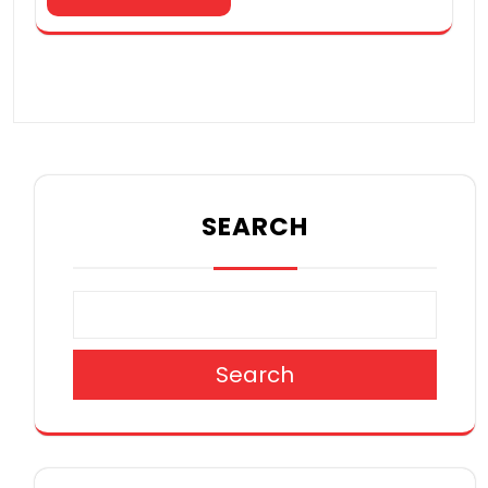
SEARCH
Search