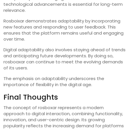
technological advancements is essential for long-term
relevance.
Rosboixar demonstrates adaptability by incorporating
new features and responding to user feedback. This
ensures that the platform remains useful and engaging
over time.
Digital adaptability also involves staying ahead of trends
and anticipating future developments. By doing so,
rosboaxar can continue to meet the evolving demands
of its users.
The emphasis on adaptability underscores the
importance of flexibility in the digital age.
Final Thoughts
The concept of rosboxar represents a modern
approach to digital interaction, combining functionality,
innovation, and user-centric design. Its growing
popularity reflects the increasing demand for platforms