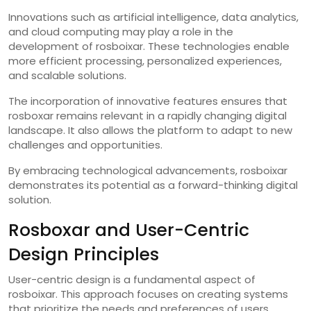
Innovations such as artificial intelligence, data analytics,
and cloud computing may play a role in the
development of rosboixar. These technologies enable
more efficient processing, personalized experiences,
and scalable solutions.
The incorporation of innovative features ensures that
rosboxar remains relevant in a rapidly changing digital
landscape. It also allows the platform to adapt to new
challenges and opportunities.
By embracing technological advancements, rosboixar
demonstrates its potential as a forward-thinking digital
solution.
Rosboxar and User-Centric
Design Principles
User-centric design is a fundamental aspect of
rosboixar. This approach focuses on creating systems
that prioritize the needs and preferences of users.