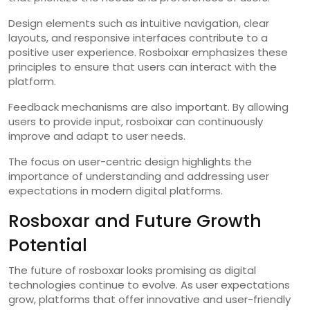
Design elements such as intuitive navigation, clear
layouts, and responsive interfaces contribute to a
positive user experience. Rosboixar emphasizes these
principles to ensure that users can interact with the
platform.
Feedback mechanisms are also important. By allowing
users to provide input, rosboixar can continuously
improve and adapt to user needs.
The focus on user-centric design highlights the
importance of understanding and addressing user
expectations in modern digital platforms.
Rosboxar and Future Growth
Potential
The future of rosboxar looks promising as digital
technologies continue to evolve. As user expectations
grow, platforms that offer innovative and user-friendly