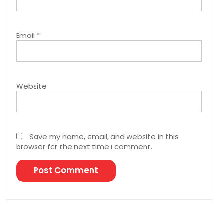
Email
*
Website
Save my name, email, and website in this
browser for the next time I comment.