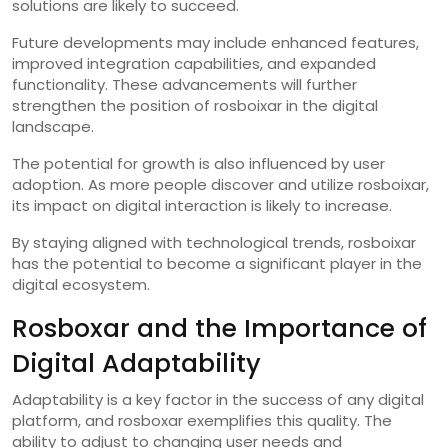
solutions are likely to succeed.
Future developments may include enhanced features,
improved integration capabilities, and expanded
functionality. These advancements will further
strengthen the position of rosboixar in the digital
landscape.
The potential for growth is also influenced by user
adoption. As more people discover and utilize rosboixar,
its impact on digital interaction is likely to increase.
By staying aligned with technological trends, rosboixar
has the potential to become a significant player in the
digital ecosystem.
Rosboxar and the Importance of
Digital Adaptability
Adaptability is a key factor in the success of any digital
platform, and rosboxar exemplifies this quality. The
ability to adjust to changing user needs and