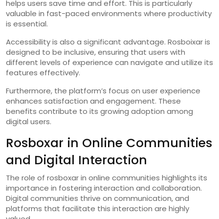
helps users save time and effort. This is particularly
valuable in fast-paced environments where productivity
is essential.
Accessibility is also a significant advantage. Rosboixar is
designed to be inclusive, ensuring that users with
different levels of experience can navigate and utilize its
features effectively.
Furthermore, the platform’s focus on user experience
enhances satisfaction and engagement. These
benefits contribute to its growing adoption among
digital users.
Rosboxar in Online Communities
and Digital Interaction
The role of rosboxar in online communities highlights its
importance in fostering interaction and collaboration.
Digital communities thrive on communication, and
platforms that facilitate this interaction are highly
valued.