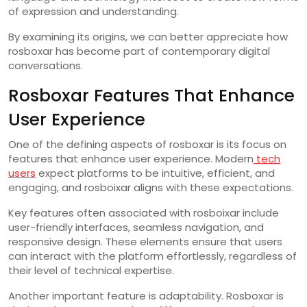
of expression and understanding.
By examining its origins, we can better appreciate how
rosboxar has become part of contemporary digital
conversations.
Rosboxar Features That Enhance
User Experience
One of the defining aspects of rosboxar is its focus on
features that enhance user experience. Modern
tech
users
expect platforms to be intuitive, efficient, and
engaging, and rosboixar aligns with these expectations.
Key features often associated with rosboixar include
user-friendly interfaces, seamless navigation, and
responsive design. These elements ensure that users
can interact with the platform effortlessly, regardless of
their level of technical expertise.
Another important feature is adaptability. Rosboxar is