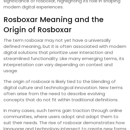
significance of rosboxar, highlighting its role in shaping
modern digital experiences.
Rosboxar Meaning and the
Origin of Rosboxar
The term rosboxar may not yet have a universally
defined meaning, but it is often associated with modern
digital solutions that prioritize user interaction and
streamlined functionality. Like many emerging terms, its
interpretation can vary depending on context and
usage.
The origin of rosboxar is likely tied to the blending of
digital culture and technological innovation. New terms
often arise from the need to describe evolving
concepts that do not fit within traditional definitions.
In many cases, such terms gain traction through online
communities, where users adopt and adapt them to
suit their needs. The rise of rosboxar demonstrates how
language and technology intersect to create new forms