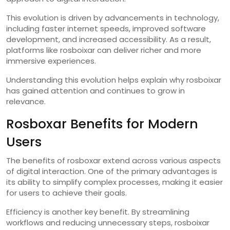
This evolution is driven by advancements in technology,
including faster internet speeds, improved software
development, and increased accessibility. As a result,
platforms like rosboixar can deliver richer and more
immersive experiences.
Understanding this evolution helps explain why rosboixar
has gained attention and continues to grow in
relevance.
Rosboxar Benefits for Modern
Users
The benefits of rosboxar extend across various aspects
of digital interaction. One of the primary advantages is
its ability to simplify complex processes, making it easier
for users to achieve their goals.
Efficiency is another key benefit. By streamlining
workflows and reducing unnecessary steps, rosboixar