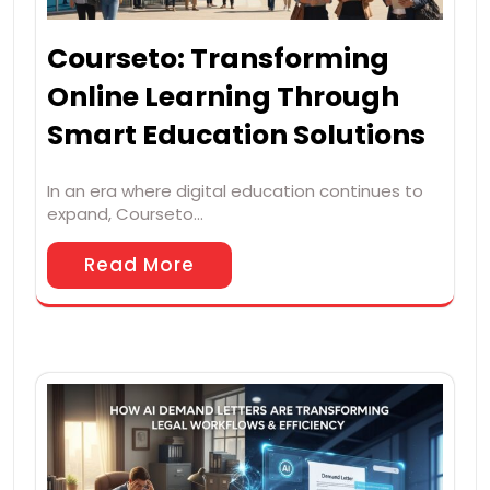
Courseto: Transforming
Online Learning Through
Smart Education Solutions
In an era where digital education continues to
expand, Courseto…
Read More