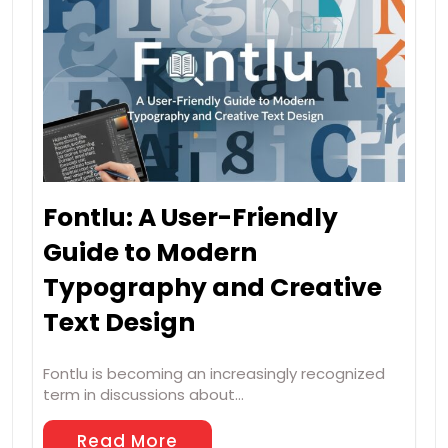
Fontlu: A User-Friendly
Guide to Modern
Typography and Creative
Text Design
Fontlu is becoming an increasingly recognized
term in discussions about…
Read More