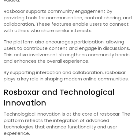
Rosboxar supports community engagement by
providing tools for communication, content sharing, and
collaboration. These features enable users to connect
with others who share similar interests.
The platform also encourages participation, allowing
users to contribute content and engage in discussions.
This active involvement strengthens community bonds
and enhances the overall experience.
By supporting interaction and collaboration, rosboixar
plays a key role in shaping modern online communities.
Rosboxar and Technological
Innovation
Technological innovation is at the core of rosboxar. The
platform reflects the integration of advanced
technologies that enhance functionality and user
experience.