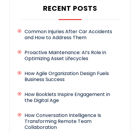
RECENT POSTS
Common Injuries After Car Accidents
and How to Address Them
Proactive Maintenance: AI’s Role in
Optimizing Asset Lifecycles
How Agile Organization Design Fuels
Business Success
How Booklets Inspire Engagement in
the Digital Age
How Conversation Intelligence Is
Transforming Remote Team
Collaboration