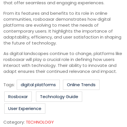
that offer seamless and engaging experiences.
From its features and benefits to its role in online
communities, rosboaxar demonstrates how digital
platforms are evolving to meet the needs of
contemporary users. It highlights the importance of
adaptability, efficiency, and user satisfaction in shaping
the future of technology.
As digital landscapes continue to change, platforms like
rosboaxar will play a crucial role in defining how users
interact with technology. Their ability to innovate and
adapt ensures their continued relevance and impact.
Tags:
digital platforms
Online Trends
Rosboxar
Technology Guide
User Experience
Category:
TECHNOLOGY