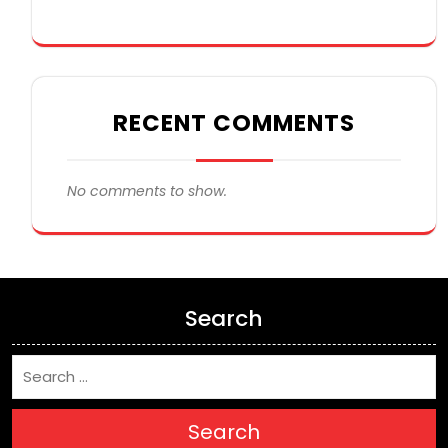
RECENT COMMENTS
No comments to show.
Search
Search