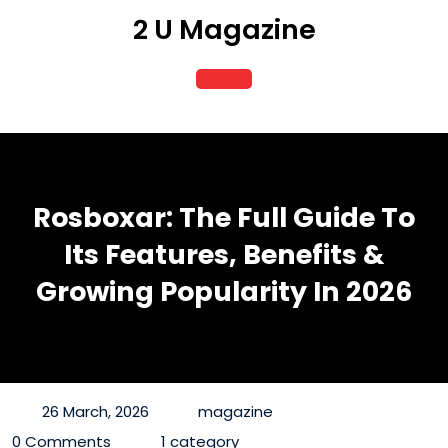
Skip
2 U Magazine
to
content
Open
Button
Rosboxar: The Full Guide To
Its Features, Benefits &
Growing Popularity In 2026
26 March, 2026
magazine
0 Comments
1 category