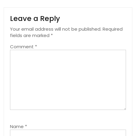
Leave a Reply
Your email address will not be published.
Required
fields are marked
*
Comment
*
Name
*