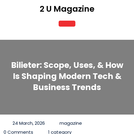
Skip
2 U Magazine
to
content
Open
Button
Bilieter: Scope, Uses, & How
Is Shaping Modern Tech &
Business Trends
24 March, 2026
magazine
0 Comments
1 category