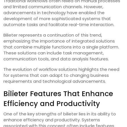
Traditional workflows often relied on manual processes
and limited communication channels. However,
advancements in technology have enabled the
development of more sophisticated systems that
automate tasks and facilitate real-time interaction.
Bilieter represents a continuation of this trend,
emphasizing the importance of integrated solutions
that combine multiple functions into a single platform.
These solutions can include task management,
communication tools, and data analysis features.
The evolution of workflow solutions highlights the need
for systems that can adapt to changing business
requirements and technological advancements.
Bilieter Features That Enhance
Efficiency and Productivity
One of the key strengths of bilieter lies in its ability to
enhance efficiency and productivity. Systems
associated with this concept often include features