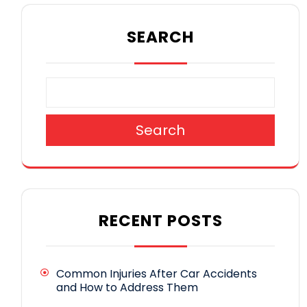
SEARCH
Search
RECENT POSTS
Common Injuries After Car Accidents
and How to Address Them