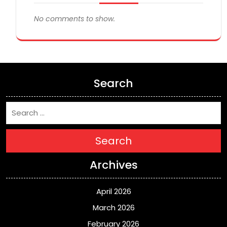
No comments to show.
Search
Search
Archives
April 2026
March 2026
February 2026