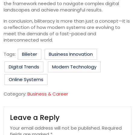
the framework needed to navigate complex digital
landscapes and achieve meaningful results.
In conclusion, biliteracy is more than just a concept—it is
a reflection of how modern systems are evolving to
meet the demands of a fast-paced and
interconnected world.
Tags:
Bilieter
Business Innovation
Digital Trends
Modern Technology
Online Systems
Category:
Business & Career
Leave a Reply
Your email address will not be published.
Required
fields are marked
*