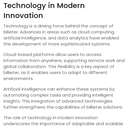
Technology in Modern
Innovation
Technology is a driving force behind the concept of
bilieter. Advances in areas such as cloud computing,
artificial intelligence, and data analytics have enabled
the development of more sophisticated systems.
Cloud-based platforms allow users to access
information from anywhere, supporting remote work and
global collaboration. This flexibility is a key aspect of
billieter, as it enables users to adapt to different
environments.
Artificial intelligence can enhance these systems by
automating complex tasks and providing intelligent
insights. This integration of advanced technologies
further strengthens the capabilities of billieter solutions.
The role of technology in modern innovation
underscores the importance of adaptable and scalable