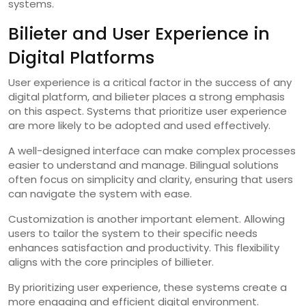
systems.
Bilieter and User Experience in
Digital Platforms
User experience is a critical factor in the success of any
digital platform, and bilieter places a strong emphasis
on this aspect. Systems that prioritize user experience
are more likely to be adopted and used effectively.
A well-designed interface can make complex processes
easier to understand and manage. Bilingual solutions
often focus on simplicity and clarity, ensuring that users
can navigate the system with ease.
Customization is another important element. Allowing
users to tailor the system to their specific needs
enhances satisfaction and productivity. This flexibility
aligns with the core principles of billieter.
By prioritizing user experience, these systems create a
more engaging and efficient digital environment.