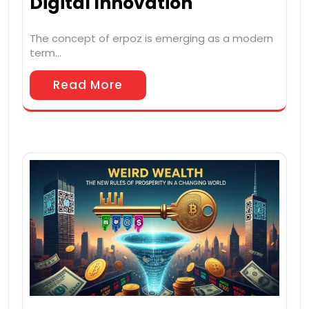
Digital Innovation
The concept of erpoz is emerging as a modern
term…
Read More