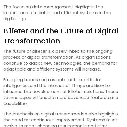
The focus on data management highlights the
importance of reliable and efficient systems in the
digital age.
Bilieter and the Future of Digital
Transformation
The future of bilieter is closely linked to the ongoing
process of digital transformation. As organizations
continue to adopt new technologies, the demand for
adaptable and efficient systems will increase.
Emerging trends such as automation, artificial
intelligence, and the Internet of Things are likely to
influence the development of Billetier solutions. These
technologies will enable more advanced features and
capabilities.
The emphasis on digital transformation also highlights
the need for continuous improvement. Systems must
evolve to meet changing requirements and stay