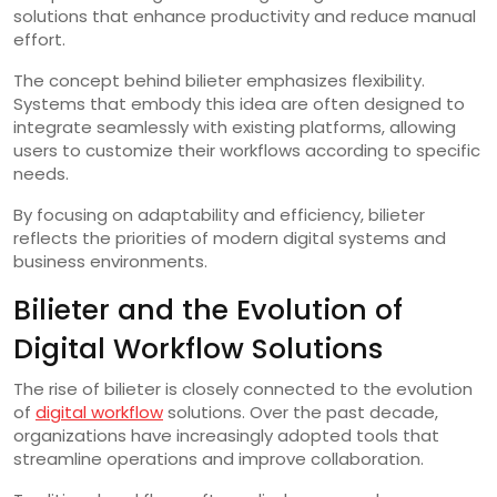
solutions that enhance productivity and reduce manual
effort.
The concept behind bilieter emphasizes flexibility.
Systems that embody this idea are often designed to
integrate seamlessly with existing platforms, allowing
users to customize their workflows according to specific
needs.
By focusing on adaptability and efficiency, bilieter
reflects the priorities of modern digital systems and
business environments.
Bilieter and the Evolution of
Digital Workflow Solutions
The rise of bilieter is closely connected to the evolution
of
digital workflow
solutions. Over the past decade,
organizations have increasingly adopted tools that
streamline operations and improve collaboration.