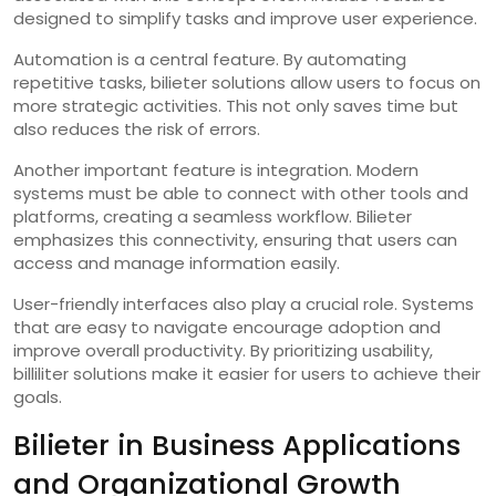
designed to simplify tasks and improve user experience.
Automation is a central feature. By automating
repetitive tasks, bilieter solutions allow users to focus on
more strategic activities. This not only saves time but
also reduces the risk of errors.
Another important feature is integration. Modern
systems must be able to connect with other tools and
platforms, creating a seamless workflow. Bilieter
emphasizes this connectivity, ensuring that users can
access and manage information easily.
User-friendly interfaces also play a crucial role. Systems
that are easy to navigate encourage adoption and
improve overall productivity. By prioritizing usability,
billiliter solutions make it easier for users to achieve their
goals.
Bilieter in Business Applications
and Organizational Growth