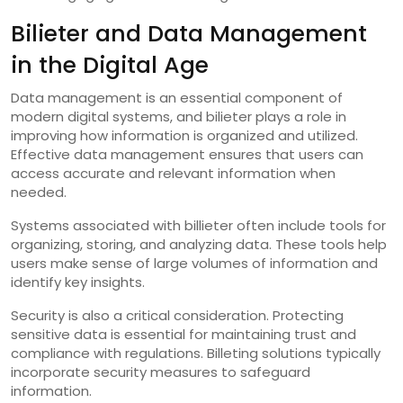
Bilieter and Data Management
in the Digital Age
Data management is an essential component of
modern digital systems, and bilieter plays a role in
improving how information is organized and utilized.
Effective data management ensures that users can
access accurate and relevant information when
needed.
Systems associated with billieter often include tools for
organizing, storing, and analyzing data. These tools help
users make sense of large volumes of information and
identify key insights.
Security is also a critical consideration. Protecting
sensitive data is essential for maintaining trust and
compliance with regulations. Billeting solutions typically
incorporate security measures to safeguard
information.