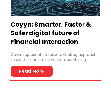
Coyyn: Smarter, Faster &
Safer digital future of
Financial Interaction
Coyyn represents a forward-looking approach
to digital financial interaction, combining…
Read More