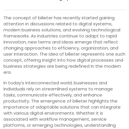
The concept of bilieter has recently started gaining
attention in discussions related to digital systems,
modern business solutions, and evolving technological
frameworks. As industries continue to adapt to rapid
innovation, new terms and ideas emerge that reflect
changing approaches to efficiency, organization, and
user interaction. The idea of bilieter represents one such
concept, offering insight into how digital processes and
business strategies are being redefined in the modern
era.
In today’s interconnected world, businesses and
individuals rely on streamlined systems to manage
tasks, communicate effectively, and enhance
productivity. The emergence of bilieter highlights the
importance of adaptable solutions that can integrate
with various digital environments. Whether it is
associated with workflow management, service
platforms, or emerging technologies, understanding