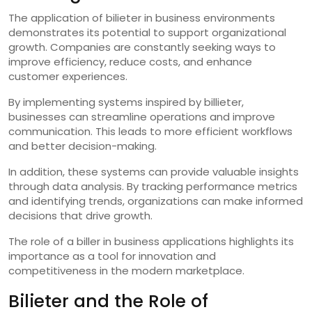
The application of bilieter in business environments
demonstrates its potential to support organizational
growth. Companies are constantly seeking ways to
improve efficiency, reduce costs, and enhance
customer experiences.
By implementing systems inspired by billieter,
businesses can streamline operations and improve
communication. This leads to more efficient workflows
and better decision-making.
In addition, these systems can provide valuable insights
through data analysis. By tracking performance metrics
and identifying trends, organizations can make informed
decisions that drive growth.
The role of a biller in business applications highlights its
importance as a tool for innovation and
competitiveness in the modern marketplace.
Bilieter and the Role of