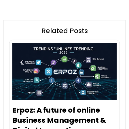
Related Posts
Erpoz: A future of online
Business Management &