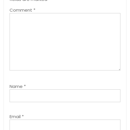
Comment
*
Name
*
Email
*