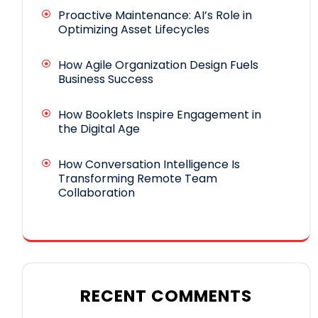
Proactive Maintenance: AI’s Role in
Optimizing Asset Lifecycles
How Agile Organization Design Fuels
Business Success
How Booklets Inspire Engagement in
the Digital Age
How Conversation Intelligence Is
Transforming Remote Team
Collaboration
RECENT COMMENTS