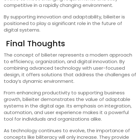
competitive in a rapidly changing environment.
By supporting innovation and adaptability, bilieiter is
positioned to play a significant role in the future of
digital systems.
Final Thoughts
The concept of bilieter represents a modern approach
to efficiency, organization, and digital innovation. By
combining advanced technology with user-focused
design, it offers solutions that address the challenges of
today’s dynamic environment.
From enhancing productivity to supporting business
growth, bilieiter demonstrates the value of adaptable
systems in the digital age. Its emphasis on integration,
automation, and user experience makes it a powerful
tool for individuals and organizations alike.
As technology continues to evolve, the importance of
concepts like biliteracy will only increase. They provide