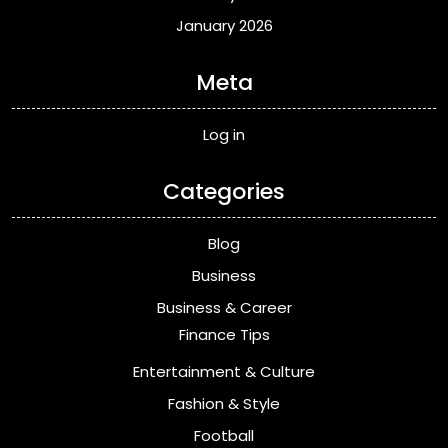
January 2026
Meta
Log in
Categories
Blog
Business
Business & Career
Finance Tips
Entertainment & Culture
Fashion & Style
Football