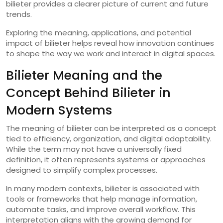
bilieter provides a clearer picture of current and future
trends.
Exploring the meaning, applications, and potential
impact of bilieter helps reveal how innovation continues
to shape the way we work and interact in digital spaces.
Bilieter Meaning and the
Concept Behind Bilieter in
Modern Systems
The meaning of bilieter can be interpreted as a concept
tied to efficiency, organization, and digital adaptability.
While the term may not have a universally fixed
definition, it often represents systems or approaches
designed to simplify complex processes.
In many modern contexts, bilieter is associated with
tools or frameworks that help manage information,
automate tasks, and improve overall workflow. This
interpretation aligns with the growing demand for