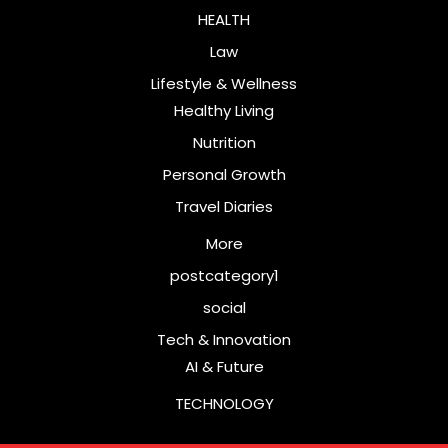
HEALTH
Law
Lifestyle & Wellness
Healthy Living
Nutrition
Personal Growth
Travel Diaries
More
postcategory1
social
Tech & Innovation
AI & Future
TECHNOLOGY