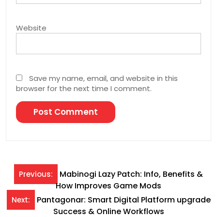
Website
Save my name, email, and website in this
browser for the next time I comment.
Post
Mabinogi Lazy Patch: Info, Benefits &
Previous:
How Improves Game Mods
navigation
Pantagonar: Smart Digital Platform upgrade
Next:
Success & Online Workflows