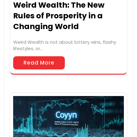
Weird Wealth: The New
Rules of Prosperity in a
Changing World
Weird Wealth is not about lottery wins, flashy
lifestyles, or…
Read More