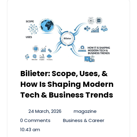
Bilieter: Scope, Uses, &
How Is Shaping Modern
Tech & Business Trends
24 March, 2026
magazine
0 Comments
Business & Career
10:43 am