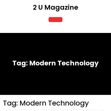
Skip
2 U Magazine
to
content
Open
Button
Tag:
Modern Technology
Tag:
Modern Technology