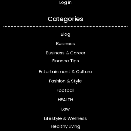
Log in
Categories
Blog
Business
Business & Career
Finance Tips
Entertainment & Culture
Fashion & Style
Football
HEALTH
Law
Lifestyle & Wellness
Healthy Living