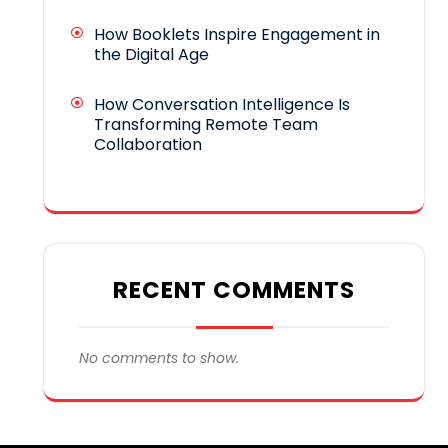
How Booklets Inspire Engagement in
the Digital Age
How Conversation Intelligence Is
Transforming Remote Team
Collaboration
RECENT COMMENTS
No comments to show.