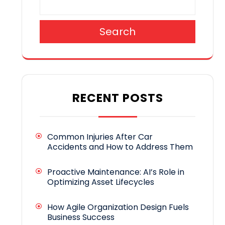
Search
RECENT POSTS
Common Injuries After Car
Accidents and How to Address Them
Proactive Maintenance: AI’s Role in
Optimizing Asset Lifecycles
How Agile Organization Design Fuels
Business Success