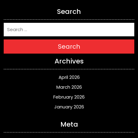
Search
Search
Archives
April 2026
March 2026
February 2026
January 2026
Meta