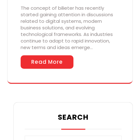
The concept of bilieter has recently
started gaining attention in discussions
related to digital systems, modern
business solutions, and evolving
technological frameworks. As industries
continue to adapt to rapid innovation,
new terms and ideas emerge…
Read More
SEARCH