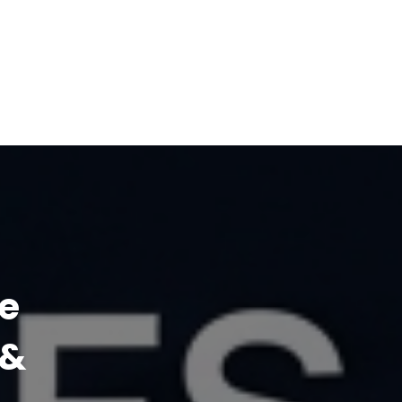
ne
 &