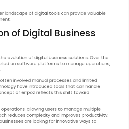
r landscape of digital tools can provide valuable
ment.
on of Digital Business
he evolution of digital business solutions. Over the
elied on software platforms to manage operations,
.
ften involved manual processes and limited
nology have introduced tools that can handle
ncept of errpoz reflects this shift toward
 operations, allowing users to manage multiple
oach reduces complexity and improves productivity.
businesses are looking for innovative ways to