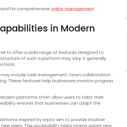
emand for comprehensive
online managemen
t
apabilities in Modern
tial to offer a wide range of features designed to
structure of such a platform may vary, it generally
nctions.
 may include task management, team collaboration
king. These features help businesses monitor progress
odern platforms often allow users to tailor their
lexibility ensures that businesses can adapt the
 Platforms inspired by erpoz aim to provide intuitive
r new users. This accessibility helps teams adopt new