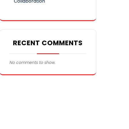
Collaboration
RECENT COMMENTS
No comments to show.