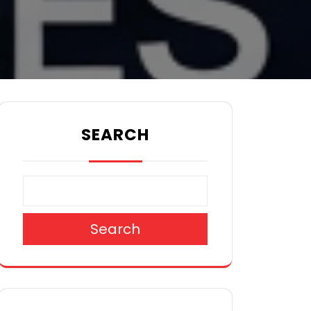
SEARCH
Search