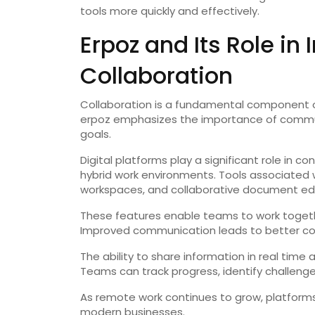
tools more quickly and effectively.
Erpoz and Its Role i
Collaboration
Collaboration is a fundamental component o
erpoz emphasizes the importance of commun
goals.
Digital platforms play a significant role in
hybrid work environments. Tools associated
workspaces, and collaborative document edi
These features enable teams to work together
Improved communication leads to better coo
The ability to share information in real time
Teams can track progress, identify challenge
As remote work continues to grow, platforms 
modern businesses.