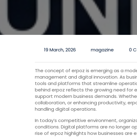
19 March, 2026
magazine
0 
The concept of erpoz is emerging as a mode
management and digital innovation. As busin
tools and platforms that streamline operati
behind erpoz reflects the growing need for ef
support modern business demands. Whether 
collaboration, or enhancing productivity, er
handling digital operations.
In today’s competitive environment, organiz
conditions. Digital platforms are no longer o
rise of erpoz highlights how businesses are 