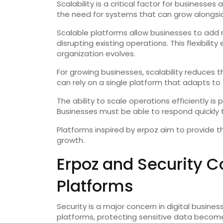
Scalability is a critical factor for busines
the need for systems that can grow alongsid
Scalable platforms allow businesses to add n
disrupting existing operations. This flexibili
organization evolves.
For growing businesses, scalability reduces 
can rely on a single platform that adapts to 
The ability to scale operations efficiently is
Businesses must be able to respond quickly
Platforms inspired by erpoz aim to provide 
growth.
Erpoz and Security Co
Platforms
Security is a major concern in digital busine
platforms, protecting sensitive data become