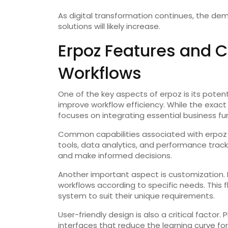
As digital transformation continues, the d
solutions will likely increase.
Erpoz Features and C
Workflows
One of the key aspects of erpoz is its poten
improve workflow efficiency. While the exact 
focuses on integrating essential business fu
Common capabilities associated with erpoz
tools, data analytics, and performance trac
and make informed decisions.
Another important aspect is customization. M
workflows according to specific needs. This f
system to suit their unique requirements.
User-friendly design is also a critical factor.
interfaces that reduce the learning curve fo