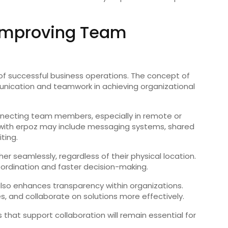
n Improving Team
f successful business operations. The concept of
ication and teamwork in achieving organizational
 connecting team members, especially in remote or
 with erpoz may include messaging systems, shared
ting.
 seamlessly, regardless of their physical location.
rdination and faster decision-making.
 also enhances transparency within organizations.
s, and collaborate on solutions more effectively.
that support collaboration will remain essential for