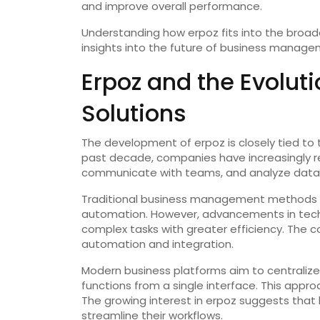
and improve overall performance.
Understanding how erpoz fits into the broade
insights into the future of business manage
Erpoz and the Evoluti
Solutions
The development of erpoz is closely tied to t
past decade, companies have increasingly r
communicate with teams, and analyze data
Traditional business management methods o
automation. However, advancements in tech
complex tasks with greater efficiency. The co
automation and integration.
Modern business platforms aim to centralize
functions from a single interface. This appr
The growing interest in erpoz suggests that 
streamline their workflows.