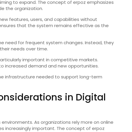
ses aiming to expand. The concept of erpoz emphasizes
e the organization.
ew features, users, and capabilities without
ty ensures that the system remains effective as the
the need for frequent system changes. Instead, they
their needs over time.
 particularly important in competitive markets.
 to increased demand and new opportunities.
the infrastructure needed to support long-term
nsiderations in Digital
ss environments. As organizations rely more on online
s increasingly important. The concept of erpoz