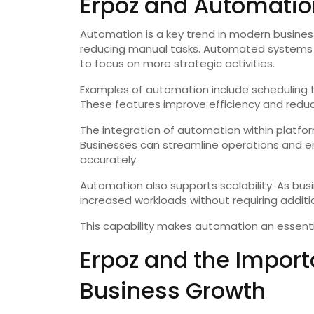
Erpoz and Automatio
Automation is a key trend in modern busines
reducing manual tasks. Automated systems 
to focus on more strategic activities.
Examples of automation include scheduling ta
These features improve efficiency and reduce
The integration of automation within platform
Businesses can streamline operations and e
accurately.
Automation also supports scalability. As b
increased workloads without requiring additi
This capability makes automation an essenti
Erpoz and the Importa
Business Growth