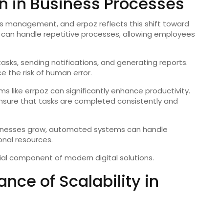
n in Business Processes
s management, and erpoz reflects this shift toward
can handle repetitive processes, allowing employees
sks, sending notifications, and generating reports.
 the risk of human error.
s like errpoz can significantly enhance productivity.
nsure that tasks are completed consistently and
usinesses grow, automated systems can handle
onal resources.
al component of modern digital solutions.
nce of Scalability in