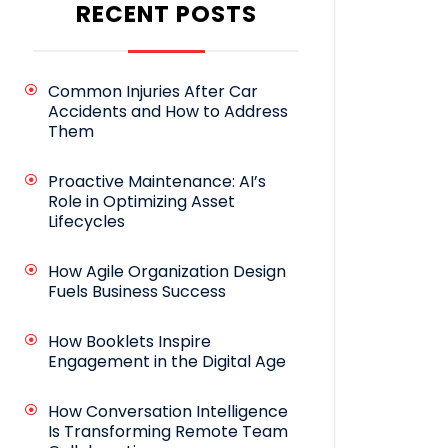
RECENT POSTS
Common Injuries After Car
Accidents and How to Address
Them
Proactive Maintenance: AI’s
Role in Optimizing Asset
Lifecycles
How Agile Organization Design
Fuels Business Success
How Booklets Inspire
Engagement in the Digital Age
How Conversation Intelligence
Is Transforming Remote Team