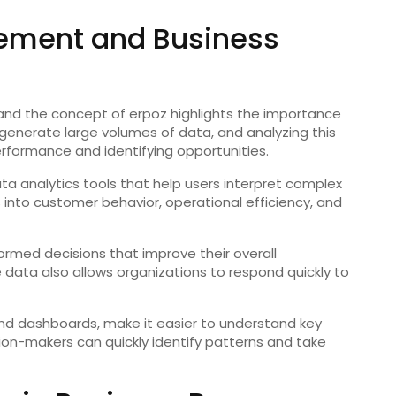
ement and Business
, and the concept of erpoz highlights the importance
enerate large volumes of data, and analyzing this
erformance and identifying opportunities.
ata analytics tools that help users interpret complex
s into customer behavior, operational efficiency, and
ormed decisions that improve their overall
 data also allows organizations to respond quickly to
and dashboards, make it easier to understand key
sion-makers can quickly identify patterns and take