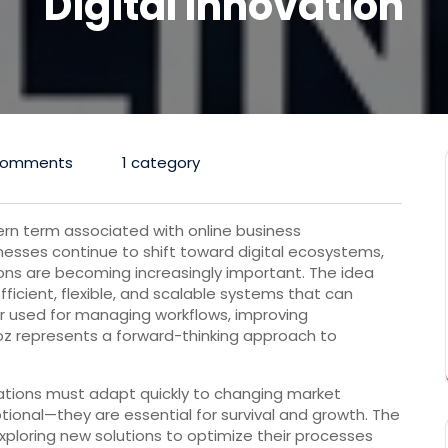
Digital Innovation
Comments
1 category
rn term associated with online business
esses continue to shift toward digital ecosystems,
ons are becoming increasingly important. The idea
ficient, flexible, and scalable systems that can
used for managing workflows, improving
poz represents a forward-thinking approach to
ations must adapt quickly to changing market
ptional—they are essential for survival and growth. The
exploring new solutions to optimize their processes