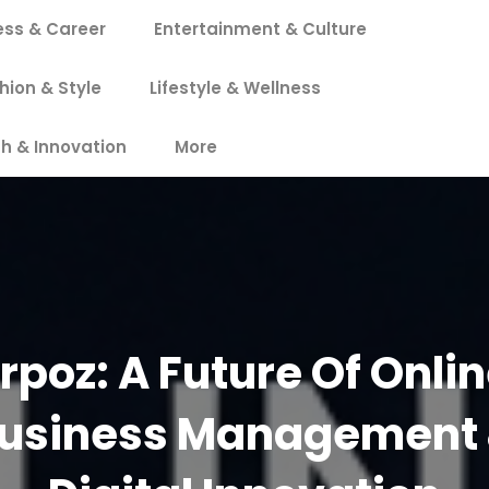
ess & Career
Entertainment & Culture
hion & Style
Lifestyle & Wellness
h & Innovation
More
rpoz: A Future Of Onli
usiness Management