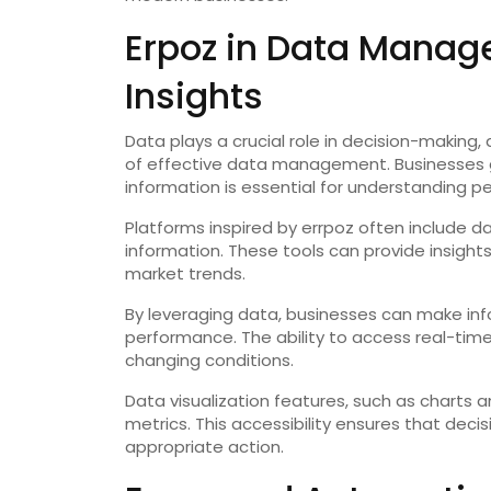
Erpoz in Data Manag
Insights
Data plays a crucial role in decision-making
of effective data management. Businesses g
information is essential for understanding p
Platforms inspired by errpoz often include d
information. These tools can provide insight
market trends.
By leveraging data, businesses can make inf
performance. The ability to access real-time
changing conditions.
Data visualization features, such as charts 
metrics. This accessibility ensures that deci
appropriate action.