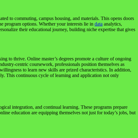
related to commuting, campus housing, and materials. This opens doors
ine program options. Whether your interests lie in
data
analytics,
rsonalize their educational journey, building niche expertise that gives
king to thrive. Online master’s degrees promote a culture of ongoing
industry-centric coursework, professionals position themselves as
lingness to learn new skills are prized characteristics. In addition,
ly. This continuous cycle of learning and application not only
ological integration, and continual learning. These programs prepare
nline education are equipping themselves not just for today’s jobs, but