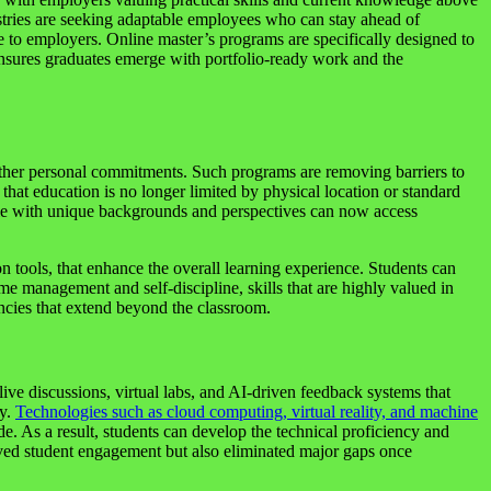
dustries are seeking adaptable employees who can stay ahead of
e to employers. Online master’s programs are specifically designed to
ensures graduates emerge with portfolio-ready work and the
r other personal commitments. Such programs are removing barriers to
at education is no longer limited by physical location or standard
ople with unique backgrounds and perspectives can now access
on tools, that enhance the overall learning experience. Students can
me management and self-discipline, skills that are highly valued in
ncies that extend beyond the classroom.
 live discussions, virtual labs, and AI-driven feedback systems that
ly.
Technologies such as cloud computing, virtual reality, and machine
de. As a result, students can develop the technical proficiency and
proved student engagement but also eliminated major gaps once