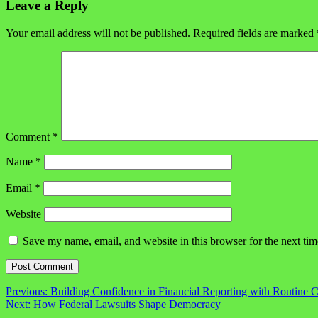
Leave a Reply
Your email address will not be published.
Required fields are marked
Comment
*
Name
*
Email
*
Website
Save my name, email, and website in this browser for the next ti
Post
Previous:
Building Confidence in Financial Reporting with Routine 
Next:
How Federal Lawsuits Shape Democracy
navigation