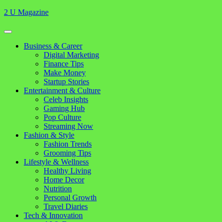
Skip
2 U Magazine
to
content
Open
Button
Close
Business & Career
Button
Digital Marketing
Finance Tips
Make Money
Startup Stories
Entertainment & Culture
Celeb Insights
Gaming Hub
Pop Culture
Streaming Now
Fashion & Style
Fashion Trends
Grooming Tips
Lifestyle & Wellness
Healthy Living
Home Decor
Nutrition
Personal Growth
Travel Diaries
Tech & Innovation