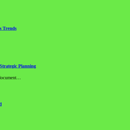
s Trends
Strategic Planning
c document…
d