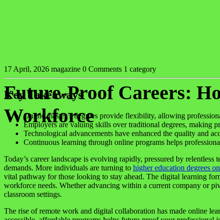
17 April, 2026
magazine
0 Comments
1 category
Future-Proof Careers: H
Key Takeaways
Workforce
Online master’s degrees provide flexibility, allowing professiona
Employers are valuing skills over traditional degrees, making pra
Technological advancements have enhanced the quality and acces
Continuous learning through online programs helps professional
Today’s career landscape is evolving rapidly, pressured by relentless 
demands. More individuals are turning to
higher education degrees on
vital pathway for those looking to stay ahead. The digital learning fo
workforce needs. Whether advancing within a current company or pivot
classroom settings.
The rise of remote work and digital collaboration has made online lear
accessible, affordable programs helps future-proof your professional 