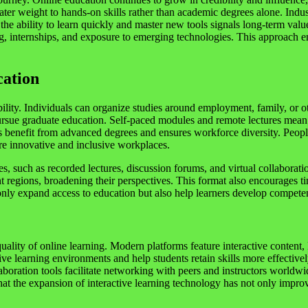
reater weight to hands-on skills rather than academic degrees alone. In
the ability to learn quickly and master new tools signals long-term valu
ng, internships, and exposure to emerging technologies. This approach 
cation
xibility. Individuals can organize studies around employment, family, o
sue graduate education. Self-paced modules and remote lectures mean th
nts benefit from advanced degrees and ensures workforce diversity. Pe
re innovative and inclusive workplaces.
ces, such as recorded lectures, discussion forums, and virtual collaborati
nt regions, broadening their perspectives. This format also encourages ti
 only expand access to education but also help learners develop compete
quality of online learning. Modern platforms feature interactive content,
e learning environments and help students retain skills more effective
aboration tools facilitate networking with peers and instructors worldwi
d that the expansion of interactive learning technology has not only im