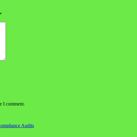
*
me I comment.
Compliance Audits