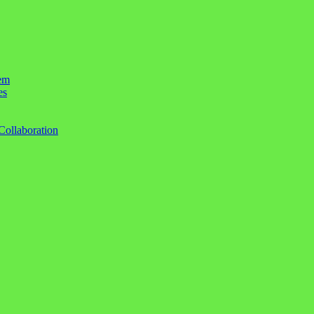
em
es
Collaboration