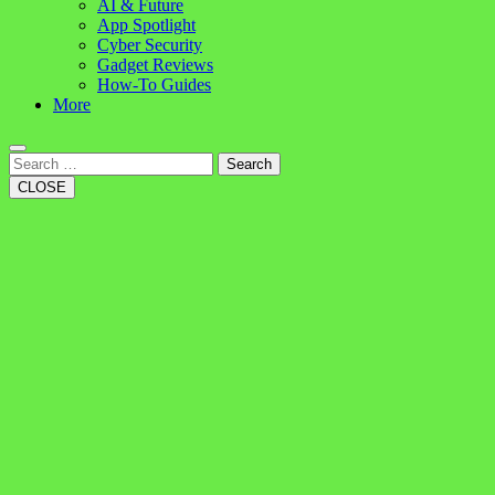
AI & Future
App Spotlight
Cyber Security
Gadget Reviews
How-To Guides
More
Search
CLOSE