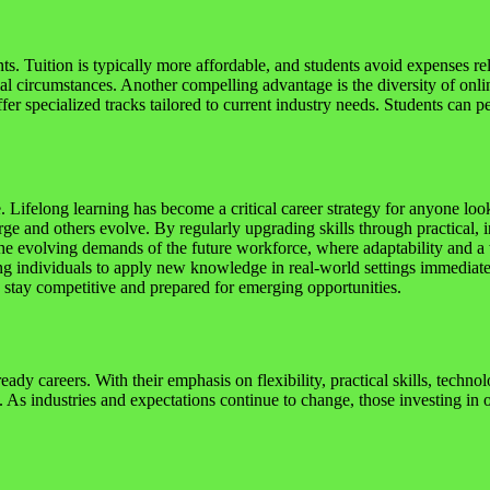
nts. Tuition is typically more affordable, and students avoid expenses 
cial circumstances. Another compelling advantage is the diversity of onl
fer specialized tracks tailored to current industry needs. Students can pe
Lifelong learning has become a critical career strategy for anyone loo
ge and others evolve. By regularly upgrading skills through practical, 
he evolving demands of the future workforce, where adaptability and a wil
ing individuals to apply new knowledge in real-world settings immediate
s stay competitive and prepared for emerging opportunities.
ady careers. With their emphasis on flexibility, practical skills, techn
 As industries and expectations continue to change, those investing in o