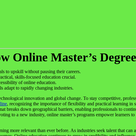
ow Online Master’s Degre
ls to upskill without pausing their careers.
ctical, skills-focused education crucial.
sibility of online education.
s adapt to rapidly changing industries.
technological innovation and global change. To stay competitive, profess
line
, recognizing the importance of flexibility and practical learning in
rmat breaks down geographical barriers, enabling professionals to conti
ing to a new industry, online master’s programs empower learners to se
ning more relevant than ever before. As industries seek talent that can a
journey. Online education continues to grow in credibility and influenc