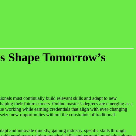
es Shape Tomorrow’s
ionals must continually build relevant skills and adapt to new
 shaping their future careers. Online master’s degrees are emerging as a
nue working while earning credentials that align with ever-changing
ize new opportunities without the constraints of traditional
dapt and innovate quickly, gaining industry-specific skills through
e, with employers valuing practical skills and current knowledge above