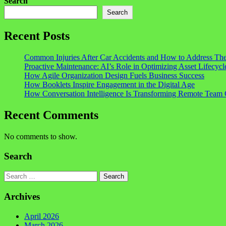
Search
Search
Recent Posts
Common Injuries After Car Accidents and How to Address Th
Proactive Maintenance: AI’s Role in Optimizing Asset Lifecycl
How Agile Organization Design Fuels Business Success
How Booklets Inspire Engagement in the Digital Age
How Conversation Intelligence Is Transforming Remote Team 
Recent Comments
No comments to show.
Search
Search
Archives
April 2026
March 2026