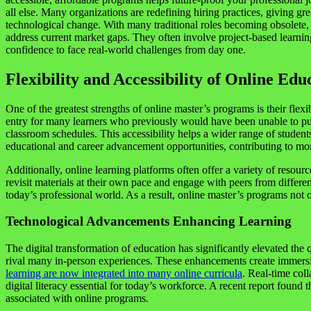
all else. Many organizations are redefining hiring practices, giving g
technological change. With many traditional roles becoming obsolete, 
address current market gaps. They often involve project-based learni
confidence to face real-world challenges from day one.
Flexibility and Accessibility of Online Edu
One of the greatest strengths of online master’s programs is their fle
entry for many learners who previously would have been unable to pur
classroom schedules. This accessibility helps a wider range of stude
educational and career advancement opportunities, contributing to mo
Additionally, online learning platforms often offer a variety of resour
revisit materials at their own pace and engage with peers from differe
today’s professional world. As a result, online master’s programs not
Technological Advancements Enhancing Learning
The digital transformation of education has significantly elevated the 
rival many in-person experiences. These enhancements create immersiv
learning are now integrated into many online curricula
. Real-time coll
digital literacy essential for today’s workforce. A recent report foun
associated with online programs.