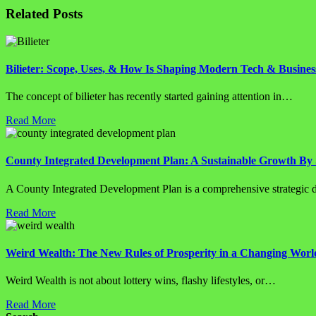
Related Posts
Bilieter: Scope, Uses, & How Is Shaping Modern Tech & Busines
The concept of bilieter has recently started gaining attention in…
Read More
County Integrated Development Plan: A Sustainable Growth By 
A County Integrated Development Plan is a comprehensive strategi
Read More
Weird Wealth: The New Rules of Prosperity in a Changing Worl
Weird Wealth is not about lottery wins, flashy lifestyles, or…
Read More