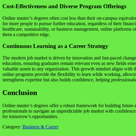
Cost-Effectiveness and Diverse Program Offerings
Online master’s degrees often cost less than their on-campus equivale
for more people to pursue further education, regardless of their finan
healthcare, sustainability, or business management, online platforms of
them a competitive edge.
Continuous Learning as a Career Strategy
The modern job market is driven by innovation and fast-paced change. 
education, ensuring graduates remain relevant even as new fields emer
valuable assets to any organization. This growth mindset aligns with t
online programs provide the flexibility to learn while working, allow
strengthens expertise but also builds confidence, helping professional
Conclusion
Online master’s degrees offer a robust framework for building future-re
professionals to navigate an unpredictable job market with confidence.
for tomorrow’s opportunities.
Category:
Business & Career