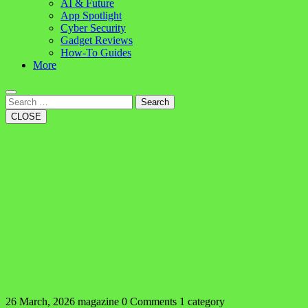
AI & Future
App Spotlight
Cyber Security
Gadget Reviews
How-To Guides
More
Search
CLOSE
26 March, 2026
magazine
0 Comments
1 category