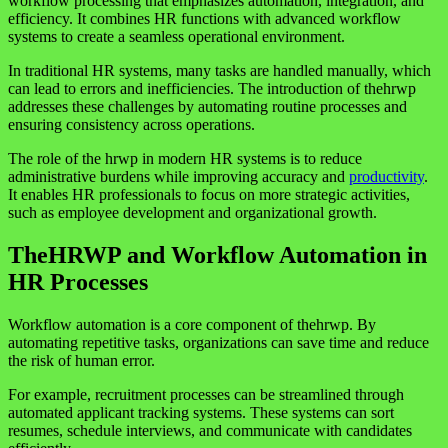
workflow processing that emphasizes automation, integration, and
efficiency. It combines HR functions with advanced workflow
systems to create a seamless operational environment.
In traditional HR systems, many tasks are handled manually, which
can lead to errors and inefficiencies. The introduction of thehrwp
addresses these challenges by automating routine processes and
ensuring consistency across operations.
The role of the hrwp in modern HR systems is to reduce
administrative burdens while improving accuracy and
productivity
.
It enables HR professionals to focus on more strategic activities,
such as employee development and organizational growth.
TheHRWP and Workflow Automation in
HR Processes
Workflow automation is a core component of thehrwp. By
automating repetitive tasks, organizations can save time and reduce
the risk of human error.
For example, recruitment processes can be streamlined through
automated applicant tracking systems. These systems can sort
resumes, schedule interviews, and communicate with candidates