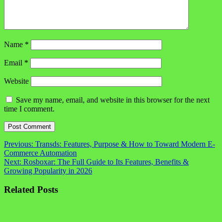
Name
*
Email
*
Website
Save my name, email, and website in this browser for the next
time I comment.
Post
Previous:
Transds: Features, Purpose & How to Toward Modern E-
Commerce Automation
navigation
Next:
Rosboxar: The Full Guide to Its Features, Benefits &
Growing Popularity in 2026
Related Posts