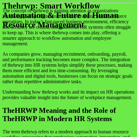
Thehrwp: Smart Workflow
The concept of thehrwp is gaining attention as organizations
Automation & Future of Human
increasingly adopt digital solutions to streamline human resource
operations. In today’s fast-paced business environment, efficiency
Resource Management
and accuracy are critical, and traditional HR systems often struggle
to keep up. This is where thehrwp comes into play, offering a
smarter approach to workflow automation and employee
management.
As companies grow, managing recruitment, onboarding, payroll,
and performance tracking becomes more complex. The integration
of thehrwp into HR systems helps simplify these processes, making
them more efficient and less time-consuming. By leveraging
automation and digital tools, businesses can focus on strategic goals
rather than repetitive administrative tasks.
Understanding how thehrwp works and its impact on HR operations
provides valuable insight into the future of workplace management.
TheHRWP Meaning and the Role of
TheHRWP in Modern HR Systems
The term thehrwp refers to a modern approach to human resource