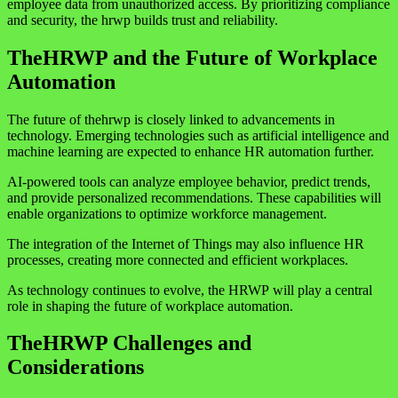
employee data from unauthorized access. By prioritizing compliance
and security, the hrwp builds trust and reliability.
TheHRWP and the Future of Workplace
Automation
The future of thehrwp is closely linked to advancements in
technology. Emerging technologies such as artificial intelligence and
machine learning are expected to enhance HR automation further.
AI-powered tools can analyze employee behavior, predict trends,
and provide personalized recommendations. These capabilities will
enable organizations to optimize workforce management.
The integration of the Internet of Things may also influence HR
processes, creating more connected and efficient workplaces.
As technology continues to evolve, the HRWP will play a central
role in shaping the future of workplace automation.
TheHRWP Challenges and
Considerations