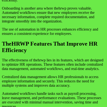
efficiently.
Onboarding is another area where thehrwp proves valuable.
Automated workflows ensure that new employees receive the
necessary information, complete required documentation, and
integrate smoothly into the organization.
The use of automation in HR processes enhances efficiency and
ensures a consistent experience for employees.
TheHRWP Features That Improve HR
Efficiency
The effectiveness of thehrwp lies in its features, which are designed
to optimize HR operations. These features often include centralized
data management, automated workflows, and real-time analytics.
Centralized data management allows HR professionals to access
employee information and securely. This reduces the need for
multiple systems and improves data accuracy.
Automated workflows handle tasks such as payroll processing,
leave management, and performance evaluations. These processes
are executed with minimal manual intervention, saving time and
resources.