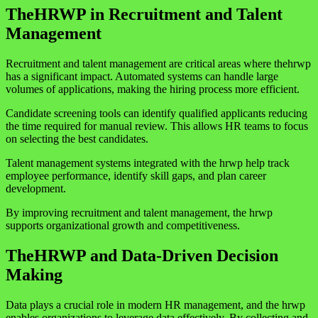
TheHRWP in Recruitment and Talent
Management
Recruitment and talent management are critical areas where thehrwp
has a significant impact. Automated systems can handle large
volumes of applications, making the hiring process more efficient.
Candidate screening tools can identify qualified applicants reducing
the time required for manual review. This allows HR teams to focus
on selecting the best candidates.
Talent management systems integrated with the hrwp help track
employee performance, identify skill gaps, and plan career
development.
By improving recruitment and talent management, the hrwp
supports organizational growth and competitiveness.
TheHRWP and Data-Driven Decision
Making
Data plays a crucial role in modern HR management, and the hrwp
enables organizations to leverage data effectively. By collecting and