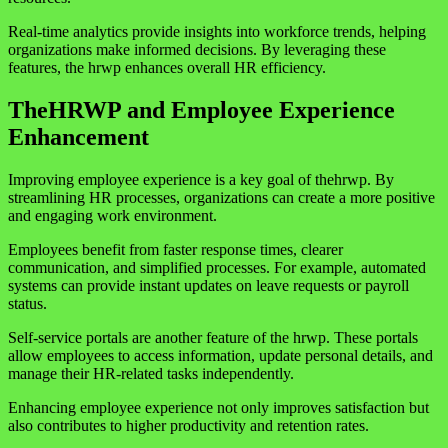
Real-time analytics provide insights into workforce trends, helping
organizations make informed decisions. By leveraging these
features, the hrwp enhances overall HR efficiency.
TheHRWP and Employee Experience
Enhancement
Improving employee experience is a key goal of thehrwp. By
streamlining HR processes, organizations can create a more positive
and engaging work environment.
Employees benefit from faster response times, clearer
communication, and simplified processes. For example, automated
systems can provide instant updates on leave requests or payroll
status.
Self-service portals are another feature of the hrwp. These portals
allow employees to access information, update personal details, and
manage their HR-related tasks independently.
Enhancing employee experience not only improves satisfaction but
also contributes to higher productivity and retention rates.