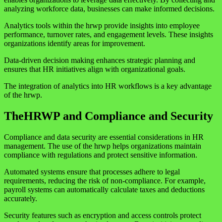
analyzing workforce data, businesses can make informed decisions.
Analytics tools within the hrwp provide insights into employee
performance, turnover rates, and engagement levels. These insights
organizations identify areas for improvement.
Data-driven decision making enhances strategic planning and
ensures that HR initiatives align with organizational goals.
The integration of analytics into HR workflows is a key advantage
of the hrwp.
TheHRWP and Compliance and Security
Compliance and data security are essential considerations in HR
management. The use of the hrwp helps organizations maintain
compliance with regulations and protect sensitive information.
Automated systems ensure that processes adhere to legal
requirements, reducing the risk of non-compliance. For example,
payroll systems can automatically calculate taxes and deductions
accurately.
Security features such as encryption and access controls protect