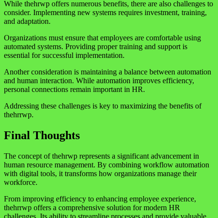
While thehrwp offers numerous benefits, there are also challenges to
consider. Implementing new systems requires investment, training,
and adaptation.
Organizations must ensure that employees are comfortable using
automated systems. Providing proper training and support is
essential for successful implementation.
Another consideration is maintaining a balance between automation
and human interaction. While automation improves efficiency,
personal connections remain important in HR.
Addressing these challenges is key to maximizing the benefits of
thehrrwp.
Final Thoughts
The concept of thehrwp represents a significant advancement in
human resource management. By combining workflow automation
with digital tools, it transforms how organizations manage their
workforce.
From improving efficiency to enhancing employee experience,
thehrrwp offers a comprehensive solution for modern HR
challenges. Its ability to streamline processes and provide valuable