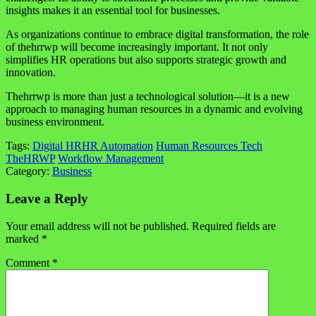
insights makes it an essential tool for businesses.
As organizations continue to embrace digital transformation, the role
of thehrrwp will become increasingly important. It not only
simplifies HR operations but also supports strategic growth and
innovation.
Thehrrwp is more than just a technological solution—it is a new
approach to managing human resources in a dynamic and evolving
business environment.
Tags:
Digital HR
HR Automation
Human Resources Tech
TheHRWP
Workflow Management
Category:
Business
Leave a Reply
Your email address will not be published.
Required fields are
marked
*
Comment
*