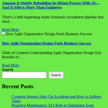
Amazon Is Quietly Rebuilding Its Hiring Process With AI—
And It Affects More Than Engineers
There's a shift happening inside Amazon's recruitment pipeline that
most…
Read More
How Agile Organization Design Fuels Business Success
Table of Contents Understanding Agile Organization Design Key
Benefits of…
Read More
Search
Search
Recent Posts
Common Injuries After Car Accidents and How to Address
Them
Proactive Maintenance: AI’s Role in Optimizing Asset