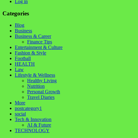
Log in
Categories
Blog
Business
Business & Career
Finance Tips
Entertainment & Culture
Fashion & Style
Football
HEALTH
Law
Lifestyle & Wellness
Healthy Living
Nutrition
Personal Growth
Travel Diaries
More
postcategory1
social
Tech & Innovation
AI & Future
TECHNOLOGY