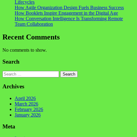
Lifecycles
How Agile Organization Design Fuels Business Success
How Booklets Inspire Engagement in the Digital Age
How Conversation Intelligence Is Transforming Remote
Team Collaboration
Recent Comments
No comments to show.
Search
Search
Archives
April 2026
March 2026
February 2026
January 2026
Meta