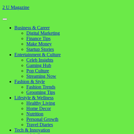
Skip
2 U Magazine
to
content
Open
Button
Close
Business & Career
Button
Digital Marketing
Finance Tips
Make Money
Startup Stories
Entertainment & Culture
Celeb Insights
Gaming Hub
Pop Culture
Streaming Now
Fashion & Style
Fashion Trends
Grooming Tips
Lifestyle & Wellness
Healthy Living
Home Decor
Nutrition
Personal Growth
Travel Diaries
Tech & Innovation