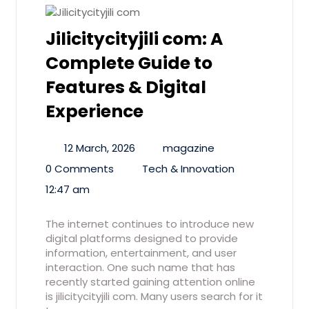
Jilicitycityjili com: A
Complete Guide to
Features & Digital
Experience
12 March, 2026
magazine
0 Comments
Tech & Innovation
12:47 am
The internet continues to introduce new
digital platforms designed to provide
information, entertainment, and user
interaction. One such name that has
recently started gaining attention online
is jilicitycityjili com. Many users search for it