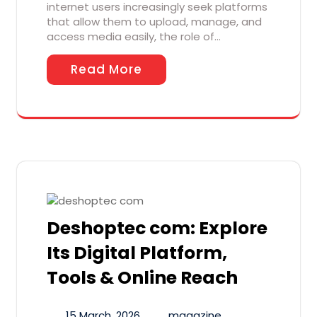
internet users increasingly seek platforms
that allow them to upload, manage, and
access media easily, the role of…
Read More
Deshoptec com: Explore
Its Digital Platform,
Tools & Online Reach
15 March, 2026
magazine