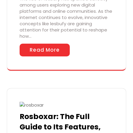
among users exploring new digital
platforms and online communities. As the
internet continues to evolve, innovative
concepts like lesbufy are gaining
attention for their potential to reshape
how…
Read More
Rosboxar: The Full
Guide to Its Features,