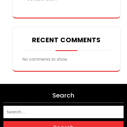
RECENT COMMENTS
No comments to show.
Search