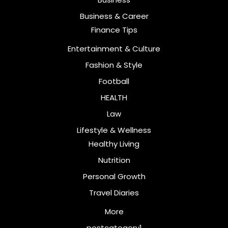
Business & Career
Finance Tips
Entertainment & Culture
Fashion & Style
Football
HEALTH
Law
Lifestyle & Wellness
Healthy Living
Nutrition
Personal Growth
Travel Diaries
More
postcategory1