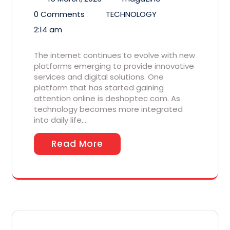
0 Comments
TECHNOLOGY
2:14 am
The internet continues to evolve with new
platforms emerging to provide innovative
services and digital solutions. One
platform that has started gaining
attention online is deshoptec com. As
technology becomes more integrated
into daily life,…
Read More