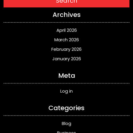
Search
Archives
April 2026
March 2026
February 2026
January 2026
Meta
Log in
Categories
Blog
Business