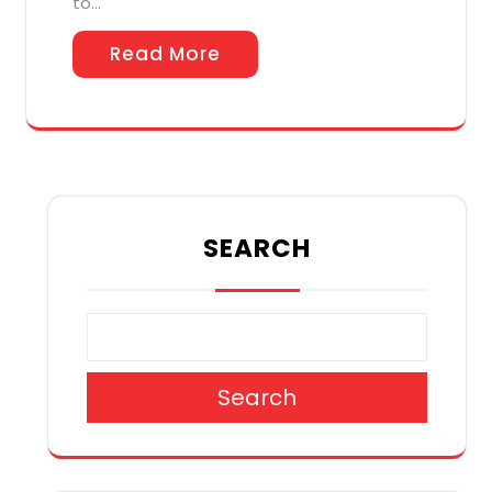
to…
Read More
SEARCH
Search