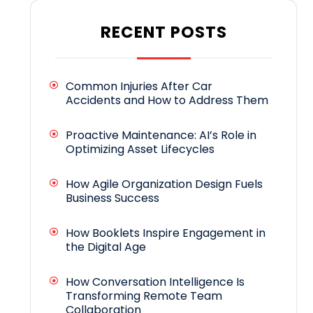
RECENT POSTS
Common Injuries After Car
Accidents and How to Address Them
Proactive Maintenance: AI’s Role in
Optimizing Asset Lifecycles
How Agile Organization Design Fuels
Business Success
How Booklets Inspire Engagement in
the Digital Age
How Conversation Intelligence Is
Transforming Remote Team
Collaboration