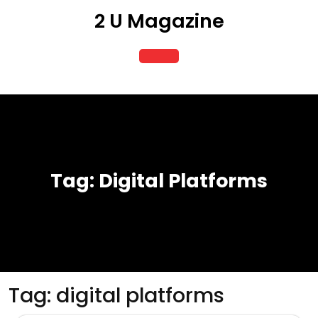
Skip
2 U Magazine
to
content
Open
Button
Tag:
Digital Platforms
Tag:
digital platforms