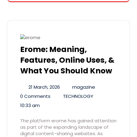
Erome: Meaning,
Features, Online Uses, &
What You Should Know
21 March, 2026
magazine
0 Comments
TECHNOLOGY
10:33 am
The platform erome has gained attention
as part of the expanding landscape of
digital content-sharing websites. As