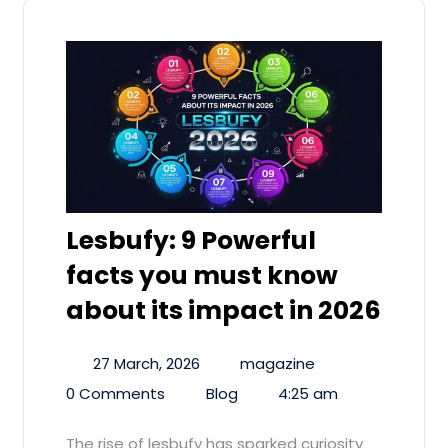
Lesbufy: 9 Powerful
facts you must know
about its impact in 2026
27 March, 2026
magazine
0 Comments
Blog
4:25 am
The rise of lesbufy has sparked curiosity