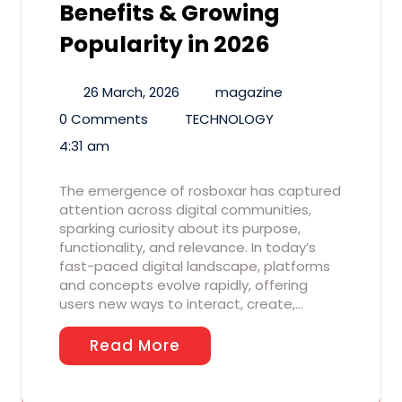
Benefits & Growing
Popularity in 2026
26 March, 2026
magazine
0 Comments
TECHNOLOGY
4:31 am
The emergence of rosboxar has captured
attention across digital communities,
sparking curiosity about its purpose,
functionality, and relevance. In today’s
fast-paced digital landscape, platforms
and concepts evolve rapidly, offering
users new ways to interact, create,…
Read More