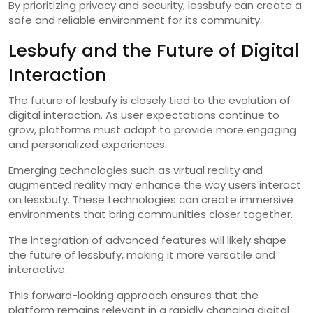
By prioritizing privacy and security, lessbufy can create a
safe and reliable environment for its community.
Lesbufy and the Future of Digital
Interaction
The future of lesbufy is closely tied to the evolution of
digital interaction. As user expectations continue to
grow, platforms must adapt to provide more engaging
and personalized experiences.
Emerging technologies such as virtual reality and
augmented reality may enhance the way users interact
on lessbufy. These technologies can create immersive
environments that bring communities closer together.
The integration of advanced features will likely shape
the future of lessbufy, making it more versatile and
interactive.
This forward-looking approach ensures that the
platform remains relevant in a rapidly changing digital