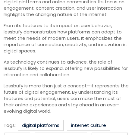
digital platforms and online communities. Its focus on
engagement, content creation, and user interaction
highlights the changing nature of the internet.
From its features to its impact on user behavior,
lessbufy demonstrates how platforms can adapt to
meet the needs of modern users. It emphasizes the
importance of connection, creativity, and innovation in
digital spaces.
As technology continues to advance, the role of
lessbufy is likely to expand, offering new possibilities for
interaction and collaboration.
Lessbufy is more than just a concept—it represents the
future of digital engagement. By understanding its
features and potential, users can make the most of
their online experiences and stay ahead in an ever-
evolving digital world.
Tags:
digital platforms
internet culture