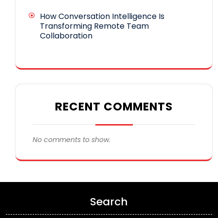
How Conversation Intelligence Is
Transforming Remote Team
Collaboration
RECENT COMMENTS
No comments to show.
Search