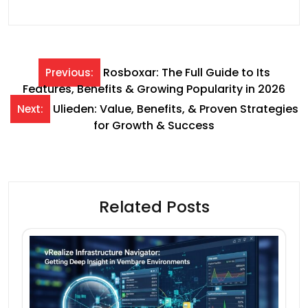
Post
Rosboxar: The Full Guide to Its
Previous:
Features, Benefits & Growing Popularity in 2026
navigation
Ulieden: Value, Benefits, & Proven Strategies
Next:
for Growth & Success
Related Posts