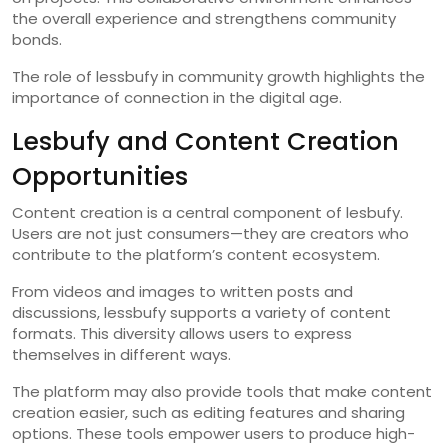
the overall experience and strengthens community
bonds.
The role of lessbufy in community growth highlights the
importance of connection in the digital age.
Lesbufy and Content Creation
Opportunities
Content creation is a central component of lesbufy.
Users are not just consumers—they are creators who
contribute to the platform’s content ecosystem.
From videos and images to written posts and
discussions, lessbufy supports a variety of content
formats. This diversity allows users to express
themselves in different ways.
The platform may also provide tools that make content
creation easier, such as editing features and sharing
options. These tools empower users to produce high-