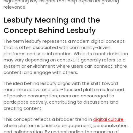
highlighting key insights that help explain its growing
relevance.
Lesbufy Meaning and the
Concept Behind Lesbufy
The term lesbufy represents a modern digital concept
that is often associated with community-driven
platforms and user interaction. While its exact definition
may vary depending on context, it generally refers to a
system or environment where users can connect, share
content, and engage with others.
The idea behind lesbufy aligns with the shift toward
more interactive and user-focused platforms. Instead
of passive consumption, users are encouraged to
participate actively, contributing to discussions and
creating content.
This concept reflects a broader trend in
digital culture
,
where platforms prioritize engagement, personalization,
and collaboration. By understanding the meaning of