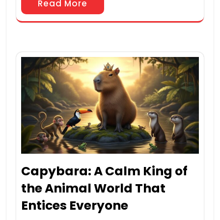
Read More
Capybara: A Calm King of
the Animal World That
Entices Everyone