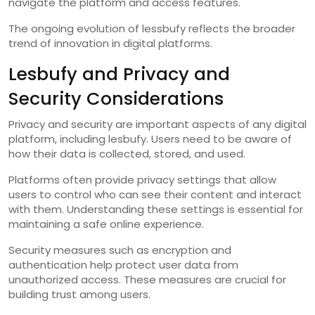
navigate the platform and access features.
The ongoing evolution of lessbufy reflects the broader
trend of innovation in digital platforms.
Lesbufy and Privacy and
Security Considerations
Privacy and security are important aspects of any digital
platform, including lesbufy. Users need to be aware of
how their data is collected, stored, and used.
Platforms often provide privacy settings that allow
users to control who can see their content and interact
with them. Understanding these settings is essential for
maintaining a safe online experience.
Security measures such as encryption and
authentication help protect user data from
unauthorized access. These measures are crucial for
building trust among users.