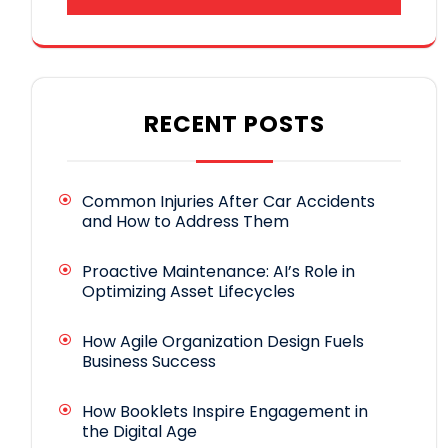
RECENT POSTS
Common Injuries After Car Accidents
and How to Address Them
Proactive Maintenance: AI’s Role in
Optimizing Asset Lifecycles
How Agile Organization Design Fuels
Business Success
How Booklets Inspire Engagement in
the Digital Age