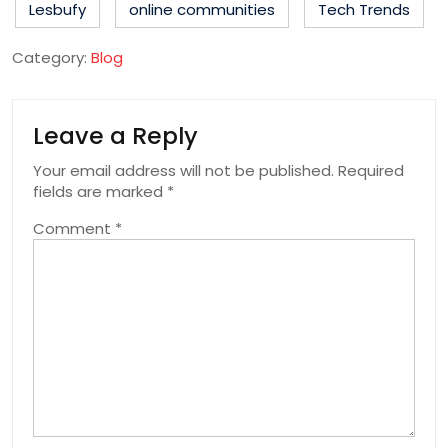
Lesbufy
online communities
Tech Trends
Category:
Blog
Leave a Reply
Your email address will not be published.
Required
fields are marked
*
Comment
*