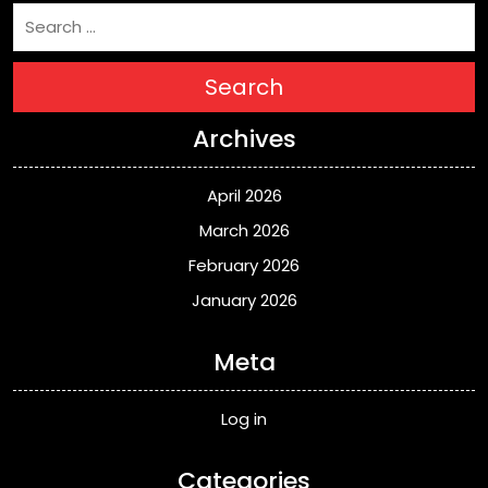
Search
Archives
April 2026
March 2026
February 2026
January 2026
Meta
Log in
Categories