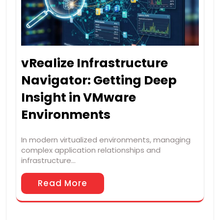
vRealize Infrastructure
Navigator: Getting Deep
Insight in VMware
Environments
In modern virtualized environments, managing
complex application relationships and
infrastructure…
Read More