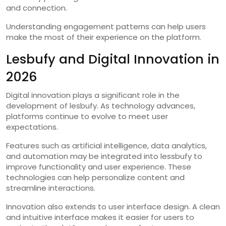
and connection.
Understanding engagement patterns can help users
make the most of their experience on the platform.
Lesbufy and Digital Innovation in
2026
Digital innovation plays a significant role in the
development of lesbufy. As technology advances,
platforms continue to evolve to meet user
expectations.
Features such as artificial intelligence, data analytics,
and automation may be integrated into lessbufy to
improve functionality and user experience. These
technologies can help personalize content and
streamline interactions.
Innovation also extends to user interface design. A clean
and intuitive interface makes it easier for users to