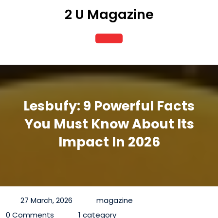
Skip
2 U Magazine
to
content
Open
Button
Lesbufy: 9 Powerful Facts
You Must Know About Its
Impact In 2026
27 March, 2026
magazine
0 Comments
1 category