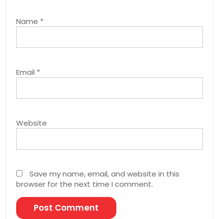
Name
*
Email
*
Website
Save my name, email, and website in this
browser for the next time I comment.