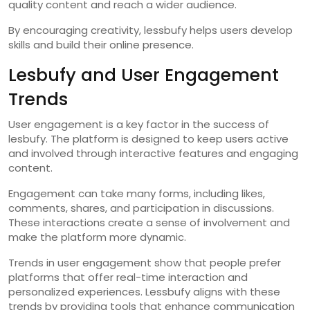
quality content and reach a wider audience.
By encouraging creativity, lessbufy helps users develop
skills and build their online presence.
Lesbufy and User Engagement
Trends
User engagement is a key factor in the success of
lesbufy. The platform is designed to keep users active
and involved through interactive features and engaging
content.
Engagement can take many forms, including likes,
comments, shares, and participation in discussions.
These interactions create a sense of involvement and
make the platform more dynamic.
Trends in user engagement show that people prefer
platforms that offer real-time interaction and
personalized experiences. Lessbufy aligns with these
trends by providing tools that enhance communication