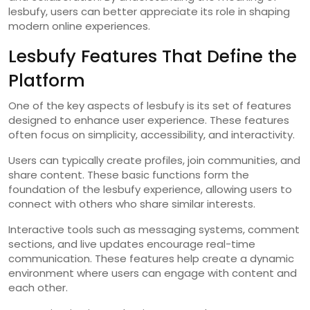
lesbufy, users can better appreciate its role in shaping
modern online experiences.
Lesbufy Features That Define the
Platform
One of the key aspects of lesbufy is its set of features
designed to enhance user experience. These features
often focus on simplicity, accessibility, and interactivity.
Users can typically create profiles, join communities, and
share content. These basic functions form the
foundation of the lesbufy experience, allowing users to
connect with others who share similar interests.
Interactive tools such as messaging systems, comment
sections, and live updates encourage real-time
communication. These features help create a dynamic
environment where users can engage with content and
each other.