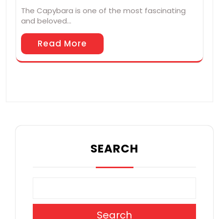
The Capybara is one of the most fascinating
and beloved…
Read More
SEARCH
Search