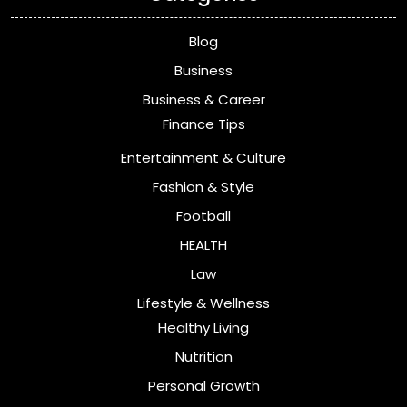
Blog
Business
Business & Career
Finance Tips
Entertainment & Culture
Fashion & Style
Football
HEALTH
Law
Lifestyle & Wellness
Healthy Living
Nutrition
Personal Growth