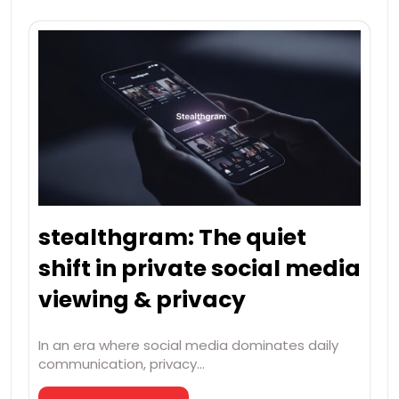
stealthgram: The quiet
shift in private social media
viewing & privacy
In an era where social media dominates daily
communication, privacy…