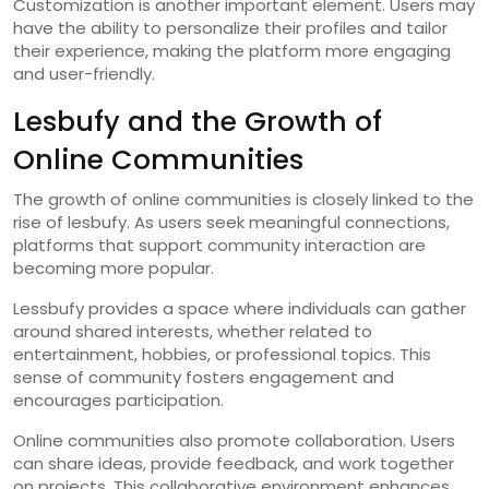
Customization is another important element. Users may
have the ability to personalize their profiles and tailor
their experience, making the platform more engaging
and user-friendly.
Lesbufy and the Growth of
Online Communities
The growth of online communities is closely linked to the
rise of lesbufy. As users seek meaningful connections,
platforms that support community interaction are
becoming more popular.
Lessbufy provides a space where individuals can gather
around shared interests, whether related to
entertainment, hobbies, or professional topics. This
sense of community fosters engagement and
encourages participation.
Online communities also promote collaboration. Users
can share ideas, provide feedback, and work together
on projects. This collaborative environment enhances