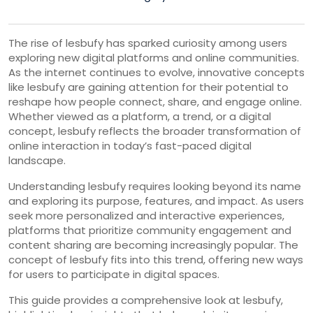
The rise of lesbufy has sparked curiosity among users
exploring new digital platforms and online communities.
As the internet continues to evolve, innovative concepts
like lesbufy are gaining attention for their potential to
reshape how people connect, share, and engage online.
Whether viewed as a platform, a trend, or a digital
concept, lesbufy reflects the broader transformation of
online interaction in today’s fast-paced digital
landscape.
Understanding lesbufy requires looking beyond its name
and exploring its purpose, features, and impact. As users
seek more personalized and interactive experiences,
platforms that prioritize community engagement and
content sharing are becoming increasingly popular. The
concept of lesbufy fits into this trend, offering new ways
for users to participate in digital spaces.
This guide provides a comprehensive look at lesbufy,