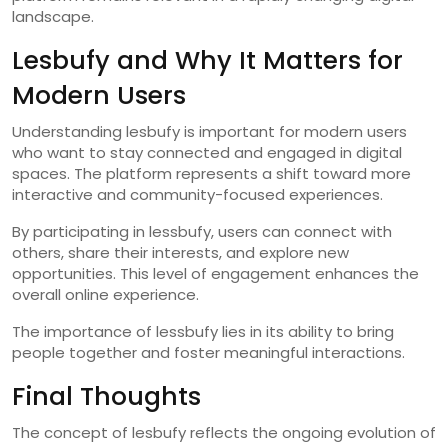
landscape.
Lesbufy and Why It Matters for
Modern Users
Understanding lesbufy is important for modern users
who want to stay connected and engaged in digital
spaces. The platform represents a shift toward more
interactive and community-focused experiences.
By participating in lessbufy, users can connect with
others, share their interests, and explore new
opportunities. This level of engagement enhances the
overall online experience.
The importance of lessbufy lies in its ability to bring
people together and foster meaningful interactions.
Final Thoughts
The concept of lesbufy reflects the ongoing evolution of