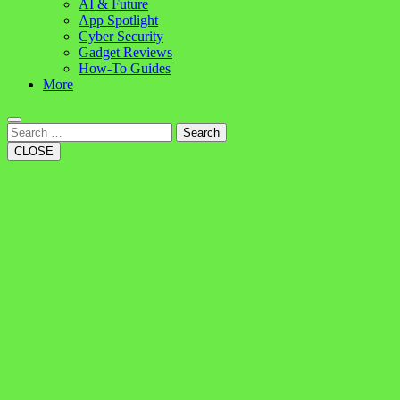
AI & Future
App Spotlight
Cyber Security
Gadget Reviews
How-To Guides
More
Search
CLOSE