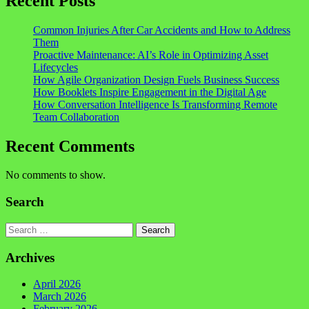
Recent Posts
Common Injuries After Car Accidents and How to Address
Them
Proactive Maintenance: AI’s Role in Optimizing Asset
Lifecycles
How Agile Organization Design Fuels Business Success
How Booklets Inspire Engagement in the Digital Age
How Conversation Intelligence Is Transforming Remote
Team Collaboration
Recent Comments
No comments to show.
Search
Search
Archives
April 2026
March 2026
February 2026