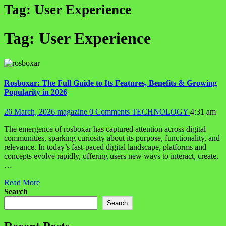
Tag:
User Experience
Tag:
User Experience
Rosboxar: The Full Guide to Its Features, Benefits & Growing
Popularity in 2026
26 March, 2026
magazine
0 Comments
TECHNOLOGY
4:31 am
The emergence of rosboxar has captured attention across digital
communities, sparking curiosity about its purpose, functionality, and
relevance. In today’s fast-paced digital landscape, platforms and
concepts evolve rapidly, offering users new ways to interact, create,
…
Read More
Search
Search