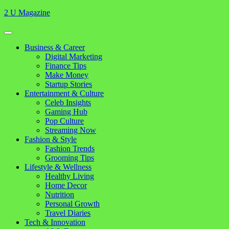
Skip
2 U Magazine
to
content
Open
Button
Close
Business & Career
Button
Digital Marketing
Finance Tips
Make Money
Startup Stories
Entertainment & Culture
Celeb Insights
Gaming Hub
Pop Culture
Streaming Now
Fashion & Style
Fashion Trends
Grooming Tips
Lifestyle & Wellness
Healthy Living
Home Decor
Nutrition
Personal Growth
Travel Diaries
Tech & Innovation