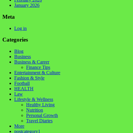
January 2026
Meta
Log in
Categories
Blog
Business
Business & Career
Finance Tips
Entertainment & Culture
Fashion & Style
Football
HEALTH
Law
Lifestyle & Wellness
Healthy Living
Nutrition
Personal Growth
Travel Diaries
More
postcategory1