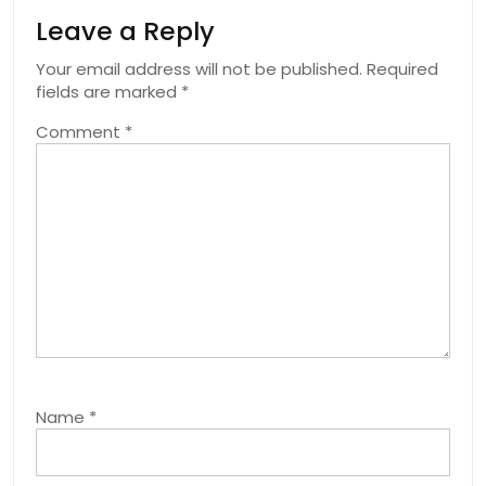
Leave a Reply
Your email address will not be published.
Required
fields are marked
*
Comment
*
Name
*