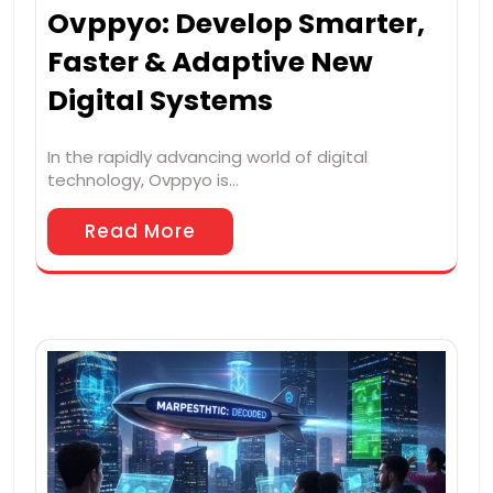
Ovppyo: Develop Smarter,
Faster & Adaptive New
Digital Systems
In the rapidly advancing world of digital
technology, Ovppyo is…
Read More