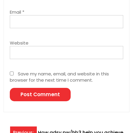
Email
*
Website
Save my name, email, and website in this
browser for the next time I comment.
Post
How adsy.pw/hb3 help you achieve
Previous: