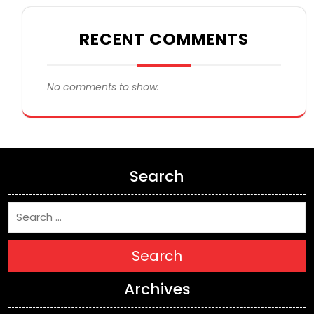
RECENT COMMENTS
No comments to show.
Search
Search
Archives