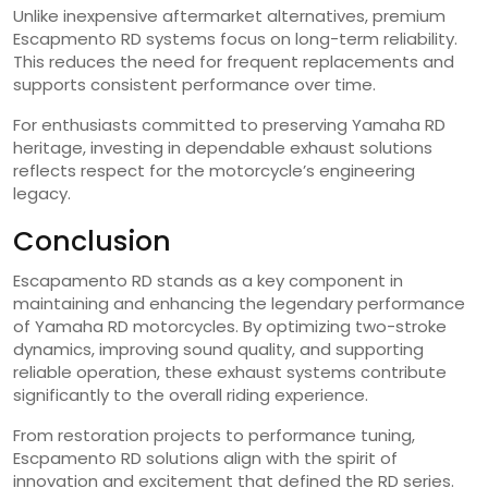
Unlike inexpensive aftermarket alternatives, premium
Escapmento RD systems focus on long-term reliability.
This reduces the need for frequent replacements and
supports consistent performance over time.
For enthusiasts committed to preserving Yamaha RD
heritage, investing in dependable exhaust solutions
reflects respect for the motorcycle’s engineering
legacy.
Conclusion
Escapamento RD stands as a key component in
maintaining and enhancing the legendary performance
of Yamaha RD motorcycles. By optimizing two-stroke
dynamics, improving sound quality, and supporting
reliable operation, these exhaust systems contribute
significantly to the overall riding experience.
From restoration projects to performance tuning,
Escpamento RD solutions align with the spirit of
innovation and excitement that defined the RD series.