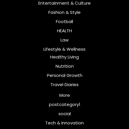
Entertainment & Culture
Fashion & Style
Football
HEALTH
Law
Lifestyle & Wellness
Healthy Living
Nutrition
Personal Growth
Travel Diaries
More
postcategory1
social
Tech & Innovation