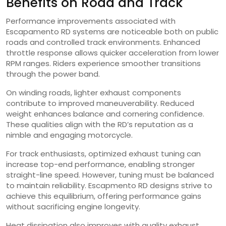
Benefits on Road and Track
Performance improvements associated with
Escapamento RD systems are noticeable both on public
roads and controlled track environments. Enhanced
throttle response allows quicker acceleration from lower
RPM ranges. Riders experience smoother transitions
through the power band.
On winding roads, lighter exhaust components
contribute to improved maneuverability. Reduced
weight enhances balance and cornering confidence.
These qualities align with the RD’s reputation as a
nimble and engaging motorcycle.
For track enthusiasts, optimized exhaust tuning can
increase top-end performance, enabling stronger
straight-line speed. However, tuning must be balanced
to maintain reliability. Escapmento RD designs strive to
achieve this equilibrium, offering performance gains
without sacrificing engine longevity.
Heat dissipation also improves with quality exhaust