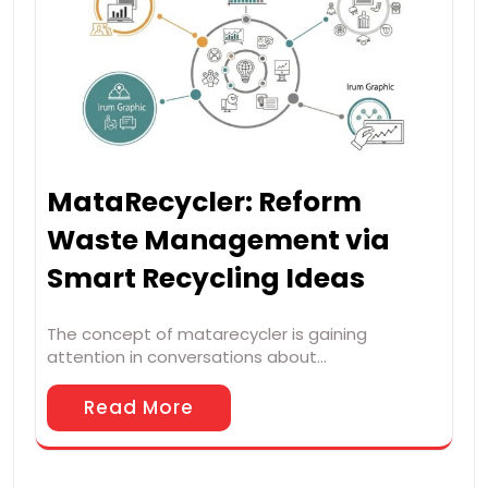
MataRecycler: Reform
Waste Management via
Smart Recycling Ideas
The concept of matarecycler is gaining
attention in conversations about…
Read More