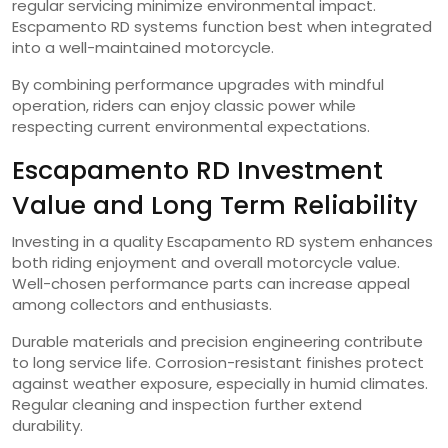
regular servicing minimize environmental impact.
Escpamento RD systems function best when integrated
into a well-maintained motorcycle.
By combining performance upgrades with mindful
operation, riders can enjoy classic power while
respecting current environmental expectations.
Escapamento RD Investment
Value and Long Term Reliability
Investing in a quality Escapamento RD system enhances
both riding enjoyment and overall motorcycle value.
Well-chosen performance parts can increase appeal
among collectors and enthusiasts.
Durable materials and precision engineering contribute
to long service life. Corrosion-resistant finishes protect
against weather exposure, especially in humid climates.
Regular cleaning and inspection further extend
durability.