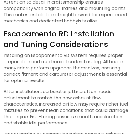
Attention to detail in craftsmanship ensures
compatibility with original frames and mounting points.
This makes installation straightforward for experienced
mechanics and dedicated hobbyists alike.
Escapamento RD Installation
and Tuning Considerations
Installing an Escapamento RD system requires proper
preparation and mechanical understanding. Although
many riders perform upgrades themselves, ensuring
correct fitment and carburetor adjustment is essential
for optimal results.
After installation, carburetor jetting often needs
adjustment to match the new exhaust flow
characteristics. Increased airflow may require richer fuel
mixtures to prevent lean conditions that could damage
the engine. Fine-tuning ensures smooth acceleration
and stable idle performance.
Proper sealing at connection points prevents exhaust