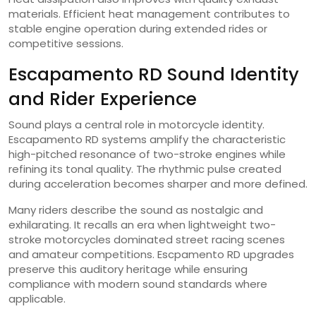
materials. Efficient heat management contributes to
stable engine operation during extended rides or
competitive sessions.
Escapamento RD Sound Identity
and Rider Experience
Sound plays a central role in motorcycle identity.
Escapamento RD systems amplify the characteristic
high-pitched resonance of two-stroke engines while
refining its tonal quality. The rhythmic pulse created
during acceleration becomes sharper and more defined.
Many riders describe the sound as nostalgic and
exhilarating. It recalls an era when lightweight two-
stroke motorcycles dominated street racing scenes
and amateur competitions. Escpamento RD upgrades
preserve this auditory heritage while ensuring
compliance with modern sound standards where
applicable.