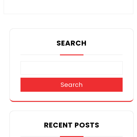
SEARCH
Search
RECENT POSTS