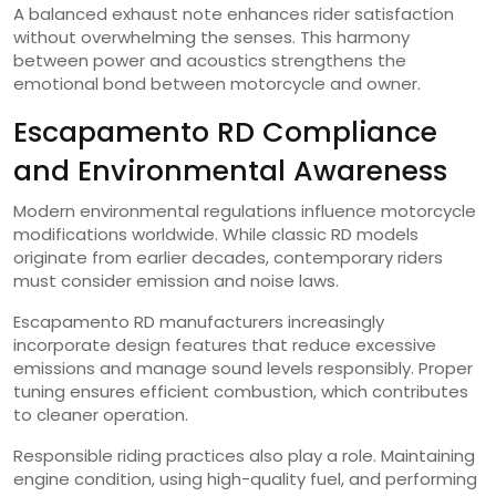
A balanced exhaust note enhances rider satisfaction
without overwhelming the senses. This harmony
between power and acoustics strengthens the
emotional bond between motorcycle and owner.
Escapamento RD Compliance
and Environmental Awareness
Modern environmental regulations influence motorcycle
modifications worldwide. While classic RD models
originate from earlier decades, contemporary riders
must consider emission and noise laws.
Escapamento RD manufacturers increasingly
incorporate design features that reduce excessive
emissions and manage sound levels responsibly. Proper
tuning ensures efficient combustion, which contributes
to cleaner operation.
Responsible riding practices also play a role. Maintaining
engine condition, using high-quality fuel, and performing