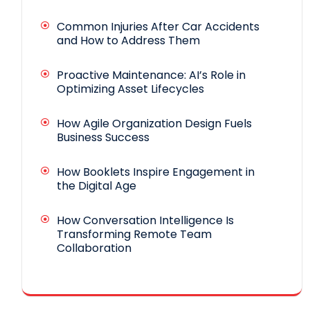
Common Injuries After Car Accidents
and How to Address Them
Proactive Maintenance: AI’s Role in
Optimizing Asset Lifecycles
How Agile Organization Design Fuels
Business Success
How Booklets Inspire Engagement in
the Digital Age
How Conversation Intelligence Is
Transforming Remote Team
Collaboration