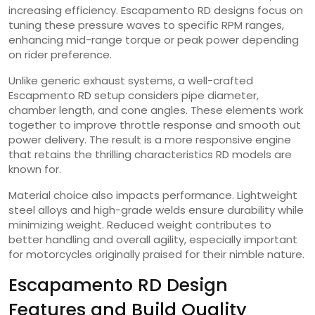
increasing efficiency. Escapamento RD designs focus on
tuning these pressure waves to specific RPM ranges,
enhancing mid-range torque or peak power depending
on rider preference.
Unlike generic exhaust systems, a well-crafted
Escapmento RD setup considers pipe diameter,
chamber length, and cone angles. These elements work
together to improve throttle response and smooth out
power delivery. The result is a more responsive engine
that retains the thrilling characteristics RD models are
known for.
Material choice also impacts performance. Lightweight
steel alloys and high-grade welds ensure durability while
minimizing weight. Reduced weight contributes to
better handling and overall agility, especially important
for motorcycles originally praised for their nimble nature.
Escapamento RD Design
Features and Build Quality