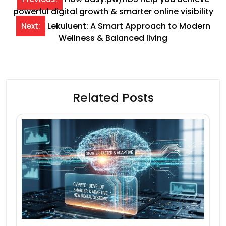
powerful digital growth & smarter online visibility
navigation
Lekuluent: A Smart Approach to Modern
Next:
Wellness & Balanced living
Related Posts