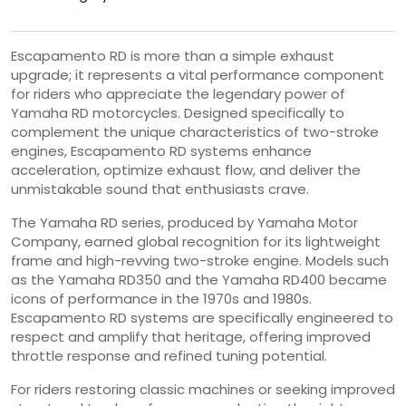
Escapamento RD is more than a simple exhaust
upgrade; it represents a vital performance component
for riders who appreciate the legendary power of
Yamaha RD motorcycles. Designed specifically to
complement the unique characteristics of two-stroke
engines, Escapamento RD systems enhance
acceleration, optimize exhaust flow, and deliver the
unmistakable sound that enthusiasts crave.
The Yamaha RD series, produced by
Yamaha Motor
Company
, earned global recognition for its lightweight
frame and high-revving two-stroke engine. Models such
as the
Yamaha RD350
and the
Yamaha RD400
became
icons of performance in the 1970s and 1980s.
Escapamento RD systems are specifically engineered to
respect and amplify that heritage, offering improved
throttle response and refined tuning potential.
For riders restoring classic machines or seeking improved