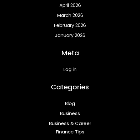
April 2026
March 2026
February 2026
January 2026
Meta
Log in
Categories
Blog
Business
Business & Career
Finance Tips