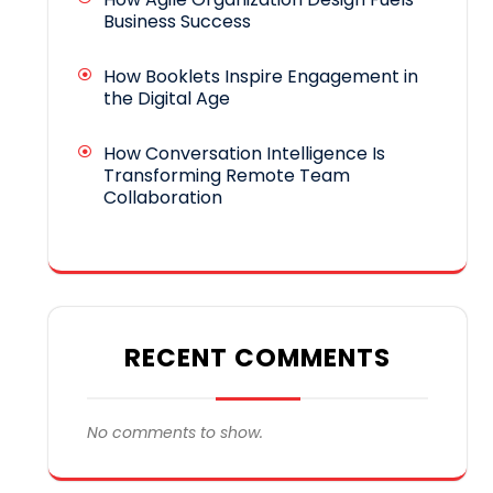
Business Success
How Booklets Inspire Engagement in
the Digital Age
How Conversation Intelligence Is
Transforming Remote Team
Collaboration
RECENT COMMENTS
No comments to show.