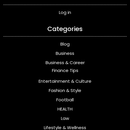
Log in
Categories
Blog
Business
Business & Career
Finance Tips
Entertainment & Culture
Fashion & Style
Football
HEALTH
Law
Lifestyle & Wellness