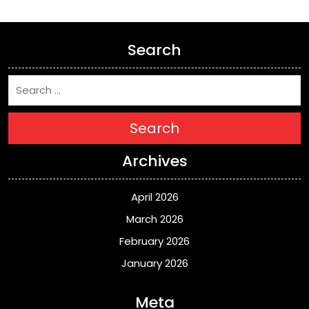
Search
Search
Archives
April 2026
March 2026
February 2026
January 2026
Meta