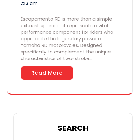
2:13 am
Escapamento RD is more than a simple
exhaust upgrade; it represents a vital
performance component for riders who
appreciate the legendary power of
Yamaha RD motorcycles. Designed
specifically to complement the unique
characteristics of two-stroke…
Read More
SEARCH