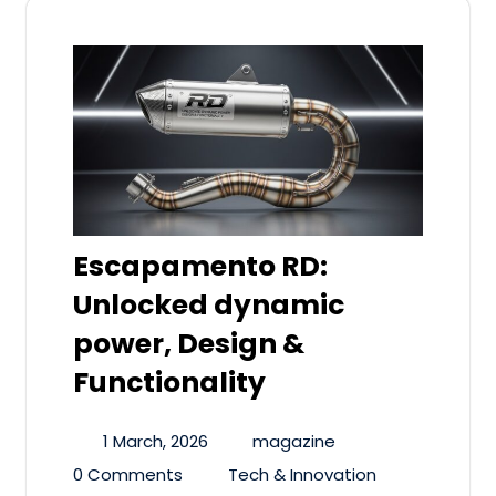
Escapamento RD:
Unlocked dynamic
power, Design &
Functionality
1 March, 2026
magazine
0 Comments
Tech & Innovation