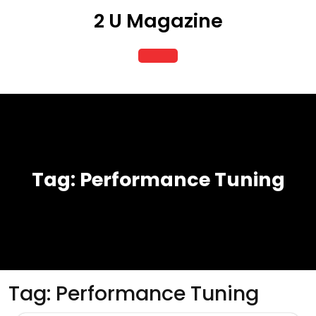
Skip
2 U Magazine
to
content
Open
Button
Tag:
Performance Tuning
Tag:
Performance Tuning