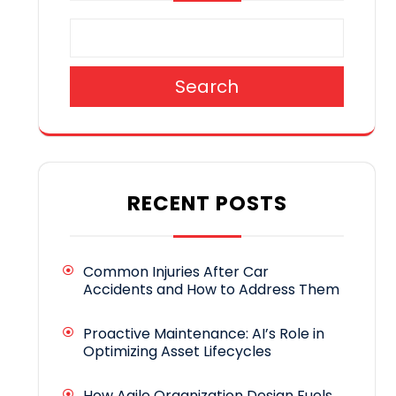
Search
RECENT POSTS
Common Injuries After Car
Accidents and How to Address Them
Proactive Maintenance: AI’s Role in
Optimizing Asset Lifecycles
How Agile Organization Design Fuels