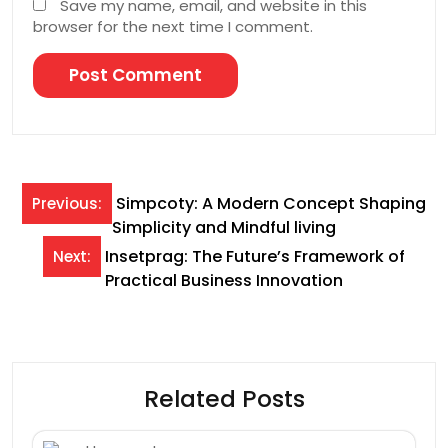
Save my name, email, and website in this
browser for the next time I comment.
Post
Simpcoty: A Modern Concept Shaping
Previous:
Simplicity and Mindful living
navigation
Insetprag: The Future’s Framework of
Next:
Practical Business Innovation
Related Posts