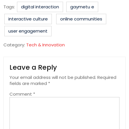
Tags:
digital interaction
gaymetu e
interactive culture
online communities
user engagement
Category:
Tech & Innovation
Leave a Reply
Your email address will not be published.
Required
fields are marked
*
Comment
*