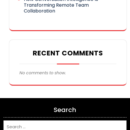
Transforming Remote Team
Collaboration
RECENT COMMENTS
No comments to show.
Search