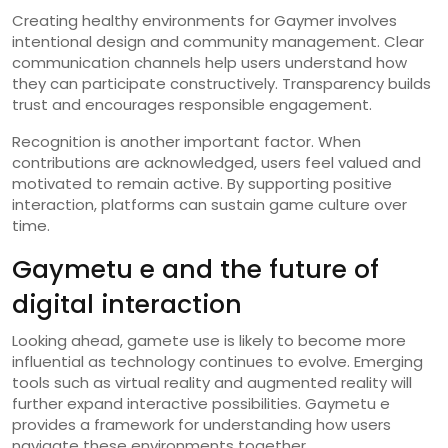
Creating healthy environments for Gaymer involves
intentional design and community management. Clear
communication channels help users understand how
they can participate constructively. Transparency builds
trust and encourages responsible engagement.
Recognition is another important factor. When
contributions are acknowledged, users feel valued and
motivated to remain active. By supporting positive
interaction, platforms can sustain game culture over
time.
Gaymetu e and the future of
digital interaction
Looking ahead, gamete use is likely to become more
influential as technology continues to evolve. Emerging
tools such as virtual reality and augmented reality will
further expand interactive possibilities. Gaymetu e
provides a framework for understanding how users
navigate these environments together.