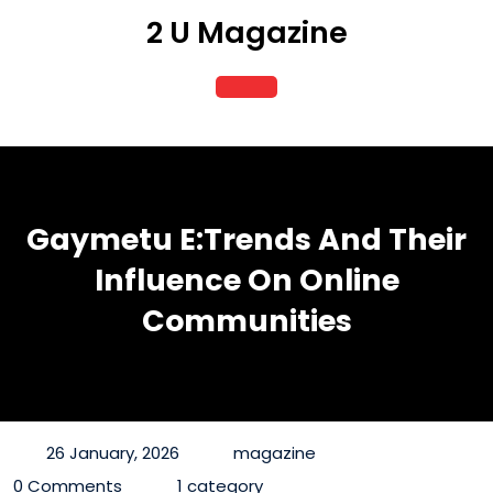
Skip
2 U Magazine
to
content
Open
Button
Gaymetu E:Trends And Their
Influence On Online
Communities
26 January, 2026
magazine
0 Comments
1 category