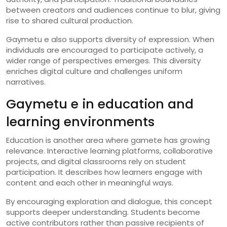
between creators and audiences continue to blur, giving
rise to shared cultural production.
Gaymetu e also supports diversity of expression. When
individuals are encouraged to participate actively, a
wider range of perspectives emerges. This diversity
enriches digital culture and challenges uniform
narratives.
Gaymetu e in education and
learning environments
Education is another area where gamete has growing
relevance. Interactive learning platforms, collaborative
projects, and digital classrooms rely on student
participation. It describes how learners engage with
content and each other in meaningful ways.
By encouraging exploration and dialogue, this concept
supports deeper understanding. Students become
active contributors rather than passive recipients of