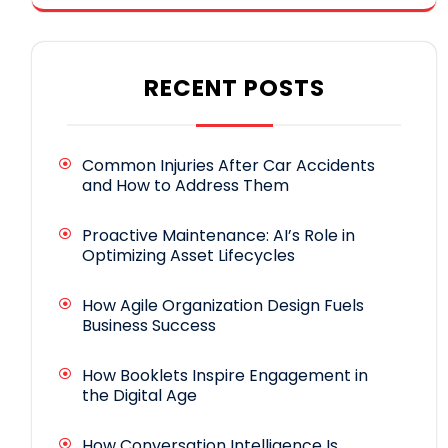
RECENT POSTS
Common Injuries After Car Accidents
and How to Address Them
Proactive Maintenance: AI’s Role in
Optimizing Asset Lifecycles
How Agile Organization Design Fuels
Business Success
How Booklets Inspire Engagement in
the Digital Age
How Conversation Intelligence Is