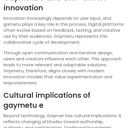
innovation
Innovation increasingly depends on user input, and
gametu plays a key role in this process. Digital platforms
often evolve based on feedback, testing, and creative
use by their audiences. Gaymetu represents this
collaborative cycle of development.
Through open communication and iterative design,
users and creators influence each other. This approach
leads to more relevant and adaptable solutions.
Gaymetu, therefore, aligns closely with modern
innovation models that value experimentation and
responsiveness.
Cultural implications of
gaymetu e
Beyond technology, Gaymer has cultural implications. It
reflects changing attitudes toward authorship,
authority, and participation. Traditional boundaries