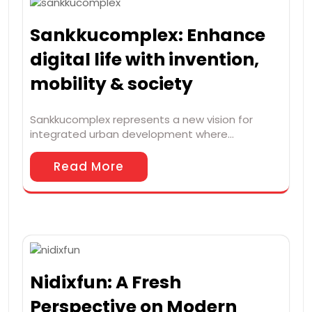
Sankkucomplex: Enhance
digital life with invention,
mobility & society
Sankkucomplex represents a new vision for
integrated urban development where…
Read More
Nidixfun: A Fresh
Perspective on Modern