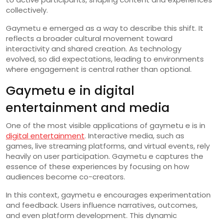
collectively.
Gaymetu e emerged as a way to describe this shift. It
reflects a broader cultural movement toward
interactivity and shared creation. As technology
evolved, so did expectations, leading to environments
where engagement is central rather than optional.
Gaymetu e in digital
entertainment and media
One of the most visible applications of gaymetu e is in
digital entertainment
. Interactive media, such as
games, live streaming platforms, and virtual events, rely
heavily on user participation. Gaymetu e captures the
essence of these experiences by focusing on how
audiences become co-creators.
In this context, gaymetu e encourages experimentation
and feedback. Users influence narratives, outcomes,
and even platform development. This dynamic