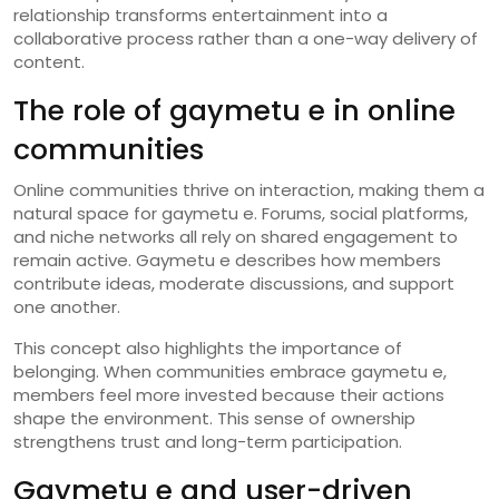
relationship transforms entertainment into a
collaborative process rather than a one-way delivery of
content.
The role of gaymetu e in online
communities
Online communities thrive on interaction, making them a
natural space for gaymetu e. Forums, social platforms,
and niche networks all rely on shared engagement to
remain active. Gaymetu e describes how members
contribute ideas, moderate discussions, and support
one another.
This concept also highlights the importance of
belonging. When communities embrace gaymetu e,
members feel more invested because their actions
shape the environment. This sense of ownership
strengthens trust and long-term participation.
Gaymetu e and user-driven