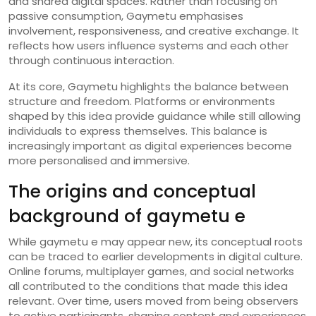
and shared digital spaces. Rather than focusing on
passive consumption, Gaymetu emphasises
involvement, responsiveness, and creative exchange. It
reflects how users influence systems and each other
through continuous interaction.
At its core, Gaymetu highlights the balance between
structure and freedom. Platforms or environments
shaped by this idea provide guidance while still allowing
individuals to express themselves. This balance is
increasingly important as digital experiences become
more personalised and immersive.
The origins and conceptual
background of gaymetu e
While gaymetu e may appear new, its conceptual roots
can be traced to earlier developments in digital culture.
Online forums, multiplayer games, and social networks
all contributed to the conditions that made this idea
relevant. Over time, users moved from being observers
to active participants, shaping content and experiences