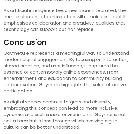
As artificial intelligence becomes more integrated, the
human element of participation will remain essential. It
emphasises collaboration and creativity, qualities that
technology can support but not replace.
Conclusion
Gaymetu e represents a meaningful way to understand
modern digital engagement. By focusing on interaction,
shared creation, and user influence, it captures the
essence of contemporary online experiences. From
entertainment and education to community building
and innovation, Gaymetu highlights the value of active
participation.
As digital spaces continue to grow and diversify,
embracing this concept can lead to more inclusive,
dynamic, and sustainable environments. Gaymer is not
just a term but a lens through which evolving digital
culture can be better understood.