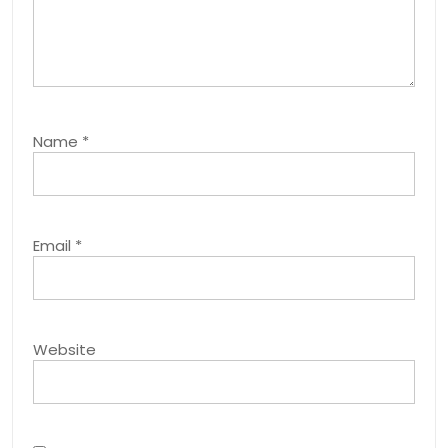
Name
*
Email
*
Website