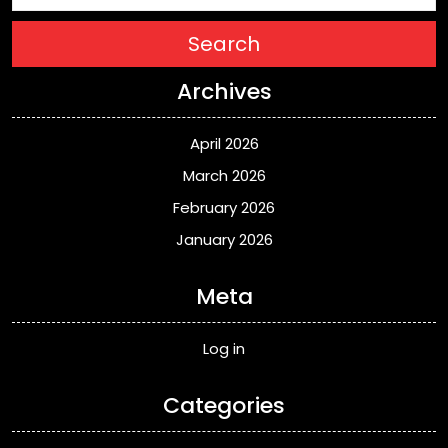
Search
Archives
April 2026
March 2026
February 2026
January 2026
Meta
Log in
Categories