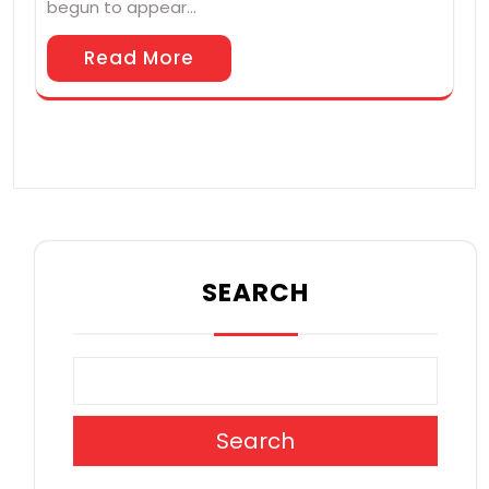
begun to appear…
Read More
SEARCH
Search