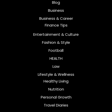
Blog
Business
Business & Career
Finance Tips
Entertainment & Culture
Fashion & Style
Football
HEALTH
Law
Lifestyle & Wellness
Healthy Living
Nutrition
Personal Growth
Travel Diaries