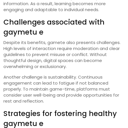
information. As a result, learning becomes more
engaging and adaptable to individual needs.
Challenges associated with
gaymetu e
Despite its benefits, gamete also presents challenges.
High levels of interaction require moderation and clear
guidelines to prevent misuse or conflict. Without
thoughtful design, digital spaces can become
overwhelming or exclusionary.
Another challenge is sustainability. Continuous
engagement can lead to fatigue if not balanced
properly. To maintain game-time, platforms must
consider user well-being and provide opportunities for
rest and reflection.
Strategies for fostering healthy
gaymetu e