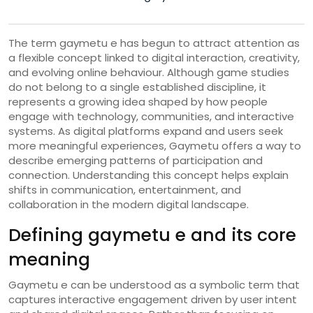
The term gaymetu e has begun to attract attention as
a flexible concept linked to digital interaction, creativity,
and evolving online behaviour. Although game studies
do not belong to a single established discipline, it
represents a growing idea shaped by how people
engage with technology, communities, and interactive
systems. As digital platforms expand and users seek
more meaningful experiences, Gaymetu offers a way to
describe emerging patterns of participation and
connection. Understanding this concept helps explain
shifts in communication, entertainment, and
collaboration in the modern digital landscape.
Defining gaymetu e and its core
meaning
Gaymetu e can be understood as a symbolic term that
captures interactive engagement driven by user intent