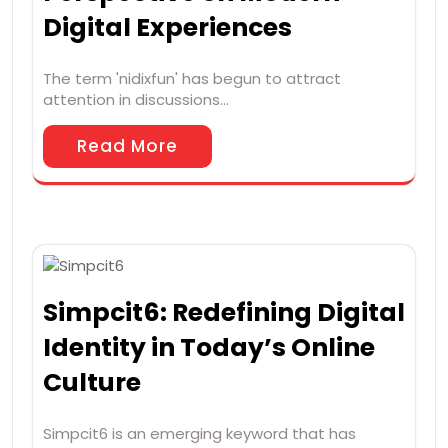
Digital Experiences
The term 'nidixfun' has begun to attract
attention in discussions…
Read More
Simpcit6: Redefining Digital
Identity in Today’s Online
Culture
Simpcit6 is an emerging keyword that has