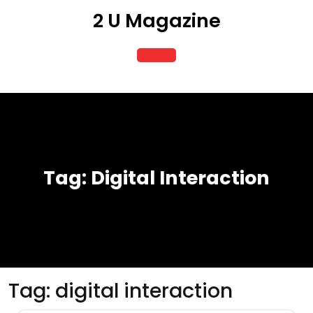
Skip
2 U Magazine
to
content
Open
Button
Tag:
Digital Interaction
Tag:
digital interaction