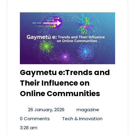
Gaymetu e:Trends and
Their Influence on
Online Communities
26 January, 2026
magazine
0 Comments
Tech & Innovation
3:28 am