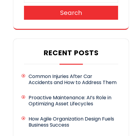
Search
RECENT POSTS
Common Injuries After Car
Accidents and How to Address Them
Proactive Maintenance: AI’s Role in
Optimizing Asset Lifecycles
How Agile Organization Design Fuels
Business Success