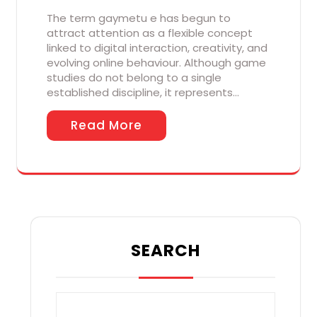
The term gaymetu e has begun to
attract attention as a flexible concept
linked to digital interaction, creativity, and
evolving online behaviour. Although game
studies do not belong to a single
established discipline, it represents…
Read More
SEARCH