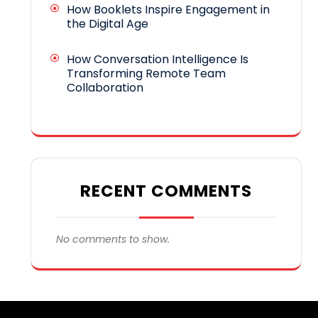
How Booklets Inspire Engagement in
the Digital Age
How Conversation Intelligence Is
Transforming Remote Team
Collaboration
RECENT COMMENTS
No comments to show.