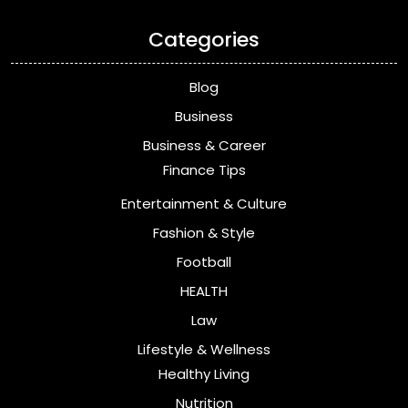
Categories
Blog
Business
Business & Career
Finance Tips
Entertainment & Culture
Fashion & Style
Football
HEALTH
Law
Lifestyle & Wellness
Healthy Living
Nutrition