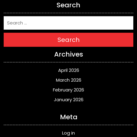
Search
Search
Archives
April 2026
March 2026
February 2026
January 2026
Meta
Log in