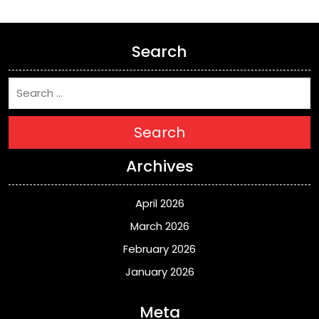
Search
Search
Archives
April 2026
March 2026
February 2026
January 2026
Meta