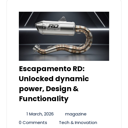
Escapamento RD:
Unlocked dynamic
power, Design &
Functionality
1 March, 2026
magazine
0 Comments
Tech & Innovation