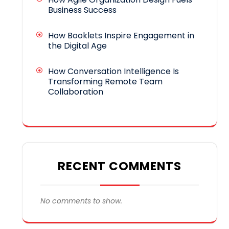
Business Success
How Booklets Inspire Engagement in
the Digital Age
How Conversation Intelligence Is
Transforming Remote Team
Collaboration
RECENT COMMENTS
No comments to show.