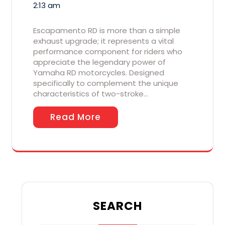
2:13 am
Escapamento RD is more than a simple
exhaust upgrade; it represents a vital
performance component for riders who
appreciate the legendary power of
Yamaha RD motorcycles. Designed
specifically to complement the unique
characteristics of two-stroke…
Read More
SEARCH