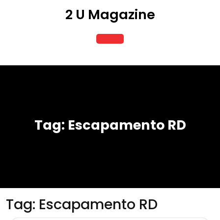
Skip
2 U Magazine
to
content
Open
Button
Tag:
Escapamento RD
Tag:
Escapamento RD