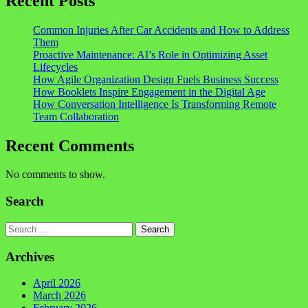
Recent Posts
Common Injuries After Car Accidents and How to Address
Them
Proactive Maintenance: AI’s Role in Optimizing Asset
Lifecycles
How Agile Organization Design Fuels Business Success
How Booklets Inspire Engagement in the Digital Age
How Conversation Intelligence Is Transforming Remote
Team Collaboration
Recent Comments
No comments to show.
Search
Search
Archives
April 2026
March 2026
February 2026