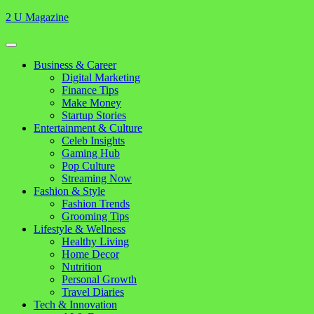
Skip
2 U Magazine
to
content
Open
Button
Close
Business & Career
Button
Digital Marketing
Finance Tips
Make Money
Startup Stories
Entertainment & Culture
Celeb Insights
Gaming Hub
Pop Culture
Streaming Now
Fashion & Style
Fashion Trends
Grooming Tips
Lifestyle & Wellness
Healthy Living
Home Decor
Nutrition
Personal Growth
Travel Diaries
Tech & Innovation