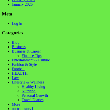
January 2026
Meta
Log in
Categories
Blog
Business
Business & Career
Finance Tips
Entertainment & Culture
Fashion & Style
Football
HEALTH
Law
Lifestyle & Wellness
Healthy Living
Nutrition
Personal Growth
Travel Diaries
More
postcategory1