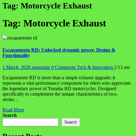
Tag:
Motorcycle Exhaust
Tag:
Motorcycle Exhaust
Escapamento RD: Unlocked dynamic power, Design &
Functionality
1 March, 2026
magazine
0 Comments
Tech & Innovation
2:13 am
Escapamento RD is more than a simple exhaust upgrade; it
represents a vital performance component for riders who appreciate
the legendary power of Yamaha RD motorcycles. Designed
specifically to complement the unique characteristics of two-
stroke…
Read More
Search
Search