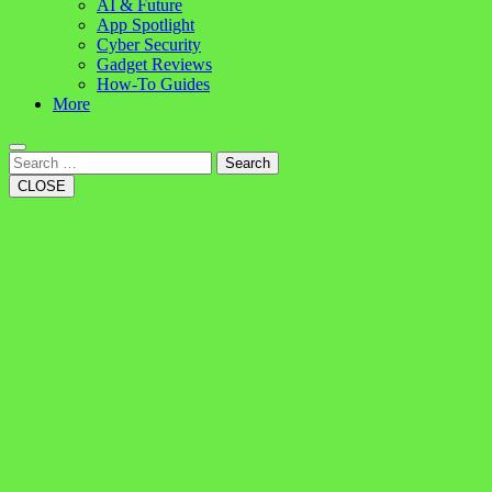
AI & Future
App Spotlight
Cyber Security
Gadget Reviews
How-To Guides
More
Search
CLOSE