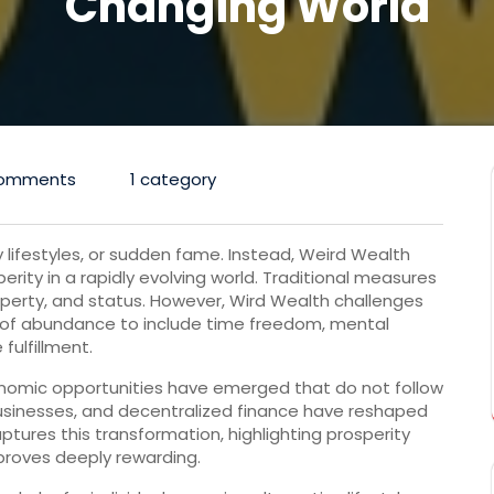
Changing World
omments
1 category
y lifestyles, or sudden fame. Instead, Weird Wealth
erity in a rapidly evolving world. Traditional measures
operty, and status. However, Wird Wealth challenges
 of abundance to include time freedom, mental
 fulfillment.
onomic opportunities have emerged that do not follow
usinesses, and decentralized finance have reshaped
tures this transformation, highlighting prosperity
proves deeply rewarding.