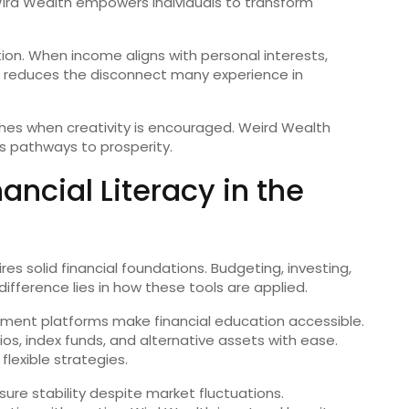
 Wird Wealth empowers individuals to transform
on. When income aligns with personal interests,
t reduces the disconnect many experience in
rishes when creativity is encouraged. Weird Wealth
s pathways to prosperity.
ncial Literacy in the
res solid financial foundations. Budgeting, investing,
fference lies in how these tools are applied.
stment platforms make financial education accessible.
lios, index funds, and alternative assets with ease.
lexible strategies.
re stability despite market fluctuations.