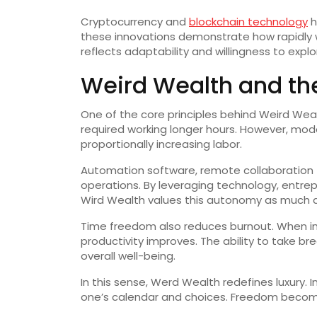
Cryptocurrency and
blockchain technology
h
these innovations demonstrate how rapidly w
reflects adaptability and willingness to expl
Weird Wealth and th
One of the core principles behind Weird Wea
required working longer hours. However, mode
proportionally increasing labor.
Automation software, remote collaboration t
operations. By leveraging technology, entrepr
Wird Wealth values this autonomy as much as
Time freedom also reduces burnout. When indi
productivity improves. The ability to take br
overall well-being.
In this sense, Werd Wealth redefines luxury. I
one’s calendar and choices. Freedom become