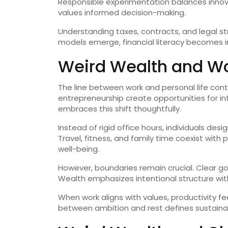
Responsible experimentation balances innovat
values informed decision-making.
Understanding taxes, contracts, and legal st
models emerge, financial literacy becomes i
Weird Wealth and Wor
The line between work and personal life cont
entrepreneurship create opportunities for i
embraces this shift thoughtfully.
Instead of rigid office hours, individuals de
Travel, fitness, and family time coexist with 
well-being.
However, boundaries remain crucial. Clear go
Wealth emphasizes intentional structure with
When work aligns with values, productivity fe
between ambition and rest defines sustaina