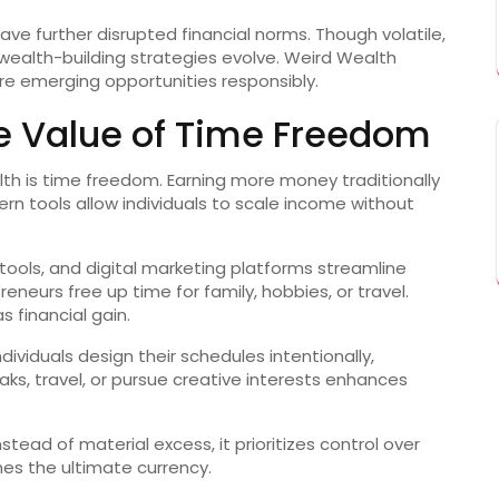
ave further disrupted financial norms. Though volatile,
ealth-building strategies evolve. Weird Wealth
ore emerging opportunities responsibly.
e Value of Time Freedom
lth is time freedom. Earning more money traditionally
rn tools allow individuals to scale income without
ools, and digital marketing platforms streamline
eneurs free up time for family, hobbies, or travel.
 financial gain.
viduals design their schedules intentionally,
eaks, travel, or pursue creative interests enhances
nstead of material excess, it prioritizes control over
s the ultimate currency.