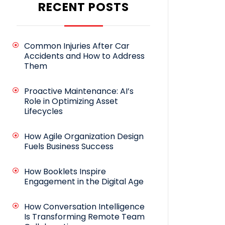
RECENT POSTS
Common Injuries After Car
Accidents and How to Address
Them
Proactive Maintenance: AI’s
Role in Optimizing Asset
Lifecycles
How Agile Organization Design
Fuels Business Success
How Booklets Inspire
Engagement in the Digital Age
How Conversation Intelligence
Is Transforming Remote Team