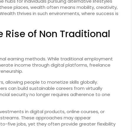
hubs for individuals pursuing alternative lifestyles
 these places, wealth often means mobility, creativity,
Wealth thrives in such environments, where success is
 Rise of Non Traditional
nal earning methods. While traditional employment
erate income through digital platforms, freelance
reneurship.
 allowing people to monetize skills globally.
rs can build sustainable careers from virtually
cial security no longer requires adherence to one
vestments in digital products, online courses, or
ue streams. These approaches may appear
five jobs, yet they often provide greater flexibility