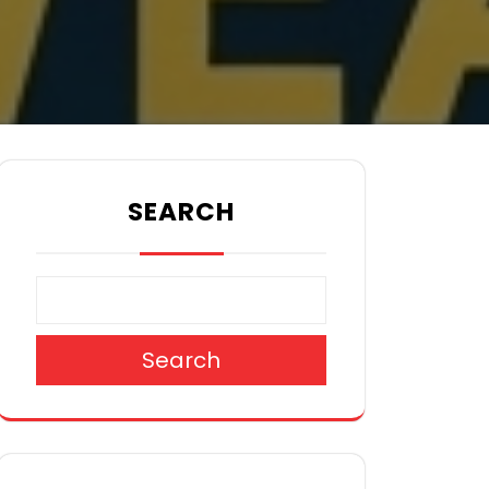
SEARCH
Search