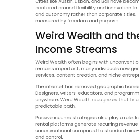
Cities like
Austin
,
Lisbon
, and
Bali
have become 
centered around flexibility and innovation. In
and autonomy rather than corporate titles. 
measured by freedom and purpose.
Weird Wealth and the
Income Streams
Weird Wealth often begins with unconventio
remains important, many individuals now gen
services, content creation, and niche entrep
The internet has removed geographic barriers,
Designers, writers, educators, and programme
anywhere. Werd Wealth recognizes that finan
predictable path.
Passive income strategies also play a role. In
rental platforms generate recurring reven
unconventional compared to standard nine-to-
and control.