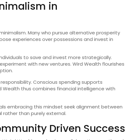
nimalism in
h minimalism. Many who pursue alternative prosperity
hoose experiences over possessions and invest in
individuals to save and invest more strategically.
to experiment with new ventures. Wird Wealth flourishes
tion.
responsibility. Conscious spending supports
Wealth thus combines financial intelligence with
duals embracing this mindset seek alignment between
 rather than purely external.
ommunity Driven Success