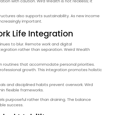
ion with caution. Wird Wealth is not reckless; it
ructures also supports sustainability. As new income
ncreasingly important.
k Life Integration
inues to blur. Remote work and digital
ntegration rather than separation. Weird Wealth
sign routines that accommodate personal priorities.
professional growth. This integration promotes holistic
als and disciplined habits prevent overwork. Wird
in flexible frameworks.
els purposeful rather than draining. The balance
ble success.