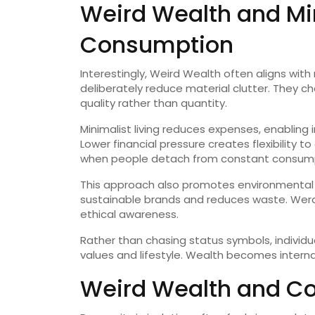
Weird Wealth and Mi
Consumption
Interestingly, Weird Wealth often aligns wit
deliberately reduce material clutter. They c
quality rather than quantity.
Minimalist living reduces expenses, enabling 
Lower financial pressure creates flexibility 
when people detach from constant consump
This approach also promotes environmental 
sustainable brands and reduces waste. Werd 
ethical awareness.
Rather than chasing status symbols, indivi
values and lifestyle. Wealth becomes internal
Weird Wealth and C