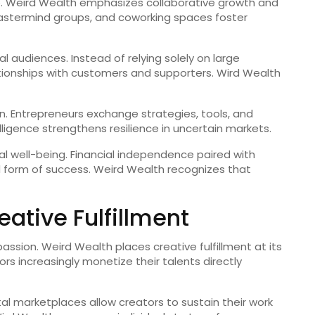
ete. Weird Wealth emphasizes collaborative growth and
astermind groups, and coworking spaces foster
al audiences. Instead of relying solely on large
lationships with customers and supporters. Wird Wealth
n. Entrepreneurs exchange strategies, tools, and
lligence strengthens resilience in uncertain markets.
well-being. Financial independence paired with
 form of success. Weird Wealth recognizes that
ative Fulfillment
assion. Weird Wealth places creative fulfillment at its
tors increasingly monetize their talents directly
al marketplaces allow creators to sustain their work