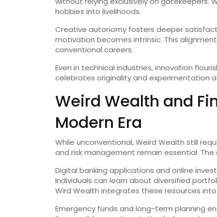
without relying exclusively on gatekeepers.
hobbies into livelihoods.
Creative autonomy fosters deeper satisfacti
motivation becomes intrinsic. This alignmen
conventional careers.
Even in technical industries, innovation flou
celebrates originality and experimentation a
Weird Wealth and Fina
Modern Era
While unconventional, Weird Wealth still requi
and risk management remain essential. The di
Digital banking applications and online inve
Individuals can learn about diversified portfo
Wird Wealth integrates these resources into f
Emergency funds and long-term planning ensu