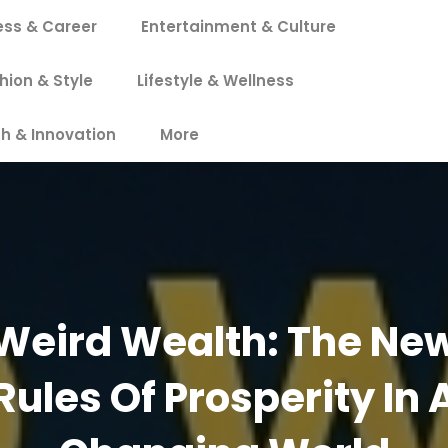
ess & Career
Entertainment & Culture
hion & Style
Lifestyle & Wellness
h & Innovation
More
Weird Wealth: The Ne
Rules Of Prosperity In 