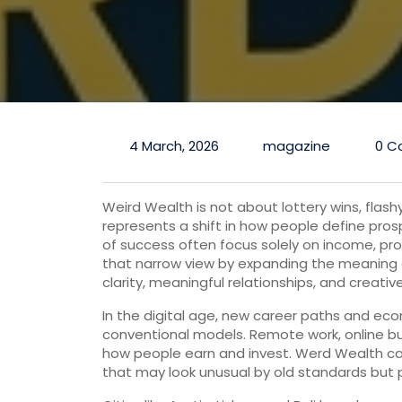
4 March, 2026
magazine
0 C
Weird Wealth is not about lottery wins, flash
represents a shift in how people define prosp
of success often focus solely on income, pr
that narrow view by expanding the meaning
clarity, meaningful relationships, and creative
In the digital age, new career paths and ec
conventional models. Remote work, online b
how people earn and invest. Werd Wealth cap
that may look unusual by old standards but 