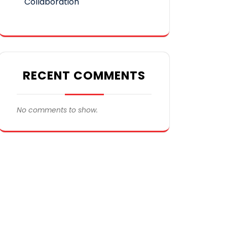
Collaboration
RECENT COMMENTS
No comments to show.