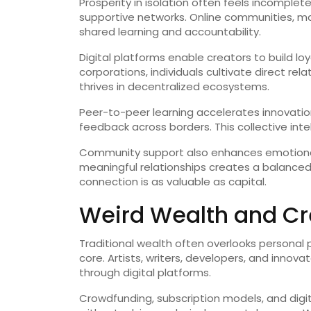
Prosperity in isolation often feels incompl
supportive networks. Online communities, m
shared learning and accountability.
Digital platforms enable creators to build loy
corporations, individuals cultivate direct re
thrives in decentralized ecosystems.
Peer-to-peer learning accelerates innovatio
feedback across borders. This collective inte
Community support also enhances emotional 
meaningful relationships creates a balanced
connection is as valuable as capital.
Weird Wealth and Cre
Traditional wealth often overlooks personal p
core. Artists, writers, developers, and innova
through digital platforms.
Crowdfunding, subscription models, and digit