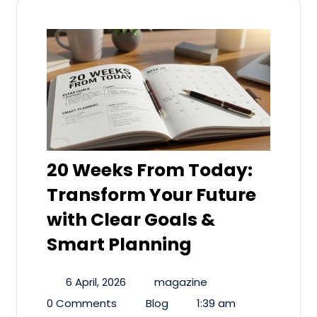
20 Weeks From Today:
Transform Your Future
with Clear Goals &
Smart Planning
6 April, 2026
magazine
0 Comments
Blog
1:39 am