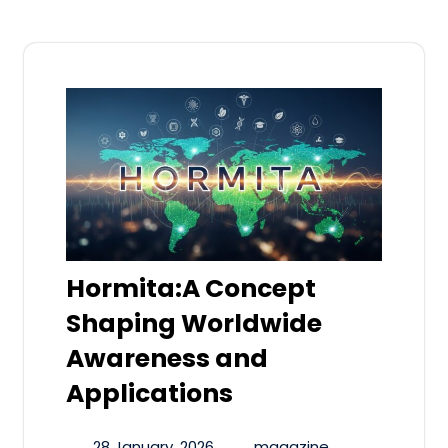
Hormita:A Concept
Shaping Worldwide
Awareness and
Applications
28 January, 2026
magazine