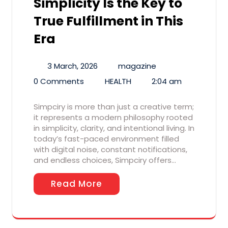
Simplicity Is the Key to
True Fulfillment in This
Era
3 March, 2026
magazine
0 Comments
HEALTH
2:04 am
Simpciry is more than just a creative term;
it represents a modern philosophy rooted
in simplicity, clarity, and intentional living. In
today’s fast-paced environment filled
with digital noise, constant notifications,
and endless choices, Simpciry offers…
Read More