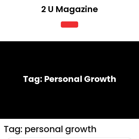
Skip
2 U Magazine
to
content
Open
Button
Tag:
Personal Growth
Tag:
personal growth