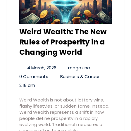
Weird Wealth: The New
Rules of Prosperity in a
Changing World
4 March, 2026
magazine
0 Comments
Business & Career
2:18 am
Weird Wealth is not about lottery wins,
flashy lifestyles, or sudden fame. Instead,
Weird Wealth represents a shift in how
people define prosperity in a rapidly
evolving world. Traditional measures of
success often focus solely…