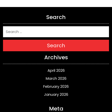
Search
Search
Archives
April 2026
March 2026
February 2026
January 2026
Meta