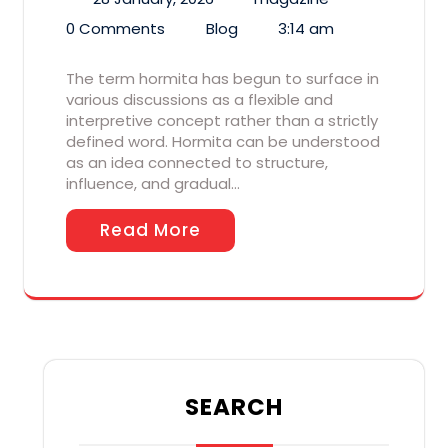
0 Comments
Blog
3:14 am
The term hormita has begun to surface in
various discussions as a flexible and
interpretive concept rather than a strictly
defined word. Hormita can be understood
as an idea connected to structure,
influence, and gradual…
Read More
SEARCH