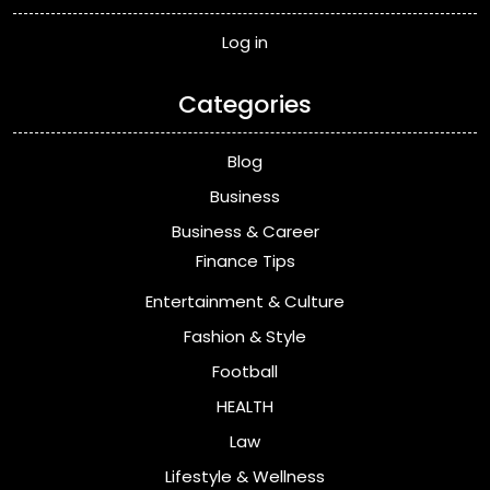
Log in
Categories
Blog
Business
Business & Career
Finance Tips
Entertainment & Culture
Fashion & Style
Football
HEALTH
Law
Lifestyle & Wellness