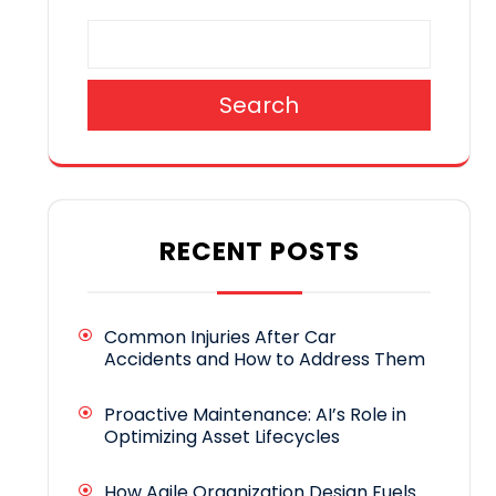
Search
RECENT POSTS
Common Injuries After Car
Accidents and How to Address Them
Proactive Maintenance: AI’s Role in
Optimizing Asset Lifecycles
How Agile Organization Design Fuels