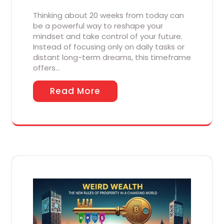
Thinking about 20 weeks from today can
be a powerful way to reshape your
mindset and take control of your future.
Instead of focusing only on daily tasks or
distant long-term dreams, this timeframe
offers…
Read More