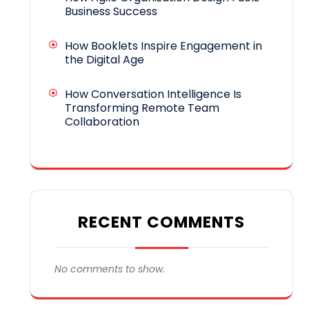
Business Success
How Booklets Inspire Engagement in
the Digital Age
How Conversation Intelligence Is
Transforming Remote Team
Collaboration
RECENT COMMENTS
No comments to show.