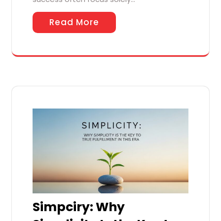
Read More
Simpciry: Why